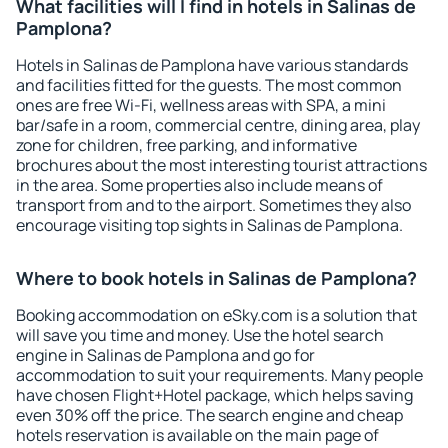
What facilities will I find in hotels in Salinas de
Pamplona?
Hotels in Salinas de Pamplona have various standards
and facilities fitted for the guests. The most common
ones are free Wi-Fi, wellness areas with SPA, a mini
bar/safe in a room, commercial centre, dining area, play
zone for children, free parking, and informative
brochures about the most interesting tourist attractions
in the area. Some properties also include means of
transport from and to the airport. Sometimes they also
encourage visiting top sights in Salinas de Pamplona.
Where to book hotels in Salinas de Pamplona?
Booking accommodation on eSky.com is a solution that
will save you time and money. Use the hotel search
engine in Salinas de Pamplona and go for
accommodation to suit your requirements. Many people
have chosen Flight+Hotel package, which helps saving
even 30% off the price. The search engine and cheap
hotels reservation is available on the main page of