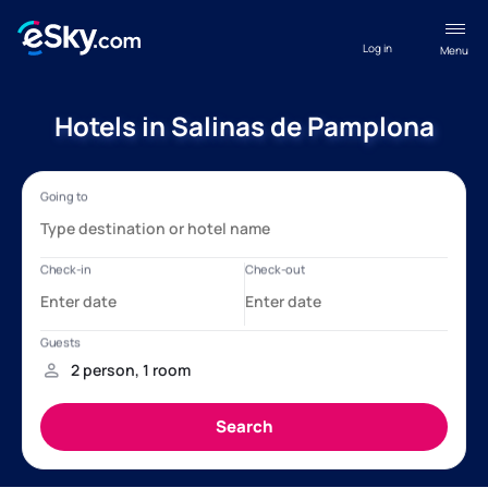
Log in
Menu
Hotels in Salinas de Pamplona