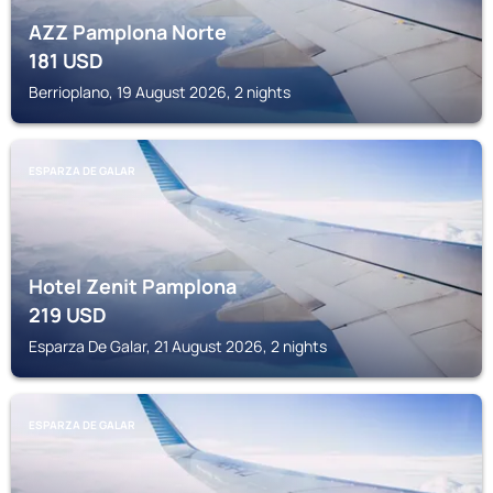
AZZ Pamplona Norte
181
USD
Berrioplano, 19 August 2026, 2 nights
ESPARZA DE GALAR
Hotel Zenit Pamplona
219
USD
Esparza De Galar, 21 August 2026, 2 nights
ESPARZA DE GALAR