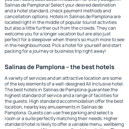
Salinas de Pamplona! Select your desired destination
and a hotel standard, check payment methods and
cancellation options. Hotels in Salinas de Pamplona are
located right in the middle of popular tourist activities
but also a little further out from the crowds. They can
welcome you for a longer vacation but are also just
perfect for a sleepover when there's so much more to see
in the neighbourhood. Pick a hotel for yourself and start
packing for a journey or business trip right away!
Salinas de Pamplona – the best hotels
A variety of services and an attractive location are some
of the key elements of a well-designed All Inclusive hotel.
The best hotels in Salinas de Pamplona guarantee the
highest standard of service and a range of facilities for
the guests. High standard accommodation offer the best
location, nearby key amusements in Salinas de
Pamplona. Guests can use free parking and select a
room or a suite perfectly matching their needs. Higher
standard hotel is likely to offer a variable menu, wellbeing