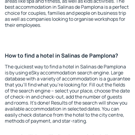
areas like spa and fitness, as well as kids activities. The
best accommodation in Salinas de Pamplona is a perfect
choice for couples, families and people on business trip
as well as companies looking to organise workshops for
their employees.
How to find a hotel in Salinas de Pamplona?
The quickest way to find a hotel in Salinas de Pamplona
is by using eSky accommodation search engine. Large
database with a variety of accommodation is a guarantee
that you'll find what you're looking for. Fill out the fields
of the search engine – select your place, choose the date
of check-in and check-out, add the number of guests
and rooms. It's done! Results of the search will show you
available accommodation in selected dates. You can
easily check distance from the hotel to the city centre,
methods of payment, and star-rating.