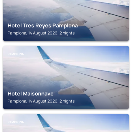
Hotel Tres Reyes Pamplona
Pamplona, 14 August 2026, 2 nights
PAMPLONA
Hotel Maisonnave
Pamplona, 14 August 2026, 2 nights
PAMPLONA