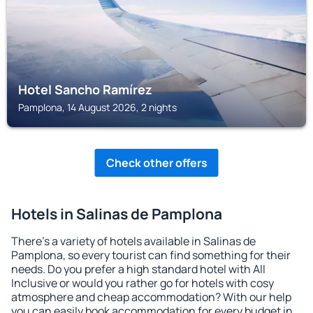
Hotel Sancho Ramírez
Pamplona, 14 August 2026, 2 nights
Check other offers
Hotels in Salinas de Pamplona
There's a variety of hotels available in Salinas de
Pamplona, so every tourist can find something for their
needs. Do you prefer a high standard hotel with All
Inclusive or would you rather go for hotels with cosy
atmosphere and cheap accommodation? With our help
you can easily book accommodation for every budget in