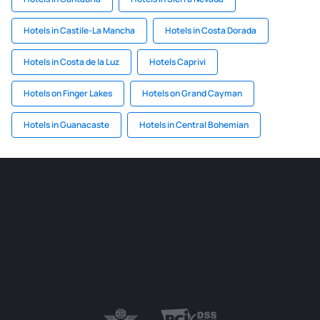
Hotels in Castile-La Mancha
Hotels in Costa Dorada
Hotels in Costa de la Luz
Hotels Caprivi
Hotels on Finger Lakes
Hotels on Grand Cayman
Hotels in Guanacaste
Hotels in Central Bohemian