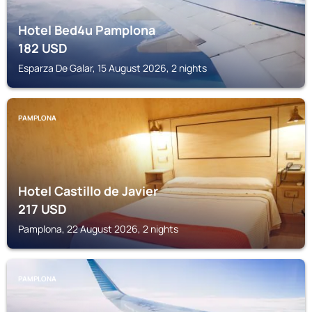
Hotel Bed4u Pamplona
182
USD
Esparza De Galar, 15 August 2026, 2 nights
PAMPLONA
Hotel Castillo de Javier
217
USD
Pamplona, 22 August 2026, 2 nights
PAMPLONA