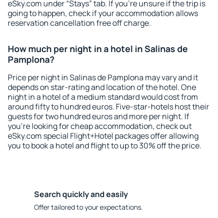
eSky.com under “Stays” tab. If you're unsure if the trip is
going to happen, check if your accommodation allows
reservation cancellation free off charge.
How much per night in a hotel in Salinas de
Pamplona?
Price per night in Salinas de Pamplona may vary and it
depends on star-rating and location of the hotel. One
night in a hotel of a medium standard would cost from
around fifty to hundred euros. Five-star-hotels host their
guests for two hundred euros and more per night. If
you're looking for cheap accommodation, check out
eSky.com special Flight+Hotel packages offer allowing
you to book a hotel and flight to up to 30% off the price.
Search quickly and easily
Offer tailored to your expectations.