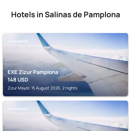
Hotels in Salinas de Pamplona
ZIZUR MAYOR
EXE Zizur Pamplona
148
USD
Zizur Mayor, 15 August 2026, 2 nights
BERRIOPLANO