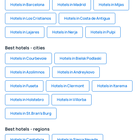
Hotels in Barcelona
Hotels in Madrid
Hotels in Mijas
Hotels in Los Cristianos
Hotels in Costa de Antigua
Hotels in Lajares
Hotels in Nerja
Hotels in Pulpi
Best hotels - cities
Hotels in Courbevoie
Hotels in Bielsk Podlaski
Hotels in Azolimnos
Hotels in Andreykovo
Hotels in Fuseta
Hotels in Clermont
Hotels in Itarema
Hotels in Holstebro
Hotels in Villorba
Hotels in St.Bran's Burg
Best hotels - regions
Hotels in Cantabria
Hotels in Sierra Nevada