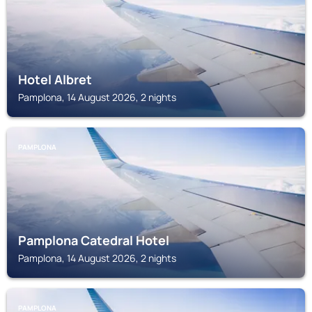
Hotel Albret
Pamplona, 14 August 2026, 2 nights
PAMPLONA
Pamplona Catedral Hotel
Pamplona, 14 August 2026, 2 nights
PAMPLONA