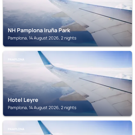
NH Pamplona Iruña Park
Pamplona, 14 August 2026, 2 nights
PAMPLONA
Hotel Leyre
Pamplona, 14 August 2026, 2 nights
PAMPLONA