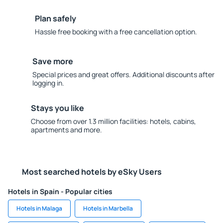
Plan safely
Hassle free booking with a free cancellation option.
Save more
Special prices and great offers. Additional discounts after
logging in.
Stays you like
Choose from over 1.3 million facilities: hotels, cabins,
apartments and more.
Most searched hotels by eSky Users
Hotels in Spain - Popular cities
Hotels in Malaga
Hotels in Marbella