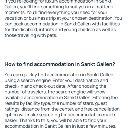
If you're looking for luxury accommodation in Sankt
Gallen, you'll find something to suit you in a matter of
moments. You'll find everything you need for your
vacation or business trip at your chosen destination. You
can book accommodation in Sankt Gallen with facilities
for the disabled, infants and young children as well as
those traveling with pets.
How to find accommodation in Sankt Gallen?
You can quickly find accommodation in Sankt Gallen
using a search engine. Enter your destination and
check-in and check-out date. After choosing the
number of travelers, the search engine will show
available accommodation in Sankt Gallen. Filtering the
results by facility type, the number of stars, guest
ratings, distance from the center, and free cancellation
option will make searching for accommodation much
easier. Thanks to this, you will be able to find your
accommodation in Sankt Gallen in just a few minutes.