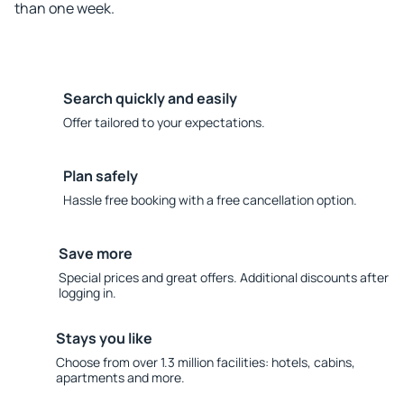
than one week.
Search quickly and easily
Offer tailored to your expectations.
Plan safely
Hassle free booking with a free cancellation option.
Save more
Special prices and great offers. Additional discounts after
logging in.
Stays you like
Choose from over 1.3 million facilities: hotels, cabins,
apartments and more.