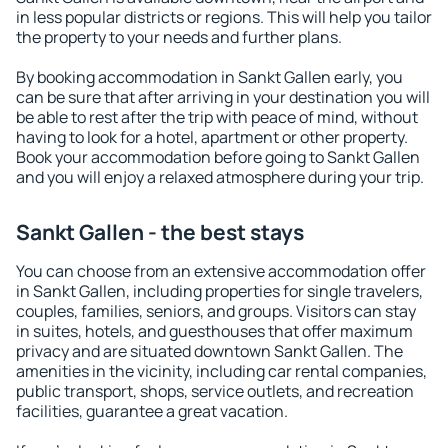
in less popular districts or regions. This will help you tailor
the property to your needs and further plans.
By booking accommodation in Sankt Gallen early, you
can be sure that after arriving in your destination you will
be able to rest after the trip with peace of mind, without
having to look for a hotel, apartment or other property.
Book your accommodation before going to Sankt Gallen
and you will enjoy a relaxed atmosphere during your trip.
Sankt Gallen - the best stays
You can choose from an extensive accommodation offer
in Sankt Gallen, including properties for single travelers,
couples, families, seniors, and groups. Visitors can stay
in suites, hotels, and guesthouses that offer maximum
privacy and are situated downtown Sankt Gallen. The
amenities in the vicinity, including car rental companies,
public transport, shops, service outlets, and recreation
facilities, guarantee a great vacation.