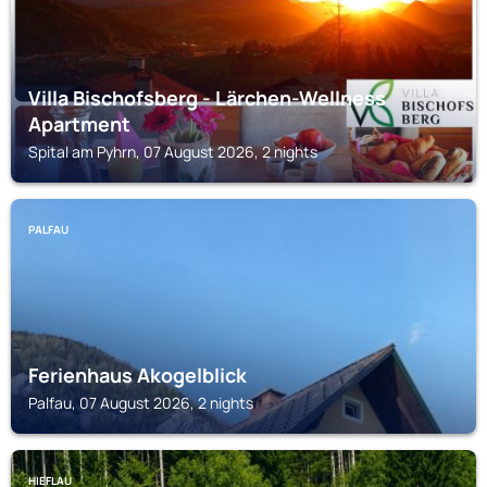
Villa Bischofsberg - Lärchen-Wellness
Apartment
Spital am Pyhrn, 07 August 2026, 2 nights
PALFAU
Ferienhaus Akogelblick
Palfau, 07 August 2026, 2 nights
HIEFLAU