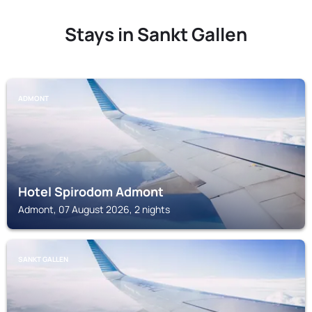
Stays in Sankt Gallen
ADMONT
Hotel Spirodom Admont
Admont, 07 August 2026, 2 nights
SANKT GALLEN