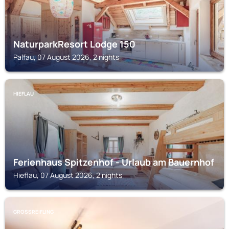
NaturparkResort Lodge 150
Palfau, 07 August 2026, 2 nights
HIEFLAU
Ferienhaus Spitzenhof - Urlaub am Bauernhof
Hieflau, 07 August 2026, 2 nights
GROSSREIFLING