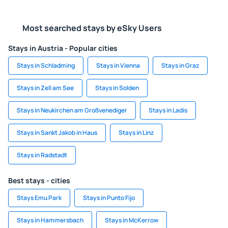
Most searched stays by eSky Users
Stays in Austria - Popular cities
Stays in Schladming
Stays in Vienna
Stays in Graz
Stays in Zell am See
Stays in Solden
Stays in Neukirchen am Großvenediger
Stays in Ladis
Stays in Sankt Jakob in Haus
Stays in Linz
Stays in Radstadt
Best stays - cities
Stays Emu Park
Stays in Punto Fijo
Stays in Hammersbach
Stays in McKerrow