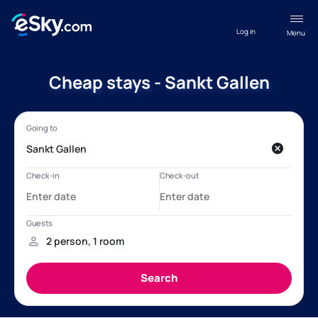
Log in
Menu
Cheap stays - Sankt Gallen