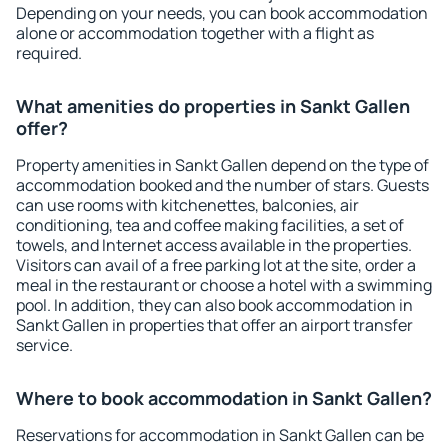
Depending on your needs, you can book accommodation
alone or accommodation together with a flight as
required.
What amenities do properties in Sankt Gallen
offer?
Property amenities in Sankt Gallen depend on the type of
accommodation booked and the number of stars. Guests
can use rooms with kitchenettes, balconies, air
conditioning, tea and coffee making facilities, a set of
towels, and Internet access available in the properties.
Visitors can avail of a free parking lot at the site, order a
meal in the restaurant or choose a hotel with a swimming
pool. In addition, they can also book accommodation in
Sankt Gallen in properties that offer an airport transfer
service.
Where to book accommodation in Sankt Gallen?
Reservations for accommodation in Sankt Gallen can be