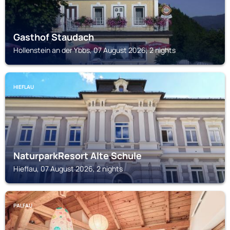
Gasthof Staudach
Hollenstein an der Ybbs, 07 August 2026, 2 nights
HIEFLAU
NaturparkResort Alte Schule
Hieflau, 07 August 2026, 2 nights
PALFAU