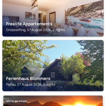
Freelife Appartements
Grossreifling, 07 August 2026, 2 nights
PALFAU
Ferienhaus Blommers
Palfau, 07 August 2026, 2 nights
SPITAL AM PYHRN