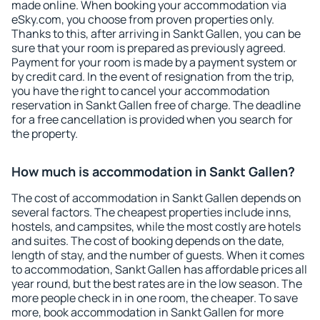
made online. When booking your accommodation via
eSky.com, you choose from proven properties only.
Thanks to this, after arriving in Sankt Gallen, you can be
sure that your room is prepared as previously agreed.
Payment for your room is made by a payment system or
by credit card. In the event of resignation from the trip,
you have the right to cancel your accommodation
reservation in Sankt Gallen free of charge. The deadline
for a free cancellation is provided when you search for
the property.
How much is accommodation in Sankt Gallen?
The cost of accommodation in Sankt Gallen depends on
several factors. The cheapest properties include inns,
hostels, and campsites, while the most costly are hotels
and suites. The cost of booking depends on the date,
length of stay, and the number of guests. When it comes
to accommodation, Sankt Gallen has affordable prices all
year round, but the best rates are in the low season. The
more people check in in one room, the cheaper. To save
more, book accommodation in Sankt Gallen for more