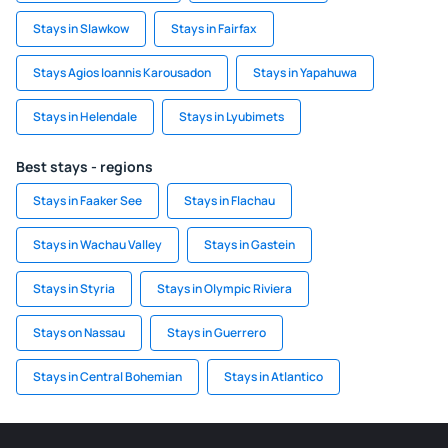
Stays in Slawkow
Stays in Fairfax
Stays Agios Ioannis Karousadon
Stays in Yapahuwa
Stays in Helendale
Stays in Lyubimets
Best stays - regions
Stays in Faaker See
Stays in Flachau
Stays in Wachau Valley
Stays in Gastein
Stays in Styria
Stays in Olympic Riviera
Stays on Nassau
Stays in Guerrero
Stays in Central Bohemian
Stays in Atlantico