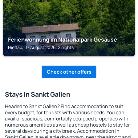
Ferienwohnung im Nationalpark Gesäuse
Hieflau, 07 August 2026, 2 nights
Check other offers
Stays in Sankt Gallen
Headed to Sankt Gallen? Find accommodation to suit
every budget, for tourists with various needs. You can
avail of spacious, comfortably equipped properties with
numerous amenities as well as cheap hostels to stay for
several days during a city break. Accommodation in
Sankt Gallen is available downtown, near the airport and