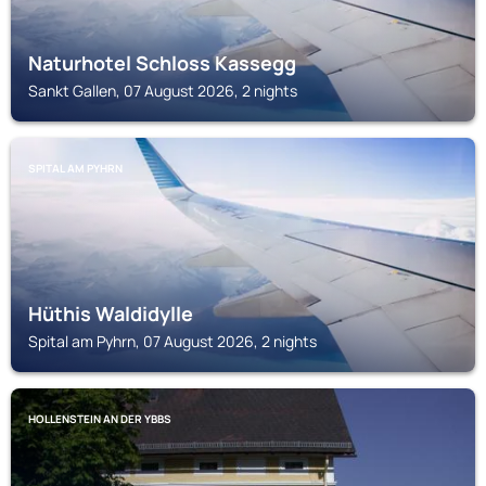
Naturhotel Schloss Kassegg
Sankt Gallen, 07 August 2026, 2 nights
SPITAL AM PYHRN
Hüthis Waldidylle
Spital am Pyhrn, 07 August 2026, 2 nights
HOLLENSTEIN AN DER YBBS