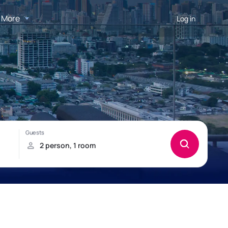
More
Log in