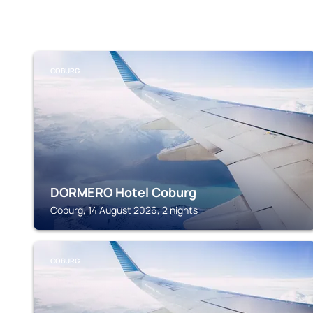
COBURG
DORMERO Hotel Coburg
Coburg, 14 August 2026, 2 nights
COBURG