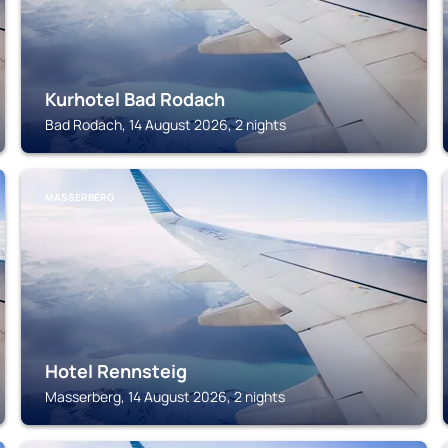
Kurhotel Bad Rodach
Bad Rodach, 14 August 2026, 2 nights
MASSERBERG
Hotel Rennsteig
Masserberg, 14 August 2026, 2 nights