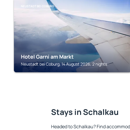
NEUSTADT BEI COBURG
Hotel Garni am Markt
Neustadt bei Coburg, 14 August 2026, 2 nights
Stays in Schalkau
Headed to Schalkau? Find accommodat