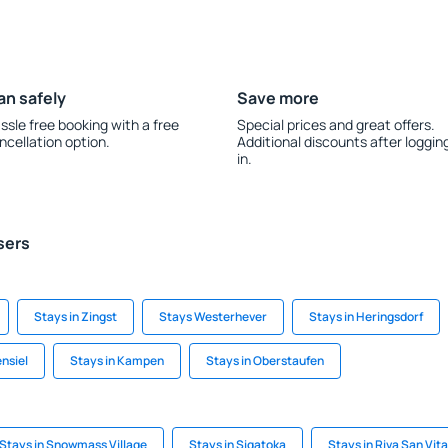
an safely
Save more
ssle free booking with a free
Special prices and great offers.
ncellation option.
Additional discounts after loggin
in.
sers
Stays in Zingst
Stays Westerhever
Stays in Heringsdorf
ensiel
Stays in Kampen
Stays in Oberstaufen
Stays in Snowmass Village
Stays in Sigatoka
Stays in Riva San Vita