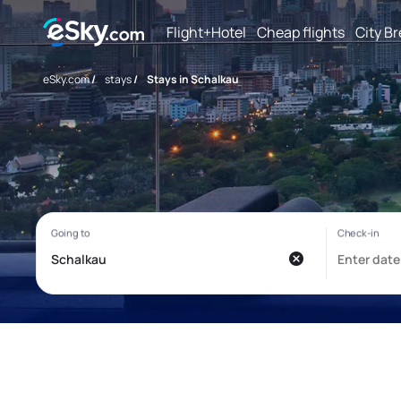
Flight+Hotel
Cheap flights
City B
eSky.com
/
stays
/
Stays in Schalkau