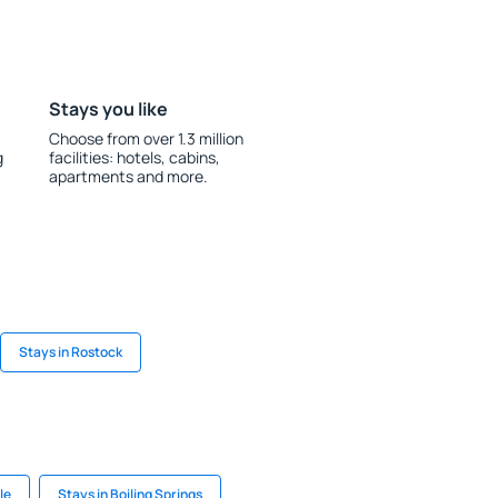
Stays you like
Choose from over 1.3 million
g
facilities: hotels, cabins,
apartments and more.
Stays in Rostock
le
Stays in Boiling Springs