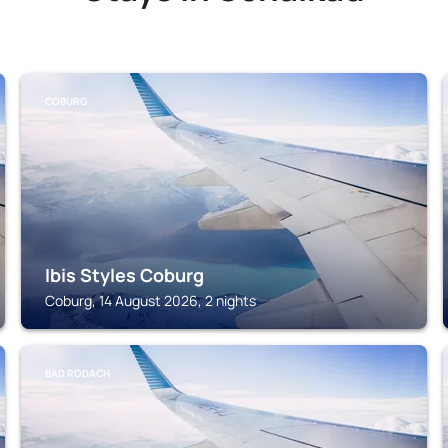
COBURG
Ibis Styles Coburg
Coburg, 14 August 2026, 2 nights
BAD RODACH