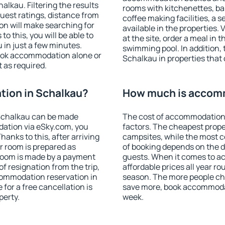
lkau. Filtering the results
rooms with kitchenettes, bal
 guest ratings, distance from
coffee making facilities, a s
ion will make searching for
available in the properties. V
 this, you will be able to
at the site, order a meal in 
in just a few minutes.
swimming pool. In addition,
ook accommodation alone or
Schalkau in properties that o
 as required.
ion in Schalkau?
How much is accomm
Schalkau can be made
The cost of accommodation 
ation via eSky.com, you
factors. The cheapest proper
anks to this, after arriving
campsites, while the most co
r room is prepared as
of booking depends on the d
 room is made by a payment
guests. When it comes to 
of resignation from the trip,
affordable prices all year ro
commodation reservation in
season. The more people che
for a free cancellation is
save more, book accommoda
perty.
week.