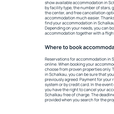
show available accommodation in Scha
by facility type, the number of stars,
the center, and free cancellation opt
accommodation much easier. Thanks to
find your accommodation in Schalkau 
Depending on your needs, you can b
accommodation together with a flight
Where to book accommodat
Reservations for accommodation in 
online. When booking your accommod
choose from proven properties only. Th
in Schalkau, you can be sure that you
previously agreed. Payment for your
system or by credit card. In the event 
you have the right to cancel your ac
Schalkau free of charge. The deadline 
provided when you search for the pro