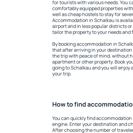
for tourists with various needs. You c
comfortably equipped properties wit
well as cheap hostels to stay for sever
Accommodation in Schalkau is availa
airport and in less popular districts or
tailor the property to your needs and 
By booking accommodation in Schalka
that after arriving in your destination 
the trip with peace of mind, without ha
apartment or other property. Book y
going to Schalkau and you will enjoy
your trip.
How to find accommodatio
You can quickly find accommodation 
engine. Enter your destination and c
After choosing the number of traveler