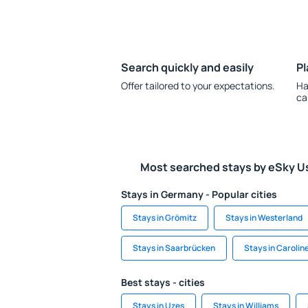
Search quickly and easily
Pl
Offer tailored to your expectations.
Ha
ca
Most searched stays by eSky U
Stays in Germany - Popular cities
Stays in Grömitz
Stays in Westerland
Stays in Saarbrücken
Stays in Carolin
Best stays - cities
Stays in Uzes
Stays in Williams