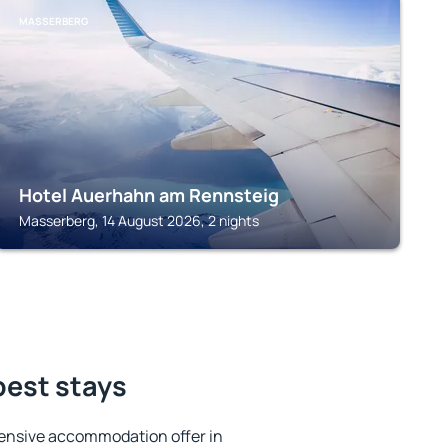
MASSERBERG
Hotel Auerhahn am Rennsteig
Masserberg, 14 August 2026, 2 nights
best stays
ensive accommodation offer in