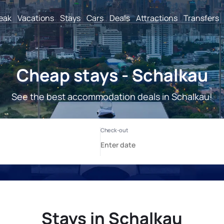
reak
Vacations
Stays
Cars
Deals
Attractions
Transfers
Cheap stays - Schalkau
See the best accommodation deals in Schalkau!
Stays in Schalkau