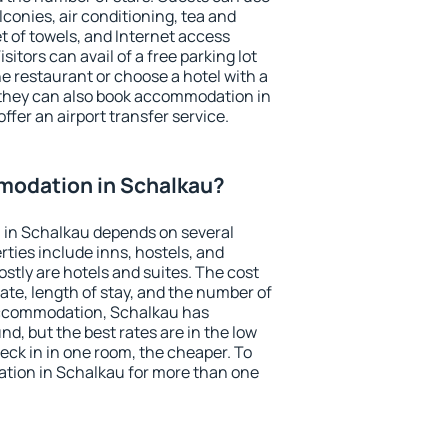
conies, air conditioning, tea and
et of towels, and Internet access
isitors can avail of a free parking lot
the restaurant or choose a hotel with a
 they can also book accommodation in
ffer an airport transfer service.
odation in Schalkau?
in Schalkau depends on several
ties include inns, hostels, and
stly are hotels and suites. The cost
ate, length of stay, and the number of
accommodation, Schalkau has
und, but the best rates are in the low
ck in in one room, the cheaper. To
tion in Schalkau for more than one