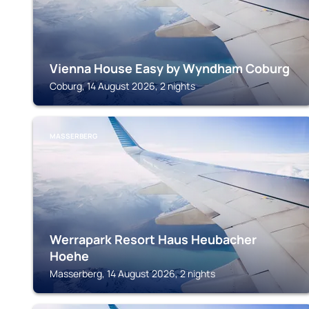
Vienna House Easy by Wyndham Coburg
Coburg, 14 August 2026, 2 nights
MASSERBERG
Werrapark Resort Haus Heubacher
Hoehe
Masserberg, 14 August 2026, 2 nights