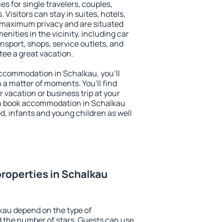
es for single travelers, couples,
. Visitors can stay in suites, hotels,
 maximum privacy and are situated
ities in the vicinity, including car
nsport, shops, service outlets, and
ntee a great vacation.
 accommodation in Schalkau, you'll
n a matter of moments. You'll find
 vacation or business trip at your
an book accommodation in Schalkau
led, infants and young children as well
roperties in Schalkau
kau depend on the type of
the number of stars. Guests can use