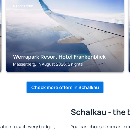
MASSERBERG
Werrapark Resort Hotel Frankenblick
Masserberg, 14 August 2026, 2 nights
Check more offers in Schalkau
Schalkau - the 
ion to suit every budget,
You can choose from an ext