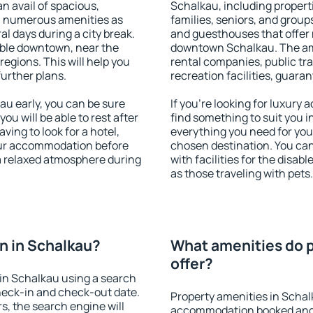
an avail of spacious,
Schalkau, including properti
h numerous amenities as
families, seniors, and groups
al days during a city break.
and guesthouses that offer
ble downtown, near the
downtown Schalkau. The amen
 regions. This will help you
rental companies, public tra
further plans.
recreation facilities, guara
u early, you can be sure
If you're looking for luxury
you will be able to rest after
find something to suit you i
ving to look for a hotel,
everything you need for your
our accommodation before
chosen destination. You c
 a relaxed atmosphere during
with facilities for the disab
as those traveling with pets.
n in Schalkau?
What amenities do p
offer?
in Schalkau using a search
heck-in and check-out date.
Property amenities in Schal
s, the search engine will
accommodation booked and 