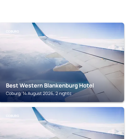
COBURG
Best Western Blankenburg Hotel
Coburg, 14 August 2026, 2 nights
COBURG