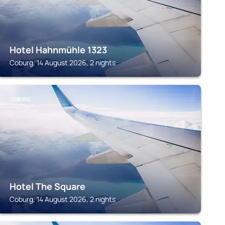
Hotel Hahnmühle 1323
Coburg, 14 August 2026, 2 nights
COBURG
Hotel The Square
Coburg, 14 August 2026, 2 nights