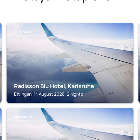
ETTLINGEN
Radisson Blu Hotel, Karlsruhe
Ettlingen, 14 August 2026, 2 nights
KARLSRUHE