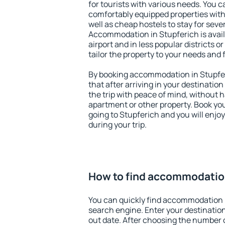
for tourists with various needs. You c
comfortably equipped properties wit
well as cheap hostels to stay for sever
Accommodation in Stupferich is avai
airport and in less popular districts or
tailor the property to your needs and 
By booking accommodation in Stupfer
that after arriving in your destination 
the trip with peace of mind, without ha
apartment or other property. Book y
going to Stupferich and you will enjo
during your trip.
How to find accommodation
You can quickly find accommodation i
search engine. Enter your destinati
out date. After choosing the number o