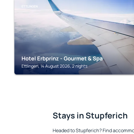
ETTLINGEN
Hotel Erbprinz - Gourmet & Spa
Ettlingen, 14 August 2026, 2 nights
Stays in Stupferich
Headed to Stupferich? Find accommod