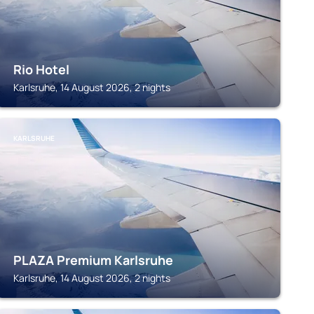
Rio Hotel
Karlsruhe, 14 August 2026, 2 nights
KARLSRUHE
PLAZA Premium Karlsruhe
Karlsruhe, 14 August 2026, 2 nights