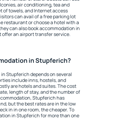
conies, air conditioning, tea and
et of towels, and Internet access
isitors can avail of a free parking lot
the restaurant or choose a hotel with a
 they can also book accommodation in
 offer an airport transfer service.
odation in Stupferich?
in Stupferich depends on several
ties include inns, hostels, and
stly are hotels and suites. The cost
ate, length of stay, and the number of
ccommodation, Stupferich has
und, but the best rates are in the low
ck in in one room, the cheaper. To
ion in Stupferich for more than one