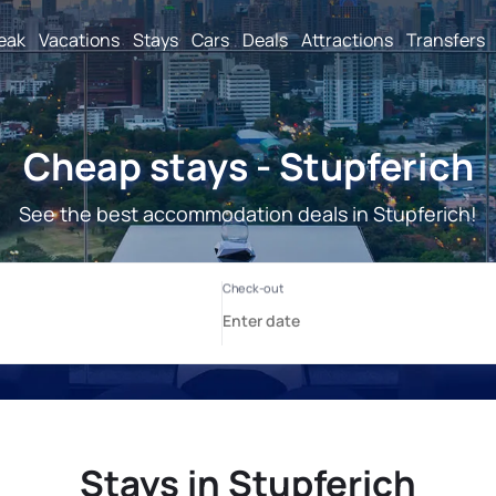
reak
Vacations
Stays
Cars
Deals
Attractions
Transfers
Cheap stays - Stupferich
See the best accommodation deals in Stupferich!
Stays in Stupferich