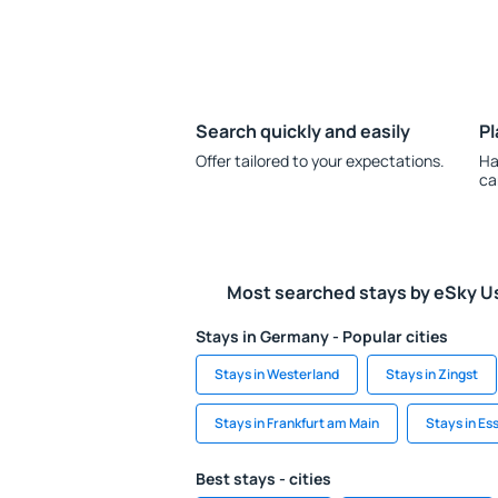
Search quickly and easily
Pl
Offer tailored to your expectations.
Ha
ca
Most searched stays by eSky U
Stays in Germany - Popular cities
Stays in Westerland
Stays in Zingst
Stays in Frankfurt am Main
Stays in Es
Best stays - cities