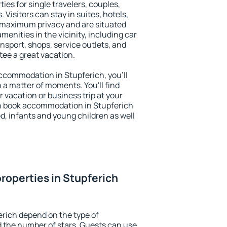
ies for single travelers, couples,
. Visitors can stay in suites, hotels,
 maximum privacy and are situated
enities in the vicinity, including car
nsport, shops, service outlets, and
ntee a great vacation.
 accommodation in Stupferich, you'll
n a matter of moments. You'll find
 vacation or business trip at your
n book accommodation in Stupferich
led, infants and young children as well
roperties in Stupferich
erich depend on the type of
the number of stars. Guests can use