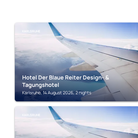
KARLSRUHE
Hotel Der Blaue Reiter Design- &
Tagungshotel
Karlsruhe, 14 August 2026, 2 nights
KARLSRUHE