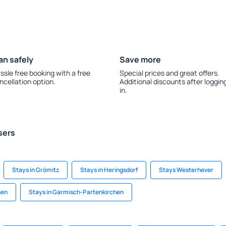
an safely
Save more
ssle free booking with a free
Special prices and great offers.
ncellation option.
Additional discounts after loggin
in.
sers
Stays in Grömitz
Stays in Heringsdorf
Stays Westerhever
sen
Stays in Garmisch-Partenkirchen