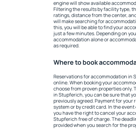
engine will show available accommoda
Filtering the results by facility type,
ratings, distance from the center, an
will make searching for accommodati
this, you will be able to find your ac
just a few minutes. Depending on you
accommodation alone or accommodati
as required.
Where to book accommodat
Reservations for accommodation in 
online. When booking your accommod
choose from proven properties only. Th
in Stupferich, you can be sure that y
previously agreed. Payment for your
system or by credit card. In the event 
you have the right to cancel your ac
Stupferich free of charge. The deadlin
provided when you search for the pro