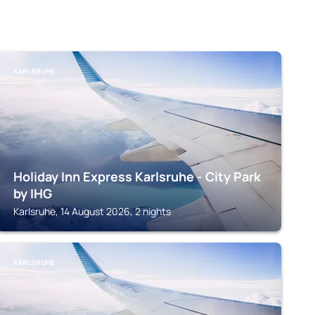
KARLSRUHE
Holiday Inn Express Karlsruhe - City Park
by IHG
Karlsruhe, 14 August 2026, 2 nights
KARLSRUHE