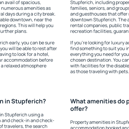
an avail of spacious,
Stupferich, including propert
h numerous amenities as
families, seniors, and groups
al days during a city break.
and guesthouses that offer
lable downtown, near the
downtown Stupferich. The am
 regions. This will help you
rental companies, public tra
further plans.
recreation facilities, guara
ich early, you can be sure
If you're looking for luxury
you will be able to rest after
find something to suit you i
ving to look for a hotel,
everything you need for your
our accommodation before
chosen destination. You ca
y a relaxed atmosphere
with facilities for the disab
as those traveling with pets.
 in Stupferich?
What amenities do p
offer?
n Stupferich using a
on and check-in and check-
Property amenities in Stupf
f travelers, the search
accommodation booked and 