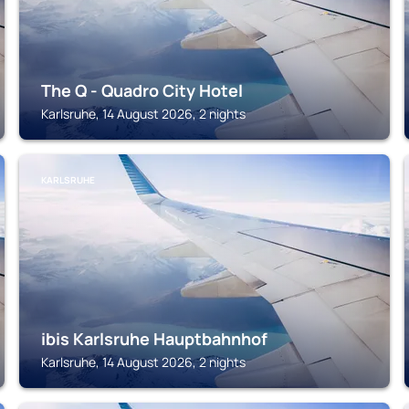
The Q - Quadro City Hotel
Karlsruhe, 14 August 2026, 2 nights
KARLSRUHE
ibis Karlsruhe Hauptbahnhof
Karlsruhe, 14 August 2026, 2 nights