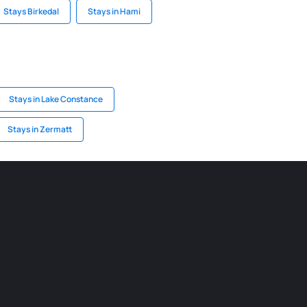
Stays Birkedal
Stays in Hami
Stays in Lake Constance
Stays in Zermatt