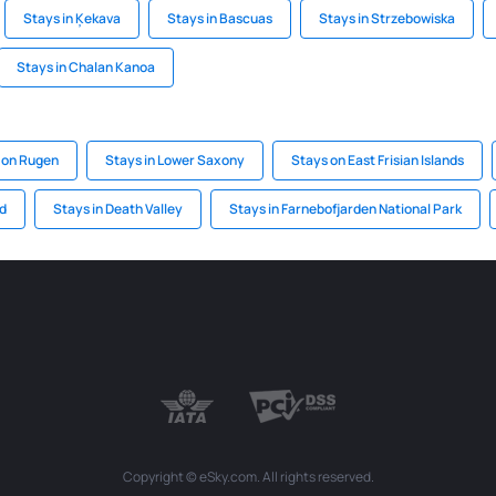
Stays in Ķekava
Stays in Bascuas
Stays in Strzebowiska
Stays in Chalan Kanoa
 on Rugen
Stays in Lower Saxony
Stays on East Frisian Islands
nd
Stays in Death Valley
Stays in Farnebofjarden National Park
Copyright © eSky.com. All rights reserved.