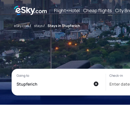
Flight+Hotel
Cheap flights
City B
eSky.com
/
stays
/
Stays in Stupferich