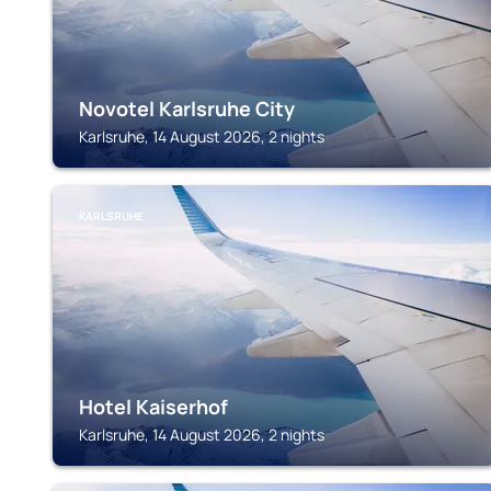
Novotel Karlsruhe City
Karlsruhe, 14 August 2026, 2 nights
KARLSRUHE
Hotel Kaiserhof
Karlsruhe, 14 August 2026, 2 nights