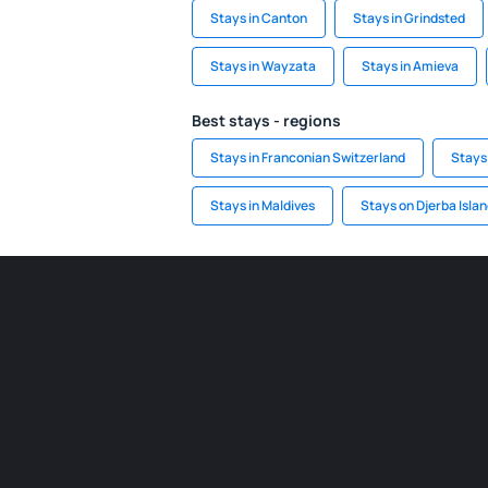
Stays in Canton
Stays in Grindsted
Stays in Wayzata
Stays in Amieva
Best stays - regions
Stays in Franconian Switzerland
Stays
Stays in Maldives
Stays on Djerba Isla