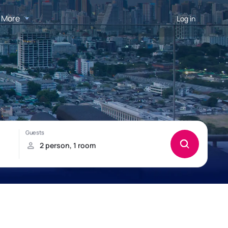
More
Log in