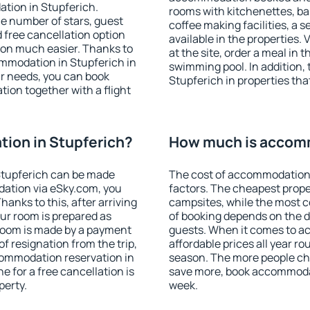
tion in Stupferich.
rooms with kitchenettes, bal
 the number of stars, guest
coffee making facilities, a s
d free cancellation option
available in the properties. V
on much easier. Thanks to
at the site, order a meal in 
commodation in Stupferich in
swimming pool. In addition,
r needs, you can book
Stupferich in properties that
on together with a flight
ion in Stupferich?
How much is accomm
Stupferich can be made
The cost of accommodation 
ation via eSky.com, you
factors. The cheapest proper
anks to this, after arriving
campsites, while the most co
our room is prepared as
of booking depends on the d
 room is made by a payment
guests. When it comes to a
of resignation from the trip,
affordable prices all year ro
commodation reservation in
season. The more people che
e for a free cancellation is
save more, book accommodat
perty.
week.