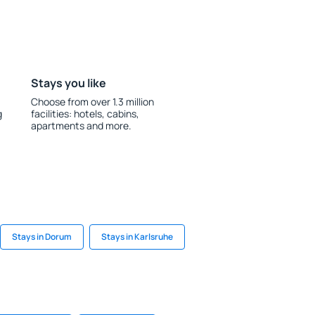
Stays you like
Choose from over 1.3 million
g
facilities: hotels, cabins,
apartments and more.
Stays in Dorum
Stays in Karlsruhe