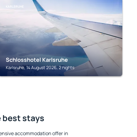
KARLSRUHE
Schlosshotel Karlsruhe
Karlsruhe, 14 August 2026, 2 nights
e best stays
ensive accommodation offer in