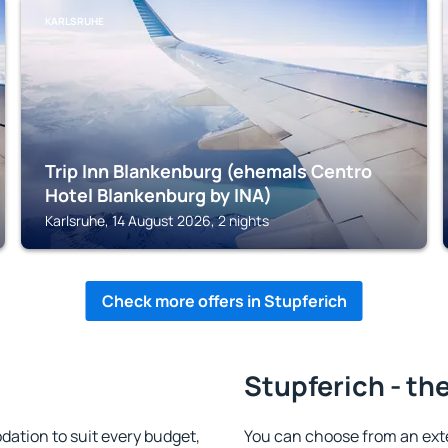
KARLSRUHE
Trip Inn Blankenburg (ehemals Centro
Hotel Blankenburg by INA)
Karlsruhe, 14 August 2026, 2 nights
Check more offers in Stupferich
Stupferich - th
ation to suit every budget,
You can choose from an ext