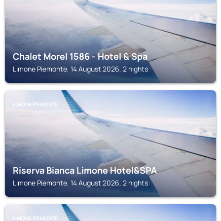
Chalet Morel 1586 - Hotel & Spa
Limone Piemonte, 14 August 2026, 2 nights
LIMONE PIEMONTE
Riserva Bianca Limone Hotel&SPA
Limone Piemonte, 14 August 2026, 2 nights
LIMONE PIEMONTE