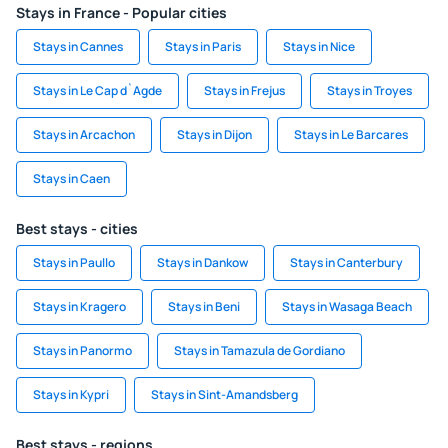
Stays in France - Popular cities
Stays in Cannes
Stays in Paris
Stays in Nice
Stays in Le Cap d`Agde
Stays in Frejus
Stays in Troyes
Stays in Arcachon
Stays in Dijon
Stays in Le Barcares
Stays in Caen
Best stays - cities
Stays in Paullo
Stays in Dankow
Stays in Canterbury
Stays in Kragero
Stays in Beni
Stays in Wasaga Beach
Stays in Panormo
Stays in Tamazula de Gordiano
Stays in Kypri
Stays in Sint-Amandsberg
Best stays - regions