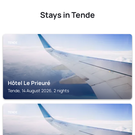
Stays in Tende
TENDE
Hôtel Le Prieuré
Tende, 14 August 2026, 2 nights
TENDE