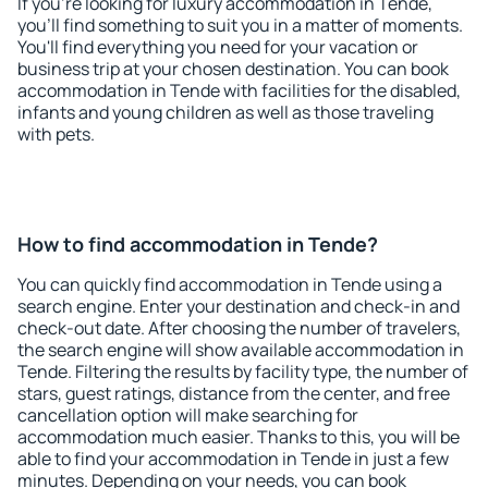
If you're looking for luxury accommodation in Tende,
you'll find something to suit you in a matter of moments.
You'll find everything you need for your vacation or
business trip at your chosen destination. You can book
accommodation in Tende with facilities for the disabled,
infants and young children as well as those traveling
with pets.
How to find accommodation in Tende?
You can quickly find accommodation in Tende using a
search engine. Enter your destination and check-in and
check-out date. After choosing the number of travelers,
the search engine will show available accommodation in
Tende. Filtering the results by facility type, the number of
stars, guest ratings, distance from the center, and free
cancellation option will make searching for
accommodation much easier. Thanks to this, you will be
able to find your accommodation in Tende in just a few
minutes. Depending on your needs, you can book