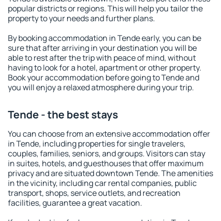
popular districts or regions. This will help you tailor the
property to your needs and further plans.
By booking accommodation in Tende early, you can be
sure that after arriving in your destination you will be
able to rest after the trip with peace of mind, without
having to look for a hotel, apartment or other property.
Book your accommodation before going to Tende and
you will enjoy a relaxed atmosphere during your trip.
Tende - the best stays
You can choose from an extensive accommodation offer
in Tende, including properties for single travelers,
couples, families, seniors, and groups. Visitors can stay
in suites, hotels, and guesthouses that offer maximum
privacy and are situated downtown Tende. The amenities
in the vicinity, including car rental companies, public
transport, shops, service outlets, and recreation
facilities, guarantee a great vacation.