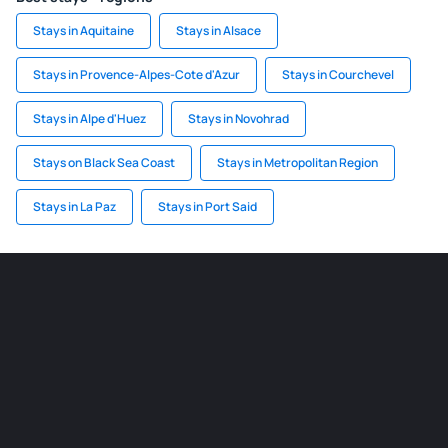
Stays in Aquitaine
Stays in Alsace
Stays in Provence-Alpes-Cote d'Azur
Stays in Courchevel
Stays in Alpe d'Huez
Stays in Novohrad
Stays on Black Sea Coast
Stays in Metropolitan Region
Stays in La Paz
Stays in Port Said