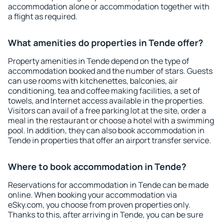
accommodation alone or accommodation together with
a flight as required.
What amenities do properties in Tende offer?
Property amenities in Tende depend on the type of
accommodation booked and the number of stars. Guests
can use rooms with kitchenettes, balconies, air
conditioning, tea and coffee making facilities, a set of
towels, and Internet access available in the properties.
Visitors can avail of a free parking lot at the site, order a
meal in the restaurant or choose a hotel with a swimming
pool. In addition, they can also book accommodation in
Tende in properties that offer an airport transfer service.
Where to book accommodation in Tende?
Reservations for accommodation in Tende can be made
online. When booking your accommodation via
eSky.com, you choose from proven properties only.
Thanks to this, after arriving in Tende, you can be sure