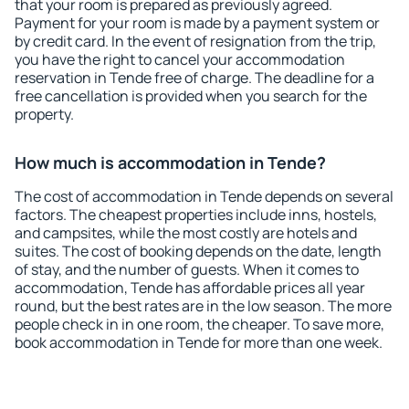
that your room is prepared as previously agreed.
Payment for your room is made by a payment system or
by credit card. In the event of resignation from the trip,
you have the right to cancel your accommodation
reservation in Tende free of charge. The deadline for a
free cancellation is provided when you search for the
property.
How much is accommodation in Tende?
The cost of accommodation in Tende depends on several
factors. The cheapest properties include inns, hostels,
and campsites, while the most costly are hotels and
suites. The cost of booking depends on the date, length
of stay, and the number of guests. When it comes to
accommodation, Tende has affordable prices all year
round, but the best rates are in the low season. The more
people check in in one room, the cheaper. To save more,
book accommodation in Tende for more than one week.