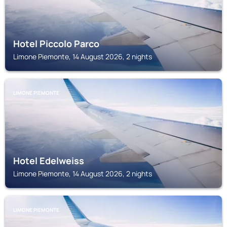
Hotel Piccolo Parco
Limone Piemonte, 14 August 2026, 2 nights
LIMONE PIEMONTE
Hotel Edelweiss
Limone Piemonte, 14 August 2026, 2 nights
LIMONE PIEMONTE