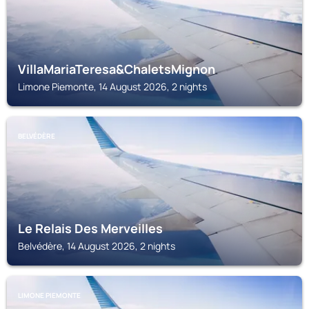
VillaMariaTeresa&ChaletsMignon
Limone Piemonte, 14 August 2026, 2 nights
BELVÉDÈRE
Le Relais Des Merveilles
Belvédère, 14 August 2026, 2 nights
LIMONE PIEMONTE