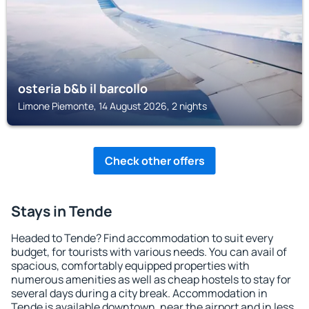
osteria b&b il barcollo
Limone Piemonte, 14 August 2026, 2 nights
Check other offers
Stays in Tende
Headed to Tende? Find accommodation to suit every
budget, for tourists with various needs. You can avail of
spacious, comfortably equipped properties with
numerous amenities as well as cheap hostels to stay for
several days during a city break. Accommodation in
Tende is available downtown, near the airport and in less