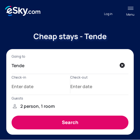
Log in
Menu
Cheap stays - Tende