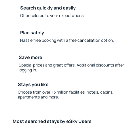
Search quickly and easily
Offer tailored to your expectations.
Plan safely
Hassle free booking with a free cancellation option.
Save more
Special prices and great offers. Additional discounts after
logging in.
Stays you like
Choose from over 1.3 million facilities: hotels, cabins,
apartments and more.
Most searched stays by eSky Users