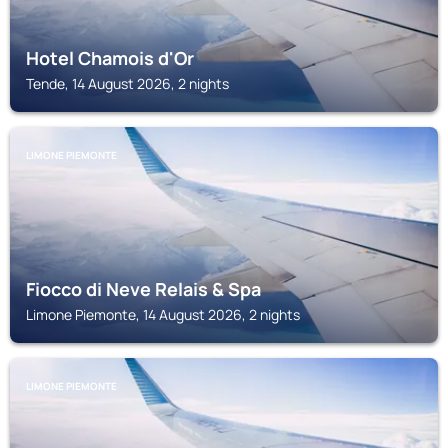
Hotel Chamois d'Or
Tende, 14 August 2026, 2 nights
LIMONE PIEMONTE
Fiocco di Neve Relais & Spa
Limone Piemonte, 14 August 2026, 2 nights
LIMONE PIEMONTE