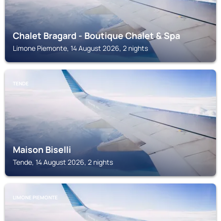
Chalet Bragard - Boutique Chalet & Spa
Limone Piemonte, 14 August 2026, 2 nights
TENDE
Maison Biselli
Tende, 14 August 2026, 2 nights
LIMONE PIEMONTE