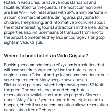
Hotels in Vadu Crişului have various standards and
facilities fitted for the guests. The most common ones
are free Wi-Fi, wellness areas with SPA, a mini bar/safe in
a room, commercial centre, dining area, play zone for
children, free parking, and informative brochures about
the most interesting tourist attractions in the area. Some
properties also include means of transport from and to
the airport. Sometimes they also encourage visiting top
sights in Vadu Crişului.
Where to book hotels in Vadu Crişului?
Booking accommodation on eSky.com is a solution that
will save you time and money. Use the hotel search
engine in Vadu Crişului and go for accommodation to suit
your requirements. Many people have chosen
Flight+Hotel package, which helps saving even 30% off
the price. The search engine and cheap hotels
reservation is available on the main page of eSky.com
under “Stays” tab. If you're unsure if the trip is going to
happen, check if your accommodation allows reservation
cancellation free off charge.