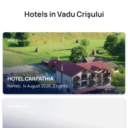
Hotels in Vadu Crişului
REMEŢI
HOTEL CARPATHIA
Remeţi, 14 August 2026, 2 nights
VADU CRIŞULUI