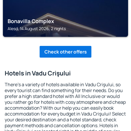
Bonavilla Complex
Alesd, 14 August 2026, 2 nights
Check other offers
Hotels in Vadu Crişului
There's a variety of hotels available in Vadu Crişului, so
every tourist can find something for their needs. Do you
prefer a high standard hotel with All Inclusive or would
you rather go for hotels with cosy atmosphere and cheap
accommodation? With our help you can easily book
accommodation for every budget in Vadu Crişului! Select
your desired destination and a hotel standard, check
payment methods and cancellation options. Hotels in