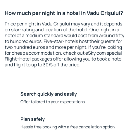
How much per night in a hotel in Vadu Crişului?
Price per night in Vadu Crişului may vary and it depends
on star-rating and location of the hotel. One night in a
hotel of a medium standard would cost from around fifty
to hundred euros. Five-star-hotels host their guests for
two hundred euros and more per night. If you're looking
for cheap accommodation, check out eSky.com special
Flight+Hotel packages offer allowing you to book a hotel
and flight to up to 30% off the price.
Search quickly and easily
Offer tailored to your expectations.
Plan safely
Hassle free booking with a free cancellation option.