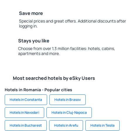
Save more
Special prices and great offers. Additional discounts after
logging in.
Stays you like
Choose from over 1.3 million facilities: hotels, cabins,
apartments and more.
Most searched hotels by eSky Users
Hotels in Romania - Popular cities
Hotels in Constanta
Hotels in Brasov
Hotels in Navodari
Hotels in Cluj-Napoca
Hotels in Bucharest
Hotels in Arefu
Hotels in Tesila