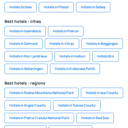
Hotels Scheia
Hotels in Pitești
Hotels in Sebeș
Best hotels - cities
Hotels in Issendolus
Hotels in Pokrov
Hotels in Delmont
Hotels in Vitrac
Hotels in Beggingen
Hotels in Roz-Landrieux
Hotels in Halkyn
Hotels Bro
Hotels in Wateringen
Hotels in Královské Poříčí
Best hotels - regions
Hotels in Rodna Mountains National Park
Hotels in Iași County
Hotels in Argeș County
Hotels in Tulcea County
Hotels in Piatra Craiului National Park
Hotels in Red Sea