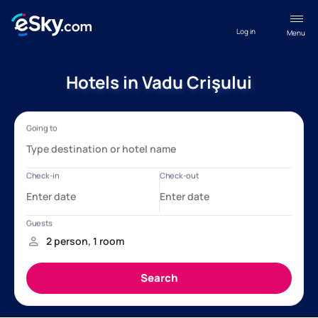
Log in
Menu
Hotels in Vadu Crişului