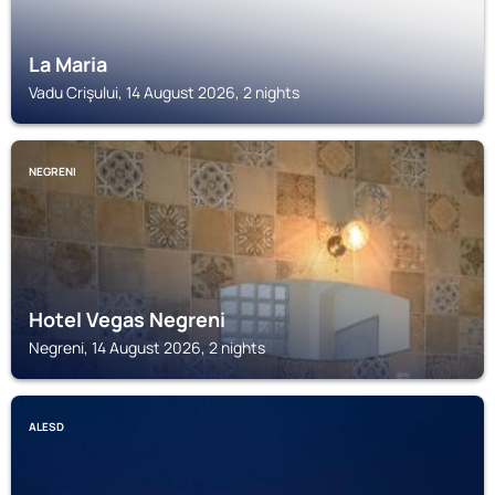
La Maria
Vadu Crişului, 14 August 2026, 2 nights
NEGRENI
Hotel Vegas Negreni
Negreni, 14 August 2026, 2 nights
ALESD