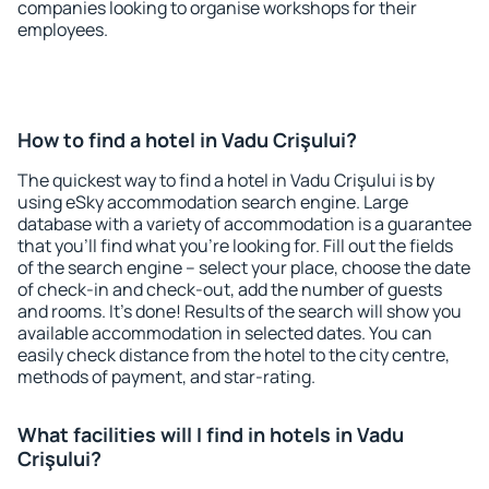
companies looking to organise workshops for their
employees.
How to find a hotel in Vadu Crişului?
The quickest way to find a hotel in Vadu Crişului is by
using eSky accommodation search engine. Large
database with a variety of accommodation is a guarantee
that you'll find what you're looking for. Fill out the fields
of the search engine – select your place, choose the date
of check-in and check-out, add the number of guests
and rooms. It's done! Results of the search will show you
available accommodation in selected dates. You can
easily check distance from the hotel to the city centre,
methods of payment, and star-rating.
What facilities will I find in hotels in Vadu
Crişului?