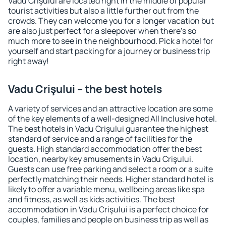
Vadu Crişului are located right in the middle of popular
tourist activities but also a little further out from the
crowds. They can welcome you for a longer vacation but
are also just perfect for a sleepover when there's so
much more to see in the neighbourhood. Pick a hotel for
yourself and start packing for a journey or business trip
right away!
Vadu Crişului – the best hotels
A variety of services and an attractive location are some
of the key elements of a well-designed All Inclusive hotel.
The best hotels in Vadu Crişului guarantee the highest
standard of service and a range of facilities for the
guests. High standard accommodation offer the best
location, nearby key amusements in Vadu Crişului.
Guests can use free parking and select a room or a suite
perfectly matching their needs. Higher standard hotel is
likely to offer a variable menu, wellbeing areas like spa
and fitness, as well as kids activities. The best
accommodation in Vadu Crişului is a perfect choice for
couples, families and people on business trip as well as