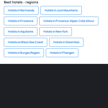
Best hotels - regions
Hotels in Normandy
Hotels in Jura Mountains
Hotels in Provence
Hotels in Provence-Alpes-Cote d'Azur
Hotels in Aquitaine
Hotels in New York
Hotels on Black Sea Coast
Hotels in Dolomites
Hotels in Burgas Region
Hotels in Phangan