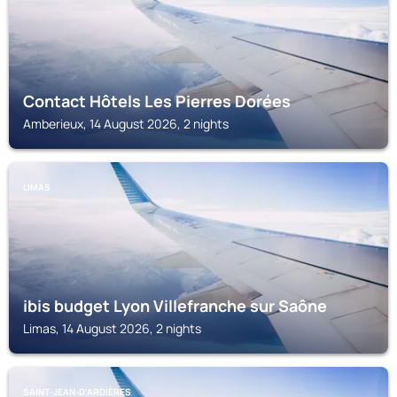
Contact Hôtels Les Pierres Dorées
Amberieux, 14 August 2026, 2 nights
LIMAS
ibis budget Lyon Villefranche sur Saône
Limas, 14 August 2026, 2 nights
SAINT-JEAN-D'ARDIÈRES