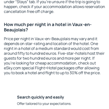
under “Stays” tab. If you're unsure if the trip is going to
happen, check if your accommodation allows reservation
cancellation free off charge.
How much per night in a hotel in Vaux-en-
Beaujolais?
Price per night in Vaux-en-Beaujolais may vary and it
depends on star-rating and location of the hotel. One
night in a hotel of a medium standard would cost from
around fifty to hundred euros. Five-star-hotels host their
guests for two hundred euros and more per night. If
you're looking for cheap accommodation, check out
eSky.com special Flight+Hotel packages offer allowing
you to book a hotel and flight to up to 30% off the price.
Search quickly and easily
Offer tailored to your expectations.