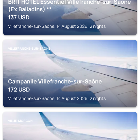
BRIT HOTEL Essentiel Villefranche-sur-Saône
(Ex Balladins) **
137
USD
Villefranche-sur-Saone, 14 August 2026, 2 nights
VILLEFRANCHE-SUR-SAONE
Campanile Villefranche-sur-Saône
172
USD
Villefranche-sur-Saone, 14 August 2026, 2 nights
VILLIÉ-MORGON