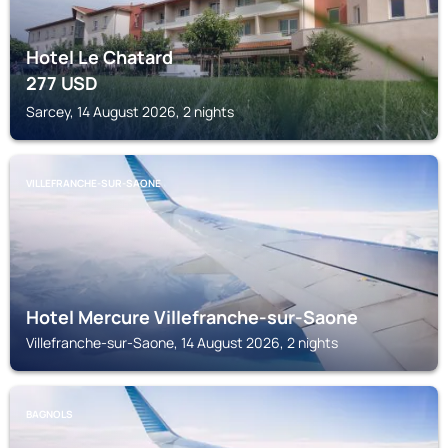
Hotel Le Chatard
277
USD
Sarcey, 14 August 2026, 2 nights
VILLEFRANCHE-SUR-SAONE
Hotel Mercure Villefranche-sur-Saone
Villefranche-sur-Saone, 14 August 2026, 2 nights
BAGNOLS