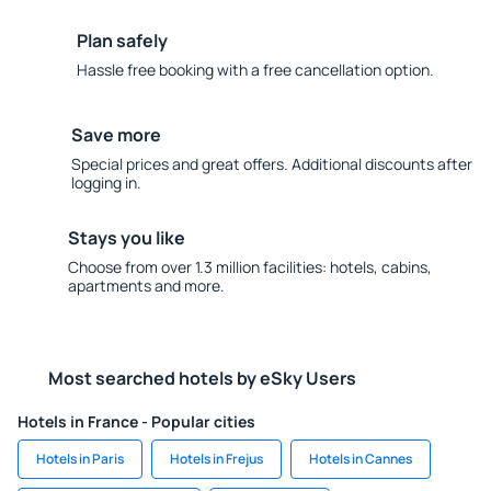
Plan safely
Hassle free booking with a free cancellation option.
Save more
Special prices and great offers. Additional discounts after
logging in.
Stays you like
Choose from over 1.3 million facilities: hotels, cabins,
apartments and more.
Most searched hotels by eSky Users
Hotels in France - Popular cities
Hotels in Paris
Hotels in Frejus
Hotels in Cannes