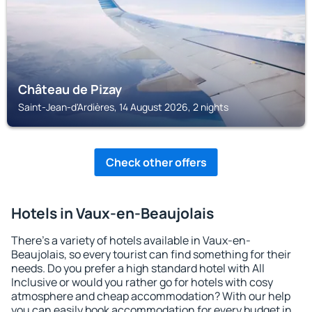
Château de Pizay
Saint-Jean-d'Ardières, 14 August 2026, 2 nights
Check other offers
Hotels in Vaux-en-Beaujolais
There's a variety of hotels available in Vaux-en-
Beaujolais, so every tourist can find something for their
needs. Do you prefer a high standard hotel with All
Inclusive or would you rather go for hotels with cosy
atmosphere and cheap accommodation? With our help
you can easily book accommodation for every budget in