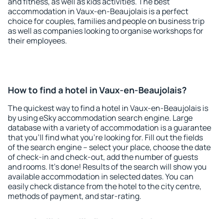
and fitness, as well as kids activities. The best
accommodation in Vaux-en-Beaujolais is a perfect
choice for couples, families and people on business trip
as well as companies looking to organise workshops for
their employees.
How to find a hotel in Vaux-en-Beaujolais?
The quickest way to find a hotel in Vaux-en-Beaujolais is
by using eSky accommodation search engine. Large
database with a variety of accommodation is a guarantee
that you'll find what you're looking for. Fill out the fields
of the search engine – select your place, choose the date
of check-in and check-out, add the number of guests
and rooms. It's done! Results of the search will show you
available accommodation in selected dates. You can
easily check distance from the hotel to the city centre,
methods of payment, and star-rating.