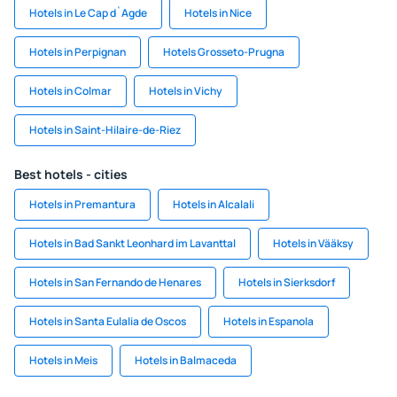
Hotels in Le Cap d`Agde
Hotels in Nice
Hotels in Perpignan
Hotels Grosseto-Prugna
Hotels in Colmar
Hotels in Vichy
Hotels in Saint-Hilaire-de-Riez
Best hotels - cities
Hotels in Premantura
Hotels in Alcalali
Hotels in Bad Sankt Leonhard im Lavanttal
Hotels in Vääksy
Hotels in San Fernando de Henares
Hotels in Sierksdorf
Hotels in Santa Eulalia de Oscos
Hotels in Espanola
Hotels in Meis
Hotels in Balmaceda