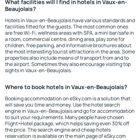
What facilities will I find in hotels in Vaux-en-
Beaujolais?
Hotels in Vaux-en-Beaujolais have various standards and
facilities fitted for the guests. The most common ones
are free Wi-Fi, wellness areas with SPA, a mini bar/safe in
a room, commercial centre, dining area, play zone for
children, free parking, and informative brochures about
the most interesting tourist attractions in the area. Some
properties also include means of transport from and to
the airport. Sometimes they also encourage visiting top
sights in Vaux-en-Beaujolais.
Where to book hotels in Vaux-en-Beaujolais?
Booking accommodation on eSky.com is a solution that
will save you time and money. Use the hotel search
engine in Vaux-en-Beaujolais and go for accommodation
to suit your requirements. Many people have chosen
Flight+Hotel package, which helps saving even 30% off
the price. The search engine and cheap hotels
reservation is available on the main page of eSky.com