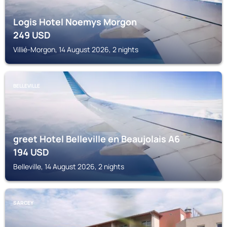
Logis Hotel Noemys Morgon
249
USD
Villié-Morgon, 14 August 2026, 2 nights
BELLEVILLE
greet Hotel Belleville en Beaujolais A6
194
USD
Belleville, 14 August 2026, 2 nights
SARCEY