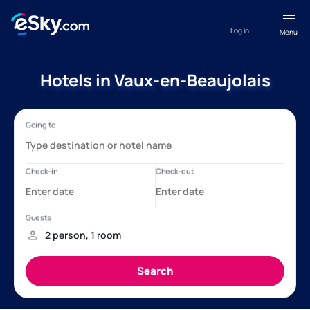
Log in
Menu
Hotels in Vaux-en-Beaujolais