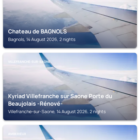
Chateau de BAGNOLS
Bagnols, 14 August 2026, 2 nights
VILLEFRANCHE-SUR-SAONE
Kyriad Villefranche sur Saone Porte du
Beaujolais -Rénové-
Villefranche-sur-Saone, 14 August 2026, 2 nights
AMBERIEUX