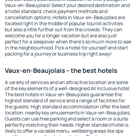
Vaux-en-Beaujolais! Select your desired destination and
a hotel standard, check payment methods and
cancellation options. Hotels in Vaux-en-Beaujolais are
located right in the middle of popular tourist activities
but also a little further out from the crowds. They can
welcome you for a longer vacation but are also just
perfect for a sleepover when there's so much more to see
in the neighbourhood. Pick a hotel for yourself and start
packing for a journey or business trip right away!
Vaux-en-Beaujolais – the best hotels
A variety of services and an attractive location are some
of the key elements of a well-designed All Inclusive hotel.
The best hotels in Vaux-en-Beaujolais guarantee the
highest standard of service and a range of facilities for
the guests. High standard accommodation offer the best
location, nearby key amusements in Vaux-en-Beaujolais.
Guests can use free parking and select a room or a suite
perfectly matching their needs. Higher standard hotel is
likely to offer a variable menu, wellbeing areas like spa