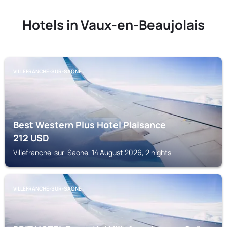
Hotels in Vaux-en-Beaujolais
VILLEFRANCHE-SUR-SAONE
Best Western Plus Hotel Plaisance
212
USD
Villefranche-sur-Saone, 14 August 2026, 2 nights
VILLEFRANCHE-SUR-SAONE