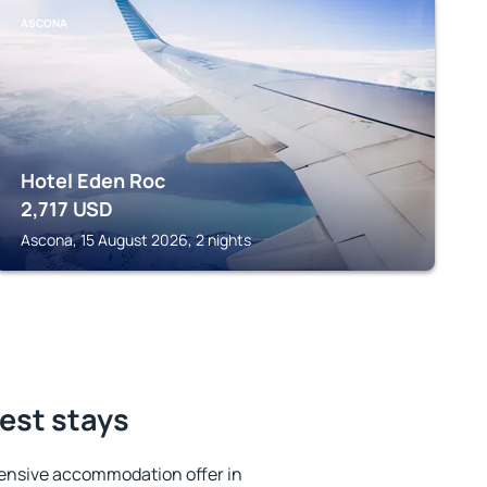
ASCONA
Hotel Eden Roc
2,717
USD
Ascona, 15 August 2026, 2 nights
best stays
ensive accommodation offer in