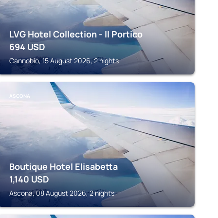
LVG Hotel Collection - Il Portico
694
USD
Cannobio, 15 August 2026, 2 nights
ASCONA
Boutique Hotel Elisabetta
1,140
USD
Ascona, 08 August 2026, 2 nights