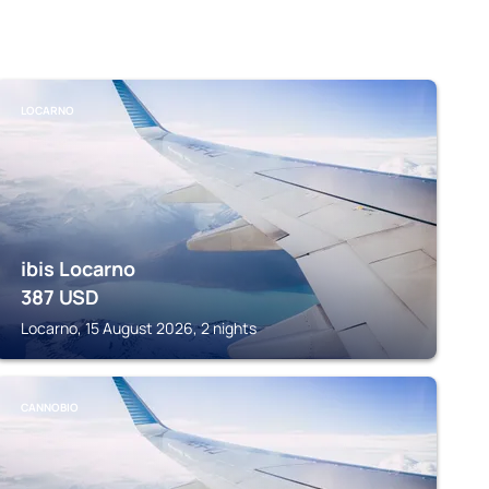
LOCARNO
ibis Locarno
387
USD
Locarno, 15 August 2026, 2 nights
CANNOBIO