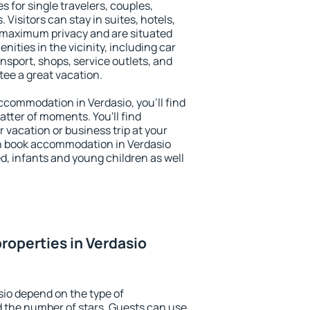
s for single travelers, couples,
. Visitors can stay in suites, hotels,
 maximum privacy and are situated
ties in the vicinity, including car
nsport, shops, service outlets, and
ntee a great vacation.
 accommodation in Verdasio, you'll find
atter of moments. You'll find
 vacation or business trip at your
n book accommodation in Verdasio
led, infants and young children as well
roperties in Verdasio
sio depend on the type of
the number of stars. Guests can use