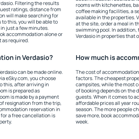
sio. Filtering the results
rooms with kitchenettes, bal
 guest ratings, distance from
coffee making facilities, a s
ion will make searching for
available in the properties. V
 this, you will be able to
at the site, order a meal in 
in just a few minutes.
swimming pool. In addition,
ook accommodation alone or
Verdasio in properties that o
 as required.
ion in Verdasio?
How much is accomm
erdasio can be made online.
The cost of accommodation 
ia eSky.com, you choose
factors. The cheapest proper
this, after arriving in
campsites, while the most co
oom is prepared as
of booking depends on the d
 room is made by a payment
guests. When it comes to a
of resignation from the trip,
affordable prices all year ro
commodation reservation in
season. The more people che
for a free cancellation is
save more, book accommodat
perty.
week.