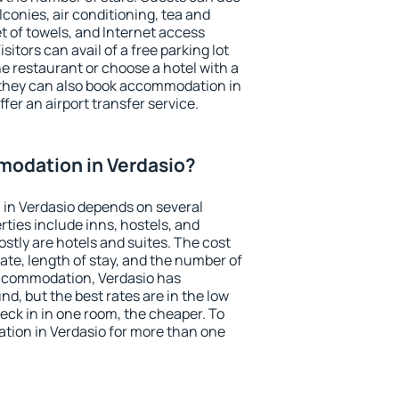
conies, air conditioning, tea and
et of towels, and Internet access
isitors can avail of a free parking lot
the restaurant or choose a hotel with a
 they can also book accommodation in
ffer an airport transfer service.
odation in Verdasio?
in Verdasio depends on several
ties include inns, hostels, and
stly are hotels and suites. The cost
ate, length of stay, and the number of
ccommodation, Verdasio has
und, but the best rates are in the low
ck in in one room, the cheaper. To
ion in Verdasio for more than one