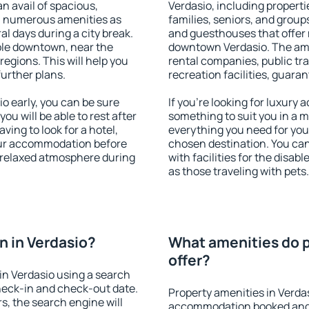
an avail of spacious,
Verdasio, including propertie
h numerous amenities as
families, seniors, and groups
al days during a city break.
and guesthouses that offer
ble downtown, near the
downtown Verdasio. The ameni
 regions. This will help you
rental companies, public tra
further plans.
recreation facilities, guara
 early, you can be sure
If you're looking for luxury
you will be able to rest after
something to suit you in a m
ving to look for a hotel,
everything you need for your
our accommodation before
chosen destination. You ca
a relaxed atmosphere during
with facilities for the disab
as those traveling with pets.
 in Verdasio?
What amenities do p
offer?
in Verdasio using a search
heck-in and check-out date.
Property amenities in Verda
s, the search engine will
accommodation booked and 