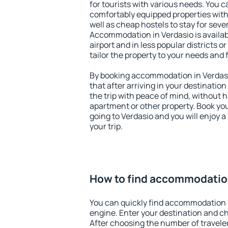
for tourists with various needs. You c
comfortably equipped properties wit
well as cheap hostels to stay for sever
Accommodation in Verdasio is availa
airport and in less popular districts or
tailor the property to your needs and 
By booking accommodation in Verdasio
that after arriving in your destination 
the trip with peace of mind, without ha
apartment or other property. Book y
going to Verdasio and you will enjoy 
your trip.
How to find accommodation
You can quickly find accommodation 
engine. Enter your destination and c
After choosing the number of traveler