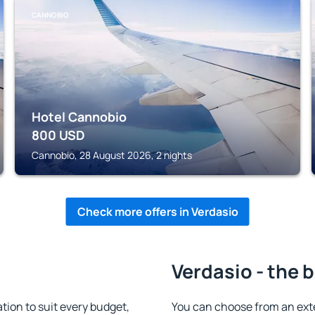
CANNOBIO
Hotel Cannobio
800
USD
Cannobio, 28 August 2026, 2 nights
Check more offers in Verdasio
Verdasio - the 
ion to suit every budget,
You can choose from an ext