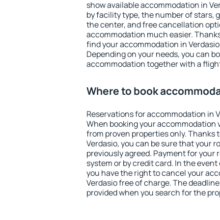
show available accommodation in Verda
by facility type, the number of stars,
the center, and free cancellation opt
accommodation much easier. Thanks to
find your accommodation in Verdasio 
Depending on your needs, you can b
accommodation together with a flight
Where to book accommodat
Reservations for accommodation in V
When booking your accommodation v
from proven properties only. Thanks to 
Verdasio, you can be sure that your r
previously agreed. Payment for your
system or by credit card. In the event 
you have the right to cancel your ac
Verdasio free of charge. The deadline 
provided when you search for the pro