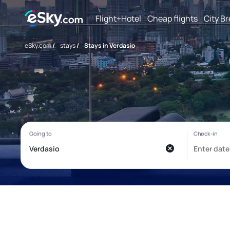
Flight+Hotel
Cheap flights
City B
eSky.com
/
stays
/
Stays in Verdasio