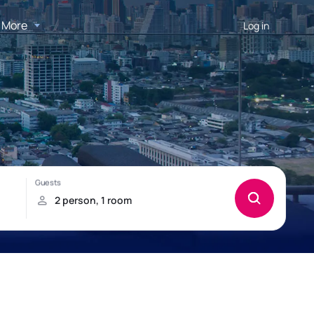
More
Log in