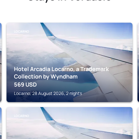
LOCARNO
Hotel Arcadia Locarno, a Trademark
Collection by Wyndham
569
USD
Locarno, 28 August 2026, 2 nights
LOCARNO