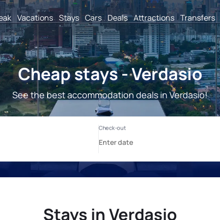
reak
Vacations
Stays
Cars
Deals
Attractions
Transfers
Cheap stays - Verdasio
See the best accommodation deals in Verdasio!
Stays in Verdasio