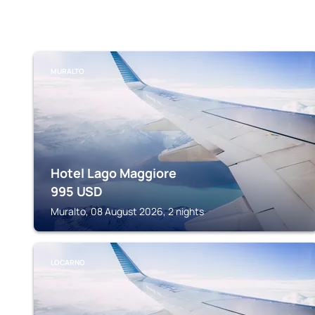
MURALTO
Hotel Lago Maggiore
995
USD
Muralto, 08 August 2026, 2 nights
LOCARNO