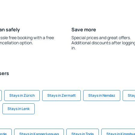
an safely
Save more
ssle free booking with a free
Special prices and great offers.
ncellation option.
Additional discounts after loggin
in.
sers
Stays in Zürich
Stays in Zermatt
Stays in Nendaz
Stay
Stays in Lenk
erde
Stays in Kangerlussuaq
Stays in Toda
Stays in Kingsbu