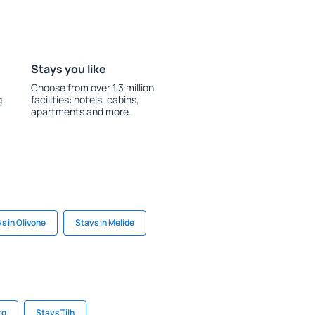
Stays you like
Choose from over 1.3 million
g
facilities: hotels, cabins,
apartments and more.
s in Olivone
Stays in Melide
rg
Stays Tilh