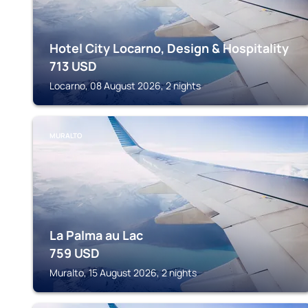
Hotel City Locarno, Design & Hospitality
713
USD
Locarno, 08 August 2026, 2 nights
MURALTO
La Palma au Lac
759
USD
Muralto, 15 August 2026, 2 nights