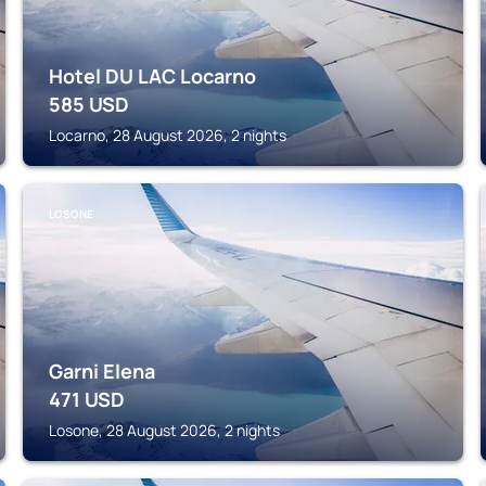
Hotel DU LAC Locarno
585
USD
Locarno, 28 August 2026, 2 nights
LOSONE
Garni Elena
471
USD
Losone, 28 August 2026, 2 nights