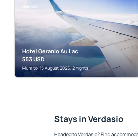
MURALTO
Hotel Geranio Au Lac
553
USD
Muralto, 15 August 2026, 2 nights
Stays in Verdasio
Headed to Verdasio? Find accommodat