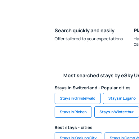
Search quickly and easily
Pl
Offer tailored to your expectations.
Ha
ca
Most searched stays by eSky U
Stays in Switzerland - Popular cities
Stays in Grindelwald
Stays in Lugano
Stays in Riehen
Stays in Winterthur
Best stays - cities
Stays in Keelung City
Stays in Camp V