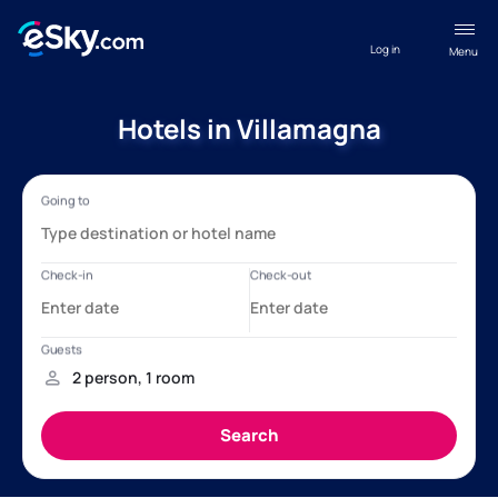
Log in
Menu
Hotels in Villamagna