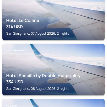
Hotel Le Colline
314
USD
San Gimignano, 07 August 2026, 2 nights
SAN GIMIGNANO
Hotel Pescille by Double Hospitality
334
USD
San Gimignano, 08 August 2026, 2 nights
VOLTERRA