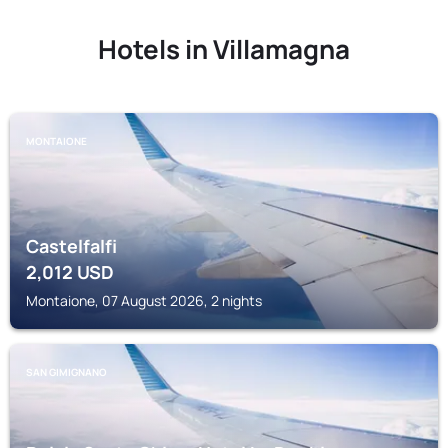
Hotels in Villamagna
MONTAIONE
Castelfalfi
2,012
USD
Montaione, 07 August 2026, 2 nights
SAN GIMIGNANO