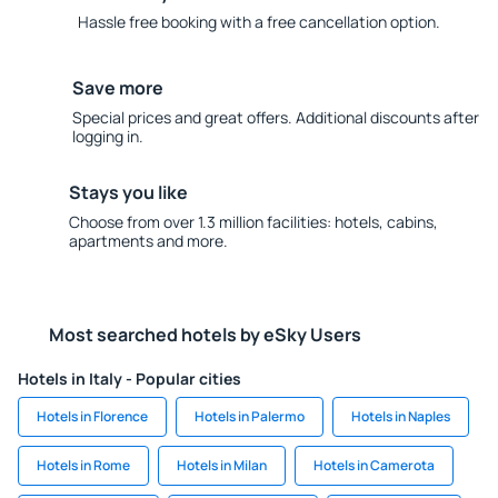
Hassle free booking with a free cancellation option.
Save more
Special prices and great offers. Additional discounts after
logging in.
Stays you like
Choose from over 1.3 million facilities: hotels, cabins,
apartments and more.
Most searched hotels by eSky Users
Hotels in Italy - Popular cities
Hotels in Florence
Hotels in Palermo
Hotels in Naples
Hotels in Rome
Hotels in Milan
Hotels in Camerota