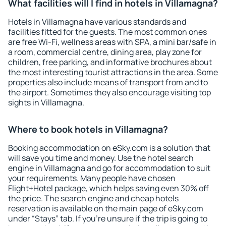
What facilities will I find in hotels in Villamagna?
Hotels in Villamagna have various standards and
facilities fitted for the guests. The most common ones
are free Wi-Fi, wellness areas with SPA, a mini bar/safe in
a room, commercial centre, dining area, play zone for
children, free parking, and informative brochures about
the most interesting tourist attractions in the area. Some
properties also include means of transport from and to
the airport. Sometimes they also encourage visiting top
sights in Villamagna.
Where to book hotels in Villamagna?
Booking accommodation on eSky.com is a solution that
will save you time and money. Use the hotel search
engine in Villamagna and go for accommodation to suit
your requirements. Many people have chosen
Flight+Hotel package, which helps saving even 30% off
the price. The search engine and cheap hotels
reservation is available on the main page of eSky.com
under “Stays” tab. If you're unsure if the trip is going to