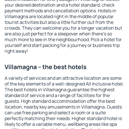
your desired destination and a hotel standard, check
payment methods and cancellation options. Hotels in
Villamagna are located right in the middle of popular
tourist activities but also a little further out from the
crowds. They can welcome you for a longer vacation but
are also just perfect for a sleepover when there's so
much more to see in the neighbourhood. Pick a hotel for
yourself and start packing for a journey or business trip
right away!
Villamagna – the best hotels
A variety of services and an attractive location are some
of the key elements of a well-designed All Inclusive hotel.
The best hotels in Villamagna guarantee the highest
standard of service and a range of facilities for the
guests. High standard accommodation offer the best
location, nearby key amusements in Villamagna. Guests
can use free parking and select a room or a suite
perfectly matching their needs. Higher standard hotel is
likely to offer a variable menu, wellbeing areas like spa