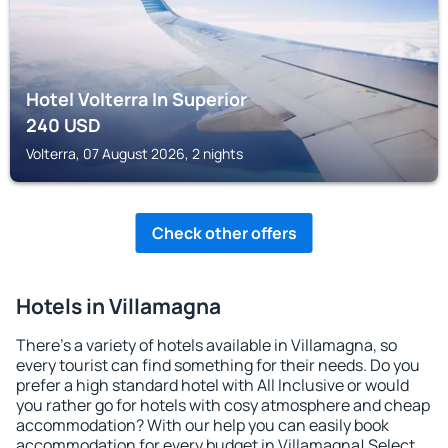
Hotel Volterra In Superior
240
USD
Volterra, 07 August 2026, 2 nights
Check other offers
Hotels in Villamagna
There's a variety of hotels available in Villamagna, so
every tourist can find something for their needs. Do you
prefer a high standard hotel with All Inclusive or would
you rather go for hotels with cosy atmosphere and cheap
accommodation? With our help you can easily book
accommodation for every budget in Villamagna! Select