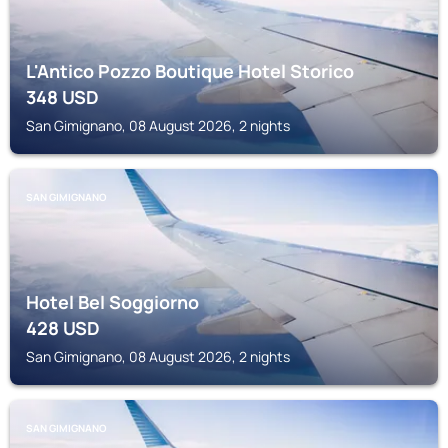
L'Antico Pozzo Boutique Hotel Storico
348
USD
San Gimignano, 08 August 2026, 2 nights
SAN GIMIGNANO
Hotel Bel Soggiorno
428
USD
San Gimignano, 08 August 2026, 2 nights
SAN GIMIGNANO