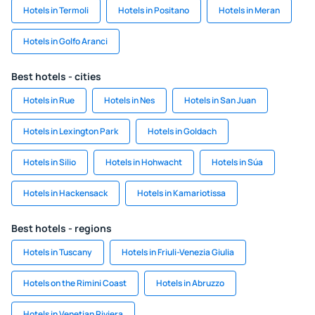
Hotels in Termoli
Hotels in Positano
Hotels in Meran
Hotels in Golfo Aranci
Best hotels - cities
Hotels in Rue
Hotels in Nes
Hotels in San Juan
Hotels in Lexington Park
Hotels in Goldach
Hotels in Silio
Hotels in Hohwacht
Hotels in Súa
Hotels in Hackensack
Hotels in Kamariotissa
Best hotels - regions
Hotels in Tuscany
Hotels in Friuli-Venezia Giulia
Hotels on the Rimini Coast
Hotels in Abruzzo
Hotels in Venetian Riviera