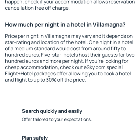
happen, check if your accommodation allows reservation
cancellation free off charge.
How much per night in a hotel in Villamagna?
Price per night in Villamagna may vary and it depends on
star-rating and location of the hotel. One night in a hotel
of a medium standard would cost from around fifty to
hundred euros. Five-star-hotels host their guests for two
hundred euros and more per night. If you're looking for
cheap accommodation, check out eSky.com special
Flight+Hotel packages offer allowing you to book a hotel
and flight to up to 30% off the price.
Search quickly and easily
Offer tailored to your expectations.
Plan safely