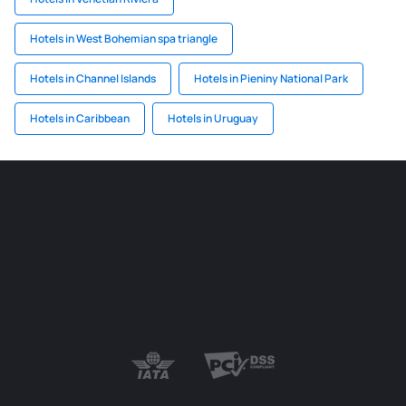
Hotels in West Bohemian spa triangle
Hotels in Channel Islands
Hotels in Pieniny National Park
Hotels in Caribbean
Hotels in Uruguay