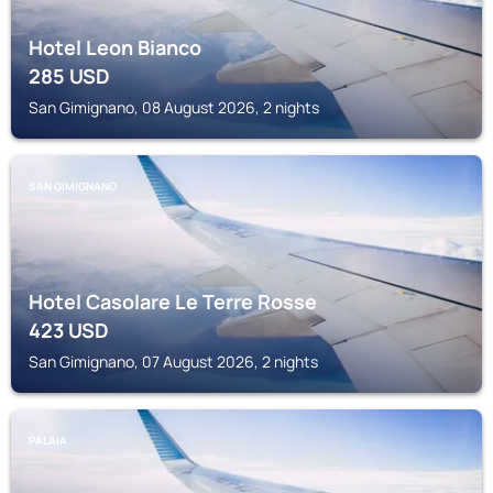
Hotel Leon Bianco
285
USD
San Gimignano, 08 August 2026, 2 nights
SAN GIMIGNANO
Hotel Casolare Le Terre Rosse
423
USD
San Gimignano, 07 August 2026, 2 nights
PALAIA