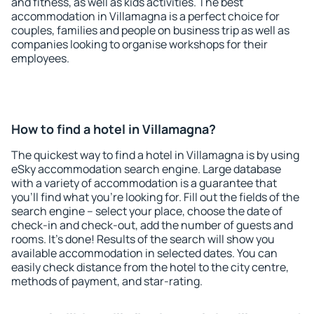
and fitness, as well as kids activities. The best
accommodation in Villamagna is a perfect choice for
couples, families and people on business trip as well as
companies looking to organise workshops for their
employees.
How to find a hotel in Villamagna?
The quickest way to find a hotel in Villamagna is by using
eSky accommodation search engine. Large database
with a variety of accommodation is a guarantee that
you'll find what you're looking for. Fill out the fields of the
search engine – select your place, choose the date of
check-in and check-out, add the number of guests and
rooms. It's done! Results of the search will show you
available accommodation in selected dates. You can
easily check distance from the hotel to the city centre,
methods of payment, and star-rating.