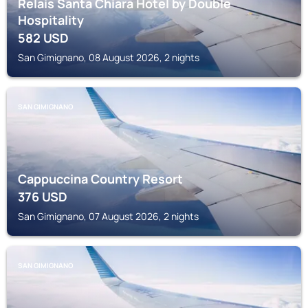
Relais Santa Chiara Hotel by Double
Hospitality
582
USD
San Gimignano, 08 August 2026, 2 nights
SAN GIMIGNANO
Cappuccina Country Resort
376
USD
San Gimignano, 07 August 2026, 2 nights
SAN GIMIGNANO