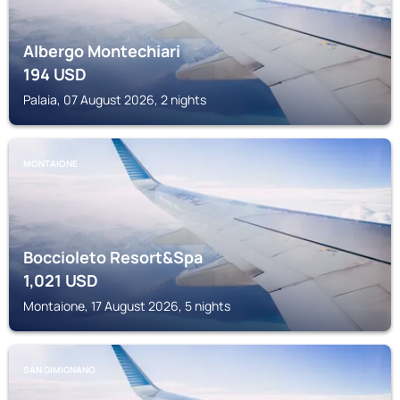
Albergo Montechiari
194
USD
Palaia, 07 August 2026, 2 nights
MONTAIONE
Boccioleto Resort&Spa
1,021
USD
Montaione, 17 August 2026, 5 nights
SAN GIMIGNANO