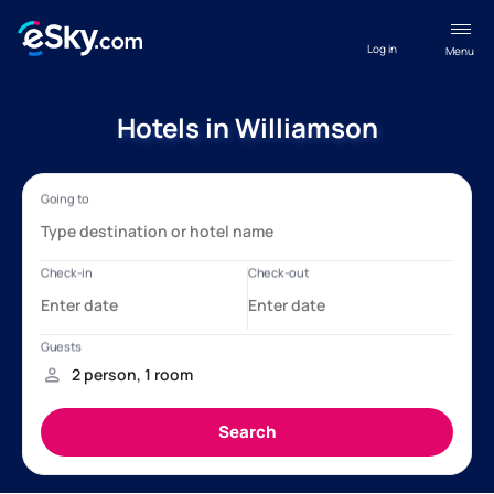
Log in
Menu
Hotels in Williamson