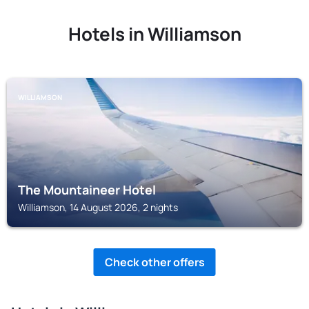
Hotels in Williamson
WILLIAMSON
The Mountaineer Hotel
Williamson, 14 August 2026, 2 nights
Check other offers