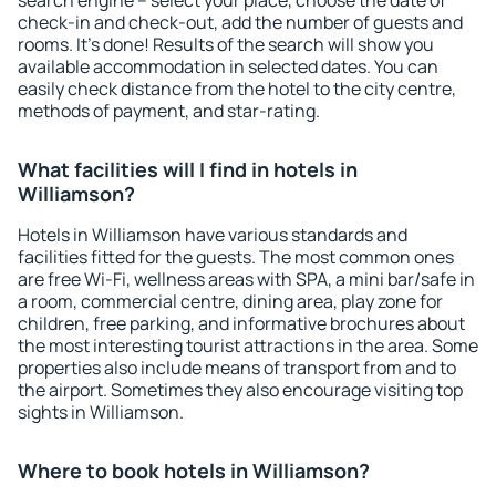
search engine – select your place, choose the date of
check-in and check-out, add the number of guests and
rooms. It's done! Results of the search will show you
available accommodation in selected dates. You can
easily check distance from the hotel to the city centre,
methods of payment, and star-rating.
What facilities will I find in hotels in
Williamson?
Hotels in Williamson have various standards and
facilities fitted for the guests. The most common ones
are free Wi-Fi, wellness areas with SPA, a mini bar/safe in
a room, commercial centre, dining area, play zone for
children, free parking, and informative brochures about
the most interesting tourist attractions in the area. Some
properties also include means of transport from and to
the airport. Sometimes they also encourage visiting top
sights in Williamson.
Where to book hotels in Williamson?