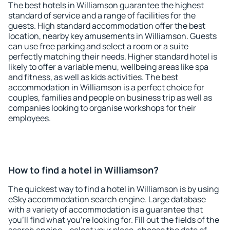
The best hotels in Williamson guarantee the highest
standard of service and a range of facilities for the
guests. High standard accommodation offer the best
location, nearby key amusements in Williamson. Guests
can use free parking and select a room or a suite
perfectly matching their needs. Higher standard hotel is
likely to offer a variable menu, wellbeing areas like spa
and fitness, as well as kids activities. The best
accommodation in Williamson is a perfect choice for
couples, families and people on business trip as well as
companies looking to organise workshops for their
employees.
How to find a hotel in Williamson?
The quickest way to find a hotel in Williamson is by using
eSky accommodation search engine. Large database
with a variety of accommodation is a guarantee that
you'll find what you're looking for. Fill out the fields of the