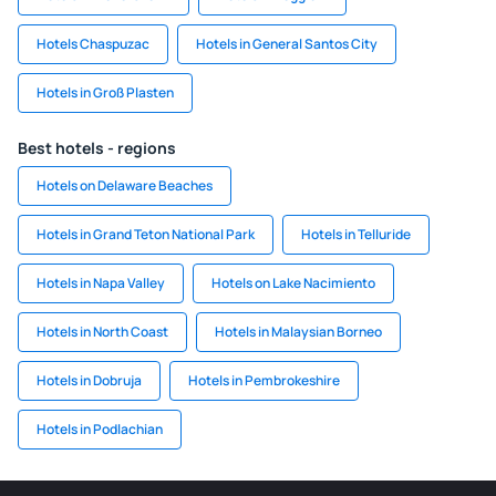
Hotels Chaspuzac
Hotels in General Santos City
Hotels in Groß Plasten
Best hotels - regions
Hotels on Delaware Beaches
Hotels in Grand Teton National Park
Hotels in Telluride
Hotels in Napa Valley
Hotels on Lake Nacimiento
Hotels in North Coast
Hotels in Malaysian Borneo
Hotels in Dobruja
Hotels in Pembrokeshire
Hotels in Podlachian