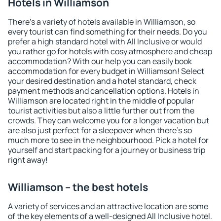
Hotels in Williamson
There's a variety of hotels available in Williamson, so
every tourist can find something for their needs. Do you
prefer a high standard hotel with All Inclusive or would
you rather go for hotels with cosy atmosphere and cheap
accommodation? With our help you can easily book
accommodation for every budget in Williamson! Select
your desired destination and a hotel standard, check
payment methods and cancellation options. Hotels in
Williamson are located right in the middle of popular
tourist activities but also a little further out from the
crowds. They can welcome you for a longer vacation but
are also just perfect for a sleepover when there's so
much more to see in the neighbourhood. Pick a hotel for
yourself and start packing for a journey or business trip
right away!
Williamson – the best hotels
A variety of services and an attractive location are some
of the key elements of a well-designed All Inclusive hotel.