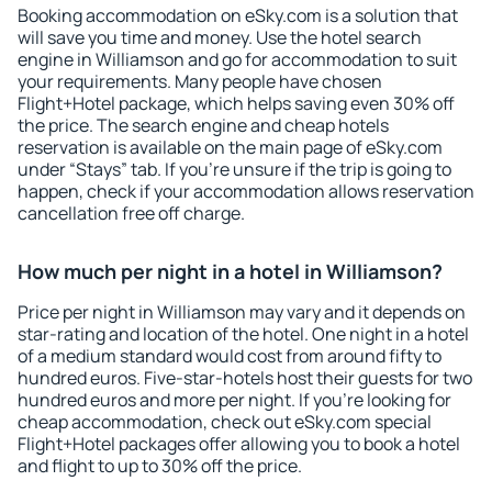
Booking accommodation on eSky.com is a solution that
will save you time and money. Use the hotel search
engine in Williamson and go for accommodation to suit
your requirements. Many people have chosen
Flight+Hotel package, which helps saving even 30% off
the price. The search engine and cheap hotels
reservation is available on the main page of eSky.com
under “Stays” tab. If you're unsure if the trip is going to
happen, check if your accommodation allows reservation
cancellation free off charge.
How much per night in a hotel in Williamson?
Price per night in Williamson may vary and it depends on
star-rating and location of the hotel. One night in a hotel
of a medium standard would cost from around fifty to
hundred euros. Five-star-hotels host their guests for two
hundred euros and more per night. If you're looking for
cheap accommodation, check out eSky.com special
Flight+Hotel packages offer allowing you to book a hotel
and flight to up to 30% off the price.