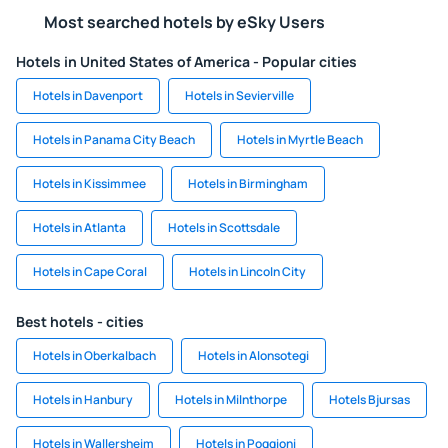
Most searched hotels by eSky Users
Hotels in United States of America - Popular cities
Hotels in Davenport
Hotels in Sevierville
Hotels in Panama City Beach
Hotels in Myrtle Beach
Hotels in Kissimmee
Hotels in Birmingham
Hotels in Atlanta
Hotels in Scottsdale
Hotels in Cape Coral
Hotels in Lincoln City
Best hotels - cities
Hotels in Oberkalbach
Hotels in Alonsotegi
Hotels in Hanbury
Hotels in Milnthorpe
Hotels Bjursas
Hotels in Wallersheim
Hotels in Poggioni