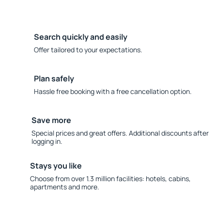
Search quickly and easily
Offer tailored to your expectations.
Plan safely
Hassle free booking with a free cancellation option.
Save more
Special prices and great offers. Additional discounts after
logging in.
Stays you like
Choose from over 1.3 million facilities: hotels, cabins,
apartments and more.