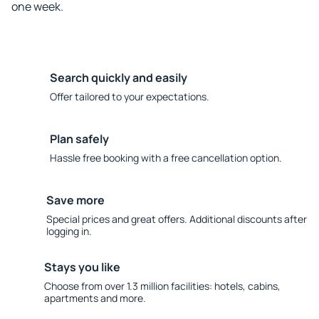
one week.
Search quickly and easily
Offer tailored to your expectations.
Plan safely
Hassle free booking with a free cancellation option.
Save more
Special prices and great offers. Additional discounts after
logging in.
Stays you like
Choose from over 1.3 million facilities: hotels, cabins,
apartments and more.