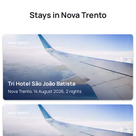
Stays in Nova Trento
NOVA TRENTO
Tri Hotel São João Batista
Nova Trento, 14 August 2026, 2 nights
NOVA TRENTO