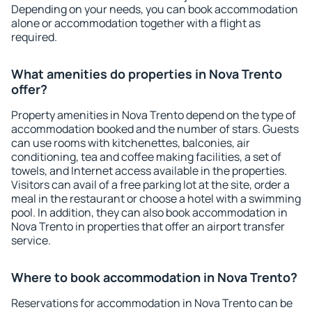
Depending on your needs, you can book accommodation
alone or accommodation together with a flight as
required.
What amenities do properties in Nova Trento
offer?
Property amenities in Nova Trento depend on the type of
accommodation booked and the number of stars. Guests
can use rooms with kitchenettes, balconies, air
conditioning, tea and coffee making facilities, a set of
towels, and Internet access available in the properties.
Visitors can avail of a free parking lot at the site, order a
meal in the restaurant or choose a hotel with a swimming
pool. In addition, they can also book accommodation in
Nova Trento in properties that offer an airport transfer
service.
Where to book accommodation in Nova Trento?
Reservations for accommodation in Nova Trento can be