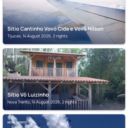
Sitio Cantinho Vovó Cida e Vovô Nilson
Tijucas, 14 August 2026, 2 nights
NOVA TRENTO
Sítio Vô Luizinho
Nova Trento, 14 August 2026, 2 nights
NOVA TRENTO