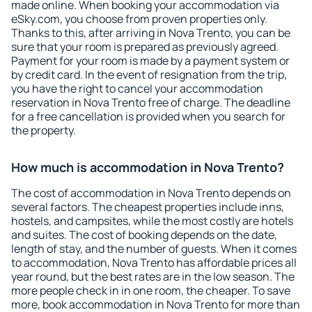
made online. When booking your accommodation via
eSky.com, you choose from proven properties only.
Thanks to this, after arriving in Nova Trento, you can be
sure that your room is prepared as previously agreed.
Payment for your room is made by a payment system or
by credit card. In the event of resignation from the trip,
you have the right to cancel your accommodation
reservation in Nova Trento free of charge. The deadline
for a free cancellation is provided when you search for
the property.
How much is accommodation in Nova Trento?
The cost of accommodation in Nova Trento depends on
several factors. The cheapest properties include inns,
hostels, and campsites, while the most costly are hotels
and suites. The cost of booking depends on the date,
length of stay, and the number of guests. When it comes
to accommodation, Nova Trento has affordable prices all
year round, but the best rates are in the low season. The
more people check in in one room, the cheaper. To save
more, book accommodation in Nova Trento for more than