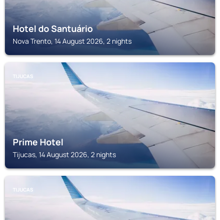
Hotel do Santuário
Nova Trento, 14 August 2026, 2 nights
TIJUCAS
Prime Hotel
Tijucas, 14 August 2026, 2 nights
TIJUCAS