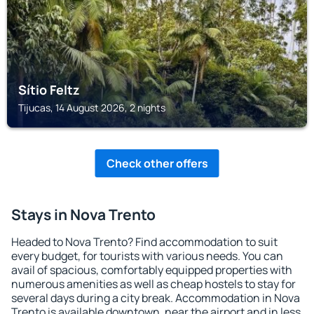
Sítio Feltz
Tijucas, 14 August 2026, 2 nights
Check other offers
Stays in Nova Trento
Headed to Nova Trento? Find accommodation to suit
every budget, for tourists with various needs. You can
avail of spacious, comfortably equipped properties with
numerous amenities as well as cheap hostels to stay for
several days during a city break. Accommodation in Nova
Trento is available downtown, near the airport and in less