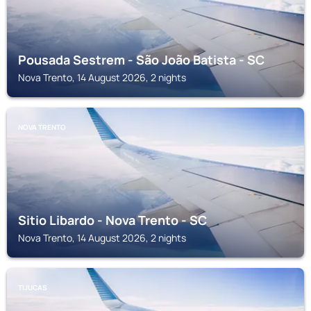
Pousada Sestrem - São João Batista - SC
Nova Trento, 14 August 2026, 2 nights
NOVA TRENTO
Sitio Libardo - Nova Trento - SC
Nova Trento, 14 August 2026, 2 nights
TIJUCAS