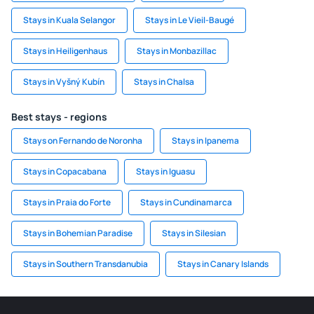
Stays in Kuala Selangor
Stays in Le Vieil-Baugé
Stays in Heiligenhaus
Stays in Monbazillac
Stays in Vyšný Kubín
Stays in Chalsa
Best stays - regions
Stays on Fernando de Noronha
Stays in Ipanema
Stays in Copacabana
Stays in Iguasu
Stays in Praia do Forte
Stays in Cundinamarca
Stays in Bohemian Paradise
Stays in Silesian
Stays in Southern Transdanubia
Stays in Canary Islands