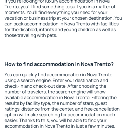
If you're looking for luxury accommodation in Nova
Trento, you'll find something to suit you in a matter of
moments. You'll find everything you need for your
vacation or business trip at your chosen destination. You
can book accommodation in Nova Trento with facilities
for the disabled, infants and young children as well as
those traveling with pets.
How to find accommodation in Nova Trento?
You can quickly find accommodation in Nova Trento
using a search engine. Enter your destination and
check-in and check-out date. After choosing the
number of travelers, the search engine will show
available accommodation in Nova Trento. Filtering the
results by facility type, the number of stars, guest
ratings, distance from the center, and free cancellation
option will make searching for accommodation much
easier. Thanks to this, you will be able to find your
accommodation in Nova Trento in just a few minutes.