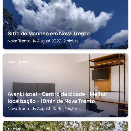
Sitio do Marinho em Nova Trento
Nova Trento, 14 August 2026, 2 nights
NOVA TRENTO
Avant Hotel - Centro da cidade - Melhor
localização - 10min de Nova Trento
Nova Trento, 14 August 2026, 2 nights
TIJUCAS