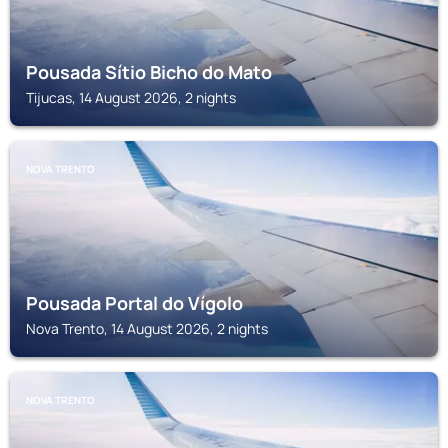
Pousada Sítio Bicho do Mato
Tijucas, 14 August 2026, 2 nights
NOVA TRENTO
Pousada Portal do Vígolo
Nova Trento, 14 August 2026, 2 nights
NOVA TRENTO