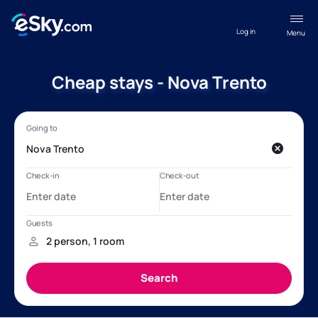
Log in
Menu
Cheap stays - Nova Trento