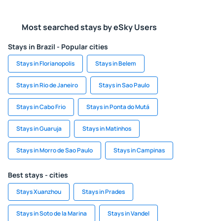
Most searched stays by eSky Users
Stays in Brazil - Popular cities
Stays in Florianopolis
Stays in Belem
Stays in Rio de Janeiro
Stays in Sao Paulo
Stays in Cabo Frio
Stays in Ponta do Mutá
Stays in Guaruja
Stays in Matinhos
Stays in Morro de Sao Paulo
Stays in Campinas
Best stays - cities
Stays Xuanzhou
Stays in Prades
Stays in Soto de la Marina
Stays in Vandel