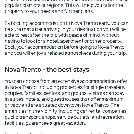
popular districts or regions. This will help you tailor the
property to your needs and further plans.
By booking accommodation in Nova Trento early, you can
be sure that after arriving in your destination you will be
able to rest after the trip with peace of mind, without
having to look for a hotel, apartment or other property.
Book your accommodation before going to Nova Trento
and you will enjoy a relaxed atmosphere during your trip.
Nova Trento - the best stays
You can choose from an extensive accommodation offer
in Nova Trento, including properties for single travelers,
couples, families, seniors, and groups. Visitors can stay
in suites, hotels, and guesthouses that offer maximum
privacy and are situated downtown Nova Trento. The
amenities in the vicinity, including car rental companies,
public transport, shops, service outlets, and recreation
facilities, guarantee a great vacation.