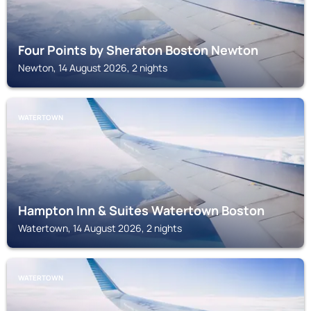
Four Points by Sheraton Boston Newton
Newton, 14 August 2026, 2 nights
WATERTOWN
Hampton Inn & Suites Watertown Boston
Watertown, 14 August 2026, 2 nights
WATERTOWN