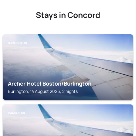
Stays in Concord
BURLINGTON
Archer Hotel Boston/Burlington
Burlington, 14 August 2026, 2 nights
CAMBRIDGE