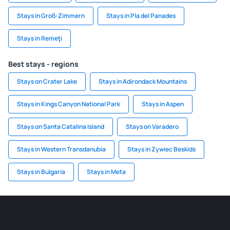
Stays in Groß-Zimmern
Stays in Pla del Panades
Stays in Remeţi
Best stays - regions
Stays on Crater Lake
Stays in Adirondack Mountains
Stays in Kings Canyon National Park
Stays in Aspen
Stays on Santa Catalina Island
Stays on Varadero
Stays in Western Transdanubia
Stays in Zywiec Beskids
Stays in Bulgaria
Stays in Meta