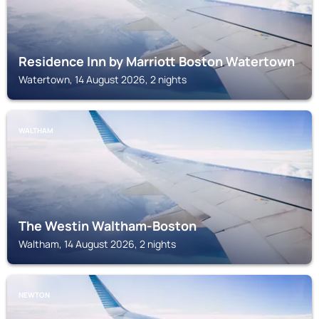
Residence Inn by Marriott Boston Watertown
Watertown, 14 August 2026, 2 nights
WALTHAM
The Westin Waltham-Boston
Waltham, 14 August 2026, 2 nights
NEWTON