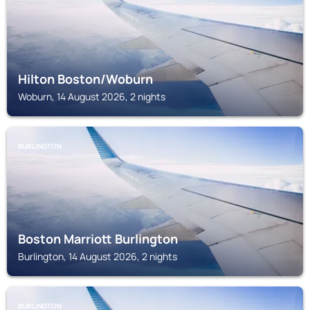
Hilton Boston/Woburn
Woburn, 14 August 2026, 2 nights
BURLINGTON
Boston Marriott Burlington
Burlington, 14 August 2026, 2 nights
BURLINGTON