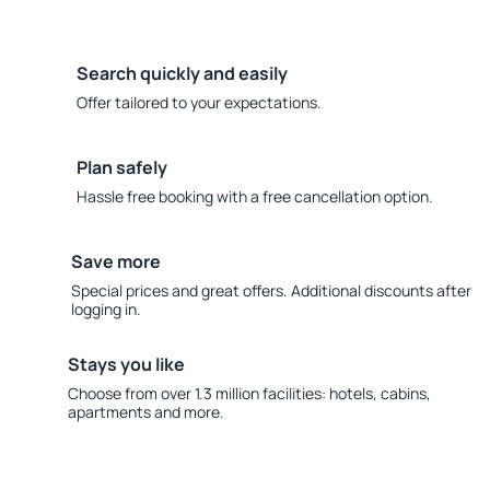
Search quickly and easily
Offer tailored to your expectations.
Plan safely
Hassle free booking with a free cancellation option.
Save more
Special prices and great offers. Additional discounts after
logging in.
Stays you like
Choose from over 1.3 million facilities: hotels, cabins,
apartments and more.