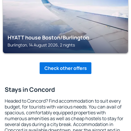
HYATT house Boston/Burlington
Burlington, 14 August 2026, 2 nights
Check other offers
Stays in Concord
Headed to Concord? Find accommodation to suit every
budget, for tourists with various needs. You can avail of
spacious, comfortably equipped properties with
numerous amenities as well as cheap hostels to stay for
several days during a city break. Accommodation in
Concord is available downtown, near the airport and in