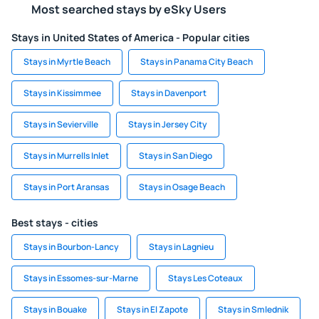
Most searched stays by eSky Users
Stays in United States of America - Popular cities
Stays in Myrtle Beach
Stays in Panama City Beach
Stays in Kissimmee
Stays in Davenport
Stays in Sevierville
Stays in Jersey City
Stays in Murrells Inlet
Stays in San Diego
Stays in Port Aransas
Stays in Osage Beach
Best stays - cities
Stays in Bourbon-Lancy
Stays in Lagnieu
Stays in Essomes-sur-Marne
Stays Les Coteaux
Stays in Bouake
Stays in El Zapote
Stays in Smlednik