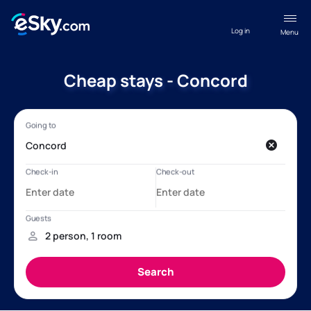
Log in
Menu
Cheap stays - Concord