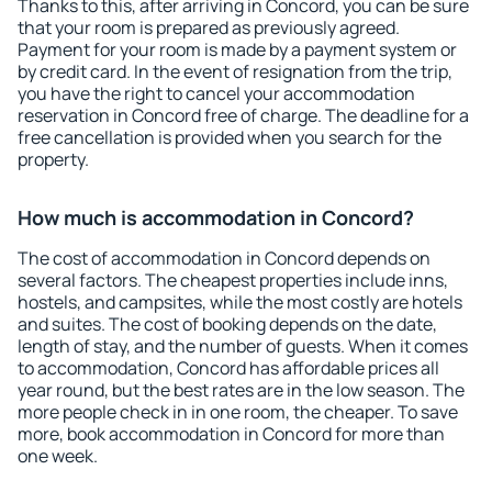
Thanks to this, after arriving in Concord, you can be sure
that your room is prepared as previously agreed.
Payment for your room is made by a payment system or
by credit card. In the event of resignation from the trip,
you have the right to cancel your accommodation
reservation in Concord free of charge. The deadline for a
free cancellation is provided when you search for the
property.
How much is accommodation in Concord?
The cost of accommodation in Concord depends on
several factors. The cheapest properties include inns,
hostels, and campsites, while the most costly are hotels
and suites. The cost of booking depends on the date,
length of stay, and the number of guests. When it comes
to accommodation, Concord has affordable prices all
year round, but the best rates are in the low season. The
more people check in in one room, the cheaper. To save
more, book accommodation in Concord for more than
one week.