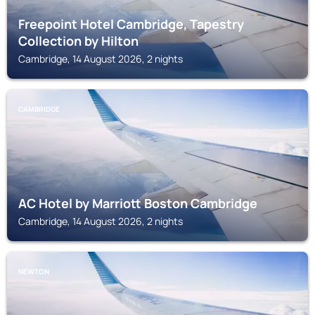
Freepoint Hotel Cambridge, Tapestry
Collection by Hilton
Cambridge, 14 August 2026, 2 nights
CAMBRIDGE
AC Hotel by Marriott Boston Cambridge
Cambridge, 14 August 2026, 2 nights
NEWTON