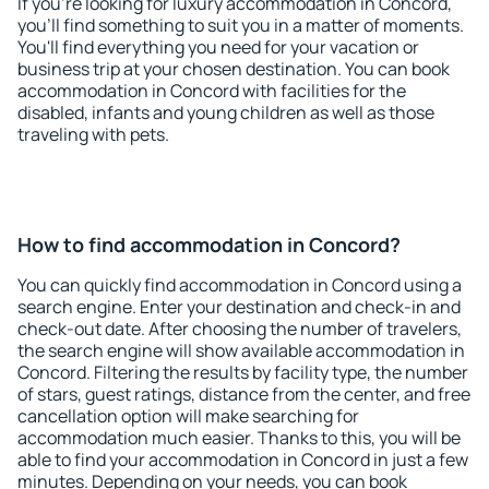
If you're looking for luxury accommodation in Concord,
you'll find something to suit you in a matter of moments.
You'll find everything you need for your vacation or
business trip at your chosen destination. You can book
accommodation in Concord with facilities for the
disabled, infants and young children as well as those
traveling with pets.
How to find accommodation in Concord?
You can quickly find accommodation in Concord using a
search engine. Enter your destination and check-in and
check-out date. After choosing the number of travelers,
the search engine will show available accommodation in
Concord. Filtering the results by facility type, the number
of stars, guest ratings, distance from the center, and free
cancellation option will make searching for
accommodation much easier. Thanks to this, you will be
able to find your accommodation in Concord in just a few
minutes. Depending on your needs, you can book