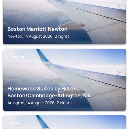
Boston Marriott Newton
Newton, 14 August 2026, 2 nights
ARLINGTON
Homewood Suites by Hilton
Boston/Cambridge-Arlington, MA
Arlington, 14 August 2026, 2 nights
WOBURN