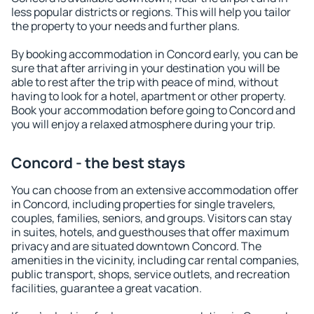
less popular districts or regions. This will help you tailor
the property to your needs and further plans.
By booking accommodation in Concord early, you can be
sure that after arriving in your destination you will be
able to rest after the trip with peace of mind, without
having to look for a hotel, apartment or other property.
Book your accommodation before going to Concord and
you will enjoy a relaxed atmosphere during your trip.
Concord - the best stays
You can choose from an extensive accommodation offer
in Concord, including properties for single travelers,
couples, families, seniors, and groups. Visitors can stay
in suites, hotels, and guesthouses that offer maximum
privacy and are situated downtown Concord. The
amenities in the vicinity, including car rental companies,
public transport, shops, service outlets, and recreation
facilities, guarantee a great vacation.