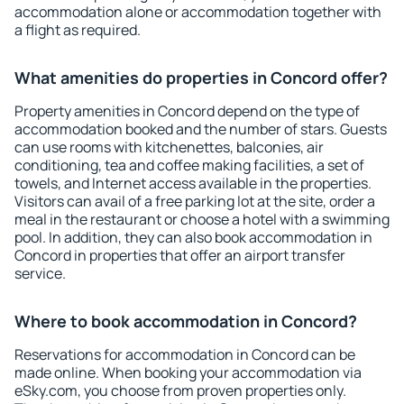
accommodation alone or accommodation together with
a flight as required.
What amenities do properties in Concord offer?
Property amenities in Concord depend on the type of
accommodation booked and the number of stars. Guests
can use rooms with kitchenettes, balconies, air
conditioning, tea and coffee making facilities, a set of
towels, and Internet access available in the properties.
Visitors can avail of a free parking lot at the site, order a
meal in the restaurant or choose a hotel with a swimming
pool. In addition, they can also book accommodation in
Concord in properties that offer an airport transfer
service.
Where to book accommodation in Concord?
Reservations for accommodation in Concord can be
made online. When booking your accommodation via
eSky.com, you choose from proven properties only.