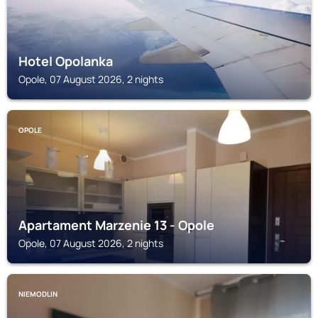
Hotel Opolanka
Opole, 07 August 2026, 2 nights
OPOLE
Apartament Marzenie 13 - Opole
Opole, 07 August 2026, 2 nights
NIEMODLIN