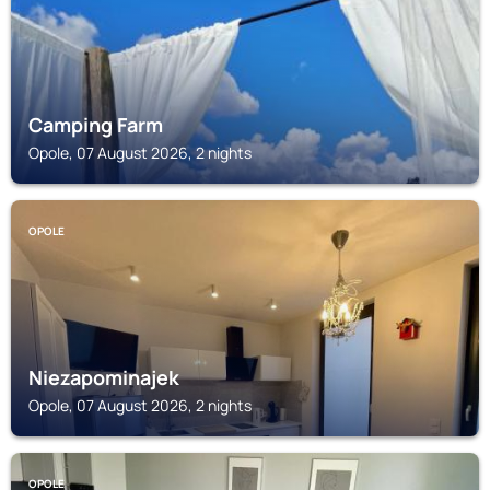
Camping Farm
Opole, 07 August 2026, 2 nights
OPOLE
Niezapominajek
Opole, 07 August 2026, 2 nights
OPOLE