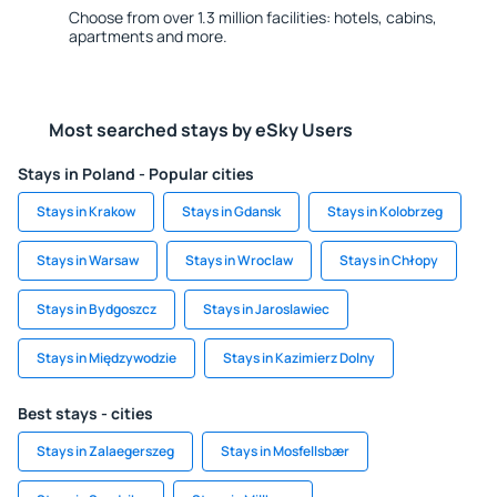
Choose from over 1.3 million facilities: hotels, cabins,
apartments and more.
Most searched stays by eSky Users
Stays in Poland - Popular cities
Stays in Krakow
Stays in Gdansk
Stays in Kolobrzeg
Stays in Warsaw
Stays in Wroclaw
Stays in Chłopy
Stays in Bydgoszcz
Stays in Jaroslawiec
Stays in Międzywodzie
Stays in Kazimierz Dolny
Best stays - cities
Stays in Zalaegerszeg
Stays in Mosfellsbær