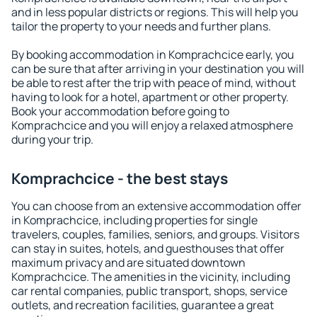
and in less popular districts or regions. This will help you
tailor the property to your needs and further plans.
By booking accommodation in Komprachcice early, you
can be sure that after arriving in your destination you will
be able to rest after the trip with peace of mind, without
having to look for a hotel, apartment or other property.
Book your accommodation before going to
Komprachcice and you will enjoy a relaxed atmosphere
during your trip.
Komprachcice - the best stays
You can choose from an extensive accommodation offer
in Komprachcice, including properties for single
travelers, couples, families, seniors, and groups. Visitors
can stay in suites, hotels, and guesthouses that offer
maximum privacy and are situated downtown
Komprachcice. The amenities in the vicinity, including
car rental companies, public transport, shops, service
outlets, and recreation facilities, guarantee a great