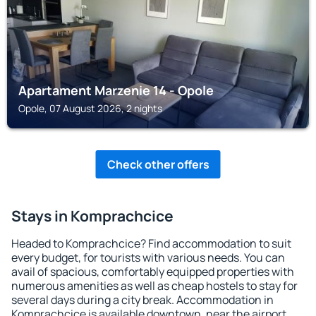
Apartament Marzenie 14 - Opole
Opole, 07 August 2026, 2 nights
Check other offers
Stays in Komprachcice
Headed to Komprachcice? Find accommodation to suit
every budget, for tourists with various needs. You can
avail of spacious, comfortably equipped properties with
numerous amenities as well as cheap hostels to stay for
several days during a city break. Accommodation in
Komprachcice is available downtown, near the airport