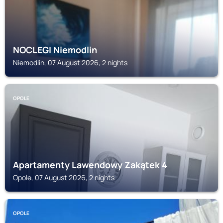
NOCLEGI Niemodlin
Niemodlin, 07 August 2026, 2 nights
OPOLE
Apartamenty Lawendowy Zakątek 4
Opole, 07 August 2026, 2 nights
OPOLE