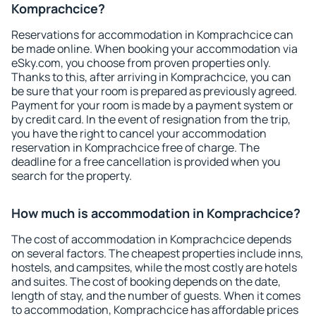
Komprachcice?
Reservations for accommodation in Komprachcice can
be made online. When booking your accommodation via
eSky.com, you choose from proven properties only.
Thanks to this, after arriving in Komprachcice, you can
be sure that your room is prepared as previously agreed.
Payment for your room is made by a payment system or
by credit card. In the event of resignation from the trip,
you have the right to cancel your accommodation
reservation in Komprachcice free of charge. The
deadline for a free cancellation is provided when you
search for the property.
How much is accommodation in Komprachcice?
The cost of accommodation in Komprachcice depends
on several factors. The cheapest properties include inns,
hostels, and campsites, while the most costly are hotels
and suites. The cost of booking depends on the date,
length of stay, and the number of guests. When it comes
to accommodation, Komprachcice has affordable prices