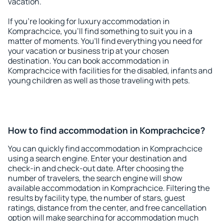
vacation.
If you're looking for luxury accommodation in
Komprachcice, you'll find something to suit you in a
matter of moments. You'll find everything you need for
your vacation or business trip at your chosen
destination. You can book accommodation in
Komprachcice with facilities for the disabled, infants and
young children as well as those traveling with pets.
How to find accommodation in Komprachcice?
You can quickly find accommodation in Komprachcice
using a search engine. Enter your destination and
check-in and check-out date. After choosing the
number of travelers, the search engine will show
available accommodation in Komprachcice. Filtering the
results by facility type, the number of stars, guest
ratings, distance from the center, and free cancellation
option will make searching for accommodation much