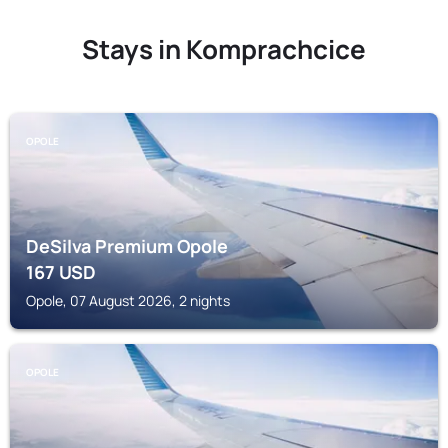
Stays in Komprachcice
OPOLE
DeSilva Premium Opole
167
USD
Opole, 07 August 2026, 2 nights
OPOLE