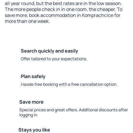
all year round, but the best rates are in the low season.
The more people check in in one room, the cheaper. To
save more, book accommodation in Komprachcice for
more than one week.
Search quickly and easily
Offer tailored to your expectations.
Plan safely
Hassle free booking with a free cancellation option.
Save more
Special prices and great offers. Additional discounts after
logging in.
Stays you like