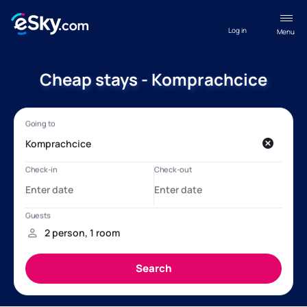
Log in
Menu
Cheap stays - Komprachcice