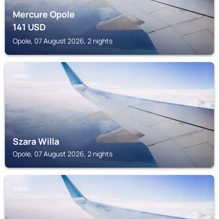
Mercure Opole
141
USD
Opole, 07 August 2026, 2 nights
OPOLE
Szara Willa
Opole, 07 August 2026, 2 nights
OPOLE