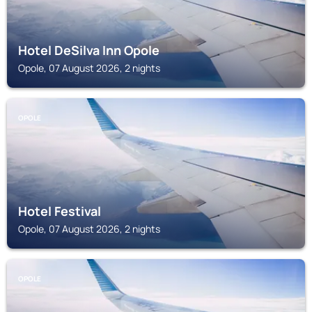
Hotel DeSilva Inn Opole
Opole, 07 August 2026, 2 nights
OPOLE
Hotel Festival
Opole, 07 August 2026, 2 nights
OPOLE