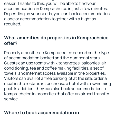
easier. Thanks to this, you will be able to find your
accommodation in Komprachcice in just a few minutes.
Depending on your needs, you can book accommodation
alone or accommodation together with a flight as
required.
What amenities do properties in Komprachcice
offer?
Property amenities in Komprachcice depend on the type
of accommodation booked and the number of stars.
Guests can use rooms with kitchenettes, balconies, air
conditioning, tea and coffee making facilities, a set of
towels, and Internet access available in the properties.
Visitors can avail of a free parking lot at the site, order a
meal in the restaurant or choose a hotel with a swimming
pool. In addition, they can also book accommodation in
Komprachcice in properties that offer an airport transfer
service.
Where to book accommodation in