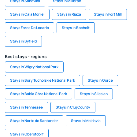
Stays in Sandvika
Stays in Millbrae
Stays in Cala Morrel
Stays in Riaza
Stays in Fort Mill
Stays Foros Do Locario
Stays in Bocholt
Stays in Byfield
Best stays - regions
Stays in Wigry National Park
Stays in Bory Tucholskie National Park
Stays in Gorce
Stays in Babia Góra National Park
Stays in Silesian
Stays in Tennessee
Stays in Cluj County
Stays in Norte de Santander
Stays in Moldavia
Stays in Oberstdorf