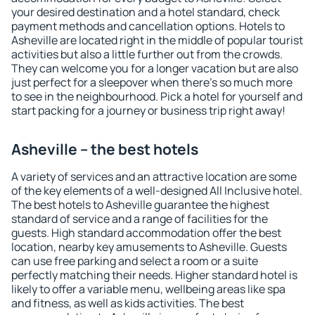
your desired destination and a hotel standard, check
payment methods and cancellation options. Hotels to
Asheville are located right in the middle of popular tourist
activities but also a little further out from the crowds.
They can welcome you for a longer vacation but are also
just perfect for a sleepover when there's so much more
to see in the neighbourhood. Pick a hotel for yourself and
start packing for a journey or business trip right away!
Asheville – the best hotels
A variety of services and an attractive location are some
of the key elements of a well-designed All Inclusive hotel.
The best hotels to Asheville guarantee the highest
standard of service and a range of facilities for the
guests. High standard accommodation offer the best
location, nearby key amusements to Asheville. Guests
can use free parking and select a room or a suite
perfectly matching their needs. Higher standard hotel is
likely to offer a variable menu, wellbeing areas like spa
and fitness, as well as kids activities. The best