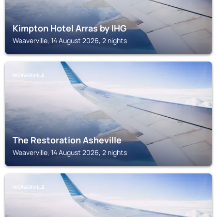
Kimpton Hotel Arras by IHG
Weaverville, 14 August 2026, 2 nights
WEAVERVILLE
The Restoration Asheville
Weaverville, 14 August 2026, 2 nights
WEAVERVILLE