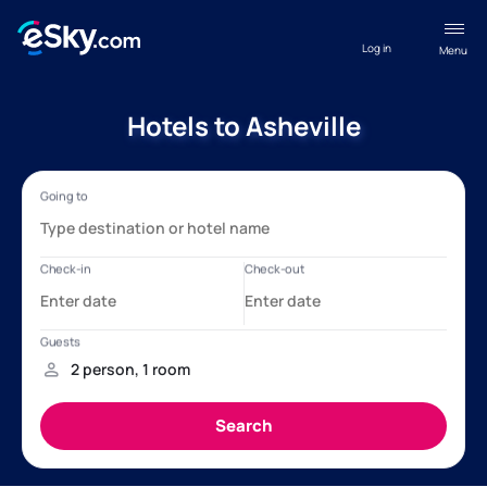
Log in
Menu
Hotels to Asheville