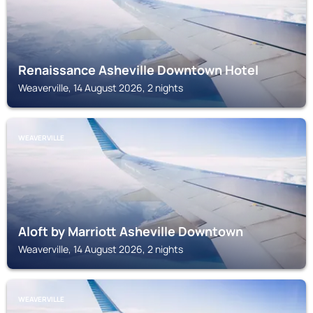
Renaissance Asheville Downtown Hotel
Weaverville, 14 August 2026, 2 nights
WEAVERVILLE
Aloft by Marriott Asheville Downtown
Weaverville, 14 August 2026, 2 nights
WEAVERVILLE