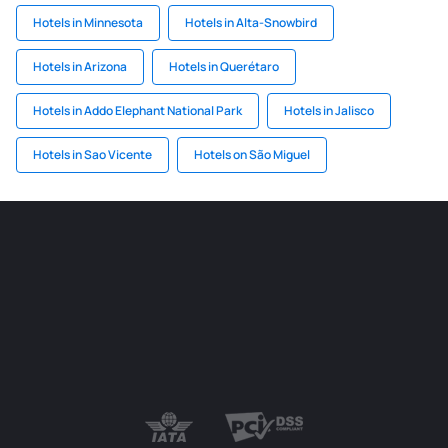
Hotels in Minnesota
Hotels in Alta-Snowbird
Hotels in Arizona
Hotels in Querétaro
Hotels in Addo Elephant National Park
Hotels in Jalisco
Hotels in Sao Vicente
Hotels on São Miguel