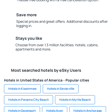
Save more
Special prices and great offers. Additional discounts after
logging in.
Stays you like
Choose from over 1.3 million facilities: hotels, cabins,
apartments and more.
Most searched hotels by eSky Users
Hotels in United States of America - Popular cities
Hotels in Kissimmee
Hotels in Sevierville
Hotels in Panama City Beach
Hotels in Myrtle Beach
Hotels in Davenport
Hotels Avon
Hotels in Anchorage