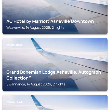
AC Hotel by Marriott Asheville Downtown
Weaverville, 14 August 2026, 2 nights
SWANNANOA
Grand Bohemian Lodge Asheville, Autograph
Collection®
Swannanoa, 14 August 2026, 2 nights
WEAVERVILLE