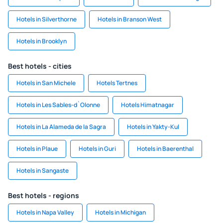
Hotels in Silverthorne
Hotels in Branson West
Hotels in Brooklyn
Best hotels - cities
Hotels in San Michele
Hotels Tertnes
Hotels in Les Sables-d`Olonne
Hotels Himatnagar
Hotels in La Alameda de la Sagra
Hotels in Yakty-Kul
Hotels in Plaue
Hotels in Guri
Hotels in Baerenthal
Hotels in Sangaste
Best hotels - regions
Hotels in Napa Valley
Hotels in Michigan