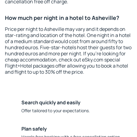
cancellation free off charge.
How much per night in a hotel to Asheville?
Price per night to Asheville may vary and it depends on
star-rating and location of the hotel. One night in a hotel
of a medium standard would cost from around fifty to
hundred euros. Five-star-hotels host their guests for two
hundred euros and more per night. If you're looking for
cheap accommodation, check out eSky.com special
Flight+Hotel packages offer allowing you to book a hotel
and flight to up to 30% off the price.
Search quickly and easily
Offer tailored to your expectations.
Plan safely
Hassle free booking with a free cancellation option.