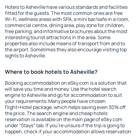
Hotels to Asheville have various standards and facilities
fitted for the guests. The most common ones are free
Wi-Fi, wellness areas with SPA, a mini bar/safe in a room,
commercial centre, dining area, play zone for children,
free parking, and informative brochures about the most
interesting tourist attractions in the area. Some
properties also include means of transport from and to
the airport. Sometimes they also encourage visiting top
sights to Asheville.
Where to book hotels to Asheville?
Booking accommodation on eSky.com is a solution that
will save you time and money. Use the hotel search
engine to Asheville and go for accommodation to suit
your requirements. Many people have chosen
Flight+Hotel package, which helps saving even 30% off
the price. The search engine and cheap hotels
reservation is available on the main page of eSky.com
under “Stays” tab. If you're unsure if the trip is going to
happen, check if your accommodation allows reservation