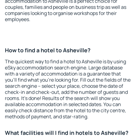
accommodation to Asheville is a perfect choice for
couples, families and people on business trip as well as
companies looking to organise workshops for their
employees.
How to find a hotel to Asheville?
The quickest way to find a hotel to Asheville is by using
eSky accommodation search engine. Large database
with a variety of accommodation is a guarantee that
you'll find what you're looking for. Fill out the fields of the
search engine – select your place, choose the date of
check-in and check-out, add the number of guests and
rooms. It's done! Results of the search will show you
available accommodation in selected dates. You can
easily check distance from the hotel to the city centre,
methods of payment, and star-rating.
What facilities will I find in hotels to Asheville?