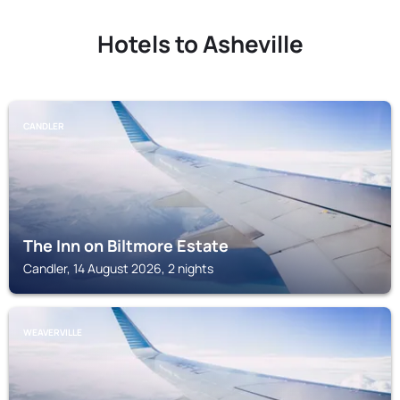
Hotels to Asheville
CANDLER
The Inn on Biltmore Estate
Candler, 14 August 2026, 2 nights
WEAVERVILLE