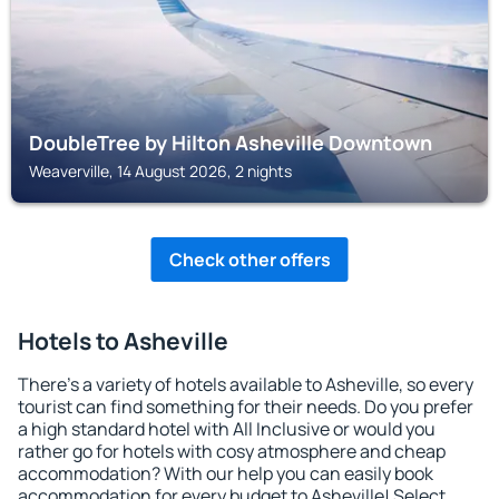
DoubleTree by Hilton Asheville Downtown
Weaverville, 14 August 2026, 2 nights
Check other offers
Hotels to Asheville
There's a variety of hotels available to Asheville, so every
tourist can find something for their needs. Do you prefer
a high standard hotel with All Inclusive or would you
rather go for hotels with cosy atmosphere and cheap
accommodation? With our help you can easily book
accommodation for every budget to Asheville! Select