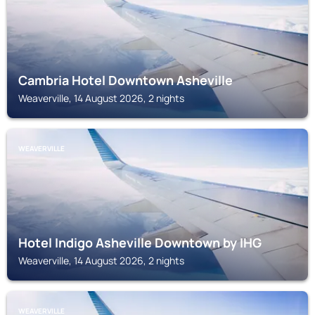
Cambria Hotel Downtown Asheville
Weaverville, 14 August 2026, 2 nights
WEAVERVILLE
Hotel Indigo Asheville Downtown by IHG
Weaverville, 14 August 2026, 2 nights
WEAVERVILLE