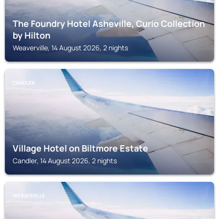
The Foundry Hotel Asheville, Curio Collection
by Hilton
Weaverville, 14 August 2026, 2 nights
CANDLER
Village Hotel on Biltmore Estate
Candler, 14 August 2026, 2 nights
WEAVERVILLE