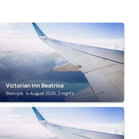
BEATRICE
Victorian Inn Beatrice
Beatrice, 14 August 2026, 2 nights
BEATRICE