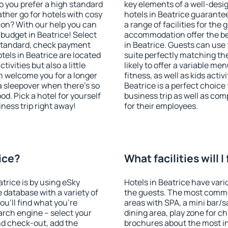
o you prefer a high standard
key elements of a well-desig
ather go for hotels with cosy
hotels in Beatrice guarante
n? With our help you can
a range of facilities for the
budget in Beatrice! Select
accommodation offer the be
 standard, check payment
in Beatrice. Guests can use 
els in Beatrice are located
suite perfectly matching the
tivities but also a little
likely to offer a variable me
n welcome you for a longer
fitness, as well as kids act
 a sleepover when there's so
Beatrice is a perfect choice
. Pick a hotel for yourself
business trip as well as co
iness trip right away!
for their employees.
rice?
What facilities will I
atrice is by using eSky
Hotels in Beatrice have vario
database with a variety of
the guests. The most commo
u'll find what you're
areas with SPA, a mini bar/s
search engine – select your
dining area, play zone for ch
nd check-out, add the
brochures about the most int