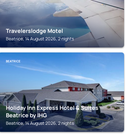
Travelerslodge Motel
Beatrice, 14 August 2026, 2 nights
BEATRICE
Holiday Inn Express Hotel & Suites
Beatrice by IHG
Beatrice, 14 August 2026, 2 nights