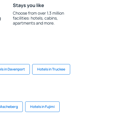
Stays you like
Choose from over 1.3 million
g
facilities: hotels, cabins,
apartments and more.
ls in Davenport
Hotels in Truckee
n Ascheberg
Hotels in Fujimi