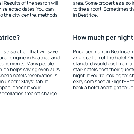
! Results of the search will
area. Some properties also 
 selected dates. You can
to the airport. Sometimes th
to the city centre, methods
in Beatrice.
atrice?
How much per night i
 a solution that will save
Price per night in Beatrice 
arch engine in Beatrice and
and location of the hotel. O
equirements. Many people
standard would cost from ar
hich helps saving even 30%
star-hotels host their gues
cheap hotels reservation is
night. If you're looking fo
m under “Stays” tab. If
eSky.com special Flight+Hot
appen, check if your
book a hotel and flight to up
cellation free off charge.