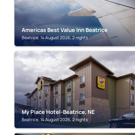
Americas Best Value Inn Beatrice
Beatrice, 14 August 2026, 2 nights
BEATRICE
My Place Hotel-Beatrice, NE
Beatrice, 14 August 2026, 2 nights