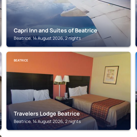
Capri Inn and Suites of Beatrice
Beatrice, 14 August 2026, 2 nights
BEATRICE
Travelers Lodge Beatrice
Beatrice, 14 August 2026, 2 nights