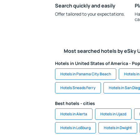
Search quickly and easily
Pl
Offer tailored to your expectations.
Ha
ca
Most searched hotels by eSky 
Hotels in United States of America - Pop
Hotels in Panama City Beach
Hotels i
Hotels Sneads Ferry
Hotels in San Die
Best hotels - cities
Hotels in Alerta
Hotels in Ujazd
Hotels in Loßburg
Hotels in Dwight