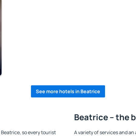
See more hotels in Beatrice
Beatrice – the 
n Beatrice, so every tourist
A variety of services and an