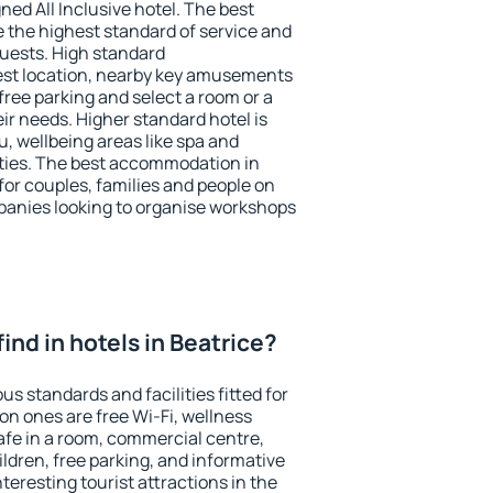
ned All Inclusive hotel. The best
e the highest standard of service and
 guests. High standard
st location, nearby key amusements
free parking and select a room or a
ir needs. Higher standard hotel is
nu, wellbeing areas like spa and
ivities. The best accommodation in
 for couples, families and people on
mpanies looking to organise workshops
 find in hotels in Beatrice?
us standards and facilities fitted for
n ones are free Wi-Fi, wellness
afe in a room, commercial centre,
ildren, free parking, and informative
eresting tourist attractions in the