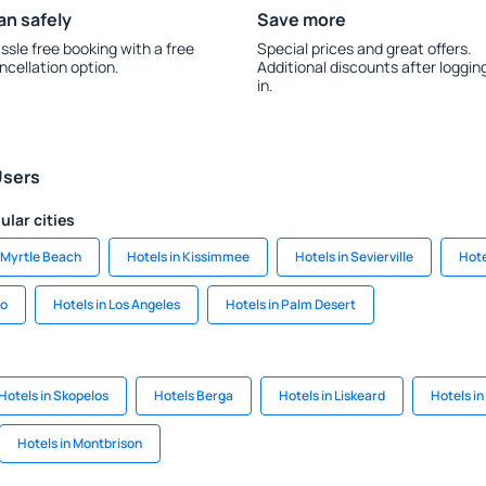
an safely
Save more
ssle free booking with a free
Special prices and great offers.
ncellation option.
Additional discounts after loggin
in.
Users
ular cities
n Myrtle Beach
Hotels in Kissimmee
Hotels in Sevierville
Hote
go
Hotels in Los Angeles
Hotels in Palm Desert
Hotels in Skopelos
Hotels Berga
Hotels in Liskeard
Hotels i
Hotels in Montbrison