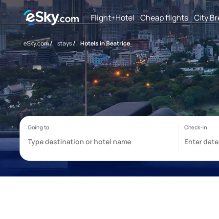
Flight+Hotel
Cheap flights
City B
eSky.com
/
stays
/
Hotels in Beatrice