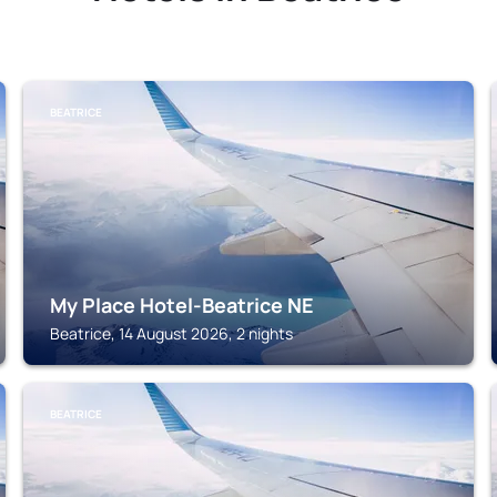
BEATRICE
My Place Hotel-Beatrice NE
Beatrice, 14 August 2026, 2 nights
BEATRICE