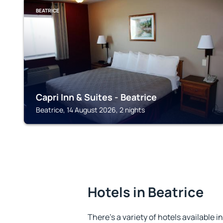
BEATRICE
Capri Inn & Suites - Beatrice
Beatrice, 14 August 2026, 2 nights
Hotels in Beatrice
There's a variety of hotels available i