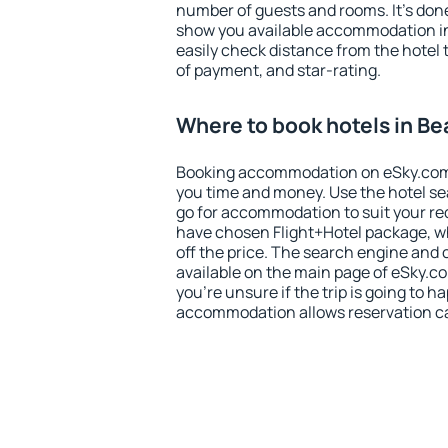
number of guests and rooms. It's done
show you available accommodation in
easily check distance from the hotel 
of payment, and star-rating.
Where to book hotels in Be
Booking accommodation on eSky.com is
you time and money. Use the hotel se
go for accommodation to suit your r
have chosen Flight+Hotel package, w
off the price. The search engine and 
available on the main page of eSky.co
you're unsure if the trip is going to h
accommodation allows reservation can