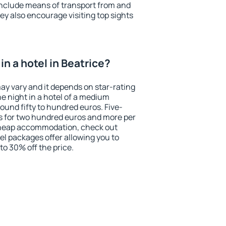
include means of transport from and
ey also encourage visiting top sights
n a hotel in Beatrice?
may vary and it depends on star-rating
ne night in a hotel of a medium
ound fifty to hundred euros. Five-
ts for two hundred euros and more per
r cheap accommodation, check out
el packages offer allowing you to
 to 30% off the price.