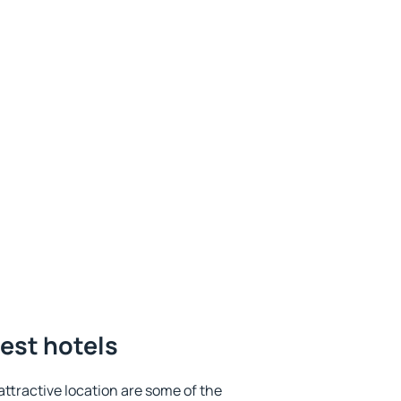
best hotels
 attractive location are some of the