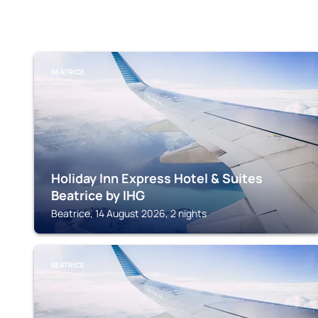
BEATRICE
Holiday Inn Express Hotel & Suites
Beatrice by IHG
Beatrice, 14 August 2026, 2 nights
BEATRICE