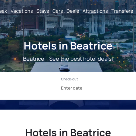
reak
Vacations
Stays
Cars
Deals
Attractions
Transfers
Hotels in Beatrice
Beatrice - See the best hotel deals!
Hotels in Beatrice