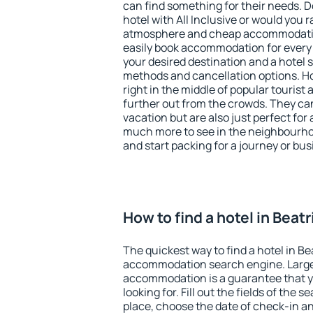
can find something for their needs. D
hotel with All Inclusive or would you r
atmosphere and cheap accommodatio
easily book accommodation for every 
your desired destination and a hotel
methods and cancellation options. Hot
right in the middle of popular tourist ac
further out from the crowds. They ca
vacation but are also just perfect for
much more to see in the neighbourhood
and start packing for a journey or bus
How to find a hotel in Beat
The quickest way to find a hotel in Be
accommodation search engine. Large 
accommodation is a guarantee that yo
looking for. Fill out the fields of the 
place, choose the date of check-in a