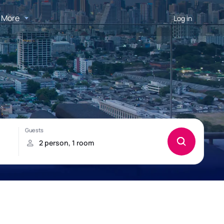
More
Log in