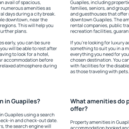
an avail of spacious,
Guapiles, including propertie
h numerous amenities as
families, seniors, and groups
al days during a city break.
and guesthouses that offer
ble downtown, near the
downtown Guapiles. The ameni
 regions. This will help you
rental companies, public tra
further plans.
recreation facilities, guara
s early, you can be sure
If you're looking for luxury
you will be able to rest after
something to suit you in a m
ving to look for a hotel,
everything you need for your
our accommodation before
chosen destination. You ca
a relaxed atmosphere during
with facilities for the disab
as those traveling with pets.
 in Guapiles?
What amenities do p
offer?
in Guapiles using a search
heck-in and check-out date.
Property amenities in Guapi
s, the search engine will
accommodation booked and 