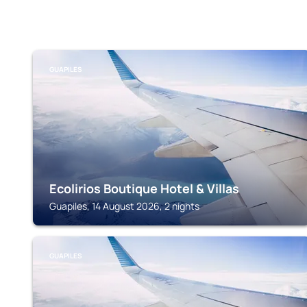
GUAPILES
Ecolirios Boutique Hotel & Villas
Guapiles, 14 August 2026, 2 nights
GUAPILES