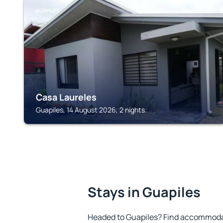
GUAPILES
Casa Laureles
Guapiles, 14 August 2026, 2 nights
Stays in Guapiles
Headed to Guapiles? Find accommodat