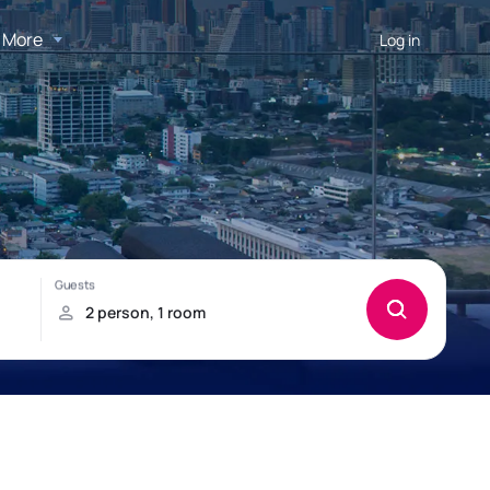
More
Log in