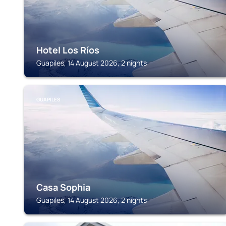
Hotel Los Ríos
Guapiles, 14 August 2026, 2 nights
GUAPILES
Casa Sophia
Guapiles, 14 August 2026, 2 nights