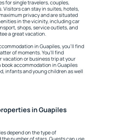
s for single travelers, couples,
. Visitors can stay in suites, hotels,
 maximum privacy and are situated
ties in the vicinity, including car
nsport, shops, service outlets, and
ntee a great vacation.
 accommodation in Guapiles, you'll find
atter of moments. You'll find
 vacation or business trip at your
n book accommodation in Guapiles
led, infants and young children as well
roperties in Guapiles
les depend on the type of
the number of stars. Guests can use