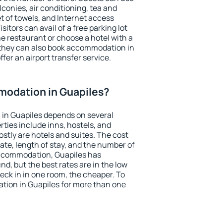
conies, air conditioning, tea and
et of towels, and Internet access
isitors can avail of a free parking lot
the restaurant or choose a hotel with a
 they can also book accommodation in
ffer an airport transfer service.
odation in Guapiles?
in Guapiles depends on several
ties include inns, hostels, and
stly are hotels and suites. The cost
ate, length of stay, and the number of
ccommodation, Guapiles has
und, but the best rates are in the low
ck in in one room, the cheaper. To
ion in Guapiles for more than one