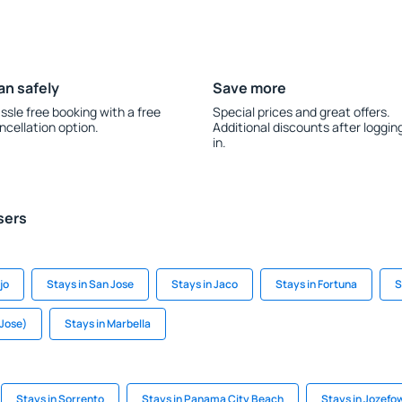
an safely
Save more
ssle free booking with a free
Special prices and great offers.
ncellation option.
Additional discounts after loggin
in.
sers
jo
Stays in San Jose
Stays in Jaco
Stays in Fortuna
S
 Jose)
Stays in Marbella
Stays in Sorrento
Stays in Panama City Beach
Stays in Jozefo