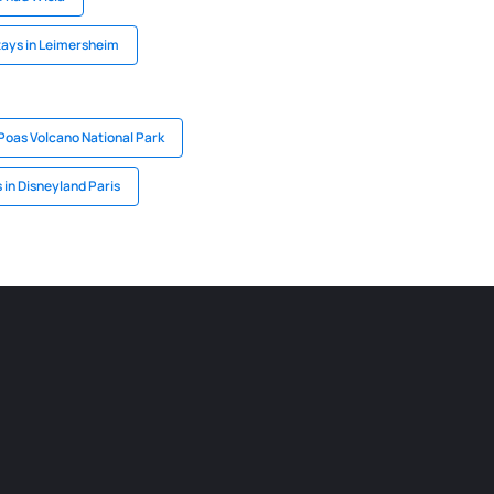
ays in Leimersheim
 Poas Volcano National Park
 in Disneyland Paris