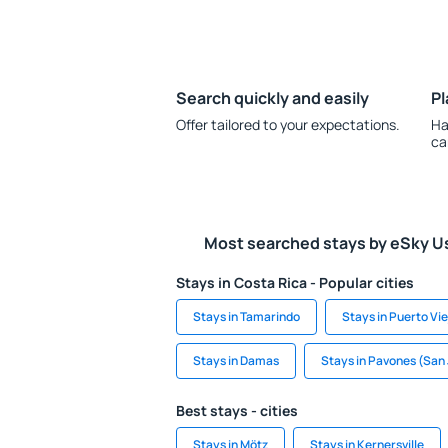
Search quickly and easily
Pl
Offer tailored to your expectations.
Ha
ca
Most searched stays by eSky U
Stays in Costa Rica - Popular cities
Stays in Tamarindo
Stays in Puerto Vie
Stays in Damas
Stays in Pavones (San
Best stays - cities
Stays in Mötz
Stays in Kernersville