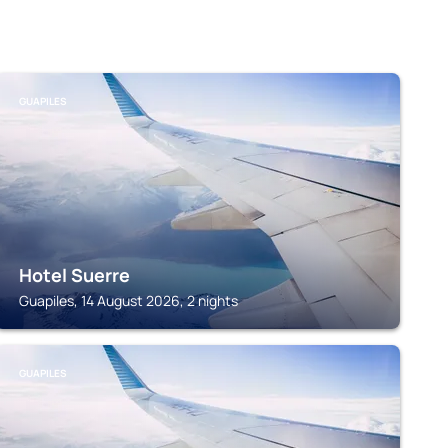
GUAPILES
Hotel Suerre
Guapiles, 14 August 2026, 2 nights
GUAPILES