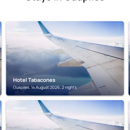
GUAPILES
Hotel Tabacones
Guapiles, 14 August 2026, 2 nights
GUAPILES