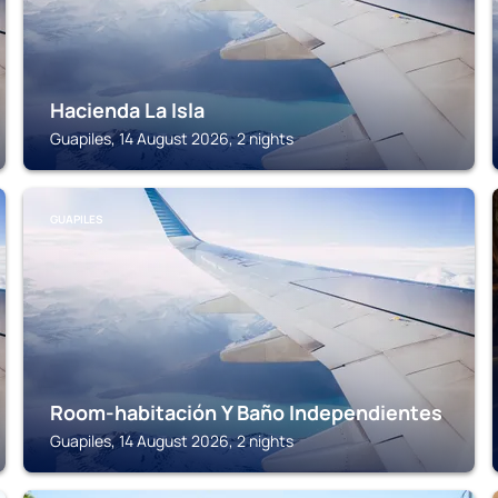
Hacienda La Isla
Guapiles, 14 August 2026, 2 nights
GUAPILES
Room-habitación Y Baño Independientes
Guapiles, 14 August 2026, 2 nights