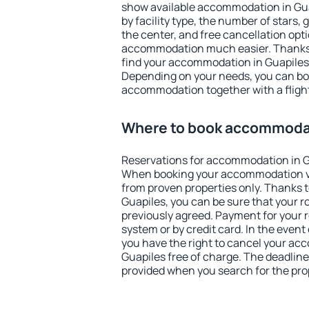
show available accommodation in Guapi
by facility type, the number of stars,
the center, and free cancellation opt
accommodation much easier. Thanks to
find your accommodation in Guapiles 
Depending on your needs, you can b
accommodation together with a flight
Where to book accommodat
Reservations for accommodation in G
When booking your accommodation v
from proven properties only. Thanks to 
Guapiles, you can be sure that your r
previously agreed. Payment for your
system or by credit card. In the event 
you have the right to cancel your ac
Guapiles free of charge. The deadline 
provided when you search for the pro