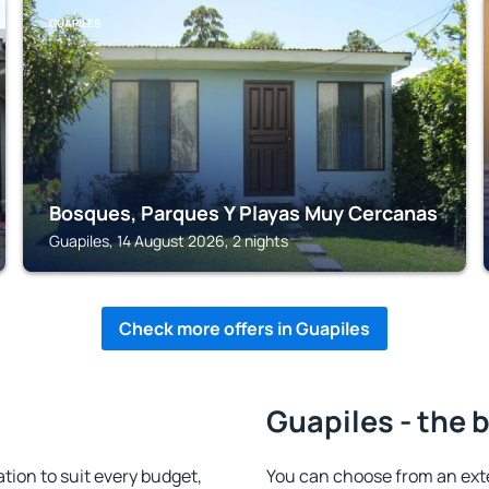
GUAPILES
Bosques, Parques Y Playas Muy Cercanas
Guapiles, 14 August 2026, 2 nights
Check more offers in Guapiles
Guapiles - the 
ion to suit every budget,
You can choose from an ext