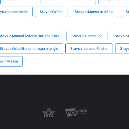
ys in Lenzerheide
Stays in Wicie
Stays in Monforte d'Alba
St
Stays in Manuel Antonio National Park
Stays in Costa Rica
Stays in
Stays in West Bohemian spa triangle
Stays in Lolland-Falster
Stays
s in Vratsa