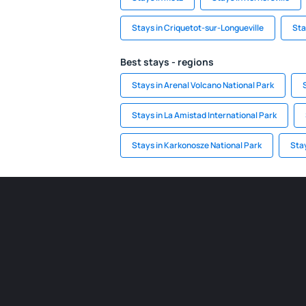
Stays in Criquetot-sur-Longueville
Sta
Best stays - regions
Stays in Arenal Volcano National Park
Stays in La Amistad International Park
Stays in Karkonosze National Park
Stay