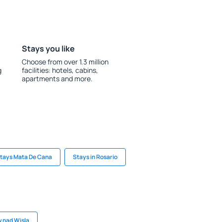
Stays you like
Choose from over 1.3 million
g
facilities: hotels, cabins,
apartments and more.
tays Mata De Cana
Stays in Rosario
w nad Wisla