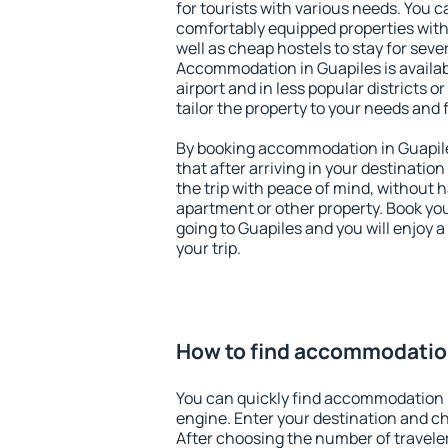
for tourists with various needs. You c
comfortably equipped properties wit
well as cheap hostels to stay for sever
Accommodation in Guapiles is availa
airport and in less popular districts or
tailor the property to your needs and 
By booking accommodation in Guapile
that after arriving in your destination 
the trip with peace of mind, without ha
apartment or other property. Book y
going to Guapiles and you will enjoy 
your trip.
How to find accommodation
You can quickly find accommodation 
engine. Enter your destination and c
After choosing the number of traveler