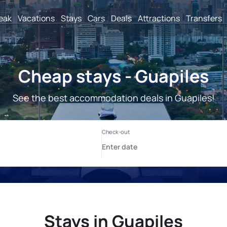
reak
Vacations
Stays
Cars
Deals
Attractions
Transfers
Cheap stays - Guapiles
See the best accommodation deals in Guapiles!
Stays in Guapiles