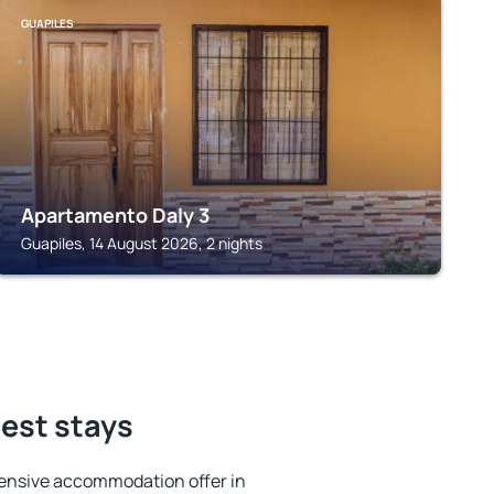
GUAPILES
Apartamento Daly 3
Guapiles, 14 August 2026, 2 nights
best stays
ensive accommodation offer in