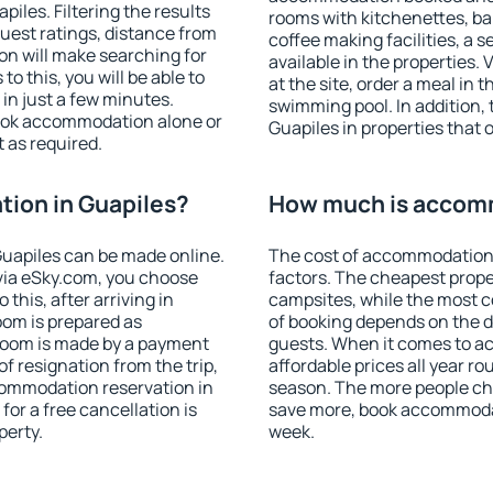
les. Filtering the results
rooms with kitchenettes, bal
 guest ratings, distance from
coffee making facilities, a s
ion will make searching for
available in the properties. V
 this, you will be able to
at the site, order a meal in 
in just a few minutes.
swimming pool. In addition,
ook accommodation alone or
Guapiles in properties that o
 as required.
ion in Guapiles?
How much is accomm
uapiles can be made online.
The cost of accommodation 
ia eSky.com, you choose
factors. The cheapest proper
this, after arriving in
campsites, while the most co
oom is prepared as
of booking depends on the d
 room is made by a payment
guests. When it comes to a
of resignation from the trip,
affordable prices all year ro
commodation reservation in
season. The more people che
for a free cancellation is
save more, book accommodat
perty.
week.