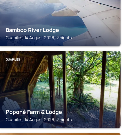
Bamboo River Lodge
Guapiles, 14 August 2026, 2 nights
GUAPILES
Poponé Farm & Lodge
Guapiles, 14 August 2026, 2 nights