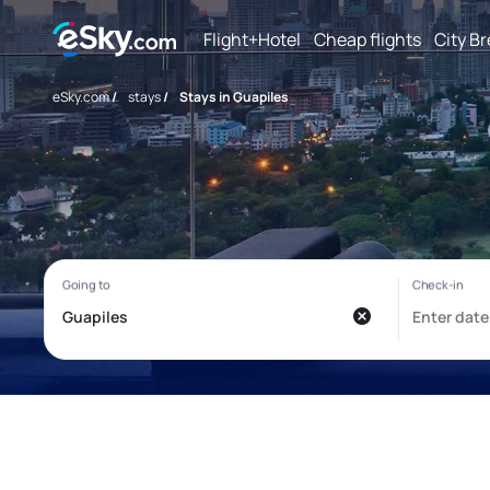
Flight+Hotel
Cheap flights
City B
eSky.com
/
stays
/
Stays in Guapiles