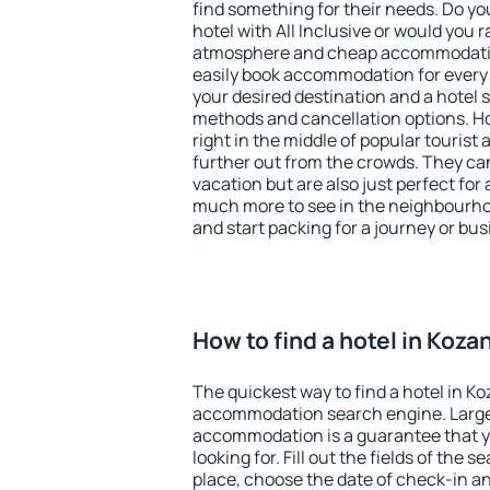
find something for their needs. Do yo
hotel with All Inclusive or would you r
atmosphere and cheap accommodatio
easily book accommodation for every 
your desired destination and a hotel
methods and cancellation options. Ho
right in the middle of popular tourist ac
further out from the crowds. They ca
vacation but are also just perfect for
much more to see in the neighbourhood
and start packing for a journey or bus
How to find a hotel in Koza
The quickest way to find a hotel in Ko
accommodation search engine. Large 
accommodation is a guarantee that yo
looking for. Fill out the fields of the 
place, choose the date of check-in a