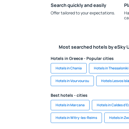
Search quickly and easily
Pl
Offer tailored to your expectations.
Ha
ca
Most searched hotels by eSky 
Hotels in Greece - Popular cities
Hotels in Chania
Hotels in Thessaloniki
Hotels in Vourvourou
Hotels Lesvos Isl
Best hotels - cities
Hotels in Marcana
Hotels in Caldes d'E
Hotels in Witry-les-Reims
Hotels in Z