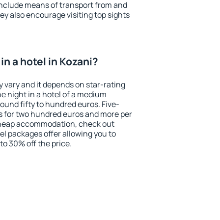
include means of transport from and
ey also encourage visiting top sights
n a hotel in Kozani?
y vary and it depends on star-rating
ne night in a hotel of a medium
ound fifty to hundred euros. Five-
ts for two hundred euros and more per
r cheap accommodation, check out
el packages offer allowing you to
 to 30% off the price.