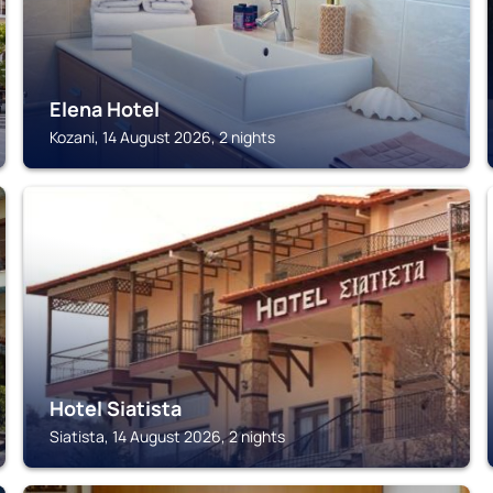
Elena Hotel
Kozani, 14 August 2026, 2 nights
SIATISTA
Hotel Siatista
Siatista, 14 August 2026, 2 nights