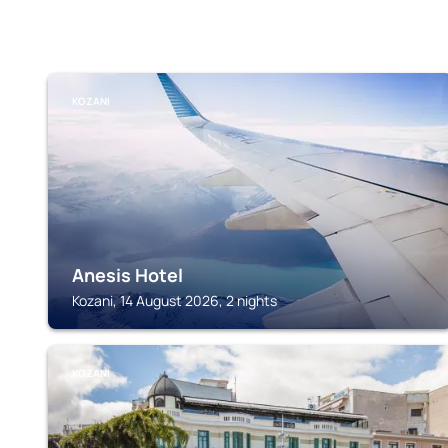
KOZANI
Anesis Hotel
Kozani, 14 August 2026, 2 nights
KOZANI