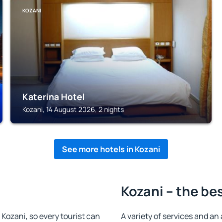
KOZANI
Katerina Hotel
Kozani, 14 August 2026, 2 nights
See more hotels in Kozani
Kozani – the be
n Kozani, so every tourist can
A variety of services and an