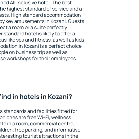
ned All Inclusive hotel. The best
the highest standard of service and a
 guests. High standard accommodation
arby key amusements in Kozani. Guests
ect a room or a suite perfectly
standard hotel is likely to offer a
s like spa and fitness, as well as kids
odation in Kozani is a perfect choice
ple on business trip as well as
se workshops for their employees.
 find in hotels in Kozani?
 standards and facilities fitted for
n ones are free Wi-Fi, wellness
afe in a room, commercial centre,
ildren, free parking, and informative
eresting tourist attractions in the