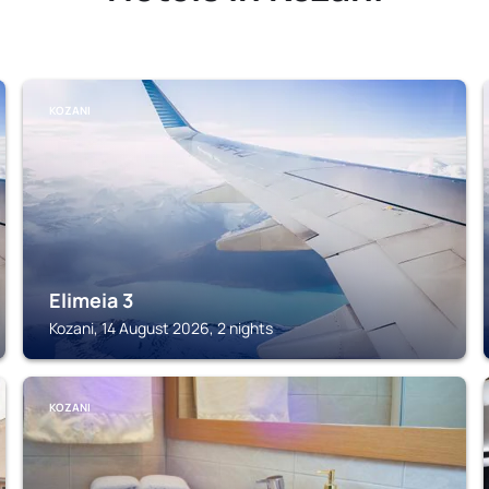
KOZANI
Elimeia 3
Kozani, 14 August 2026, 2 nights
KOZANI