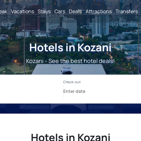
reak
Vacations
Stays
Cars
Deals
Attractions
Transfers
Hotels in Kozani
Kozani - See the best hotel deals!
Hotels in Kozani