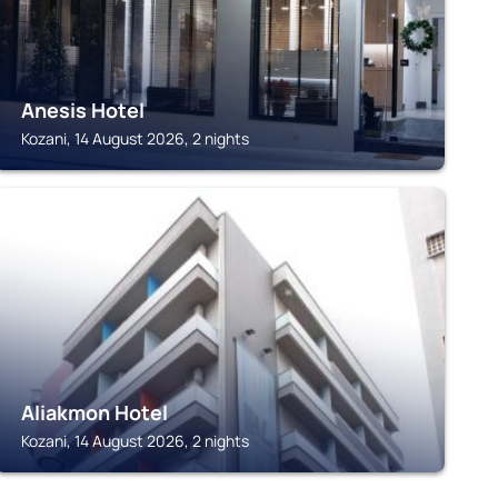
Anesis Hotel
Kozani, 14 August 2026, 2 nights
KOZANI
Aliakmon Hotel
Kozani, 14 August 2026, 2 nights