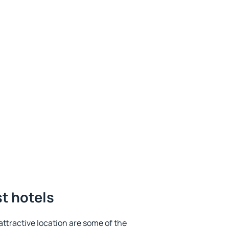
st hotels
 attractive location are some of the