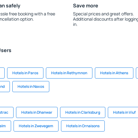
an safely
Save more
ssle free booking with a free
Special prices and great offers.
ncellation option.
Additional discounts after loggin
in.
Users
Hotels in Paros
Hotels in Rethymnon
Hotels in Athens
and
Hotels in Naxos
strac
Hotels in Dhanwar
Hotels in Clarksburg
Hotels in Viuf
walm
Hotels in Zwevegem
Hotels in Ornaisons