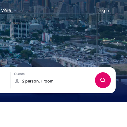
More
Log in