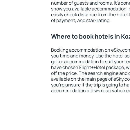
number of guests and rooms. It's done
show you available accommodation in
easily check distance from the hotel 
of payment, and star-rating.
Where to book hotels in Ko
Booking accommodation on eSky.com is
you time and money. Use the hotel se
go for accommodation to suit your r
have chosen Flight+Hotel package, w
off the price. The search engine and 
available on the main page of eSky.co
you're unsure if the trip is going to h
accommodation allows reservation can