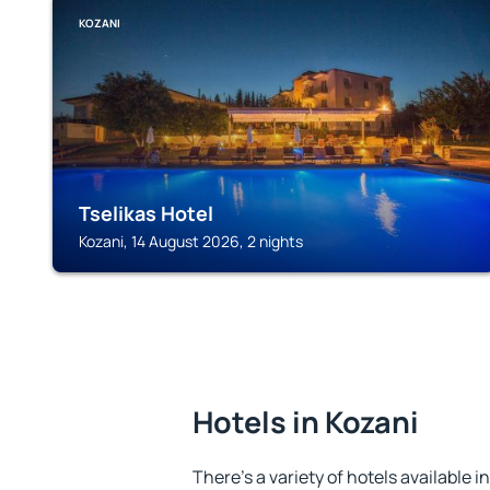
KOZANI
Tselikas Hotel
Kozani, 14 August 2026, 2 nights
Hotels in Kozani
There's a variety of hotels available i