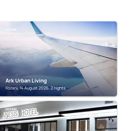
KOZANI
Ark Urban Living
Kozani, 14 August 2026, 2 nights
KOZANI