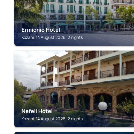
Ermionio Hotel
Kozani, 14 August 2026, 2 nights
KOZANI
Nefeli Hotel
Kozani, 14 August 2026, 2 nights