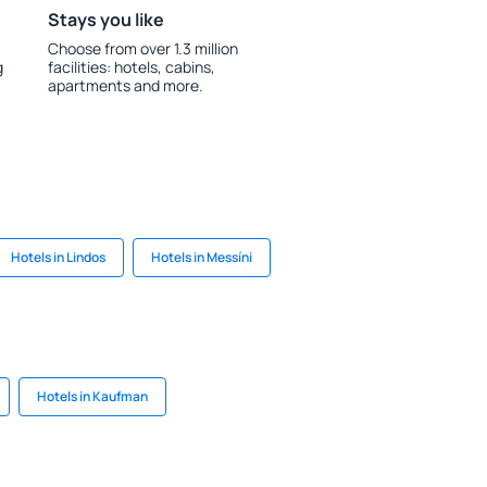
Stays you like
Choose from over 1.3 million
g
facilities: hotels, cabins,
apartments and more.
Hotels in Lindos
Hotels in Messíni
Hotels in Kaufman