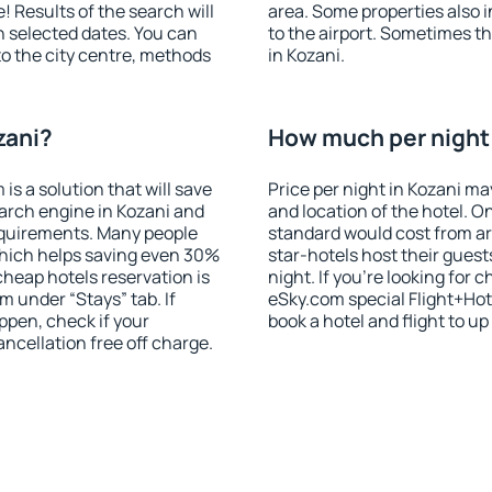
! Results of the search will
area. Some properties also 
 selected dates. You can
to the airport. Sometimes th
to the city centre, methods
in Kozani.
zani?
How much per night i
 a solution that will save
Price per night in Kozani ma
arch engine in Kozani and
and location of the hotel. O
equirements. Many people
standard would cost from ar
hich helps saving even 30%
star-hotels host their gues
cheap hotels reservation is
night. If you're looking fo
m under “Stays” tab. If
eSky.com special Flight+Hot
appen, check if your
book a hotel and flight to up
cellation free off charge.