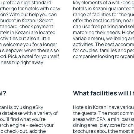
u prefer a high standard
key elements of a well-desig
ather go for hotels with cosy
hotels in Kozani guarantee 
n? With our help you can
range of facilities for the
budget in Kozani! Select
offer the best location, ne
 standard, check payment
can use free parking and sel
tels in Kozani are located
matching their needs. Higher 
tivities but also a little
variable menu, wellbeing area
n welcome you for a longer
activities. The best accomm
 a sleepover when there's so
for couples, families and peo
. Pick a hotel for yourself
companies looking to organi
iness trip right away!
ni?
What facilities will I
zani is by using eSky
Hotels in Kozani have various
database with a variety of
the guests. The most commo
u'll find what you're
areas with SPA, a mini bar/s
search engine – select your
dining area, play zone for ch
nd check-out, add the
brochures about the most int