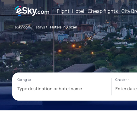
Flight+Hotel
Cheap flights
City B
eSky.com
/
stays
/
Hotels in Kozani