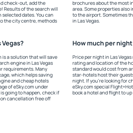
nd check-out, add the
brochures about the most int
! Results of the search will
area. Some properties also 
 selected dates. You can
to the airport. Sometimes th
to the city centre, methods
in Las Vegas.
s Vegas?
How much per night i
 a solution that will save
Price per night in Las Vegas
arch engine in Las Vegas
rating and location of the h
ur requirements. Many
standard would cost from ar
kage, which helps saving
star-hotels host their gues
ngine and cheap hotels
night. If you're looking fo
 page of eSky.com under
eSky.com special Flight+Hot
p is going to happen, check if
book a hotel and flight to up
n cancellation free off