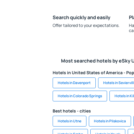
Search quickly and easily
Pl
Offer tailored to your expectations.
Ha
ca
Most searched hotels by eSky 
Hotels in United States of America - Pop
Hotels in Davenport
Hotels in Seviervil
Hotels in Colorado Springs
Hotels in Ki
Best hotels - cities
Hotels in Utne
Hotels in Pliskovica