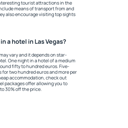
eresting tourist attractions in the
include means of transport from and
ey also encourage visiting top sights
n a hotel in Las Vegas?
 may vary and it depends on star-
otel. One night in a hotel of a medium
ound fifty to hundred euros. Five-
ts for two hundred euros and more per
r cheap accommodation, check out
el packages offer allowing you to
 to 30% off the price.