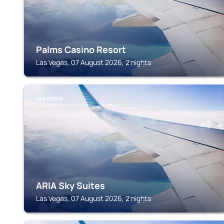
Palms Casino Resort
Las Vegas, 07 August 2026, 2 nights
LAS VEGAS
ARIA Sky Suites
Las Vegas, 07 August 2026, 2 nights