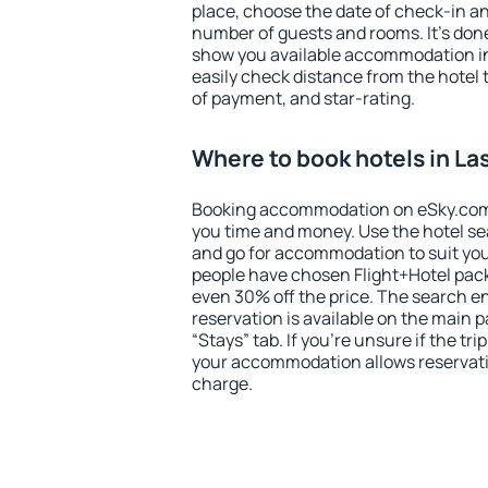
place, choose the date of check-in a
number of guests and rooms. It's done
show you available accommodation in
easily check distance from the hotel 
of payment, and star-rating.
Where to book hotels in La
Booking accommodation on eSky.com is
you time and money. Use the hotel se
and go for accommodation to suit yo
people have chosen Flight+Hotel pac
even 30% off the price. The search e
reservation is available on the main
“Stays” tab. If you're unsure if the tri
your accommodation allows reservatio
charge.