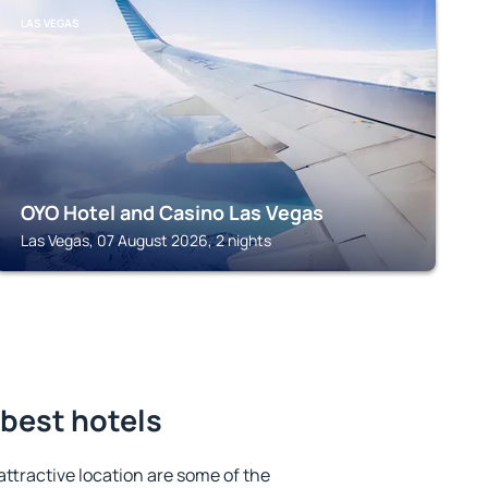
LAS VEGAS
OYO Hotel and Casino Las Vegas
Las Vegas, 07 August 2026, 2 nights
 best hotels
 attractive location are some of the