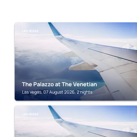
LAS VEGAS
The Palazzo at The Venetian
Las Vegas, 07 August 2026, 2 nights
LAS VEGAS