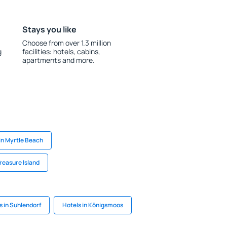
Stays you like
Choose from over 1.3 million
g
facilities: hotels, cabins,
apartments and more.
in Myrtle Beach
Treasure Island
s in Suhlendorf
Hotels in Königsmoos