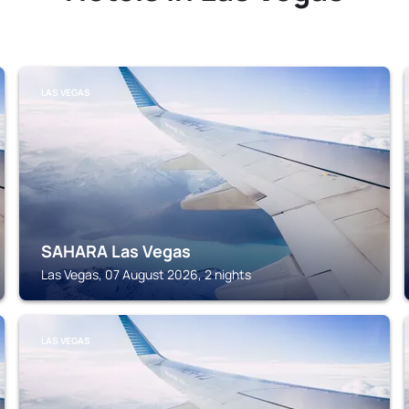
LAS VEGAS
SAHARA Las Vegas
Las Vegas, 07 August 2026, 2 nights
LAS VEGAS