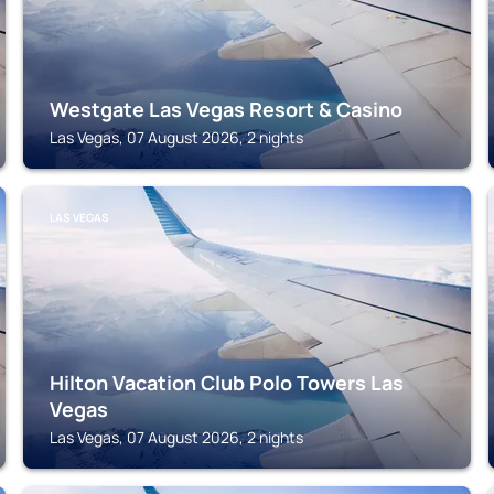
Westgate Las Vegas Resort & Casino
Las Vegas, 07 August 2026, 2 nights
LAS VEGAS
Hilton Vacation Club Polo Towers Las
Vegas
Las Vegas, 07 August 2026, 2 nights