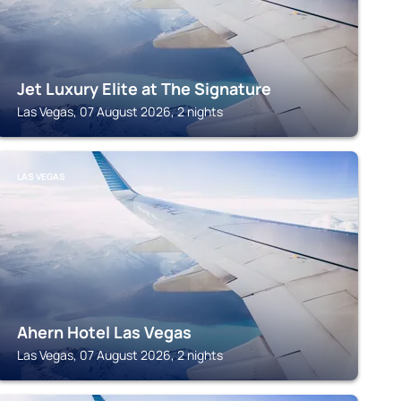
Jet Luxury Elite at The Signature
Las Vegas, 07 August 2026, 2 nights
LAS VEGAS
Ahern Hotel Las Vegas
Las Vegas, 07 August 2026, 2 nights