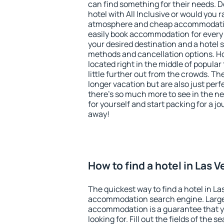
can find something for their needs. D
hotel with All Inclusive or would you r
atmosphere and cheap accommodatio
easily book accommodation for every 
your desired destination and a hotel
methods and cancellation options. Ho
located right in the middle of popular t
little further out from the crowds. T
longer vacation but are also just per
there's so much more to see in the n
for yourself and start packing for a jo
away!
How to find a hotel in Las 
The quickest way to find a hotel in La
accommodation search engine. Large 
accommodation is a guarantee that yo
looking for. Fill out the fields of the 