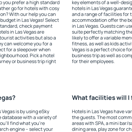
o you prefer a high standard
key elements of a well-desig
ather go for hotels with cosy
hotels in Las Vegas guarant
n? With our help you can
and a range of facilities for
budget in Las Vegas! Select
accommodation offer the be
 standard, check payment
in Las Vegas. Guests can use
tels in Las Vegas are
suite perfectly matching the
ourist activities but also a
likely to offer a variable me
hey can welcome you for a
fitness, as well as kids act
fect for a sleepover when
Vegas is a perfect choice fo
eighbourhood. Pick a hotel
business trip as well as co
urney or business trip right
for their employees.
Vegas?
What facilities will I
s Vegas is by using eSky
Hotels in Las Vegas have vari
database with a variety of
the guests. The most commo
u'll find what you're
areas with SPA, a mini bar/s
search engine – select your
dining area, play zone for ch