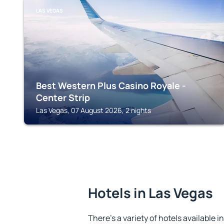
LAS VEGAS
Best Western Plus Casino Royale -
Center Strip
Las Vegas, 07 August 2026, 2 nights
Hotels in Las Vegas
There's a variety of hotels available i