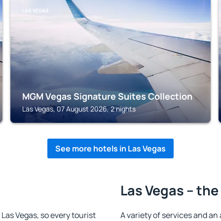
LAS VEGAS
MGM Vegas Signature Suites Collection
Las Vegas, 07 August 2026, 2 nights
See more hotels in Las Vegas
Las Vegas – the
n Las Vegas, so every tourist
A variety of services and an