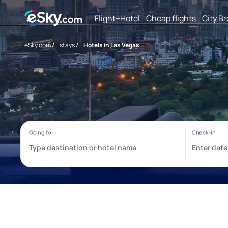
Flight+Hotel
Cheap flights
City B
eSky.com
/
stays
/
Hotels in Las Vegas