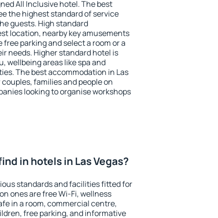
ned All Inclusive hotel. The best
ee the highest standard of service
 the guests. High standard
st location, nearby key amusements
 free parking and select a room or a
ir needs. Higher standard hotel is
nu, wellbeing areas like spa and
ivities. The best accommodation in Las
r couples, families and people on
mpanies looking to organise workshops
 find in hotels in Las Vegas?
ous standards and facilities fitted for
n ones are free Wi-Fi, wellness
afe in a room, commercial centre,
ildren, free parking, and informative