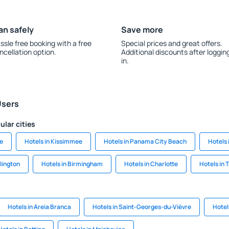
an safely
Save more
ssle free booking with a free
Special prices and great offers.
ncellation option.
Additional discounts after loggin
in.
Users
ular cities
le
Hotels in Kissimmee
Hotels in Panama City Beach
Hotels 
llington
Hotels in Birmingham
Hotels in Charlotte
Hotels in 
Hotels in Areia Branca
Hotels in Saint-Georges-du-Vièvre
Hotel