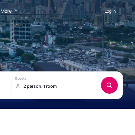
More
Log in