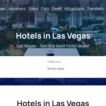
reak
Vacations
Stays
Cars
Deals
Attractions
Transfers
Hotels in Las Vegas
Las Vegas - See the best hotel deals!
Hotels in Las Vegas