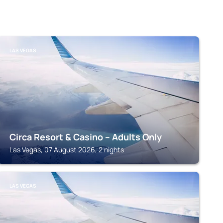
LAS VEGAS
Circa Resort & Casino – Adults Only
Las Vegas, 07 August 2026, 2 nights
LAS VEGAS