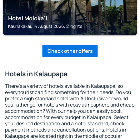
Hotel Moloka'i
Kaunakakai, 14 August 2026, 2 nights
Check other offers
Hotels in Kalaupapa
There's a variety of hotels available in Kalaupapa, so
every tourist can find something for their needs. Do you
prefer a high standard hotel with All Inclusive or would
you rather go for hotels with cosy atmosphere and cheap
accommodation? With our help you can easily book
accommodation for every budget in Kalaupapa! Select
your desired destination and a hotel standard, check
payment methods and cancellation options. Hotels in
Kalaupapa are located right in the middle of popular