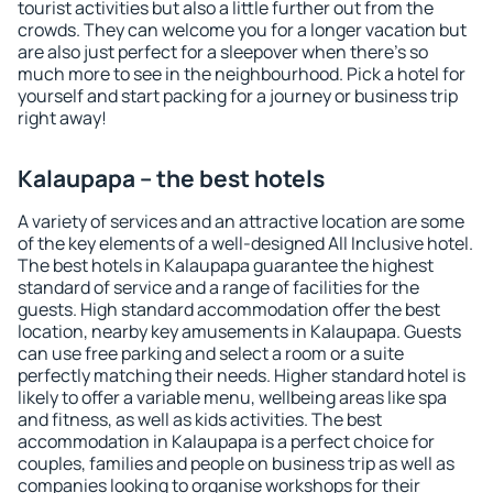
tourist activities but also a little further out from the
crowds. They can welcome you for a longer vacation but
are also just perfect for a sleepover when there's so
much more to see in the neighbourhood. Pick a hotel for
yourself and start packing for a journey or business trip
right away!
Kalaupapa – the best hotels
A variety of services and an attractive location are some
of the key elements of a well-designed All Inclusive hotel.
The best hotels in Kalaupapa guarantee the highest
standard of service and a range of facilities for the
guests. High standard accommodation offer the best
location, nearby key amusements in Kalaupapa. Guests
can use free parking and select a room or a suite
perfectly matching their needs. Higher standard hotel is
likely to offer a variable menu, wellbeing areas like spa
and fitness, as well as kids activities. The best
accommodation in Kalaupapa is a perfect choice for
couples, families and people on business trip as well as
companies looking to organise workshops for their