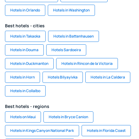
Hotels in Orlando
Hotels in Washington
Best hotels - cities
Hotels in Takaoka
Hotels in Battenhausen
Hotels in Douma
Hotels Sardoeira
Hotels in Duckmanton
Hotels in Rincon de la Victoria
Hotels in Horn
Hotels Bilyayivka
Hotels in La Caldera
Hotels in Collalbo
Best hotels - regions
Hotels on Maui
Hotels in Bryce Canion
Hotels in Kings Canyon National Park
Hotels in Florida Coast