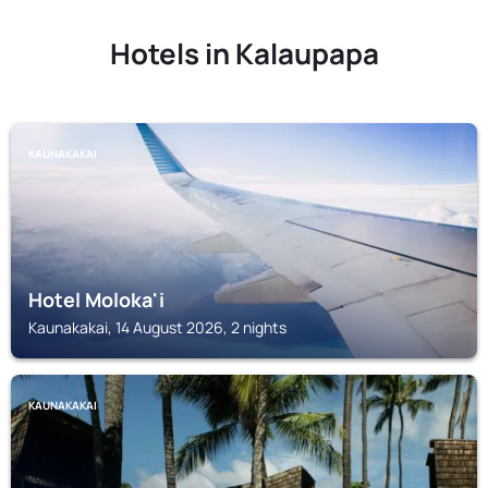
Hotels in Kalaupapa
KAUNAKAKAI
Hotel Moloka'i
Kaunakakai, 14 August 2026, 2 nights
KAUNAKAKAI