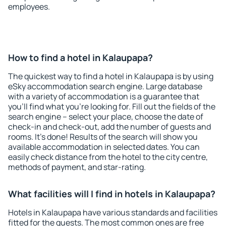
employees.
How to find a hotel in Kalaupapa?
The quickest way to find a hotel in Kalaupapa is by using
eSky accommodation search engine. Large database
with a variety of accommodation is a guarantee that
you'll find what you're looking for. Fill out the fields of the
search engine – select your place, choose the date of
check-in and check-out, add the number of guests and
rooms. It's done! Results of the search will show you
available accommodation in selected dates. You can
easily check distance from the hotel to the city centre,
methods of payment, and star-rating.
What facilities will I find in hotels in Kalaupapa?
Hotels in Kalaupapa have various standards and facilities
fitted for the guests. The most common ones are free