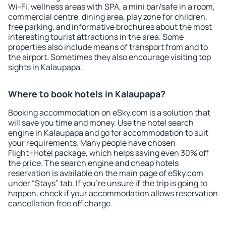
Wi-Fi, wellness areas with SPA, a mini bar/safe in a room,
commercial centre, dining area, play zone for children,
free parking, and informative brochures about the most
interesting tourist attractions in the area. Some
properties also include means of transport from and to
the airport. Sometimes they also encourage visiting top
sights in Kalaupapa.
Where to book hotels in Kalaupapa?
Booking accommodation on eSky.com is a solution that
will save you time and money. Use the hotel search
engine in Kalaupapa and go for accommodation to suit
your requirements. Many people have chosen
Flight+Hotel package, which helps saving even 30% off
the price. The search engine and cheap hotels
reservation is available on the main page of eSky.com
under “Stays” tab. If you're unsure if the trip is going to
happen, check if your accommodation allows reservation
cancellation free off charge.