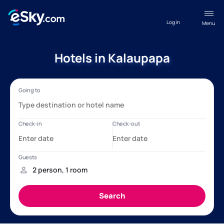
Log in
Menu
Hotels in Kalaupapa