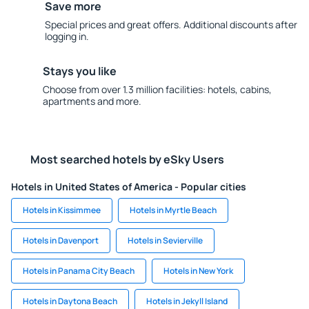
Save more
Special prices and great offers. Additional discounts after
logging in.
Stays you like
Choose from over 1.3 million facilities: hotels, cabins,
apartments and more.
Most searched hotels by eSky Users
Hotels in United States of America - Popular cities
Hotels in Kissimmee
Hotels in Myrtle Beach
Hotels in Davenport
Hotels in Sevierville
Hotels in Panama City Beach
Hotels in New York
Hotels in Daytona Beach
Hotels in Jekyll Island