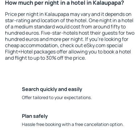
How much per night in a hotel in Kalaupapa?
Price per night in Kalaupapa may vary and it depends on
star-rating and location of the hotel. One night in a hotel
of a medium standard would cost from around fifty to
hundred euros. Five-star-hotels host their guests for two
hundred euros and more per night. If you're looking for
cheap accommodation, check out eSky.com special
Flight+Hotel packages offer allowing you to book a hotel
and flight to up to 30% off the price.
Search quickly and easily
Offer tailored to your expectations.
Plan safely
Hassle free booking with a free cancellation option.