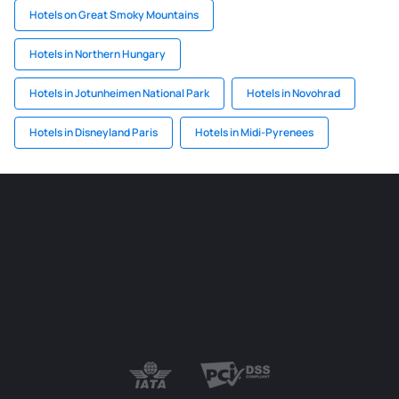
Hotels on Great Smoky Mountains
Hotels in Northern Hungary
Hotels in Jotunheimen National Park
Hotels in Novohrad
Hotels in Disneyland Paris
Hotels in Midi-Pyrenees