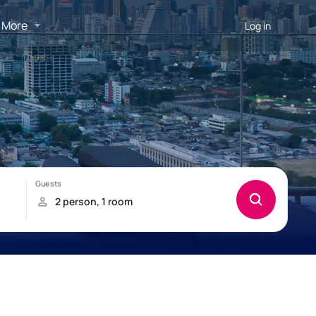
More
Log in