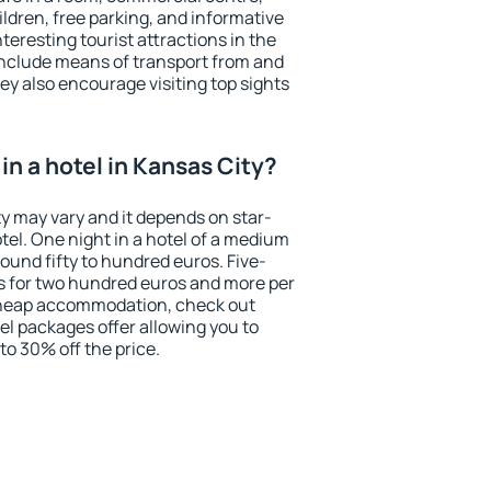
ildren, free parking, and informative
eresting tourist attractions in the
include means of transport from and
ey also encourage visiting top sights
n a hotel in Kansas City?
ty may vary and it depends on star-
otel. One night in a hotel of a medium
ound fifty to hundred euros. Five-
ts for two hundred euros and more per
r cheap accommodation, check out
el packages offer allowing you to
 to 30% off the price.