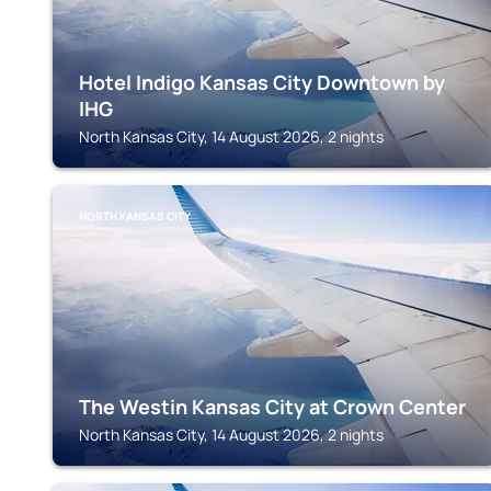
Hotel Indigo Kansas City Downtown by
IHG
North Kansas City, 14 August 2026, 2 nights
NORTH KANSAS CITY
The Westin Kansas City at Crown Center
North Kansas City, 14 August 2026, 2 nights