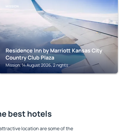
MISSION
Residence Inn by Marriott Kansas City
Country Club Plaza
Mission, 14 August 2026, 2 nights
he best hotels
 attractive location are some of the