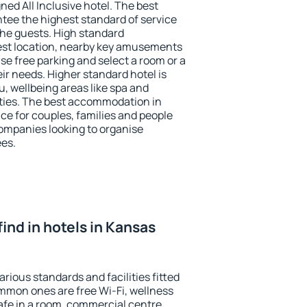
ned All Inclusive hotel. The best
ntee the highest standard of service
 the guests. High standard
st location, nearby key amusements
se free parking and select a room or a
ir needs. Higher standard hotel is
nu, wellbeing areas like spa and
ivities. The best accommodation in
ice for couples, families and people
companies looking to organise
ees.
 find in hotels in Kansas
arious standards and facilities fitted
mmon ones are free Wi-Fi, wellness
afe in a room, commercial centre,