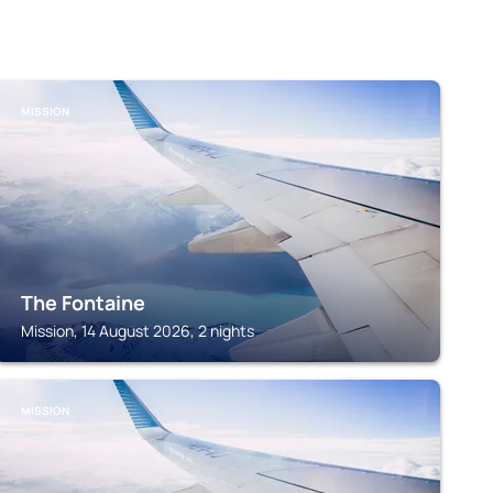
MISSION
The Fontaine
Mission, 14 August 2026, 2 nights
MISSION