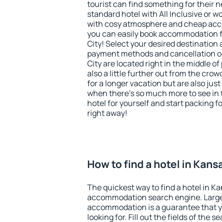
tourist can find something for their n
standard hotel with All Inclusive or w
with cosy atmosphere and cheap ac
you can easily book accommodation f
City! Select your desired destination
payment methods and cancellation op
City are located right in the middle of 
also a little further out from the cr
for a longer vacation but are also just
when there's so much more to see in 
hotel for yourself and start packing fo
right away!
How to find a hotel in Kans
The quickest way to find a hotel in Ka
accommodation search engine. Large 
accommodation is a guarantee that yo
looking for. Fill out the fields of the 