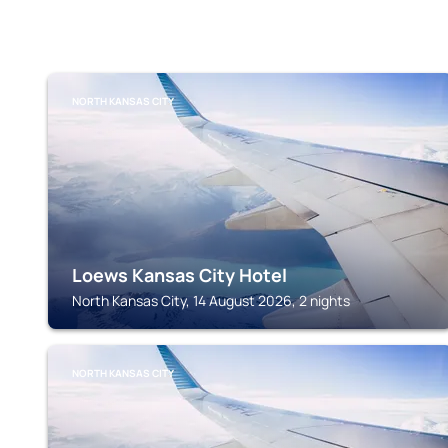
NORTH KANSAS CITY
Loews Kansas City Hotel
North Kansas City, 14 August 2026, 2 nights
NORTH KANSAS CITY