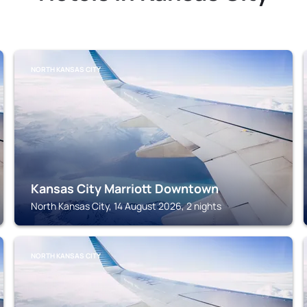
NORTH KANSAS CITY
Kansas City Marriott Downtown
North Kansas City, 14 August 2026, 2 nights
NORTH KANSAS CITY