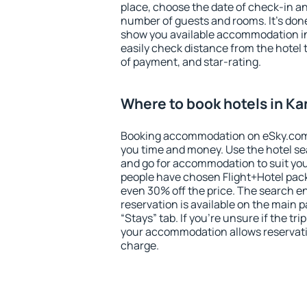
place, choose the date of check-in a
number of guests and rooms. It's done
show you available accommodation in
easily check distance from the hotel 
of payment, and star-rating.
Where to book hotels in Ka
Booking accommodation on eSky.com is
you time and money. Use the hotel se
and go for accommodation to suit yo
people have chosen Flight+Hotel pac
even 30% off the price. The search e
reservation is available on the main
“Stays” tab. If you're unsure if the tri
your accommodation allows reservatio
charge.