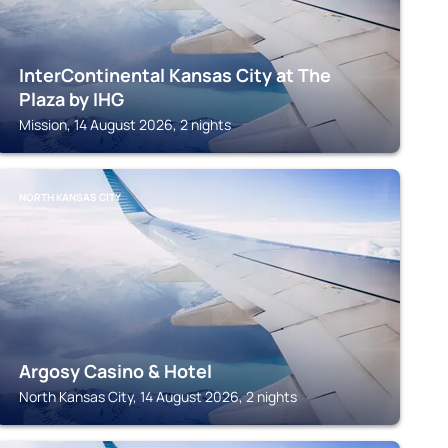
InterContinental Kansas City at The
Plaza by IHG
Mission, 14 August 2026, 2 nights
NORTH KANSAS CITY
Argosy Casino & Hotel
North Kansas City, 14 August 2026, 2 nights