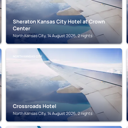
Sheraton Kansas City Hotel at Crown
Center
North Kansas City, 14 August 2026, 2 nights
NORTH KANSAS CITY
Crossroads Hotel
North Kansas City, 14 August 2026, 2 nights