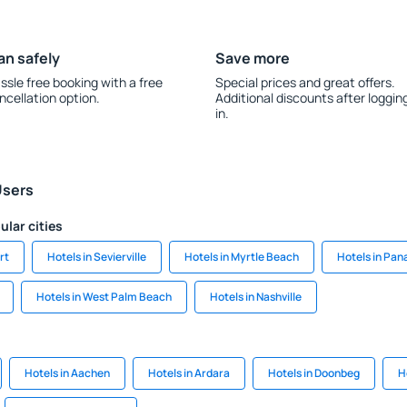
an safely
Save more
ssle free booking with a free
Special prices and great offers.
ncellation option.
Additional discounts after loggin
in.
Users
ular cities
rt
Hotels in Sevierville
Hotels in Myrtle Beach
Hotels in Pa
Hotels in West Palm Beach
Hotels in Nashville
Hotels in Aachen
Hotels in Ardara
Hotels in Doonbeg
H