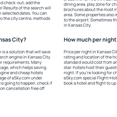
nd check-out, add the
dining area, play zone for ch
! Results of the search will
brochures about the most int
 selected dates. You can
area. Some properties also 
to the city centre, methods
to the airport. Sometimes th
in Kansas City.
nsas City?
How much per night i
 a solution that will save
Price per night in Kansas Ci
arch engine in Kansas City
rating and location of the h
ur requirements. Many
standard would cost from ar
kage, which helps saving
star-hotels host their gues
ngine and cheap hotels
night. If you're looking fo
 page of eSky.com under
eSky.com special Flight+Hot
p is going to happen, check if
book a hotel and flight to up
n cancellation free off