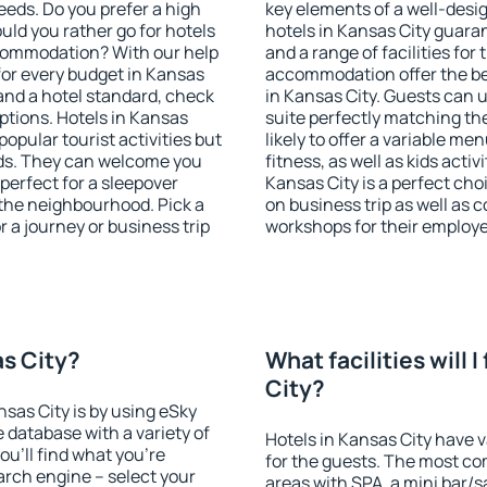
eeds. Do you prefer a high
key elements of a well-desig
ould you rather go for hotels
hotels in Kansas City guara
commodation? With our help
and a range of facilities for
or every budget in Kansas
accommodation offer the be
 and a hotel standard, check
in Kansas City. Guests can u
tions. Hotels in Kansas
suite perfectly matching the
popular tourist activities but
likely to offer a variable me
owds. They can welcome you
fitness, as well as kids act
 perfect for a sleepover
Kansas City is a perfect cho
the neighbourhood. Pick a
on business trip as well as 
r a journey or business trip
workshops for their employ
as City?
What facilities will I
City?
nsas City is by using eSky
database with a variety of
Hotels in Kansas City have v
u'll find what you're
for the guests. The most co
search engine – select your
areas with SPA, a mini bar/s