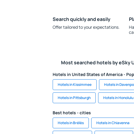
Search quickly and easily
Pl
Offer tailored to your expectations.
Ha
ca
Most searched hotels by eSky 
Hotels in United States of America - Pop
Hotels in Kissimmee
Hotels in Davenpo
Hotels in Pittsburgh
Hotels in Honolulu
Best hotels - cities
Hotels in Brélès
Hotels in Chiavenna