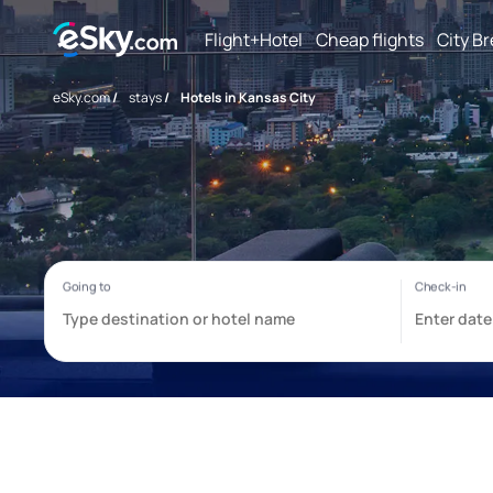
Flight+Hotel
Cheap flights
City B
eSky.com
/
stays
/
Hotels in Kansas City