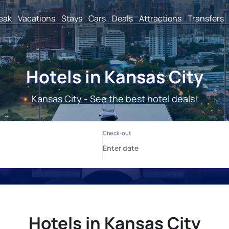
reak
Vacations
Stays
Cars
Deals
Attractions
Transfers
Hotels in Kansas City
Kansas City - See the best hotel deals!
Hotels in Kansas City