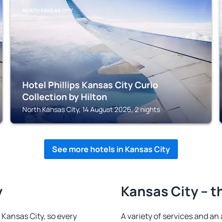
NORTH KANSAS CITY
Hotel Phillips Kansas City Curio
Collection by Hilton
North Kansas City, 14 August 2026, 2 nights
See more hotels in Kansas City
y
Kansas City – t
n Kansas City, so every
A variety of services and an