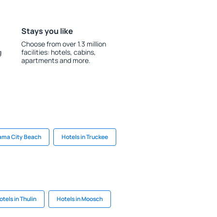
Stays you like
Choose from over 1.3 million
g
facilities: hotels, cabins,
apartments and more.
nama City Beach
Hotels in Truckee
otels in Thulin
Hotels in Moosch