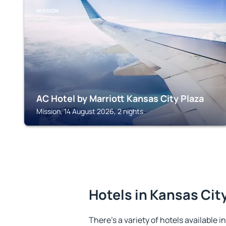
MISSION
AC Hotel by Marriott Kansas City Plaza
Mission, 14 August 2026, 2 nights
Hotels in Kansas Cit
There's a variety of hotels available i