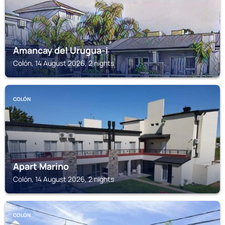
Amancay del Urugua-i
Colón, 14 August 2026, 2 nights
COLÓN
Apart Marino
Colón, 14 August 2026, 2 nights
COLÓN