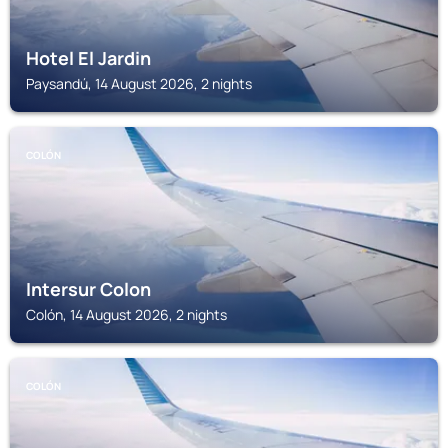
Hotel El Jardin
Paysandú, 14 August 2026, 2 nights
COLÓN
Intersur Colon
Colón, 14 August 2026, 2 nights
COLÓN