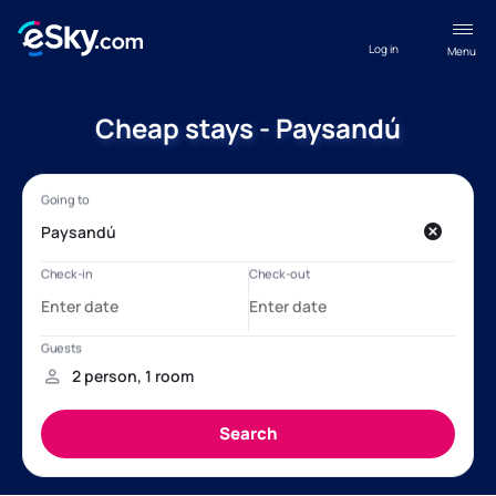
Log in
Menu
Cheap stays - Paysandú