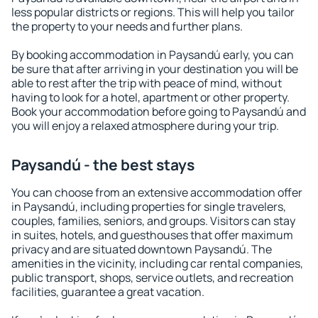
less popular districts or regions. This will help you tailor
the property to your needs and further plans.
By booking accommodation in Paysandú early, you can
be sure that after arriving in your destination you will be
able to rest after the trip with peace of mind, without
having to look for a hotel, apartment or other property.
Book your accommodation before going to Paysandú and
you will enjoy a relaxed atmosphere during your trip.
Paysandú - the best stays
You can choose from an extensive accommodation offer
in Paysandú, including properties for single travelers,
couples, families, seniors, and groups. Visitors can stay
in suites, hotels, and guesthouses that offer maximum
privacy and are situated downtown Paysandú. The
amenities in the vicinity, including car rental companies,
public transport, shops, service outlets, and recreation
facilities, guarantee a great vacation.