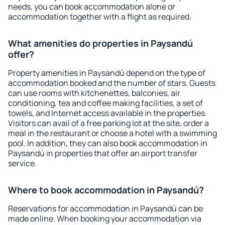
needs, you can book accommodation alone or
accommodation together with a flight as required.
What amenities do properties in Paysandú
offer?
Property amenities in Paysandú depend on the type of
accommodation booked and the number of stars. Guests
can use rooms with kitchenettes, balconies, air
conditioning, tea and coffee making facilities, a set of
towels, and Internet access available in the properties.
Visitors can avail of a free parking lot at the site, order a
meal in the restaurant or choose a hotel with a swimming
pool. In addition, they can also book accommodation in
Paysandú in properties that offer an airport transfer
service.
Where to book accommodation in Paysandú?
Reservations for accommodation in Paysandú can be
made online. When booking your accommodation via