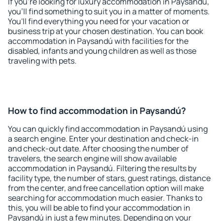
If you're looking for luxury accommodation in Paysandú,
you'll find something to suit you in a matter of moments.
You'll find everything you need for your vacation or
business trip at your chosen destination. You can book
accommodation in Paysandú with facilities for the
disabled, infants and young children as well as those
traveling with pets.
How to find accommodation in Paysandú?
You can quickly find accommodation in Paysandú using
a search engine. Enter your destination and check-in
and check-out date. After choosing the number of
travelers, the search engine will show available
accommodation in Paysandú. Filtering the results by
facility type, the number of stars, guest ratings, distance
from the center, and free cancellation option will make
searching for accommodation much easier. Thanks to
this, you will be able to find your accommodation in
Paysandú in just a few minutes. Depending on your