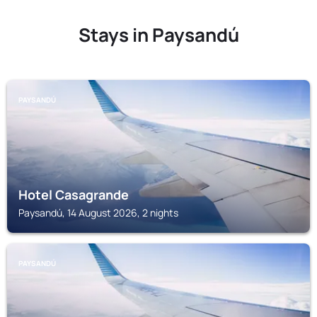
Stays in Paysandú
PAYSANDÚ
Hotel Casagrande
Paysandú, 14 August 2026, 2 nights
PAYSANDÚ