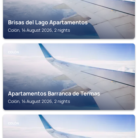
Brisas del Lago Apartamentos
Colón, 14 August 2026, 2 nights
COLÓN
Apartamentos Barranca de Termas
Colón, 14 August 2026, 2 nights
COLÓN