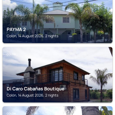
PAYMA 2
Colón, 14 August 2026, 2 nights
COLÓN
Di Caro Cabañas Boutique
Colón, 14 August 2026, 2 nights
COLÓN