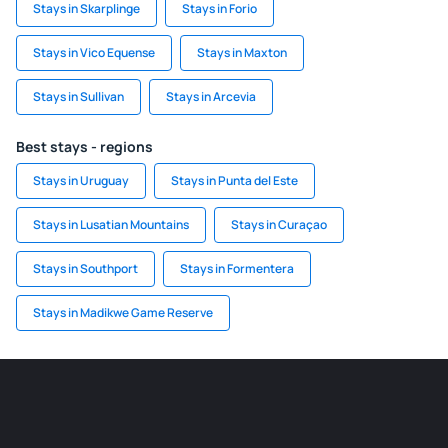
Stays in Skarplinge
Stays in Forio
Stays in Vico Equense
Stays in Maxton
Stays in Sullivan
Stays in Arcevia
Best stays - regions
Stays in Uruguay
Stays in Punta del Este
Stays in Lusatian Mountains
Stays in Curaçao
Stays in Southport
Stays in Formentera
Stays in Madikwe Game Reserve