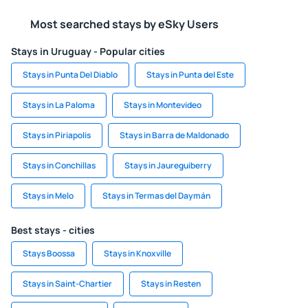
Most searched stays by eSky Users
Stays in Uruguay - Popular cities
Stays in Punta Del Diablo
Stays in Punta del Este
Stays in La Paloma
Stays in Montevideo
Stays in Piriapolis
Stays in Barra de Maldonado
Stays in Conchillas
Stays in Jaureguiberry
Stays in Melo
Stays in Termas del Daymán
Best stays - cities
Stays Boossa
Stays in Knoxville
Stays in Saint-Chartier
Stays in Resten