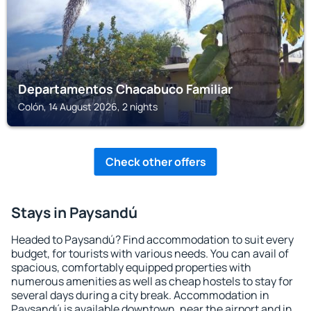
Departamentos Chacabuco Familiar
Colón, 14 August 2026, 2 nights
Check other offers
Stays in Paysandú
Headed to Paysandú? Find accommodation to suit every
budget, for tourists with various needs. You can avail of
spacious, comfortably equipped properties with
numerous amenities as well as cheap hostels to stay for
several days during a city break. Accommodation in
Paysandú is available downtown, near the airport and in