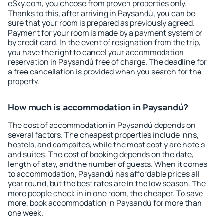
eSky.com, you choose from proven properties only.
Thanks to this, after arriving in Paysandú, you can be
sure that your room is prepared as previously agreed.
Payment for your room is made by a payment system or
by credit card. In the event of resignation from the trip,
you have the right to cancel your accommodation
reservation in Paysandú free of charge. The deadline for
a free cancellation is provided when you search for the
property.
How much is accommodation in Paysandú?
The cost of accommodation in Paysandú depends on
several factors. The cheapest properties include inns,
hostels, and campsites, while the most costly are hotels
and suites. The cost of booking depends on the date,
length of stay, and the number of guests. When it comes
to accommodation, Paysandú has affordable prices all
year round, but the best rates are in the low season. The
more people check in in one room, the cheaper. To save
more, book accommodation in Paysandú for more than
one week.