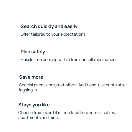
Search quickly and easily
Offer tailored to your expectations.
Plan safely
Hassle free booking with a free cancellation option.
Save more
Special prices and great offers. Additional discounts after
logging in.
Stays you like
Choose from over 1.3 million facilities: hotels, cabins,
apartments and more.