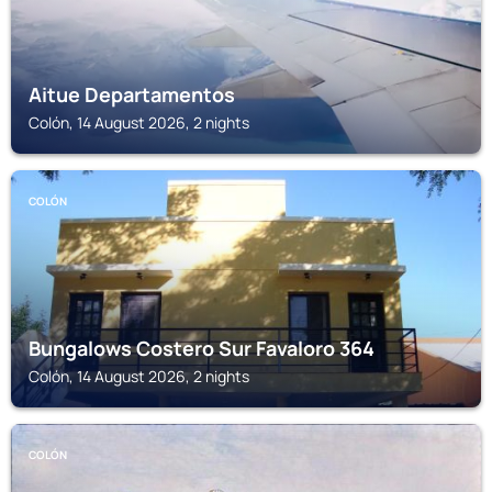
Aitue Departamentos
Colón, 14 August 2026, 2 nights
COLÓN
Bungalows Costero Sur Favaloro 364
Colón, 14 August 2026, 2 nights
COLÓN