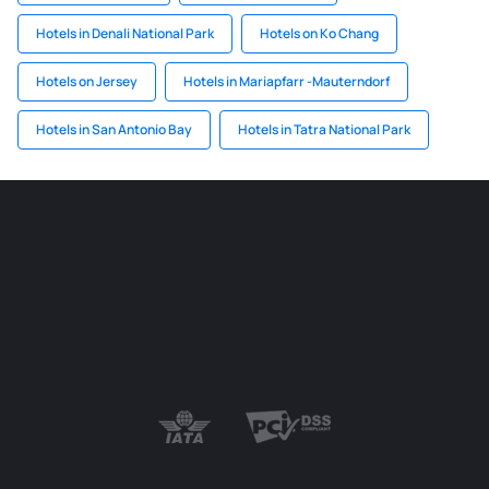
Hotels in Denali National Park
Hotels on Ko Chang
Hotels on Jersey
Hotels in Mariapfarr -Mauterndorf
Hotels in San Antonio Bay
Hotels in Tatra National Park