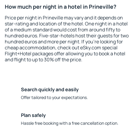
How much per night in a hotel in Prineville?
Price per night in Prineville may vary and it depends on
star-rating and location of the hotel. One night in a hotel
of a medium standard would cost from around fifty to
hundred euros. Five-star-hotels host their guests for two
hundred euros and more per night. If you're looking for
cheap accommodation, check out eSky.com special
Flight+Hotel packages offer allowing you to book a hotel
and flight to up to 30% off the price.
Search quickly and easily
Offer tailored to your expectations.
Plan safely
Hassle free booking with a free cancellation option.