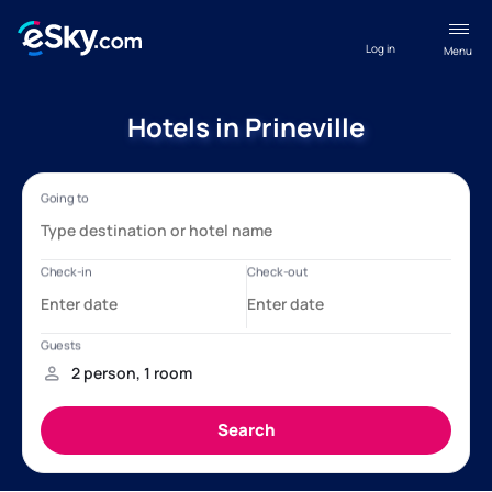
Log in
Menu
Hotels in Prineville