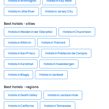
Hotels in Wilmington
Hotels in Key West
Hotels in Little River
Hotels in Jersey City
Best hotels - cities
Hotels in Weiden in der Oberpfalz
Hotels in Chuncheon
Hotels in Altkirch
Hotels in Trémont
Hotels in San Prisco
Hotels in Poblacion de Campos
Hotels in Kardzhali
Hotels in Haaksbergen
Hotels in Blagaj
Hotels in Llanbedr
Best hotels - regions
Hotels in Death Valley
Hotels in Jackson Hole
Hotels in California
Hotels in Tennessee