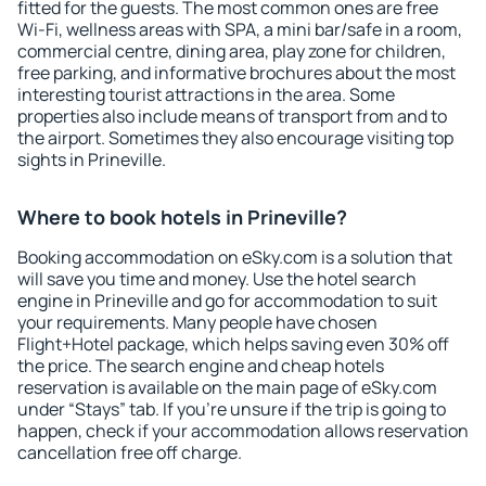
fitted for the guests. The most common ones are free
Wi-Fi, wellness areas with SPA, a mini bar/safe in a room,
commercial centre, dining area, play zone for children,
free parking, and informative brochures about the most
interesting tourist attractions in the area. Some
properties also include means of transport from and to
the airport. Sometimes they also encourage visiting top
sights in Prineville.
Where to book hotels in Prineville?
Booking accommodation on eSky.com is a solution that
will save you time and money. Use the hotel search
engine in Prineville and go for accommodation to suit
your requirements. Many people have chosen
Flight+Hotel package, which helps saving even 30% off
the price. The search engine and cheap hotels
reservation is available on the main page of eSky.com
under “Stays” tab. If you're unsure if the trip is going to
happen, check if your accommodation allows reservation
cancellation free off charge.