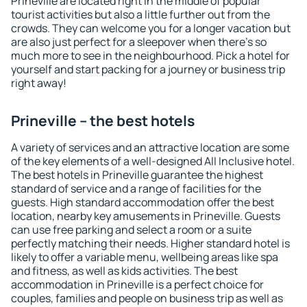
Prineville are located right in the middle of popular
tourist activities but also a little further out from the
crowds. They can welcome you for a longer vacation but
are also just perfect for a sleepover when there's so
much more to see in the neighbourhood. Pick a hotel for
yourself and start packing for a journey or business trip
right away!
Prineville – the best hotels
A variety of services and an attractive location are some
of the key elements of a well-designed All Inclusive hotel.
The best hotels in Prineville guarantee the highest
standard of service and a range of facilities for the
guests. High standard accommodation offer the best
location, nearby key amusements in Prineville. Guests
can use free parking and select a room or a suite
perfectly matching their needs. Higher standard hotel is
likely to offer a variable menu, wellbeing areas like spa
and fitness, as well as kids activities. The best
accommodation in Prineville is a perfect choice for
couples, families and people on business trip as well as