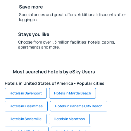
Save more
Special prices and great offers. Additional discounts after
logging in.
Stays you like
Choose from over 1.3 million facilities: hotels, cabins,
apartments and more.
Most searched hotels by eSky Users
Hotels in United States of America - Popular cities
Hotels in Davenport
Hotels in Myrtle Beach
Hotels in Kissimmee
Hotels in Panama City Beach
Hotels in Sevierville
Hotels in Marathon