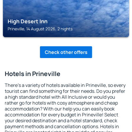
High Desert Inn
Prineville, 14 August 2026, 2 nights
Check other offers
Hotels in Prineville
There's a variety of hotels available in Prineville, so every
tourist can find something for their needs. Do you prefer
a high standard hotel with All Inclusive or would you
rather go for hotels with cosy atmosphere and cheap
accommodation? With our help you can easily book
accommodation for every budget in Prineville! Select
your desired destination and a hotel standard, check
payment methods and cancellation options. Hotels in