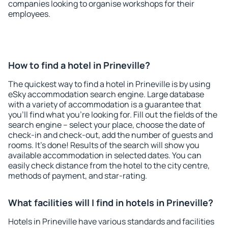
companies looking to organise workshops for their
employees.
How to find a hotel in Prineville?
The quickest way to find a hotel in Prineville is by using
eSky accommodation search engine. Large database
with a variety of accommodation is a guarantee that
you'll find what you're looking for. Fill out the fields of the
search engine – select your place, choose the date of
check-in and check-out, add the number of guests and
rooms. It's done! Results of the search will show you
available accommodation in selected dates. You can
easily check distance from the hotel to the city centre,
methods of payment, and star-rating.
What facilities will I find in hotels in Prineville?
Hotels in Prineville have various standards and facilities