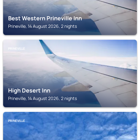
Best Western Prineville Inn
Prineville, 14 August 2026, 2 nights
PRINEVILLE
High Desert Inn
Prineville, 14 August 2026, 2 nights
PRINEVILLE