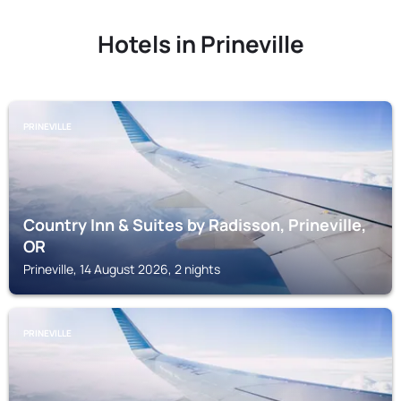
Hotels in Prineville
PRINEVILLE
Country Inn & Suites by Radisson, Prineville,
OR
Prineville, 14 August 2026, 2 nights
PRINEVILLE