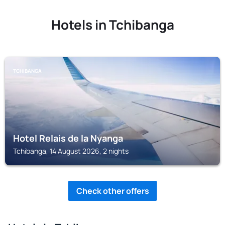
Hotels in Tchibanga
TCHIBANGA
Hotel Relais de la Nyanga
Tchibanga, 14 August 2026, 2 nights
Check other offers