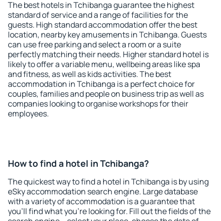
The best hotels in Tchibanga guarantee the highest
standard of service and a range of facilities for the
guests. High standard accommodation offer the best
location, nearby key amusements in Tchibanga. Guests
can use free parking and select a room or a suite
perfectly matching their needs. Higher standard hotel is
likely to offer a variable menu, wellbeing areas like spa
and fitness, as well as kids activities. The best
accommodation in Tchibanga is a perfect choice for
couples, families and people on business trip as well as
companies looking to organise workshops for their
employees.
How to find a hotel in Tchibanga?
The quickest way to find a hotel in Tchibanga is by using
eSky accommodation search engine. Large database
with a variety of accommodation is a guarantee that
you'll find what you're looking for. Fill out the fields of the