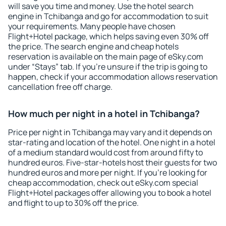
will save you time and money. Use the hotel search
engine in Tchibanga and go for accommodation to suit
your requirements. Many people have chosen
Flight+Hotel package, which helps saving even 30% off
the price. The search engine and cheap hotels
reservation is available on the main page of eSky.com
under “Stays” tab. If you're unsure if the trip is going to
happen, check if your accommodation allows reservation
cancellation free off charge.
How much per night in a hotel in Tchibanga?
Price per night in Tchibanga may vary and it depends on
star-rating and location of the hotel. One night in a hotel
of a medium standard would cost from around fifty to
hundred euros. Five-star-hotels host their guests for two
hundred euros and more per night. If you're looking for
cheap accommodation, check out eSky.com special
Flight+Hotel packages offer allowing you to book a hotel
and flight to up to 30% off the price.