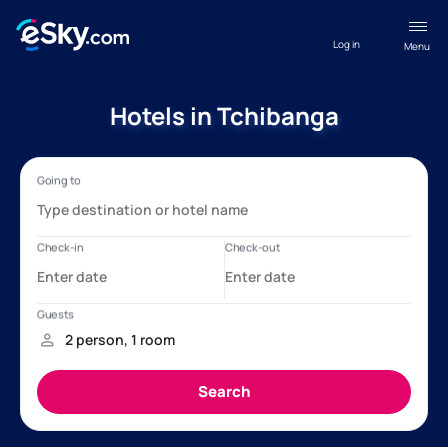
Log in
Menu
Hotels in Tchibanga