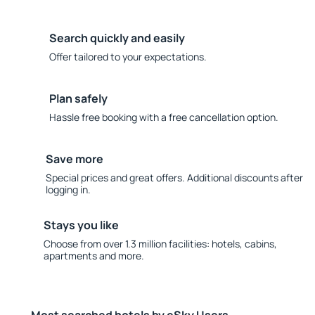
Search quickly and easily
Offer tailored to your expectations.
Plan safely
Hassle free booking with a free cancellation option.
Save more
Special prices and great offers. Additional discounts after
logging in.
Stays you like
Choose from over 1.3 million facilities: hotels, cabins,
apartments and more.