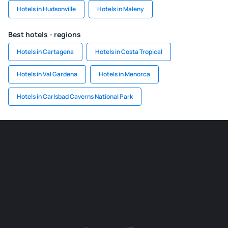
Hotels in Hudsonville
Hotels in Maleny
Best hotels - regions
Hotels in Cartagena
Hotels in Costa Tropical
Hotels in Val Gardena
Hotels in Menorca
Hotels in Carlsbad Caverns National Park