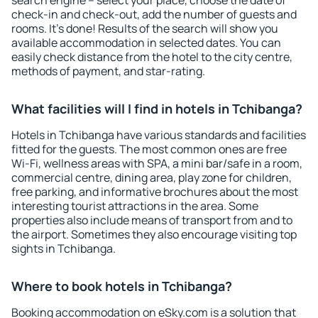
search engine – select your place, choose the date of
check-in and check-out, add the number of guests and
rooms. It's done! Results of the search will show you
available accommodation in selected dates. You can
easily check distance from the hotel to the city centre,
methods of payment, and star-rating.
What facilities will I find in hotels in Tchibanga?
Hotels in Tchibanga have various standards and facilities
fitted for the guests. The most common ones are free
Wi-Fi, wellness areas with SPA, a mini bar/safe in a room,
commercial centre, dining area, play zone for children,
free parking, and informative brochures about the most
interesting tourist attractions in the area. Some
properties also include means of transport from and to
the airport. Sometimes they also encourage visiting top
sights in Tchibanga.
Where to book hotels in Tchibanga?
Booking accommodation on eSky.com is a solution that