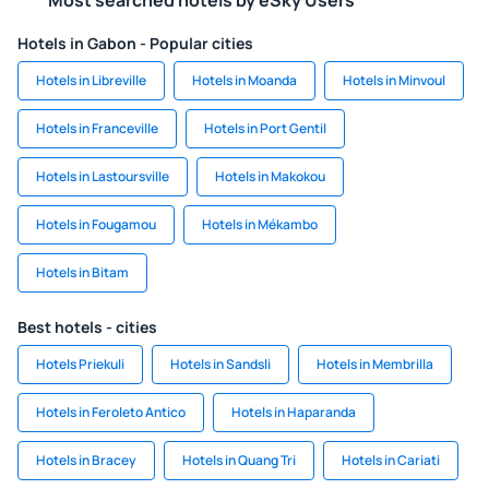
Most searched hotels by eSky Users
Hotels in Gabon - Popular cities
Hotels in Libreville
Hotels in Moanda
Hotels in Minvoul
Hotels in Franceville
Hotels in Port Gentil
Hotels in Lastoursville
Hotels in Makokou
Hotels in Fougamou
Hotels in Mékambo
Hotels in Bitam
Best hotels - cities
Hotels Priekuli
Hotels in Sandsli
Hotels in Membrilla
Hotels in Feroleto Antico
Hotels in Haparanda
Hotels in Bracey
Hotels in Quang Tri
Hotels in Cariati