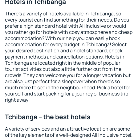
Hotels in Tchibanga
There's a variety of hotels available in Tchibanga, so
every tourist can find something for their needs. Do you
prefer a high standard hotel with All Inclusive or would
you rather go for hotels with cosy atmosphere and cheap
accommodation? With our help you can easily book
accommodation for every budget in Tchibanga! Select
your desired destination and a hotel standard, check
payment methods and cancellation options. Hotels in
Tchibanga are located right in the middle of popular
tourist activities but also a little further out from the
crowds. They can welcome you for a longer vacation but
are also just perfect for a sleepover when there's so
much more to see in the neighbourhood. Pick a hotel for
yourself and start packing for a journey or business trip
right away!
Tchibanga – the best hotels
A variety of services and an attractive location are some
of the key elements of a well-designed All Inclusive hotel.