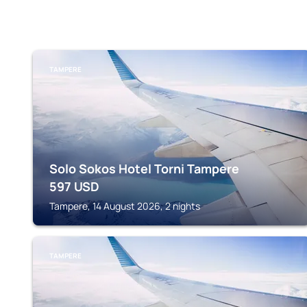
TAMPERE
Solo Sokos Hotel Torni Tampere
597
USD
Tampere, 14 August 2026, 2 nights
TAMPERE