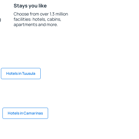
Stays you like
Choose from over 1.3 million
g
facilities: hotels, cabins,
apartments and more.
Hotels in Tuusula
Hotels in Camarinas