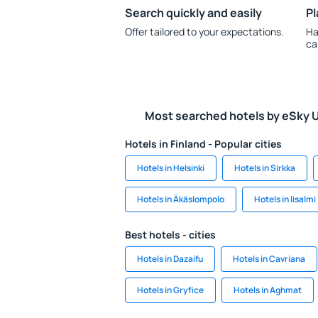
Search quickly and easily
Pl
Offer tailored to your expectations.
Ha
ca
Most searched hotels by eSky 
Hotels in Finland - Popular cities
Hotels in Helsinki
Hotels in Sirkka
Hotels in Äkäslompolo
Hotels in Iisalmi
Best hotels - cities
Hotels in Dazaifu
Hotels in Cavriana
Hotels in Gryfice
Hotels in Aghmat