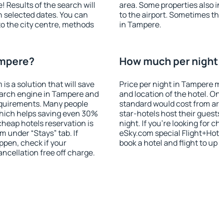
! Results of the search will
area. Some properties also 
 selected dates. You can
to the airport. Sometimes th
to the city centre, methods
in Tampere.
ampere?
How much per night 
 a solution that will save
Price per night in Tampere 
earch engine in Tampere and
and location of the hotel. O
equirements. Many people
standard would cost from ar
hich helps saving even 30%
star-hotels host their gues
cheap hotels reservation is
night. If you're looking fo
m under “Stays” tab. If
eSky.com special Flight+Hot
appen, check if your
book a hotel and flight to up
cellation free off charge.