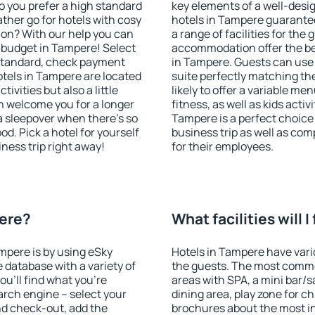
o you prefer a high standard
key elements of a well-desig
ather go for hotels with cosy
hotels in Tampere guarantee
n? With our help you can
a range of facilities for the
 budget in Tampere! Select
accommodation offer the be
 standard, check payment
in Tampere. Guests can use 
tels in Tampere are located
suite perfectly matching the
tivities but also a little
likely to offer a variable me
n welcome you for a longer
fitness, as well as kids act
 a sleepover when there's so
Tampere is a perfect choice 
. Pick a hotel for yourself
business trip as well as co
iness trip right away!
for their employees.
pere?
What facilities will 
ampere is by using eSky
Hotels in Tampere have vario
database with a variety of
the guests. The most commo
u'll find what you're
areas with SPA, a mini bar/s
search engine – select your
dining area, play zone for ch
nd check-out, add the
brochures about the most int