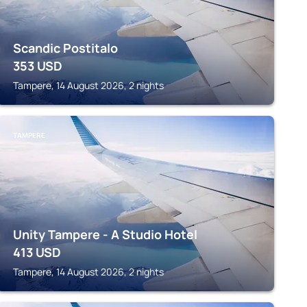
Scandic Postitalo
353
USD
Tampere, 14 August 2026, 2 nights
TAMPERE
Unity Tampere - A Studio Hotel
413
USD
Tampere, 14 August 2026, 2 nights