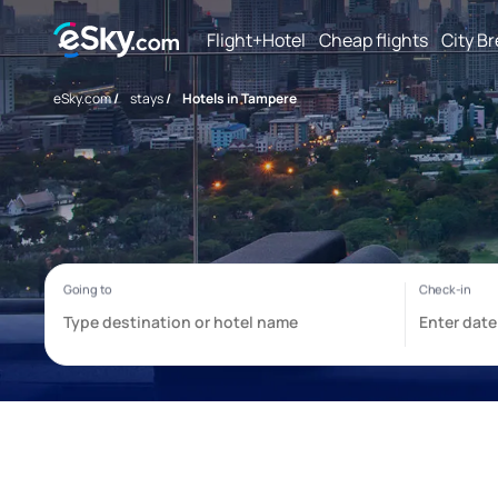
Flight+Hotel
Cheap flights
City B
eSky.com
/
stays
/
Hotels in Tampere