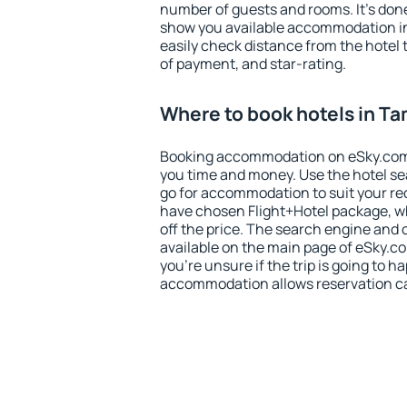
number of guests and rooms. It's done
show you available accommodation in
easily check distance from the hotel 
of payment, and star-rating.
Where to book hotels in T
Booking accommodation on eSky.com is
you time and money. Use the hotel s
go for accommodation to suit your r
have chosen Flight+Hotel package, w
off the price. The search engine and 
available on the main page of eSky.co
you're unsure if the trip is going to h
accommodation allows reservation can