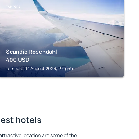
TAMPERE
Scandic Rosendahl
400
USD
Tampere, 14 August 2026, 2 nights
est hotels
 attractive location are some of the