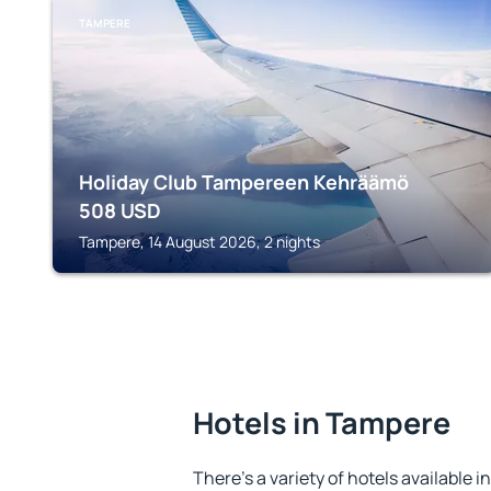
TAMPERE
Holiday Club Tampereen Kehräämö
508
USD
Tampere, 14 August 2026, 2 nights
Hotels in Tampere
There's a variety of hotels available i