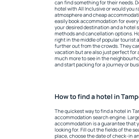
can find something for their needs. D
hotel with All Inclusive or would you r
atmosphere and cheap accommodatio
easily book accommodation for every
your desired destination and a hotel
methods and cancellation options. Ho
right in the middle of popular tourist ac
further out from the crowds. They ca
vacation but are also just perfect for
much more to see in the neighbourhood
and start packing for a journey or bus
How to find a hotel in Tam
The quickest way to find a hotel in T
accommodation search engine. Large 
accommodation is a guarantee that yo
looking for. Fill out the fields of the 
place, choose the date of check-in a