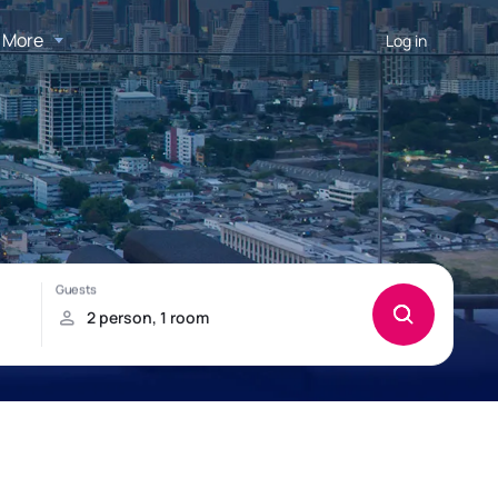
More
Log in