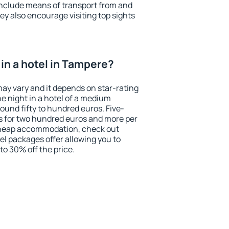
include means of transport from and
ey also encourage visiting top sights
in a hotel in Tampere?
may vary and it depends on star-rating
ne night in a hotel of a medium
ound fifty to hundred euros. Five-
ts for two hundred euros and more per
r cheap accommodation, check out
el packages offer allowing you to
 to 30% off the price.