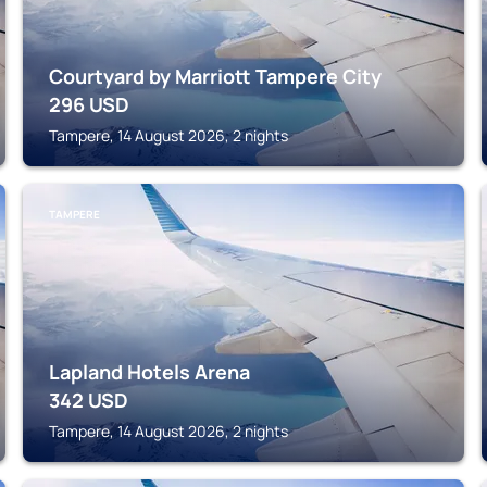
Courtyard by Marriott Tampere City
296
USD
Tampere, 14 August 2026, 2 nights
TAMPERE
Lapland Hotels Arena
342
USD
Tampere, 14 August 2026, 2 nights