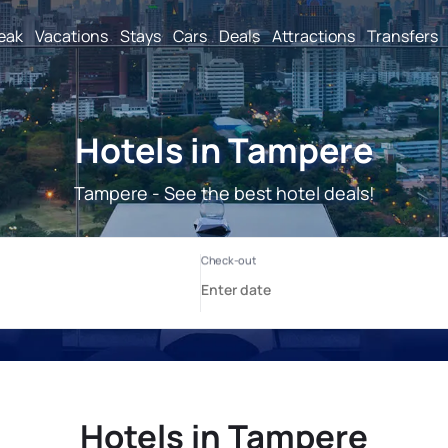
reak
Vacations
Stays
Cars
Deals
Attractions
Transfers
Hotels in Tampere
Tampere - See the best hotel deals!
Hotels in Tampere