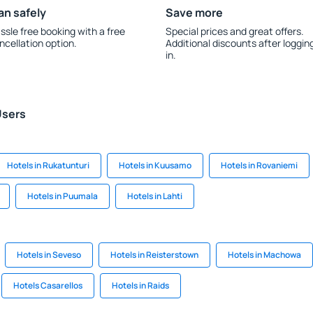
an safely
Save more
ssle free booking with a free
Special prices and great offers.
ncellation option.
Additional discounts after loggin
in.
Users
Hotels in Rukatunturi
Hotels in Kuusamo
Hotels in Rovaniemi
Hotels in Puumala
Hotels in Lahti
Hotels in Seveso
Hotels in Reisterstown
Hotels in Machowa
Hotels Casarellos
Hotels in Raids