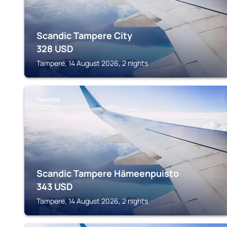
Scandic Tampere City
328
USD
Tampere, 14 August 2026, 2 nights
TAMPERE
Scandic Tampere Hämeenpuisto
343
USD
Tampere, 14 August 2026, 2 nights