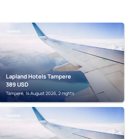
TAMPERE
Lapland Hotels Tampere
389
USD
Tampere, 14 August 2026, 2 nights
TAMPERE