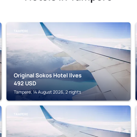
TAMPERE
Original Sokos Hotel Ilves
492
USD
Tampere, 14 August 2026, 2 nights
TAMPERE