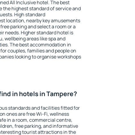
ned All Inclusive hotel. The best
 the highest standard of service and
 guests. High standard
st location, nearby key amusements
free parking and select a room or a
ir needs. Higher standard hotel is
nu, wellbeing areas like spa and
ivities. The best accommodation in
for couples, families and people on
mpanies looking to organise workshops
I find in hotels in Tampere?
us standards and facilities fitted for
n ones are free Wi-Fi, wellness
afe in a room, commercial centre,
ildren, free parking, and informative
eresting tourist attractions in the