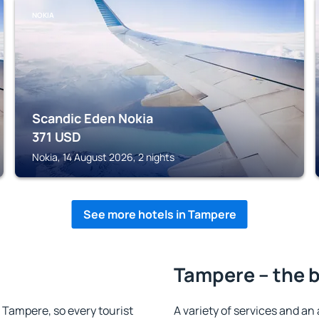
NOKIA
Scandic Eden Nokia
371
USD
Nokia, 14 August 2026, 2 nights
See more hotels in Tampere
Tampere – the b
n Tampere, so every tourist
A variety of services and an