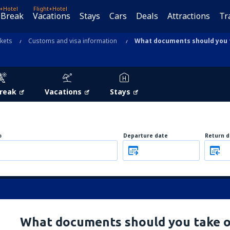
t+Hotel
Flight+Hotel
 Break
Vacations
Stays
Cars
Deals
Attractions
Tr
ckets
Customs and visa information
What documents should you t
Break
Vacations
Stays
o
Departure date
Return d
What documents should you take o