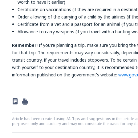
worth to have it earlier)
Certificate on vaccinations (if they are required in a destina
Order allowing of the carrying of a child by the airlines (if t
Certificate from a vet and a passport for an animal (if you t
Allowance to carry weapons (if you travel with a hunting w
Remember!
If you’re planning a trip, make sure you bring th
for that trip. The requirements may vary considerably, dependi
transit country, if your travel includes stopovers. To be cert
with yourself to your destination country, it is recommended 
information published on the government's website:
www.gov.
Article has been created using AI. Tips and suggestions in this article a
purposes only and auxiliary and may not constitute the basis for any c