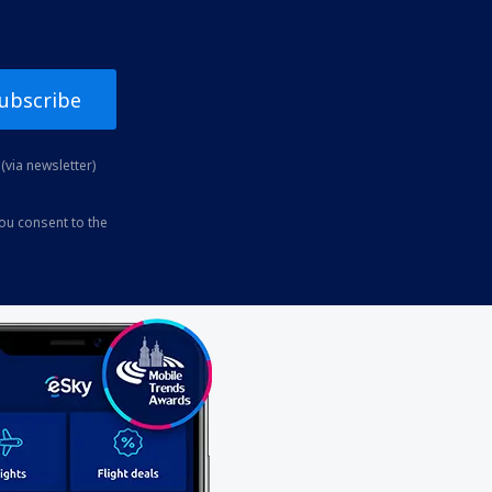
ubscribe
(via newsletter)
you consent to the