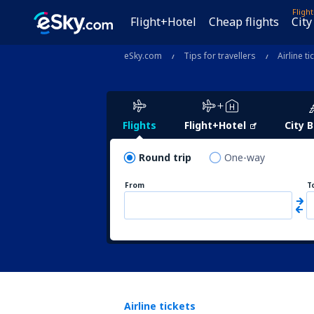
Fligh
Flight+Hotel
Cheap flights
City
eSky.com
Tips for travellers
Airline ti
Flights
Flight+Hotel
City 
Round trip
One-way
From
T
Airline tickets