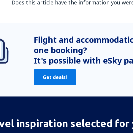
Does this article have the information you were
In my opinion this article:
Is unclear
Flight and accommodatio
Contains incorrect information
Does not exhaust the topic
one booking?
Is too long
It's possible with eSky p
Send
Get deals!
vel inspiration selected for