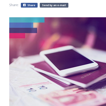
Share:
Share
Send by an e-mail