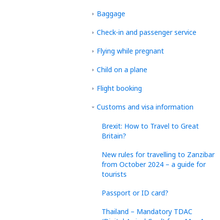
Baggage
Check-in and passenger service
Flying while pregnant
Child on a plane
Flight booking
Customs and visa information
Brexit: How to Travel to Great
Britain?
New rules for travelling to Zanzibar
from October 2024 – a guide for
tourists
Passport or ID card?
Thailand – Mandatory TDAC