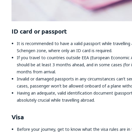
ID card or passport
It is recommended to have a valid passport while travelling 
Schengen zone, where only an ID card is required.
If you travel to countries outside EEA (European Economic A
should be at least 3 months ahead, and in some cases (for i
months from arrival.
Invalid or damaged passports in any circumstances can’t ser
cases, passenger won’t be allowed onboard of a plane witho
Having an adequate, valid identification document (passport 
absolutely crucial while travelling abroad.
Visa
Before your journey, get to know what the visa rules are in