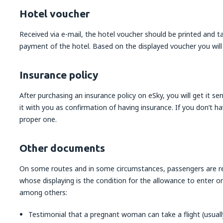
Hotel voucher
Received via e-mail, the hotel voucher should be printed and t
payment of the hotel. Based on the displayed voucher you will
Insurance policy
After purchasing an insurance policy on eSky, you will get it sen
it with you as confirmation of having insurance. If you don’t 
proper one.
Other documents
On some routes and in some circumstances, passengers are re
whose displaying is the condition for the allowance to enter 
among others:
Testimonial that a pregnant woman can take a flight (usually