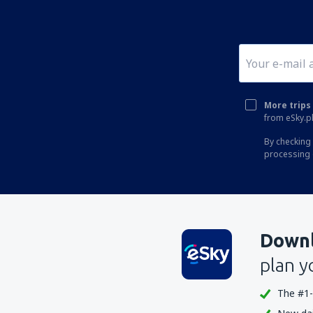
More trips 
from eSky.pl
By checking 
processing 
Downl
plan y
The #1-