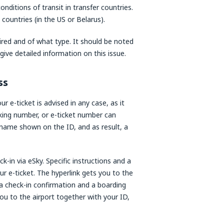
onditions of transit in transfer countries.
 countries (in the US or Belarus).
uired and of what type. It should be noted
ive detailed information on this issue.
ss
 e-ticket is advised in any case, as it
king number, or e-ticket number can
 name shown on the ID, and as result, a
ck-in via eSky. Specific instructions and a
ur e-ticket. The hyperlink gets you to the
h a check-in confirmation and a boarding
ou to the airport together with your ID,