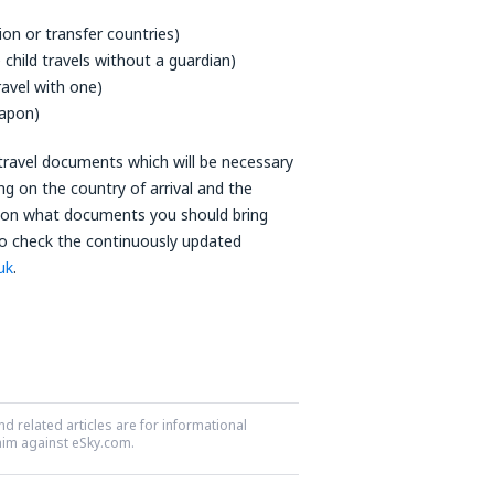
tion or transfer countries)
he child travels without a guardian)
ravel with one)
eapon)
e travel documents which will be necessary
ng on the country of arrival and the
ain on what documents you should bring
to check the continuously updated
uk
.
nd related articles are for informational
laim against eSky.com.