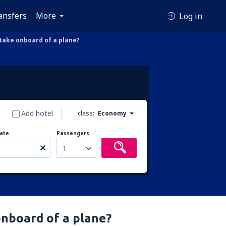
ansfers
More
Log in
ake onboard of a plane?
Add hotel
class:
Economy
ate
Passengers
1
nboard of a plane?