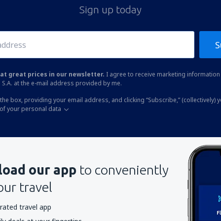
Sign up today
S
at great prices in our newsletter.
I agree to receive marketing information 
 S.A. at the e-mail address provided by me.
the box, providing your email address, and clicking “Subscribe,” (collectively) 
of your personal data
oad our app
to conveniently
our travel
rated travel app