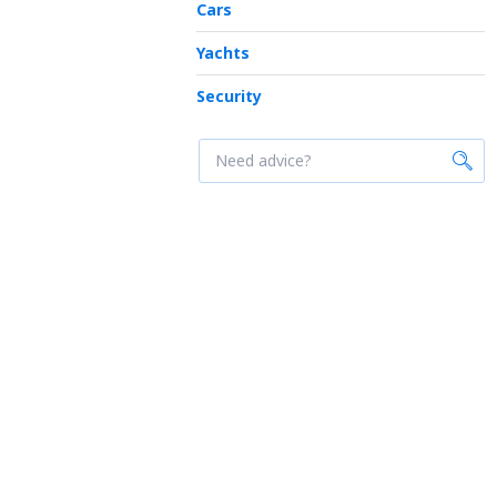
Cars
Yachts
Security