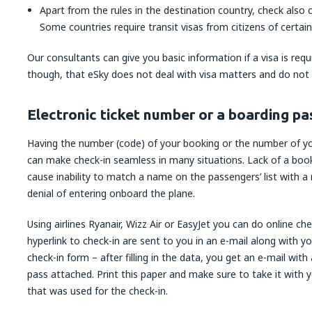
Apart from the rules in the destination country, check also c
Some countries require transit visas from citizens of certain
Our consultants can give you basic information if a visa is req
though, that eSky does not deal with visa matters and do not g
Electronic ticket number or a boarding pa
Having the number (code) of your booking or the number of your
can make check-in seamless in many situations. Lack of a boo
cause inability to match a name on the passengers’ list with a
denial of entering onboard the plane.
Using airlines Ryanair, Wizz Air or EasyJet you can do online che
hyperlink to check-in are sent to you in an e-mail along with yo
check-in form – after filling in the data, you get an e-mail wit
pass attached. Print this paper and make sure to take it with y
that was used for the check-in.