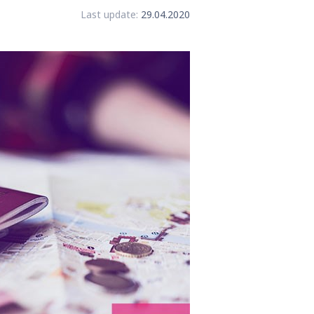
Last update:
29.04.2020