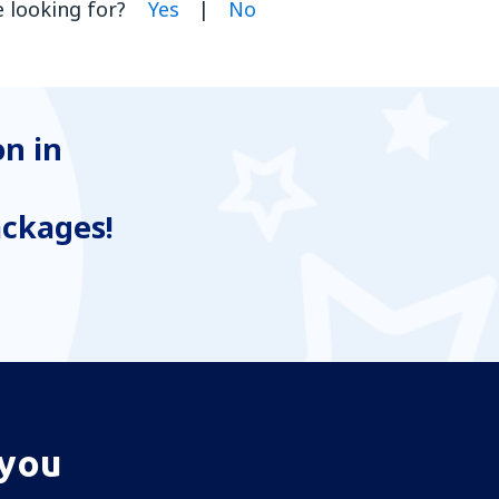
 looking for?
Yes
|
No
n in
ackages!
 you