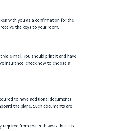
aken with you as a confirmation for the
 receive the keys to your room.
t via e-mail. You should print it and have
have insurance, check how to choose a
quired to have additional documents,
onboard the plane. Such documents are,
 required from the 28th week, but it is