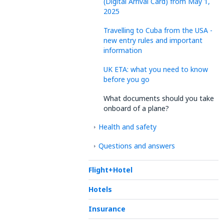
(Digital Arrival Card) from May 1,
2025
Travelling to Cuba from the USA -
new entry rules and important
information
UK ETA: what you need to know
before you go
What documents should you take
onboard of a plane?
Health and safety
Questions and answers
Flight+Hotel
Hotels
Insurance