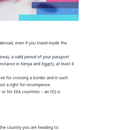
abroad, even if you travel inside the
rea), a valid period of your passport
nstance in Kenya and Egypt), at least 6
ve for crossing a border and in such
ut a right for recompense.
or for EEA countries – an ID) is
 the country you are heading to.