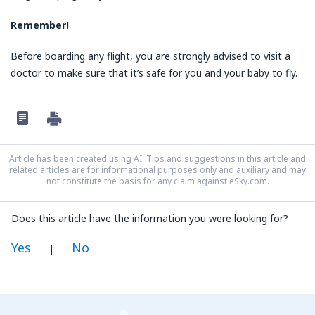
Remember!
Before boarding any flight, you are strongly advised to visit a
doctor to make sure that it’s safe for you and your baby to fly.
Article has been created using AI. Tips and suggestions in this article and
related articles are for informational purposes only and auxiliary and may
not constitute the basis for any claim against eSky.com.
Does this article have the information you were looking for?
Yes
No
|
In my opinion this article:
Is unclear