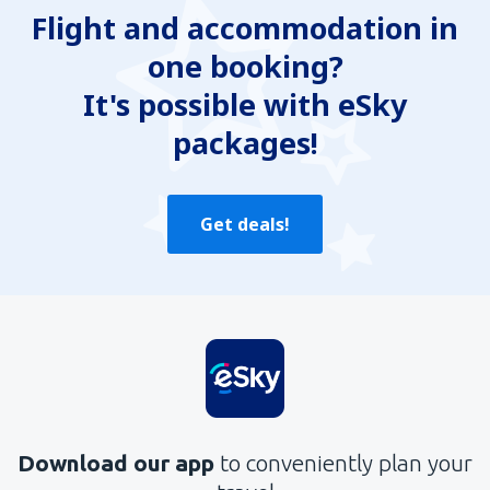
Flight and accommodation in
Contains incorrect information
one booking?
Does not exhaust the topic
Is too long
It's possible with eSky
packages!
Send
Get deals!
Download our app
to conveniently plan your