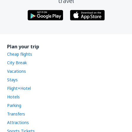
travel
Plan your trip
Cheap flights
City Break
Vacations
Stays
Flight+Hotel
Hotels
Parking
Transfers
Attractions
Sports Tickets