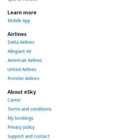
Learn more
Mobile App
Airlines
Delta Airlines
Allegiant Air
American Airlines
United Airlines
Frontier Airlines
About eSky
Career
Terms and conditions
My bookings
Privacy policy
Support and contact