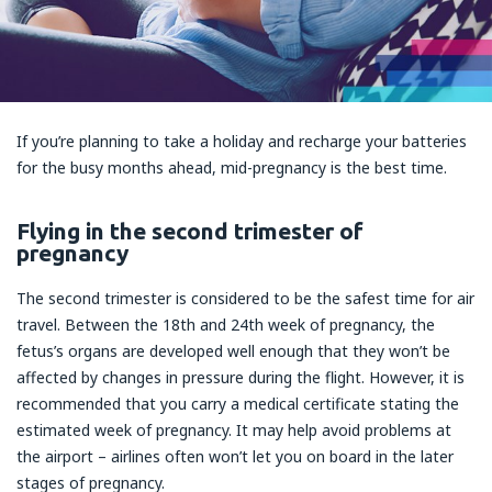
If you’re planning to take a holiday and recharge your batteries
for the busy months ahead, mid-pregnancy is the best time.
Flying in the second trimester of
pregnancy
The second trimester is considered to be the safest time for air
travel. Between the 18th and 24th week of pregnancy, the
fetus’s organs are developed well enough that they won’t be
affected by changes in pressure during the flight. However, it is
recommended that you carry a medical certificate stating the
estimated week of pregnancy. It may help avoid problems at
the airport – airlines often won’t let you on board in the later
stages of pregnancy.