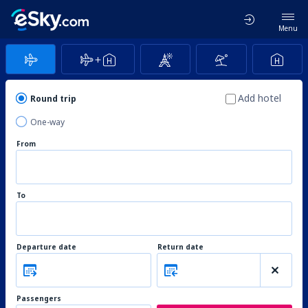
Menu
Add hotel
Round trip
One-way
From
To
Departure date
Return date
Passengers