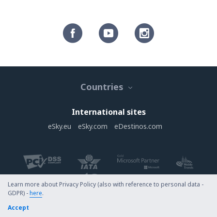
Countries
International sites
eSky.eu
eSky.com
eDestinos.com
Learn more about Privacy Policy (also with reference to personal data -
GDPR) -
here
.
Copyright © eSky.com. All rights reserved.
Accept