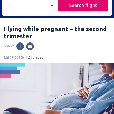
Search flight
1
Flying while pregnant – the second
trimester
Share:
Last update:
12.10.2020