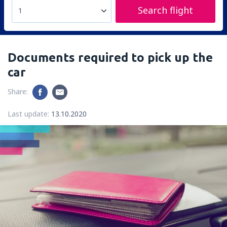
Search flight
1
Documents required to pick up the
car
Share:
Last update:
13.10.2020