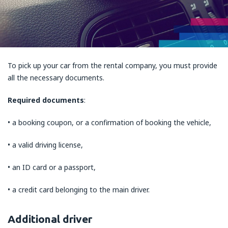
To pick up your car from the rental company, you must provide
all the necessary documents.
Required documents
:
• a booking coupon, or a confirmation of booking the vehicle,
• a valid driving license,
• an ID card or a passport,
• a credit card belonging to the main driver.
Additional driver