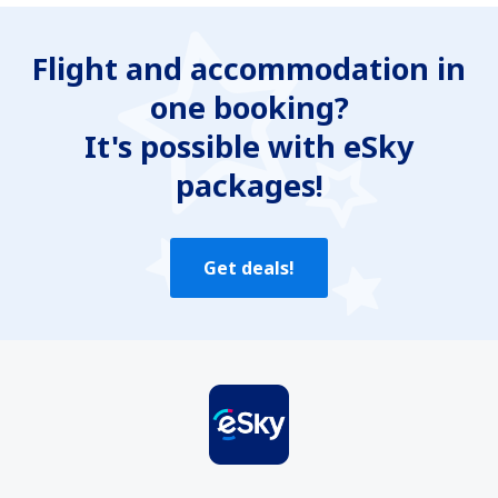
Is unclear
Flight and accommodation in
Contains incorrect information
one booking?
Does not exhaust the topic
Is too long
It's possible with eSky
packages!
Send
Get deals!