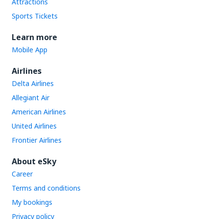
Attractions
Sports Tickets
Learn more
Mobile App
Airlines
Delta Airlines
Allegiant Air
American Airlines
United Airlines
Frontier Airlines
About eSky
Career
Terms and conditions
My bookings
Privacy policy