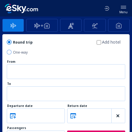
Menu
Add hotel
Round trip
One-way
From
To
Departure date
Return date
Passengers