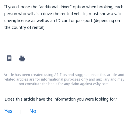
If you choose the "additional driver" option when booking, each
person who will also drive the rented vehicle, must show a valid
driving license as well as an ID card or passport (depending on
the country of rental).
Article has been created using AI. Tips and suggestions in this article and
related articles are for informational purposes only and auxiliary and may
not constitute the basis for any claim against eSky.com.
Does this article have the information you were looking for?
Yes
No
|
In my opinion this article: