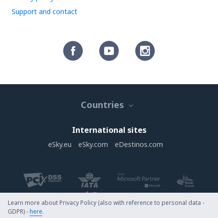
Support and contact
Countries
International sites
eSky.eu
eSky.com
eDestinos.com
Learn more about Privacy Policy (also with reference to personal data -
GDPR) -
here
.