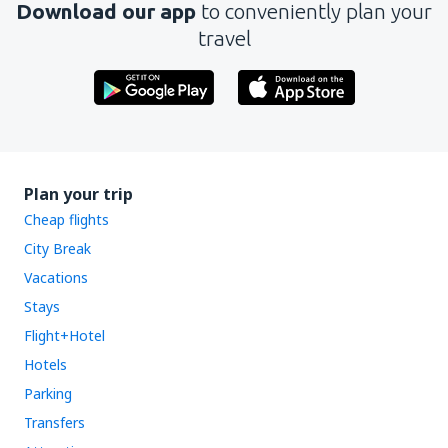
Download our app
to conveniently plan your
travel
Plan your trip
Cheap flights
City Break
Vacations
Stays
Flight+Hotel
Hotels
Parking
Transfers