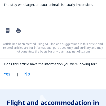
The stay with larger, unusual animals is usually impossible.
Article has been created using AI. Tips and suggestions in this article and
related articles are for informational purposes only and auxiliary and may
not constitute the basis for any claim against eSky.com.
Does this article have the information you were looking for?
Yes
No
|
In my opinion this article:
Is unclear
Flight and accommodation in
Contains incorrect information