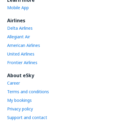
Learn more
Mobile App
Airlines
Delta Airlines
Allegiant Air
American Airlines
United Airlines
Frontier Airlines
About eSky
Career
Terms and conditions
My bookings
Privacy policy
Support and contact