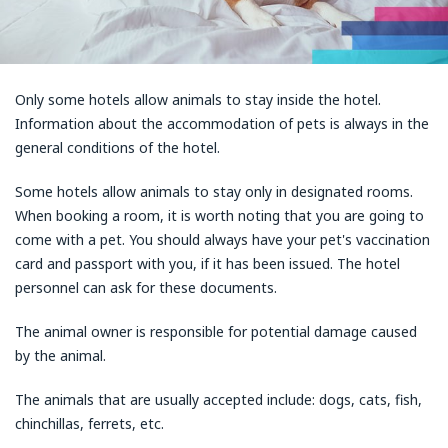
Only some hotels allow animals to stay inside the hotel.
Information about the accommodation of pets is always in the
general conditions of the hotel.
Some hotels allow animals to stay only in designated rooms.
When booking a room, it is worth noting that you are going to
come with a pet. You should always have your pet's vaccination
card and passport with you, if it has been issued. The hotel
personnel can ask for these documents.
The animal owner is responsible for potential damage caused
by the animal.
The animals that are usually accepted include: dogs, cats, fish,
chinchillas, ferrets, etc.