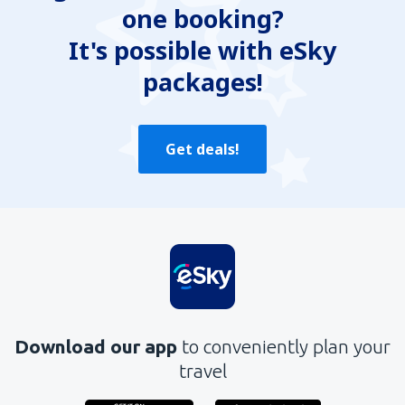
one booking?
Does not exhaust the topic
Is too long
It's possible with eSky
packages!
Send
Get deals!
Download our app
to conveniently plan your
travel