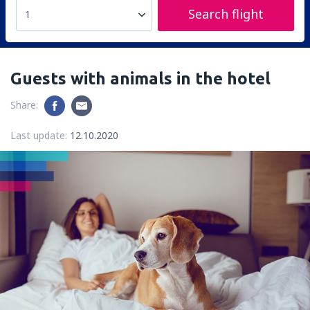
Search flight
1
Guests with animals in the hotel
Share:
Last update:
12.10.2020