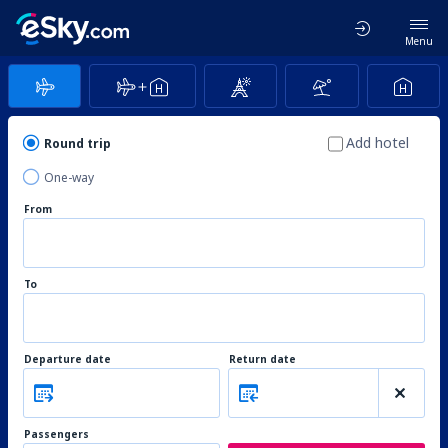
Menu
Add hotel
Round trip
One-way
From
To
Departure date
Return date
Passengers