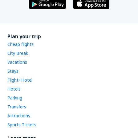
Plan your trip
Cheap flights
City Break
Vacations
Stays
Flight+Hotel
Hotels
Parking
Transfers
Attractions
Sports Tickets