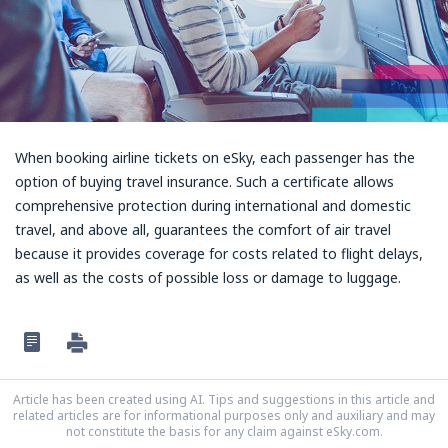
When booking airline tickets on eSky, each passenger has the
option of buying travel insurance. Such a certificate allows
comprehensive protection during international and domestic
travel, and above all, guarantees the comfort of air travel
because it provides coverage for costs related to flight delays,
as well as the costs of possible loss or damage to luggage.
Article has been created using AI. Tips and suggestions in this article and
related articles are for informational purposes only and auxiliary and may
not constitute the basis for any claim against eSky.com.