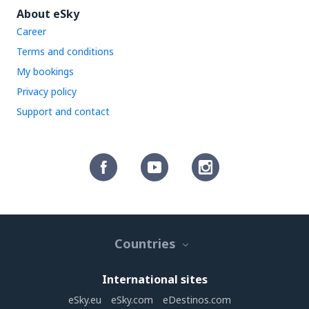
About eSky
Career
Terms and conditions
My bookings
Privacy policy
Support and contact
Countries
International sites
eSky.eu
eSky.com
eDestinos.com