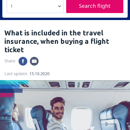
Search flight
1
What is included in the travel
insurance, when buying a flight
ticket
Share:
Last update:
15.10.2020