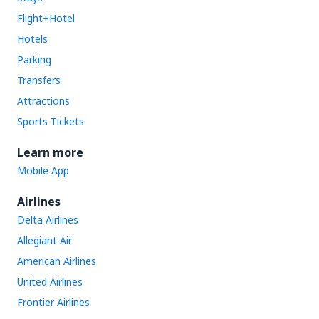
Flight+Hotel
Hotels
Parking
Transfers
Attractions
Sports Tickets
Learn more
Mobile App
Airlines
Delta Airlines
Allegiant Air
American Airlines
United Airlines
Frontier Airlines