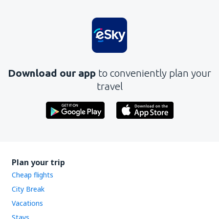
Download our app
to conveniently plan your
travel
Plan your trip
Cheap flights
City Break
Vacations
Stays