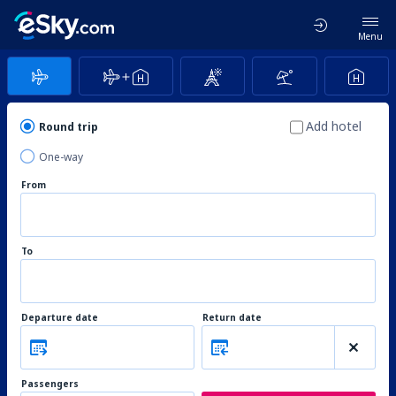
Menu
Add hotel
Round trip
One-way
From
To
Departure date
Return date
Passengers