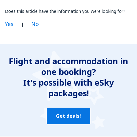
Does this article have the information you were looking for?
Yes
No
|
In my opinion this article:
Is unclear
Flight and accommodation in
Contains incorrect information
one booking?
Does not exhaust the topic
Is too long
It's possible with eSky
packages!
Send
Get deals!