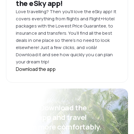
the eSky app!
Love travelling? Then you'll love the eSky app! It
covers everything from flights and Flight+Hotel
packages with the Lowest Price Guarantee, to
insurance and transfers. You’ll find all the best
deals in one place so there’s no need to look
elsewhere! Just a few clicks, and voilà!
Download it and see how quickly you can plan
your dream trip!
Download the app
Psst! Download the
eSky app and travel
even more comfortably.