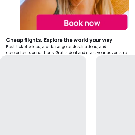
Cheap flights. Explore the world your way
Best ticket prices, a wide range of destinations, and
convenient connections. Grab a deal and start your adventure.