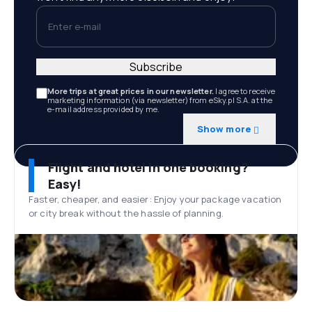
Enter e-mail
Subscribe
More trips at great prices in our newsletter.
I agree to receive
marketing information (via newsletter) from eSky.pl S.A. at the
e-mail address provided by me.
Show more
Flight and hotel in one booking?
Easy!
Faster, cheaper, and easier: Enjoy your package vacation
or city break without the hassle of planning.