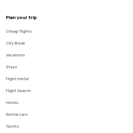
Plan your trip
Cheap flights
City Break
Vacations
Stays
Flight+Hotel
Flight Search
Hotels
Rental cars
Yachts