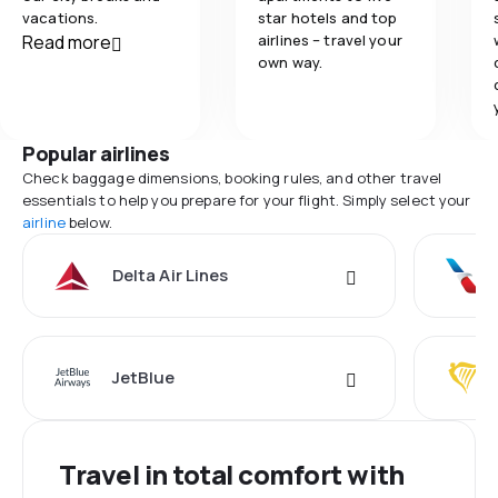
vacations.
star hotels and top
Read more
airlines – travel your
own way.
Popular airlines
Check baggage dimensions, booking rules, and other travel
essentials to help you prepare for your flight. Simply select your
airline
below.
Delta Air Lines
JetBlue
Travel in total comfort with