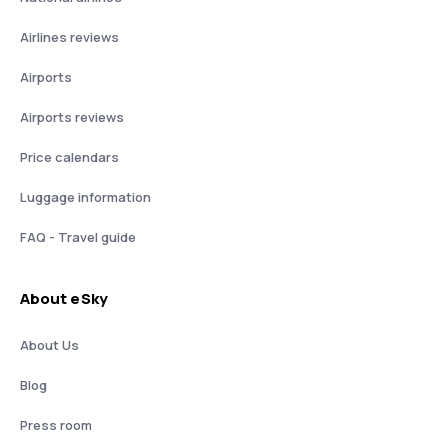
Airlines reviews
Airports
Airports reviews
Price calendars
Luggage information
FAQ - Travel guide
About eSky
About Us
Blog
Press room