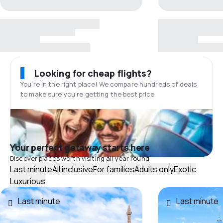
Looking for cheap flights?
You’re in the right place! We compare hundreds of deals
to make sure you’re getting the best price.
Your perfect getaway starts here
Discover places worth visiting all year round
Last minute
All inclusive
For families
Adults only
Exotic
Luxurious
Last minute
Last minute