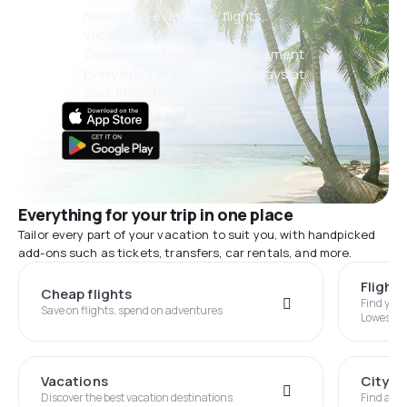
New deals every day: flights,
vacations, city breaks
Convenient booking management
Everything that matters, always at
your fingertips!
Everything for your trip in one place
Tailor every part of your vacation to suit you, with handpicked
add-ons such as tickets, transfers, car rentals, and more.
Flight
Cheap flights
Find you
Save on flights, spend on adventures
Lowest P
Vacations
City B
Discover the best vacation destinations
Find an i