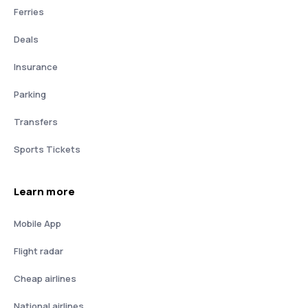
Ferries
Deals
Insurance
Parking
Transfers
Sports Tickets
Learn more
Mobile App
Flight radar
Cheap airlines
National airlines