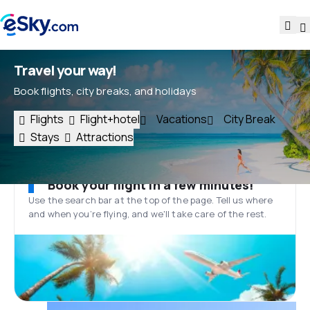
Travel your way!
Book flights, city breaks, and holidays
Flights
Flight+hotel
Vacations
City Break
Stays
Attractions
Book your flight in a few minutes!
Use the search bar at the top of the page. Tell us where
and when you’re flying, and we'll take care of the rest.