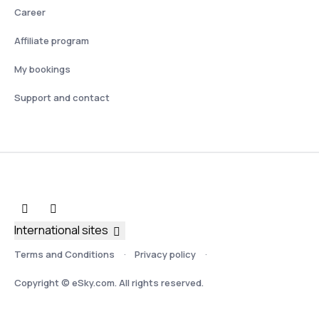
Career
Affiliate program
My bookings
Support and contact
International sites
Terms and Conditions
Privacy policy
Copyright © eSky.com. All rights reserved.