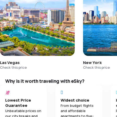
Las Vegas
New York
Check this price
Check this price
Why is it worth traveling with eSky?
Lowest Price
Widest choice
Guarantee
From budget flights
Unbeatable prices on
and affordable
our city breaks and
apartments to five-