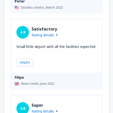
Peter
Estados Unidos,
March 2023
Satisfactory
4.9
Rating details
Small little airport with all the facilities expected
Helpful
Filipe
Reino Unido,
June 2023
Super
4.8
Rating details