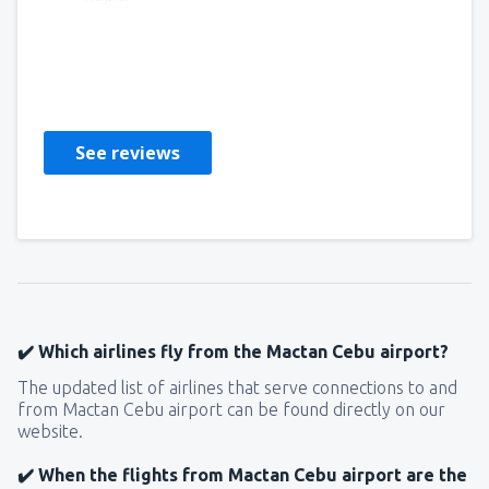
Bradley
Estados Unidos,
November 2022
See reviews
✔️ Which airlines fly from the Mactan Cebu airport?
The updated list of airlines that serve connections to and
from Mactan Cebu airport can be found directly on our
website.
✔️ When the flights from Mactan Cebu airport are the