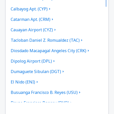
Calbayog Apt. (CYP)
Catarman Apt. (CRM)
Cauayan Airport (CYZ)
Tacloban Daniel Z. Romualdez (TAC)
Diosdado Macapagal Angeles City (CRK)
Dipolog Airport (DPL)
Dumaguete Sibulan (DGT)
El Nido (ENI)
Busuanga Francisco B. Reyes (USU)
Davao Francisco Bangoy (DVO)
General Santos (GES)