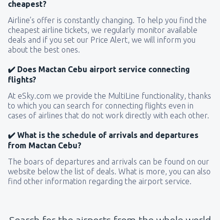
cheapest?
Airline’s offer is constantly changing. To help you find the
cheapest airline tickets, we regularly monitor available
deals and if you set our Price Alert, we will inform you
about the best ones.
✔️ Does Mactan Cebu airport service connecting
flights?
At eSky.com we provide the MultiLine functionality, thanks
to which you can search for connecting flights even in
cases of airlines that do not work directly with each other.
✔️ What is the schedule of arrivals and departures
from Mactan Cebu?
The boars of departures and arrivals can be found on our
website below the list of deals. What is more, you can also
find other information regarding the airport service.
Search for the airports from the whole world