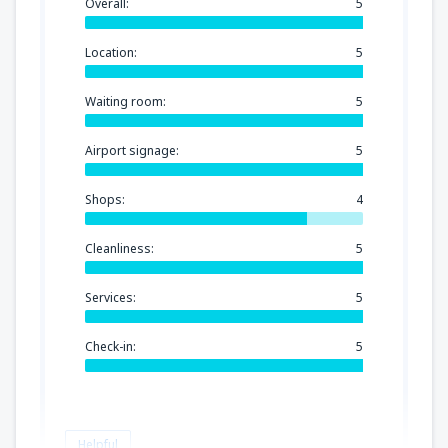
Overall:
5
Location:
5
Waiting room:
5
Airport signage:
5
Shops:
4
Cleanliness:
5
Services:
5
Check-in:
5
Helpful