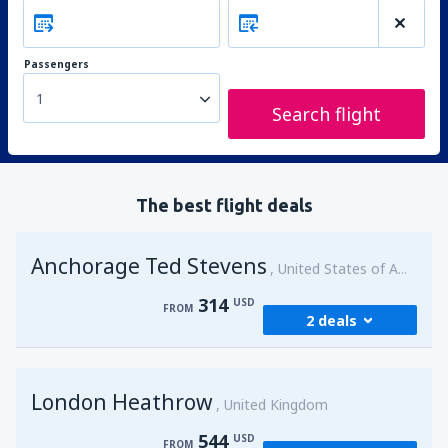
Passengers
1
Search flight
The best flight deals
Anchorage Ted Stevens
United States of America
314
USD
FROM
2 deals
from
Kenai, Kenai Municipal Airport
(ENA)
London Heathrow
314
United Kingdom
FROM
USD
544
USD
FROM