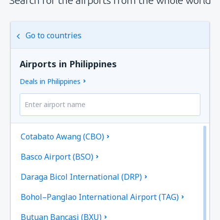
Go to countries
Airports in Philippines
Deals in Philippines
Cotabato Awang (CBO)
Basco Airport (BSO)
Daraga Bicol International (DRP)
Bohol–Panglao International Airport (TAG)
Butuan Bancasi (BXU)