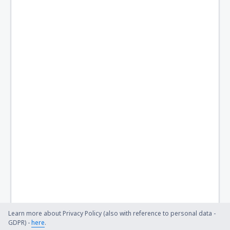
Learn more about Privacy Policy (also with reference to personal data -
GDPR) -
here
.