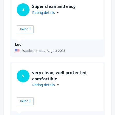
Super clean and easy
4
Rating details
Helpful
Luc
Estados Unidos,
August 2023
very clean, well protected,
5
comfortible
Rating details
Helpful