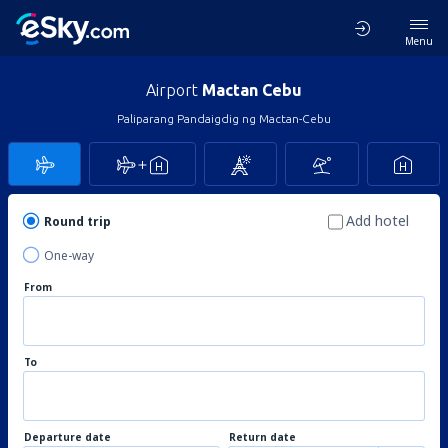
Menu
Airport
Mactan Cebu
Paliparang Pandaigdig ng Mactan-Cebu
Add hotel
Round trip
One-way
From
To
Departure date
Return date