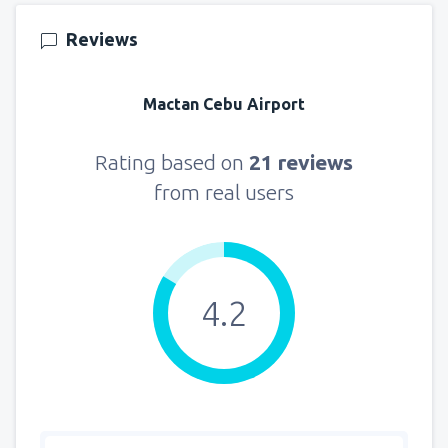
121
FROM
USD
Reviews
from
New York, LaGuardia
(LGA)
359
Mactan Cebu Airport
FROM
USD
from
Seattle, Tacoma
(SEA)
Rating based on
21 reviews
171
FROM
USD
from real users
4.2