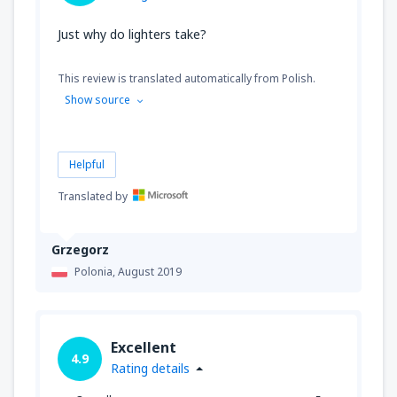
Just why do lighters take?
This review is translated automatically from Polish.
Show source
Helpful
Translated by
Grzegorz
Polonia,
August 2019
Excellent
4.9
Rating details