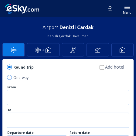
Menu
Airport
Denizli Cardak
Denizli Çardak Havalimani
Add hotel
Round trip
One-way
From
To
Departure date
Return date