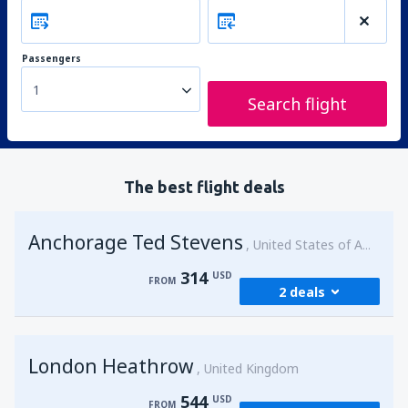
Passengers
1
Search flight
The best flight deals
Anchorage Ted Stevens
United States of America
314
USD
FROM
2 deals
from
Kenai, Kenai Municipal Airport
(ENA)
London Heathrow
314
United Kingdom
FROM
USD
544
USD
FROM