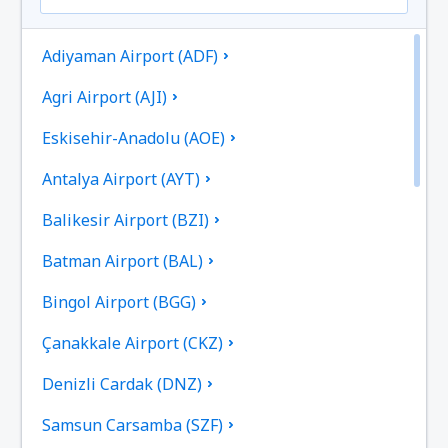
Adiyaman Airport (ADF)
Agri Airport (AJI)
Eskisehir-Anadolu (AOE)
Antalya Airport (AYT)
Balikesir Airport (BZI)
Batman Airport (BAL)
Bingol Airport (BGG)
Çanakkale Airport (CKZ)
Denizli Cardak (DNZ)
Samsun Carsamba (SZF)