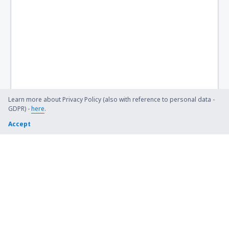
Kütahya Zafer (KZR)
Zonguldak Airport (ONQ)
Learn more about Privacy Policy (also with reference to personal data -
GDPR) -
here
.
Accept