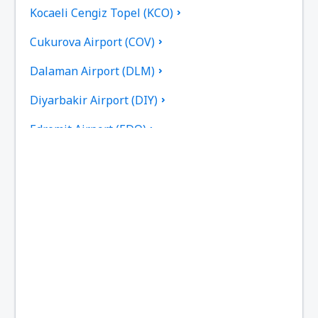
Kocaeli Cengiz Topel (KCO)
Cukurova Airport (COV)
Dalaman Airport (DLM)
Diyarbakir Airport (DIY)
Edremit Airport (EDO)
Elazig Airport (EZS)
Kayseri Erkilet (ASR)
Erzincan Airport (ERC)
Erzurum Airport (ERZ)
Ankara
Ankara