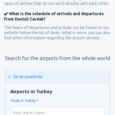
cases of airlines that do not work directly with each other.
✔️ What is the schedule of arrivals and departures
from Denizli Cardak?
The boars of departures and arrivals can be found on our
website below the list of deals. What is more, you can also
find other information regarding the airport service.
Search for the airports from the whole world
Go to countries
Airports in Turkey
Deals in Turkey