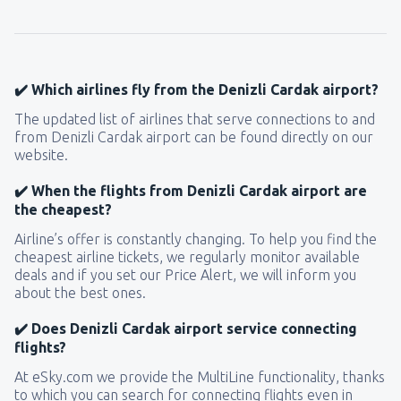
121
FROM
USD
from
New York, LaGuardia
(LGA)
359
✔️ Which airlines fly from the Denizli Cardak airport?
FROM
USD
The updated list of airlines that serve connections to and
from Denizli Cardak airport can be found directly on our
from
Seattle, Tacoma
(SEA)
website.
171
FROM
USD
✔️ When the flights from Denizli Cardak airport are
the cheapest?
Airline’s offer is constantly changing. To help you find the
cheapest airline tickets, we regularly monitor available
deals and if you set our Price Alert, we will inform you
about the best ones.
✔️ Does Denizli Cardak airport service connecting
flights?
At eSky.com we provide the MultiLine functionality, thanks
to which you can search for connecting flights even in