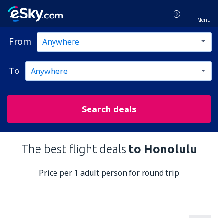
Menu
From
To
Search deals
The best flight deals
to Honolulu
Price per 1 adult person for round trip