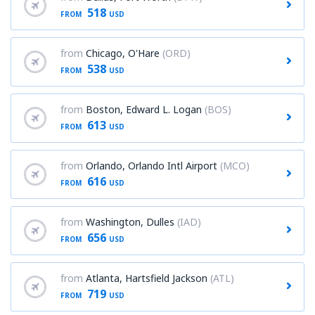
518
FROM
USD
from
Chicago, O'Hare
(ORD)
538
FROM
USD
from
Boston, Edward L. Logan
(BOS)
613
FROM
USD
from
Orlando, Orlando Intl Airport
(MCO)
616
FROM
USD
from
Washington, Dulles
(IAD)
656
FROM
USD
from
Atlanta, Hartsfield Jackson
(ATL)
719
FROM
USD