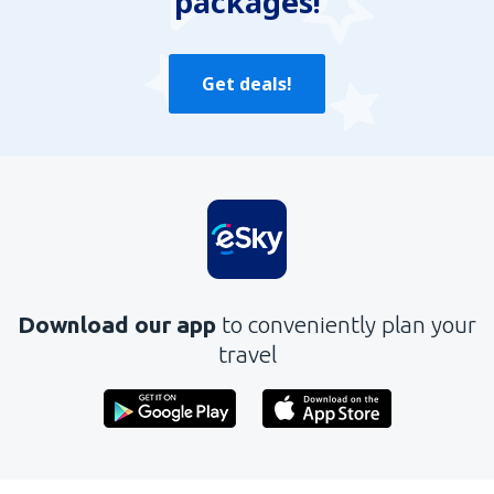
packages!
Get deals!
Download our app
to conveniently plan your
travel