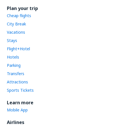
Plan your trip
Cheap flights
City Break
Vacations
Stays
Flight+Hotel
Hotels
Parking
Transfers
Attractions
Sports Tickets
Learn more
Mobile App
Airlines