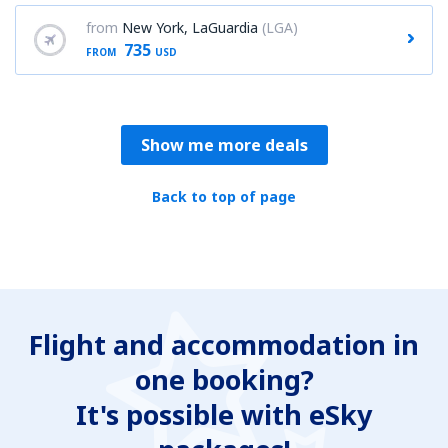
from
New York, LaGuardia
(LGA)
735
FROM
USD
Show me more deals
Back to top of page
Flight and accommodation in
one booking?
It's possible with eSky