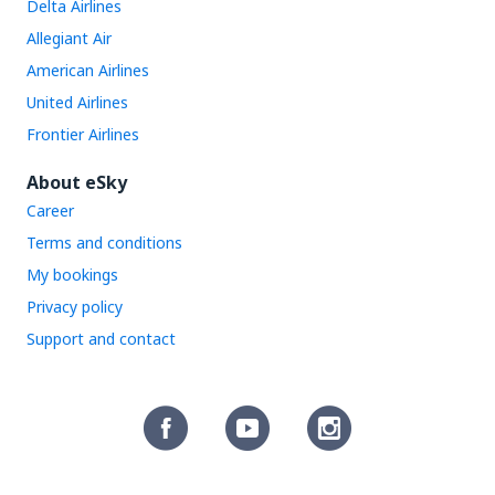
Delta Airlines
Allegiant Air
American Airlines
United Airlines
Frontier Airlines
About eSky
Career
Terms and conditions
My bookings
Privacy policy
Support and contact