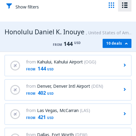
Show filters
Honolulu Daniel K. Inouye
United States of America
144
USD
10 deals
FROM
from
Kahului, Kahului Airport
(OGG)
144
FROM
USD
from
Denver, Denver Intl Airport
(DEN)
402
FROM
USD
from
Las Vegas, McCarran
(LAS)
421
FROM
USD
from
Dallas, Fort Worth
(DFW)