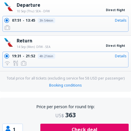
Departure
Direct flight
10 Sep (Thu)
SEA - DFW
07:51
13:45
Details
3h 54min
Return
Direct flight
14 Sep (Mon)
DFW - SEA
19:31
21:52
Details
4h 21min
Total price for all tickets (excluding service fee
58
USD
per passenger)
Booking conditions
Price per person for round trip:
363
US$
1
Check deal