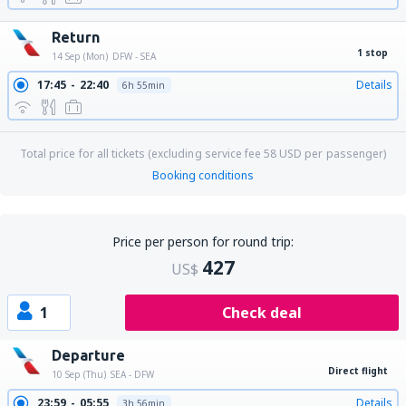
Return
1 stop
14 Sep (Mon)
DFW - SEA
17:45
22:40
Details
6h 55min
Total price for all tickets (excluding service fee
58
USD
per passenger)
Booking conditions
Price per person for round trip:
427
US$
1
Check deal
Departure
Direct flight
10 Sep (Thu)
SEA - DFW
23:59
05:55
Details
3h 56min