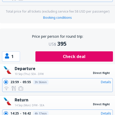
Total price for all tickets (excluding service fee
58
USD
per passenger)
Booking conditions
Price per person for round trip:
395
US$
1
Check deal
Departure
Direct flight
10 Sep (Thu)
SEA - DFW
23:59
05:55
Details
3h 56min
Return
Direct flight
14 Sep (Mon)
DFW - SEA
14:25
16:42
Details
4h 17min