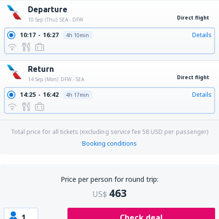
Departure
Direct flight
10 Sep (Thu)
SEA - DFW
10:17
16:27
Details
4h 10min
Return
Direct flight
14 Sep (Mon)
DFW - SEA
14:25
16:42
Details
4h 17min
Total price for all tickets (excluding service fee
58
USD
per passenger)
Booking conditions
Price per person for round trip:
463
US$
1
Check deal