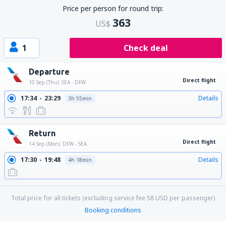
Price per person for round trip:
363
US$
1
Check deal
Departure
Direct flight
10 Sep (Thu)
SEA - DFW
17:34
23:29
Details
3h 55min
Return
Direct flight
14 Sep (Mon)
DFW - SEA
17:30
19:48
Details
4h 18min
Total price for all tickets (excluding service fee
58
USD
per passenger)
Booking conditions