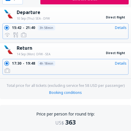
Departure
Direct flight
10 Sep (Thu)
SEA - DFW
15:42
21:40
Details
3h 58min
Return
Direct flight
14 Sep (Mon)
DFW - SEA
17:30
19:48
Details
4h 18min
Total price for all tickets (excluding service fee
58
USD
per passenger)
Booking conditions
Price per person for round trip:
363
US$