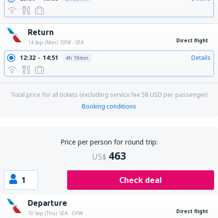
Return
Direct flight
14 Sep (Mon)
DFW - SEA
12:32
14:51
Details
4h 19min
Total price for all tickets (excluding service fee
58
USD
per passenger)
Booking conditions
Price per person for round trip:
463
US$
1
Check deal
Departure
Direct flight
10 Sep (Thu)
SEA - DFW