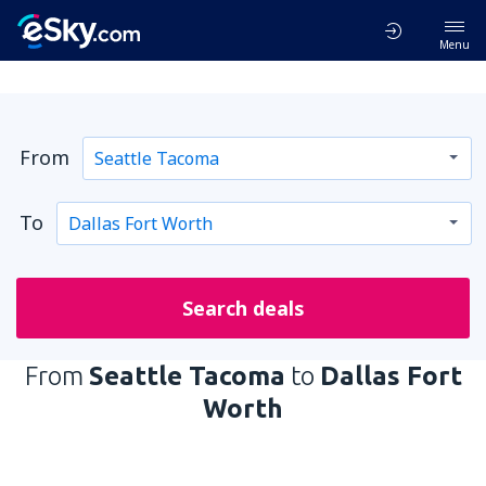
Menu
From
To
Search deals
From
Seattle Tacoma
to
Dallas Fort
Worth