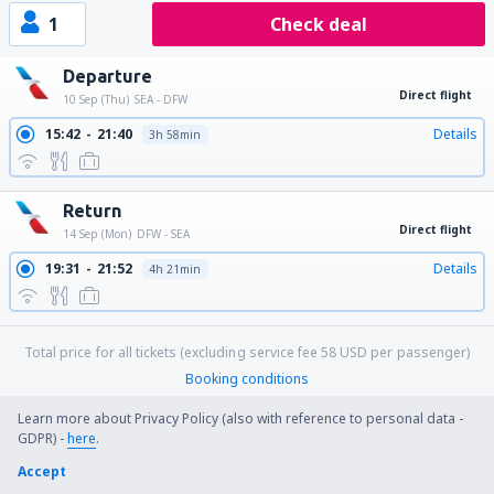
1
Check deal
Departure
Direct flight
10 Sep (Thu)
SEA - DFW
15:42
21:40
Details
3h 58min
Return
Direct flight
14 Sep (Mon)
DFW - SEA
19:31
21:52
Details
4h 21min
Total price for all tickets (excluding service fee
58
USD
per passenger)
Booking conditions
Learn more about Privacy Policy (also with reference to personal data -
GDPR) -
here
.
Price per person for round trip:
Accept
463
US$