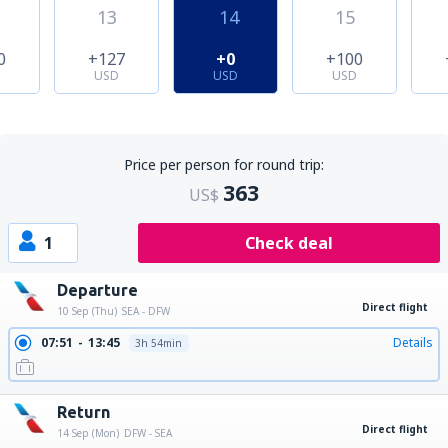
13
14
15
0
+127
+0
+100
USD
USD
USD
Price per person for round trip:
363
US$
1
Check deal
Departure
Direct flight
10 Sep (Thu)
SEA - DFW
07:51
13:45
Details
3h 54min
Return
Direct flight
14 Sep (Mon)
DFW - SEA