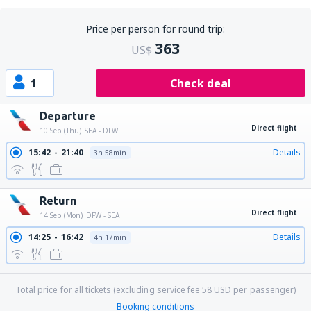
Price per person for round trip:
363
US$
1
Check deal
Departure
Direct flight
10 Sep (Thu)
SEA - DFW
15:42
21:40
Details
3h 58min
Return
Direct flight
14 Sep (Mon)
DFW - SEA
14:25
16:42
Details
4h 17min
Total price for all tickets (excluding service fee
58
USD
per passenger)
Booking conditions