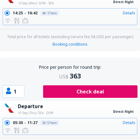
Direct flight
14 Sep (Mon)
DFW - SEA
14:25
16:42
Details
4h 17min
Total price for all tickets (excluding service fee
58
USD
per passenger)
Booking conditions
Price per person for round trip:
363
US$
1
Check deal
Departure
Direct flight
10 Sep (Thu)
SEA - DFW
05:30
11:27
Details
3h 57min