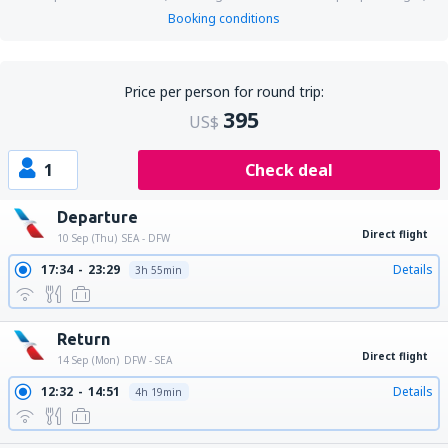
Booking conditions
Price per person for round trip:
395
US$
1
Check deal
Departure
Direct flight
10 Sep (Thu)
SEA - DFW
17:34
23:29
Details
3h 55min
Return
Direct flight
14 Sep (Mon)
DFW - SEA
12:32
14:51
Details
4h 19min