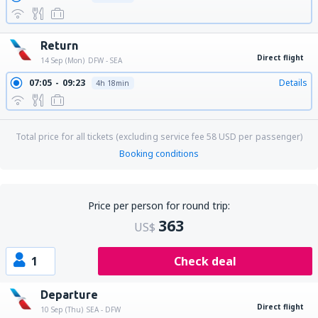
Return
Direct flight
14 Sep (Mon)
DFW - SEA
07:05
09:23
Details
4h 18min
Total price for all tickets (excluding service fee
58
USD
per passenger)
Booking conditions
Price per person for round trip:
363
US$
1
Check deal
Departure
Direct flight
10 Sep (Thu)
SEA - DFW