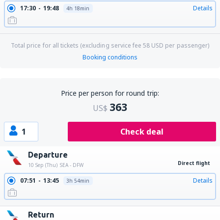
17:30
19:48
Details
4h 18min
Total price for all tickets (excluding service fee
58
USD
per passenger)
Booking conditions
Price per person for round trip:
363
US$
1
Check deal
Departure
Direct flight
10 Sep (Thu)
SEA - DFW
07:51
13:45
Details
3h 54min
Return