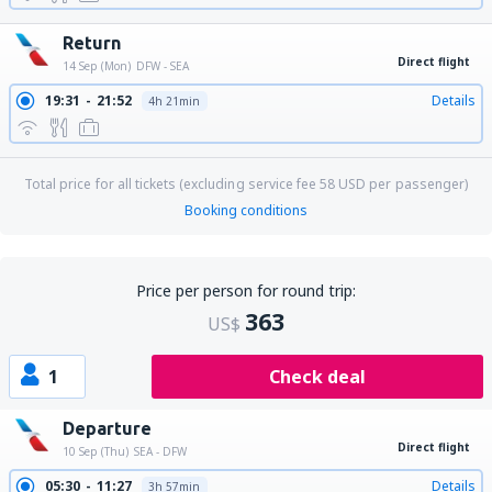
Return
Direct flight
14 Sep (Mon)
DFW - SEA
19:31
21:52
Details
4h 21min
Total price for all tickets (excluding service fee
58
USD
per passenger)
Booking conditions
Price per person for round trip:
363
US$
1
Check deal
Departure
Direct flight
10 Sep (Thu)
SEA - DFW
05:30
11:27
Details
3h 57min