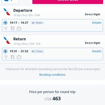
Departure
Direct flight
10 Sep (Thu)
SEA - DFW
10:17
16:27
Details
4h 10min
Return
Direct flight
14 Sep (Mon)
DFW - SEA
19:31
21:52
Details
4h 21min
Total price for all tickets (excluding service fee
58
USD
per passenger)
Booking conditions
Price per person for round trip:
463
US$