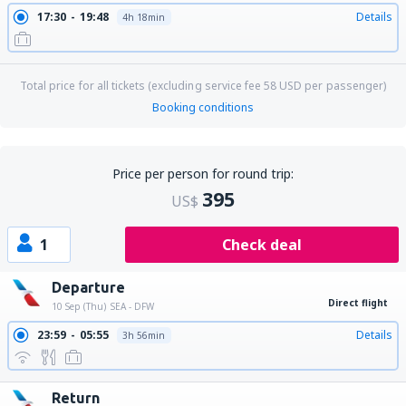
17:30
19:48
Details
4h 18min
Total price for all tickets (excluding service fee
58
USD
per passenger)
Booking conditions
Price per person for round trip:
395
US$
1
Check deal
Departure
Direct flight
10 Sep (Thu)
SEA - DFW
23:59
05:55
Details
3h 56min
Return