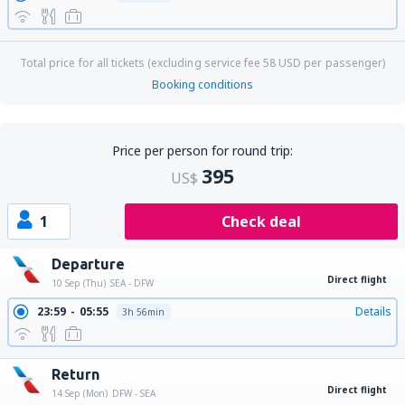
Total price for all tickets (excluding service fee
58
USD
per passenger)
Booking conditions
Price per person for round trip:
395
US$
1
Check deal
Departure
Direct flight
10 Sep (Thu)
SEA - DFW
23:59
05:55
Details
3h 56min
Return
Direct flight
14 Sep (Mon)
DFW - SEA