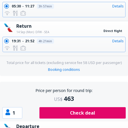
05:30
11:27
Details
3h 57min
Return
Direct flight
14 Sep (Mon)
DFW - SEA
19:31
21:52
Details
4h 21min
Total price for all tickets (excluding service fee
58
USD
per passenger)
Booking conditions
Price per person for round trip:
463
US$
1
Check deal
Departure