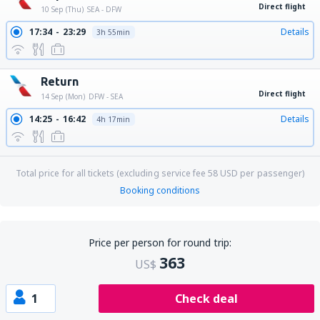
Direct flight
10 Sep (Thu)
SEA - DFW
17:34
23:29
Details
3h 55min
Return
Direct flight
14 Sep (Mon)
DFW - SEA
14:25
16:42
Details
4h 17min
Total price for all tickets (excluding service fee
58
USD
per passenger)
Booking conditions
Price per person for round trip:
363
US$
1
Check deal