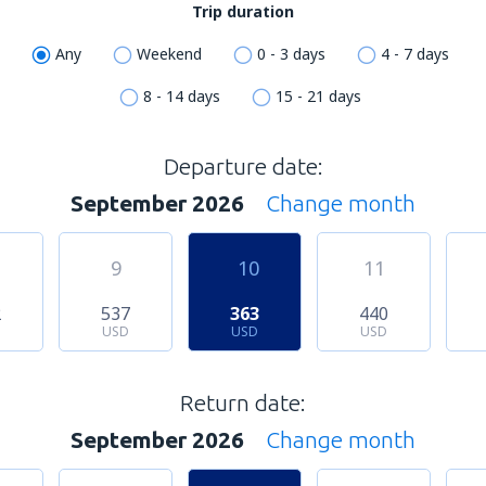
Trip duration
Any
Weekend
0 - 3 days
4 - 7 days
8 - 14 days
15 - 21 days
Departure date:
September 2026
Change month
9
10
11
2
537
363
440
USD
USD
USD
Return date:
September 2026
Change month