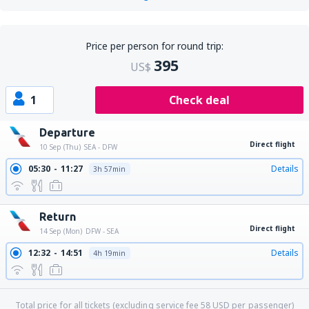
Price per person for round trip:
395
US$
1
Check deal
Departure
Direct flight
10 Sep (Thu)
SEA - DFW
05:30
11:27
Details
3h 57min
Return
Direct flight
14 Sep (Mon)
DFW - SEA
12:32
14:51
Details
4h 19min
Total price for all tickets (excluding service fee
58
USD
per passenger)