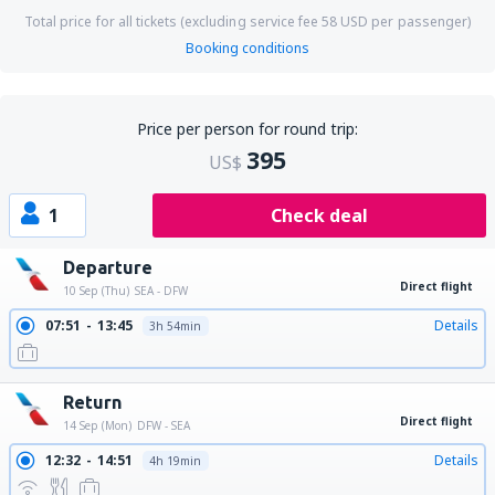
Total price for all tickets (excluding service fee
58
USD
per passenger)
Booking conditions
Price per person for round trip:
395
US$
1
Check deal
Departure
Direct flight
10 Sep (Thu)
SEA - DFW
07:51
13:45
Details
3h 54min
Return
Direct flight
14 Sep (Mon)
DFW - SEA
12:32
14:51
Details
4h 19min