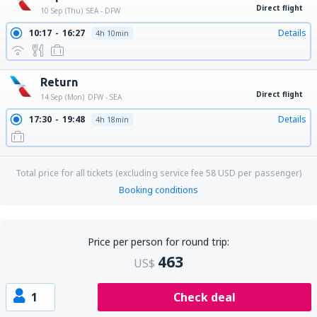
Direct flight
10 Sep (Thu)
SEA - DFW
10:17
16:27
Details
4h 10min
Return
Direct flight
14 Sep (Mon)
DFW - SEA
17:30
19:48
Details
4h 18min
Total price for all tickets (excluding service fee
58
USD
per passenger)
Booking conditions
Price per person for round trip:
463
US$
1
Check deal