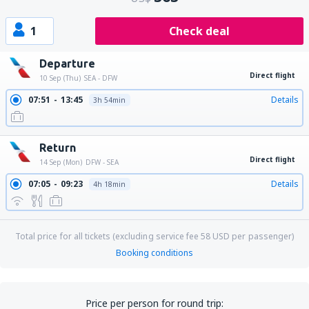
1
Check deal
Departure
Direct flight
10 Sep (Thu)
SEA - DFW
07:51
13:45
Details
3h 54min
Return
Direct flight
14 Sep (Mon)
DFW - SEA
07:05
09:23
Details
4h 18min
Total price for all tickets (excluding service fee
58
USD
per passenger)
Booking conditions
Price per person for round trip: