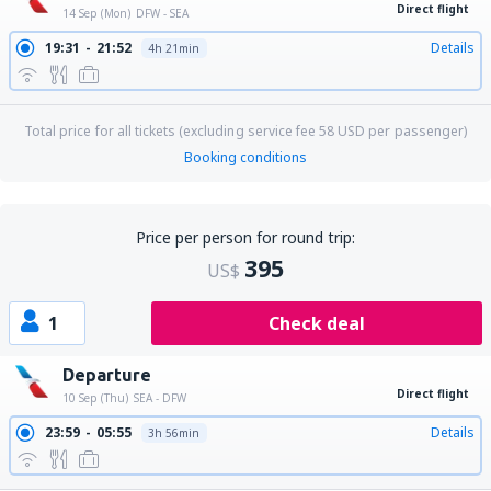
Direct flight
14 Sep (Mon)
DFW - SEA
19:31
21:52
Details
4h 21min
Total price for all tickets (excluding service fee
58
USD
per passenger)
Booking conditions
Price per person for round trip:
395
US$
1
Check deal
Departure
Direct flight
10 Sep (Thu)
SEA - DFW
23:59
05:55
Details
3h 56min