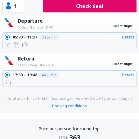
1
Check deal
Departure
Direct flight
10 Sep (Thu)
SEA - DFW
05:30
11:27
Details
3h 57min
Return
Direct flight
14 Sep (Mon)
DFW - SEA
17:30
19:48
Details
4h 18min
Total price for all tickets (excluding service fee
58
USD
per passenger)
Booking conditions
Price per person for round trip:
363
US$