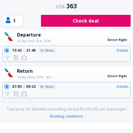
363
US$
1
Check deal
Departure
Direct flight
10 Sep (Thu)
SEA - DFW
15:42
21:40
Details
3h 58min
Return
Direct flight
14 Sep (Mon)
DFW - SEA
07:05
09:23
Details
4h 18min
Total price for all tickets (excluding service fee
58
USD
per passenger)
Booking conditions