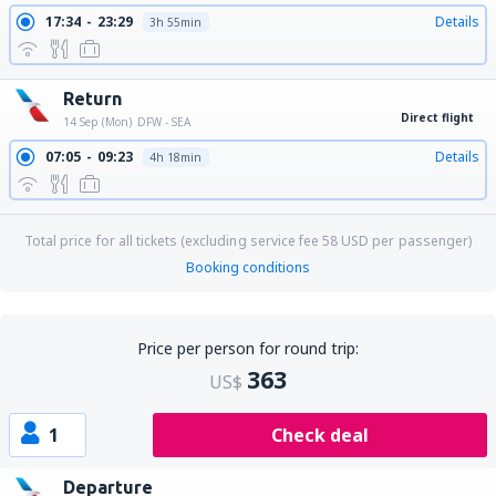
17:34
23:29
Details
3h 55min
Return
Direct flight
14 Sep (Mon)
DFW - SEA
07:05
09:23
Details
4h 18min
Total price for all tickets (excluding service fee
58
USD
per passenger)
Booking conditions
Price per person for round trip:
363
US$
1
Check deal
Departure