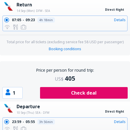
Return
Direct flight
14 Sep (Mon)
DFW - SEA
07:05
09:23
Details
4h 18min
Total price for all tickets (excluding service fee
58
USD
per passenger)
Booking conditions
Price per person for round trip:
405
US$
1
Check deal
Departure
Direct flight
10 Sep (Thu)
SEA - DFW
23:59
05:55
Details
3h 56min