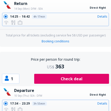
Return
Direct flight
14 Sep (Mon)
DFW - SEA
14:25
16:42
Details
4h 17min
Total price for all tickets (excluding service fee
58
USD
per passenger)
Booking conditions
Price per person for round trip:
363
US$
1
Check deal
Departure
Direct flight
10 Sep (Thu)
SEA - DFW
17:34
23:29
Details
3h 55min