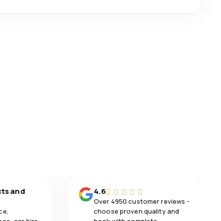
cts and
4.6
Over 4950 customer reviews -
ce,
choose proven quality and