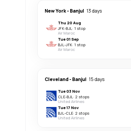
New York
-
Banjul
13 days
Thu 20 Aug
JFK
-
BJL
·
1 stop
Air Maroc
Tue 01 Sep
BJL
-
JFK
·
1 stop
Air Maroc
Cleveland
-
Banjul
15 days
Tue 03 Nov
CLE
-
BJL
·
2 stops
United Airlines
Tue 17 Nov
BJL
-
CLE
·
2 stops
United Airlines