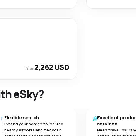
2,262 USD
from
ith eSky?
Flexible search
Excellent produ
services
Extend your search to include
nearby airports and flex your
Need travel insuran