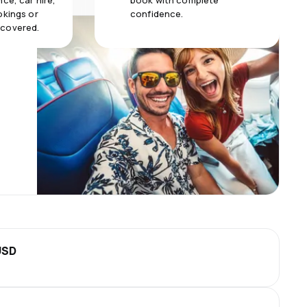
ce, car hire,
book with complete
okings or
confidence.
 covered.
USD