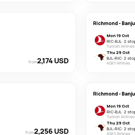
Richmond
-
Banju
Mon 19 Oct
RIC
-
BJL
·
2 sto
Turkish Airlines
Thu 29 Oct
2,174 USD
BJL
-
RIC
·
2 sto
from
ASKY Airlines
Richmond
-
Banju
Mon 19 Oct
RIC
-
BJL
·
2 sto
Turkish Airlines
Thu 29 Oct
2,256 USD
BJL
-
RIC
·
2 sto
from
ASKY Airlines