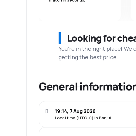
match in seconds.
Looking for che
You’re in the right place! We
getting the best price.
General informatio
19:14, 7 Aug 2026
Local time (UTC+0) in Banjul