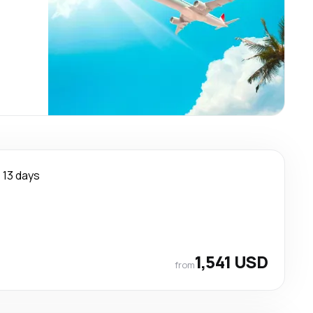
13 days
1,541 USD
from