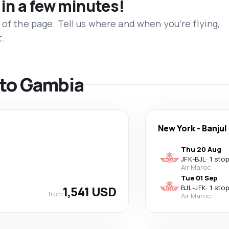
 in a few minutes!
 of the page. Tell us where and when you’re flying,
t.
s to Gambia
New York
-
Banjul
Thu 20 Aug
JFK
-
BJL
·
1 stop
Air Maroc
Tue 01 Sep
1,541 USD
BJL
-
JFK
·
1 stop
from
Air Maroc