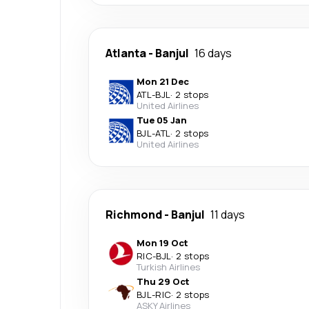
Atlanta
-
Banjul
16 days
Mon 21 Dec
ATL
-
BJL
·
2 stops
United Airlines
Tue 05 Jan
BJL
-
ATL
·
2 stops
United Airlines
Richmond
-
Banjul
11 days
Mon 19 Oct
RIC
-
BJL
·
2 stops
Turkish Airlines
Thu 29 Oct
BJL
-
RIC
·
2 stops
ASKY Airlines