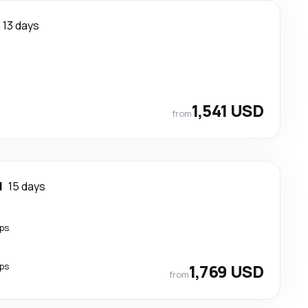
13 days
1,541 USD
from
l
15 days
ps
ps
1,769 USD
from