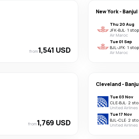
New York
-
Banjul
Thu 20 Aug
JFK
-
BJL
·
1 stop
Air Maroc
Tue 01 Sep
1,541 USD
BJL
-
JFK
·
1 stop
from
Air Maroc
Cleveland
-
Banju
Tue 03 Nov
CLE
-
BJL
·
2 sto
United Airlines
Tue 17 Nov
1,769 USD
BJL
-
CLE
·
2 sto
from
United Airlines