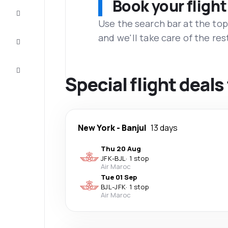
Book your flight
Complete
the trip
Use the search bar at the top
and we'll take care of the res
Inspiration
and tips
Customer
service
Special flight deal
New York
-
Banjul
13 days
Thu 20 Aug
JFK
-
BJL
·
1 stop
Air Maroc
Tue 01 Sep
BJL
-
JFK
·
1 stop
Air Maroc