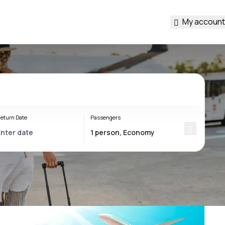
My account
eturn Date
Passengers