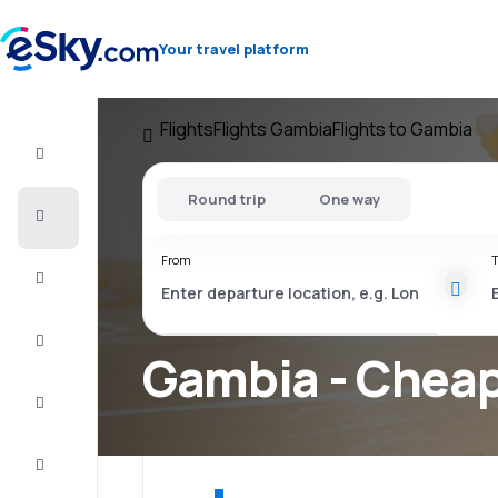
Your travel platform
Flights
Flights Gambia
Flights to Gambia
Flight+Hotel
Round trip
One way
Cheap
flights
From
T
Vacations
City
Break
Gambia - Cheap
Stays
Deals