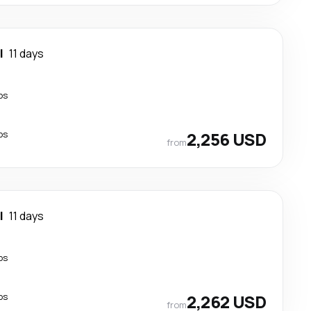
l
11 days
ps
ps
2,256 USD
from
l
11 days
ps
ps
2,262 USD
from