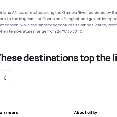
land Africa, stretches along the Gambia River, bordered by Sene
 back to the kingdoms of Ghana and Songhai, and gained indepen
wet season, while the landscape features savannas, gallery fores
when temperatures range from 24 °C to 30 °C.
These destinations top the l
arn more
About eSky