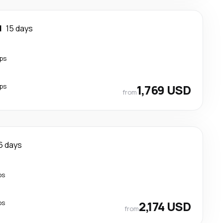
l
15 days
ps
ps
1,769 USD
from
6 days
ps
ps
2,174 USD
from