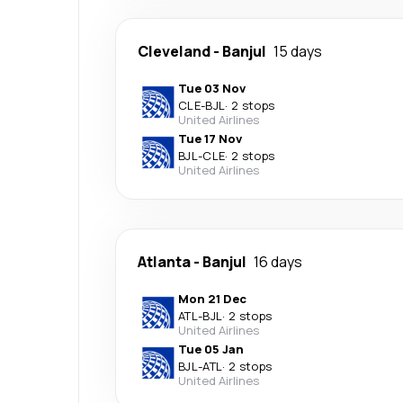
Cleveland
-
Banjul
15 days
Tue 03 Nov
CLE
-
BJL
·
2 stops
United Airlines
Tue 17 Nov
BJL
-
CLE
·
2 stops
United Airlines
Atlanta
-
Banjul
16 days
Mon 21 Dec
ATL
-
BJL
·
2 stops
United Airlines
Tue 05 Jan
BJL
-
ATL
·
2 stops
United Airlines