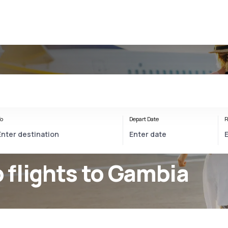
o
Depart Date
R
 flights to Gambia