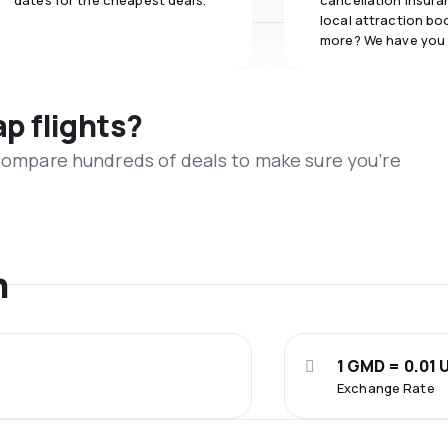
dates for the cheapest deals.
cancellation insuran
local attraction bo
more? We have you
ap flights?
 compare hundreds of deals to make sure you’re
n
1 GMD = 0.01 
Exchange Rate