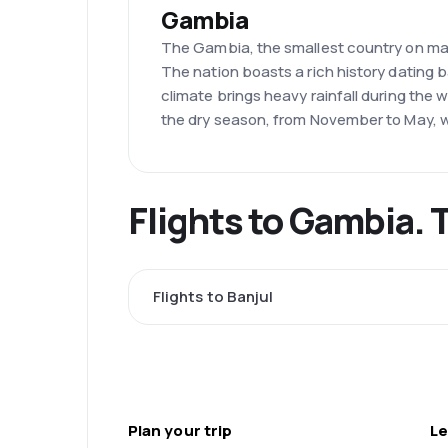
Gambia
The Gambia, the smallest country on main
The nation boasts a rich history dating
climate brings heavy rainfall during the 
the dry season, from November to May, 
Flights to Gambia. 
Flights to Banjul
Plan your trip
Le