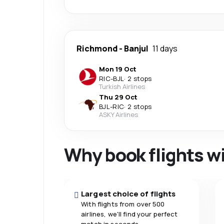
Richmond
-
Banjul
11 days
Mon 19 Oct
RIC
-
BJL
·
2 stops
Turkish Airlines
Thu 29 Oct
BJL
-
RIC
·
2 stops
ASKY Airlines
Why book flights w
Largest choice of flights
With flights from over 500
airlines, we'll find your perfect