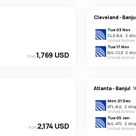
Cleveland
-
Banju
Tue 03 Nov
CLE
-
BJL
·
2 sto
United Airlines
Tue 17 Nov
1,769 USD
BJL
-
CLE
·
2 sto
from
United Airlines
Atlanta
-
Banjul
1
Mon 21 Dec
ATL
-
BJL
·
2 sto
United Airlines
Tue 05 Jan
2,174 USD
BJL
-
ATL
·
2 sto
from
United Airlines