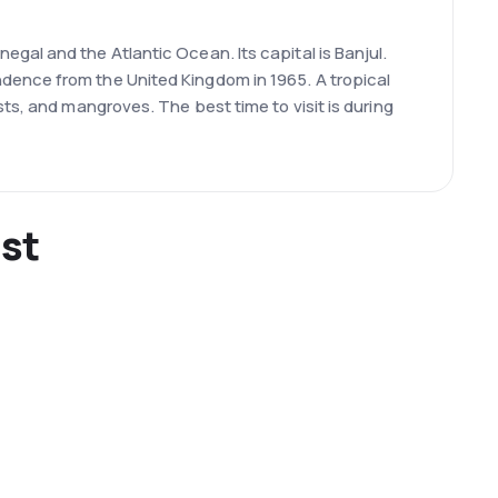
gal and the Atlantic Ocean. Its capital is Banjul.
dence from the United Kingdom in 1965. A tropical
ts, and mangroves. The best time to visit is during
ist