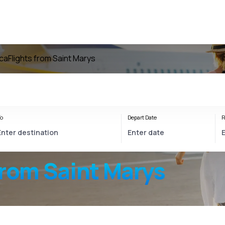
ica
Flights from Saint Marys
o
Depart Date
R
from Saint Marys