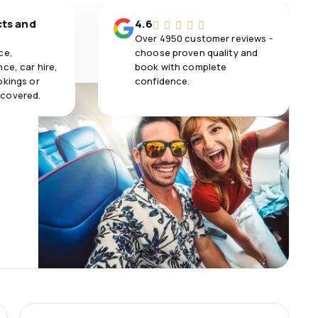
cts and
4.6
Over 4950 customer reviews -
ce,
choose proven quality and
ce, car hire,
book with complete
okings or
confidence.
 covered.