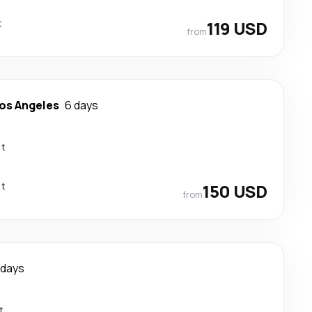
t
119 USD
from
os Angeles
6 days
ct
ct
150 USD
from
 days
t