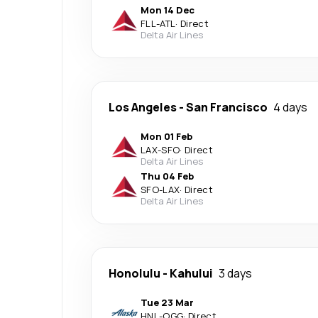
Mon 14 Dec
FLL
-
ATL
·
Direct
Delta Air Lines
Los Angeles
-
San Francisco
4 days
Mon 01 Feb
LAX
-
SFO
·
Direct
Delta Air Lines
Thu 04 Feb
SFO
-
LAX
·
Direct
Delta Air Lines
Honolulu
-
Kahului
3 days
Tue 23 Mar
HNL
-
OGG
·
Direct