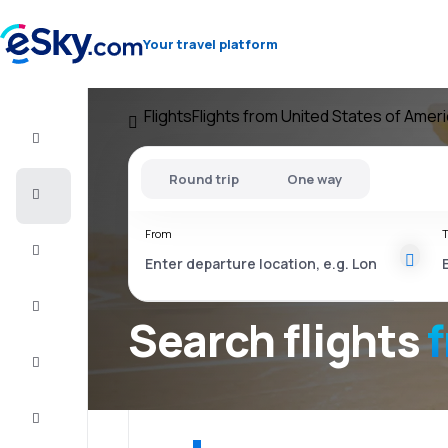
Your travel platform
Flights
Flights from United States of Amer
Flight+Hotel
Round trip
One way
Cheap
flights
From
T
Vacations
City
Break
Search flights
Stays
Deals