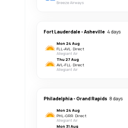
Breeze Airways
Fort Lauderdale
-
Asheville
4 days
Mon 24 Aug
FLL
-
AVL
·
Direct
Allegiant Air
Thu 27 Aug
AVL
-
FLL
·
Direct
Allegiant Air
Philadelphia
-
Grand Rapids
8 days
Mon 24 Aug
PHL
-
GRR
·
Direct
Allegiant Air
Mon 31 Aug