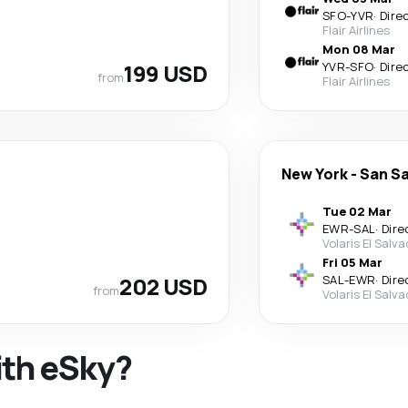
SFO
-
YVR
·
Dire
Flair Airlines
Mon 08 Mar
199 USD
YVR
-
SFO
·
Dire
from
Flair Airlines
New York
-
San S
Tue 02 Mar
EWR
-
SAL
·
Dire
Volaris El Salv
Fri 05 Mar
202 USD
SAL
-
EWR
·
Dire
from
Volaris El Salv
ith eSky?