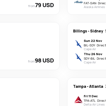
79 USD
FAT
-
SAN
·
Direc
from
Alaska Airlines
Billings
-
Sidney
Sun 22 Nov
BIL
-
SDY
·
Direc
Cape Air
Thu 26 Nov
98 USD
SDY
-
BIL
·
Direc
from
Cape Air
Tampa
-
Atlanta
Fri 11 Dec
TPA
-
ATL
·
Direc
Delta Air Lines