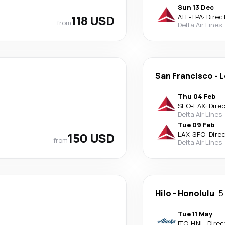
Sun 13 Dec
118 USD
ATL
-
TPA
·
Direc
from
Delta Air Lines
San Francisco
-
L
Thu 04 Feb
SFO
-
LAX
·
Dire
Delta Air Lines
Tue 09 Feb
150 USD
LAX
-
SFO
·
Dire
from
Delta Air Lines
Hilo
-
Honolulu
5
Tue 11 May
ITO
-
HNL
·
Direc