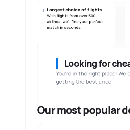
Largest choice of flights
With flights from over 500
airlines, we'll find your perfect
match in seconds.
Looking for che
You’re in the right place! We
getting the best price.
Our most popular d