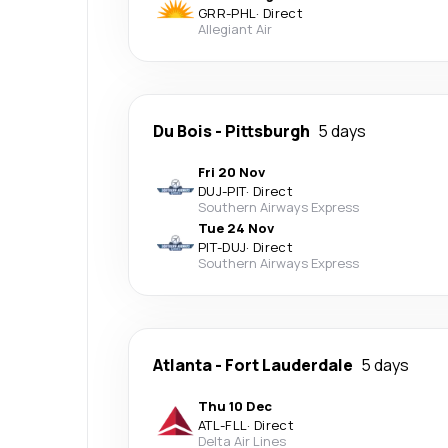
GRR
-
PHL
·
Direct
Allegiant Air
Du Bois
-
Pittsburgh
5 days
Fri 20 Nov
DUJ
-
PIT
·
Direct
Southern Airways Express
Tue 24 Nov
PIT
-
DUJ
·
Direct
Southern Airways Express
Atlanta
-
Fort Lauderdale
5 days
Thu 10 Dec
ATL
-
FLL
·
Direct
Delta Air Lines