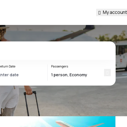
My account
eturn Date
Passengers