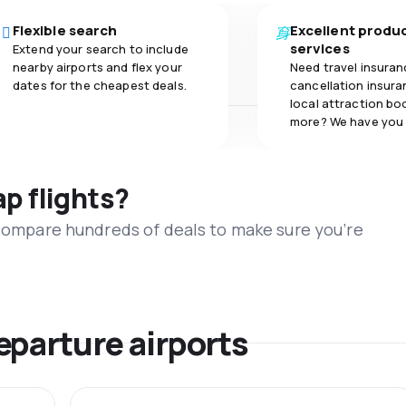
Flexible search
Excellent produ
services
Extend your search to include
nearby airports and flex your
Need travel insuran
dates for the cheapest deals.
cancellation insuran
local attraction bo
more? We have you
ap flights?
 compare hundreds of deals to make sure you’re
eparture airports