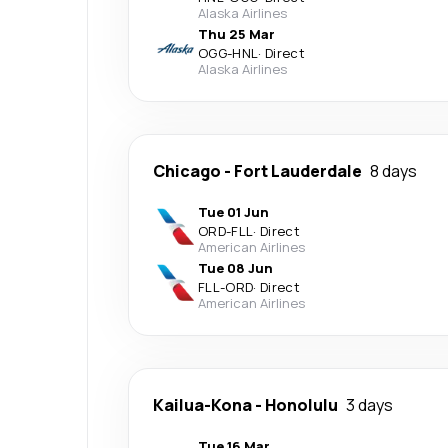
Alaska Airlines
Thu 25 Mar
OGG
-
HNL
·
Direct
Alaska Airlines
Chicago
-
Fort Lauderdale
8 days
Tue 01 Jun
ORD
-
FLL
·
Direct
American Airlines
Tue 08 Jun
FLL
-
ORD
·
Direct
American Airlines
Kailua-Kona
-
Honolulu
3 days
Tue 16 Mar