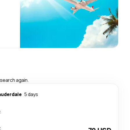
 search again.
auderdale
5 days
t
t