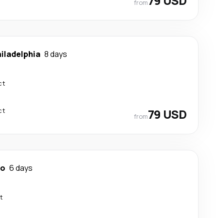
79 USD
from
iladelphia
8 days
ct
ct
79 USD
from
no
6 days
t