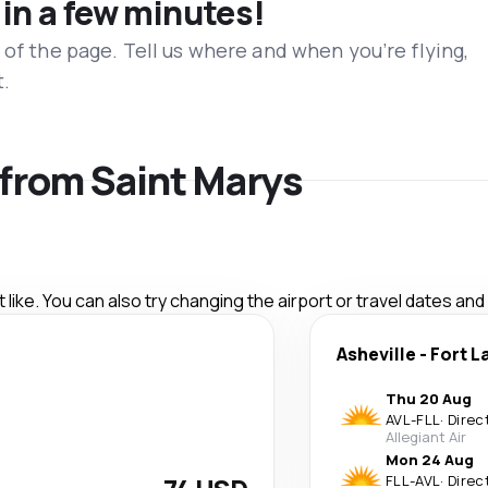
 in a few minutes!
 of the page. Tell us where and when you’re flying,
t.
s from Saint Marys
like. You can also try changing the airport or travel dates and
Asheville
-
Fort L
Thu 20 Aug
AVL
-
FLL
·
Direc
Allegiant Air
Mon 24 Aug
FLL
-
AVL
·
Direc