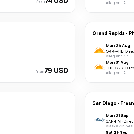
74 USD
from
Allegiant Air
Grand Rapids
-
Ph
Mon 24 Aug
GRR
-
PHL
·
Dire
Allegiant Air
Mon 31 Aug
79 USD
PHL
-
GRR
·
Dire
from
Allegiant Air
San Diego
-
Fres
Mon 21 Sep
SAN
-
FAT
·
Direc
Alaska Airlines
Sat 26 Sep