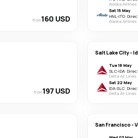
Alaska Airlines
Sat 15 May
160 USD
HNL
-
ITO
·
Direc
from
Alaska Airlines
Salt Lake City
-
Id
Tue 18 May
SLC
-
IDA
·
Direc
Delta Air Lines
Sat 22 May
197 USD
IDA
-
SLC
·
Direc
from
Delta Air Lines
San Francisco
-
V
Wed 03 Mar