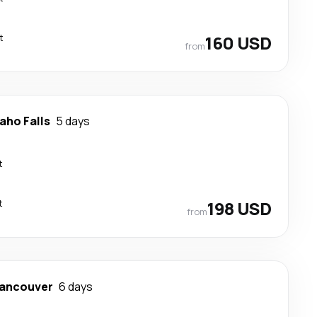
t
160 USD
from
aho Falls
5 days
t
t
198 USD
from
ancouver
6 days