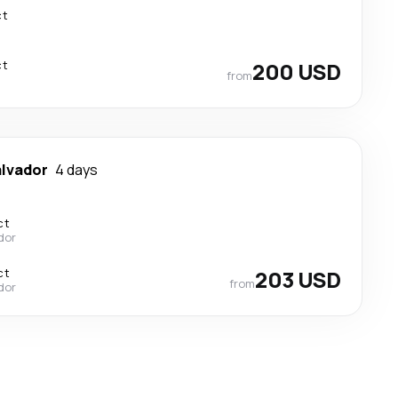
ct
ct
200 USD
from
alvador
4 days
ct
ador
ct
203 USD
from
ador