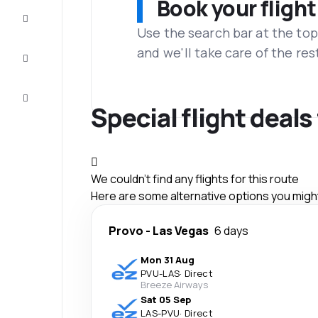
Book your flight
Complete
the trip
Use the search bar at the top
and we'll take care of the res
Inspiration
and tips
Customer
service
Special flight deal
We couldn't find any flights for this route
Here are some alternative options you might 
Provo
-
Las Vegas
6 days
Mon 31 Aug
PVU
-
LAS
·
Direct
Breeze Airways
Sat 05 Sep
LAS
-
PVU
·
Direct