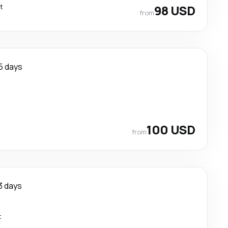
t
98 USD
from
5 days
t
t
100 USD
from
3 days
t