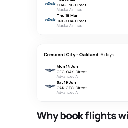
KOA
-
HNL
·
Direct
Alaska Airlines
Thu 18 Mar
HNL
-
KOA
·
Direct
Alaska Airlines
Crescent City
-
Oakland
6 days
Mon 14 Jun
CEC
-
OAK
·
Direct
Advanced Air
Sat 19 Jun
OAK
-
CEC
·
Direct
Advanced Air
Why book flights w