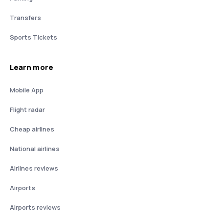
Transfers
Sports Tickets
Learn more
Mobile App
Flight radar
Cheap airlines
National airlines
Airlines reviews
Airports
Airports reviews