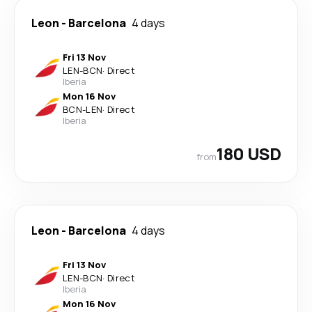
Leon
-
Barcelona
4 days
Fri 13 Nov
LEN
-
BCN
·
Direct
Iberia
Mon 16 Nov
BCN
-
LEN
·
Direct
Iberia
180 USD
from
Leon
-
Barcelona
4 days
Fri 13 Nov
LEN
-
BCN
·
Direct
Iberia
Mon 16 Nov