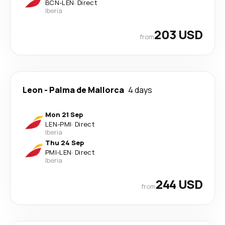
BCN
-
LEN
·
Direct
Iberia
203 USD
from
Leon
-
Palma de Mallorca
4 days
Mon 21 Sep
LEN
-
PMI
·
Direct
Iberia
Thu 24 Sep
PMI
-
LEN
·
Direct
Iberia
244 USD
from