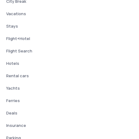
City Break
Vacations
Stays
Flight+Hotel
Flight Search
Hotels
Rental cars
Yachts
Ferries
Deals
Insurance
Parking