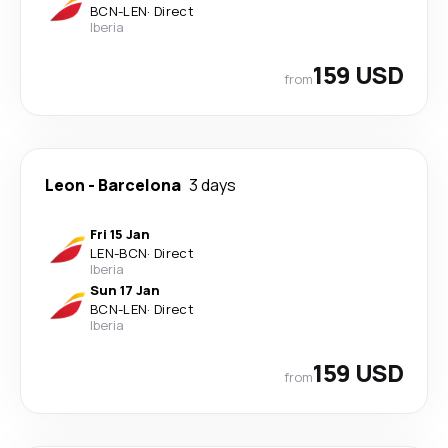
BCN
-
LEN
·
Direct
Iberia
159 USD
from
Leon
-
Barcelona
3 days
Fri 15 Jan
LEN
-
BCN
·
Direct
Iberia
Sun 17 Jan
BCN
-
LEN
·
Direct
Iberia
159 USD
from