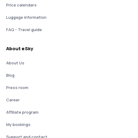
Price calendars
Luggage information
FAQ - Travel guide
About eSky
About Us
Blog
Press room
Career
Affiliate program
My bookings
Support and contact