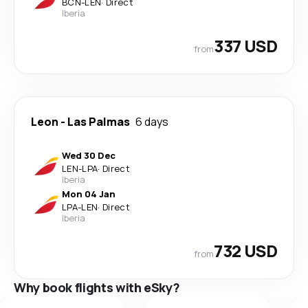
BCN
-
LEN
·
Direct
Iberia
337 USD
from
Leon
-
Las Palmas
6 days
Wed 30 Dec
LEN
-
LPA
·
Direct
Iberia
Mon 04 Jan
LPA
-
LEN
·
Direct
Iberia
732 USD
from
Why book flights with eSky?