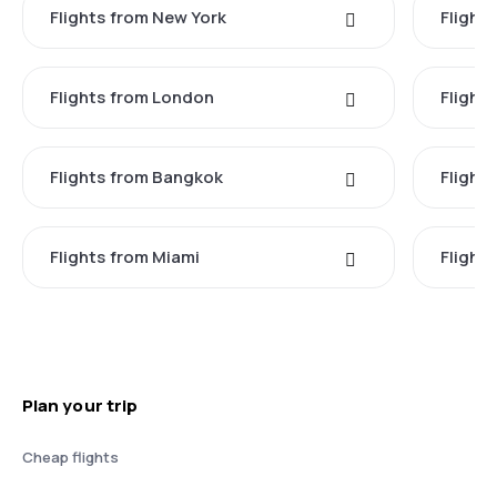
Flights from New York
Flight
Flights from London
Flights
Flights from Bangkok
Flight
Flights from Miami
Flight
Plan your trip
Cheap flights