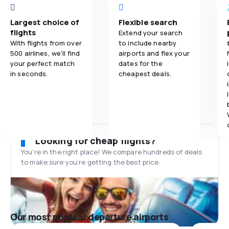
Largest choice of
Flexible search
flights
Extend your search
With flights from over
to include nearby
500 airlines, we'll find
airports and flex your
your perfect match
dates for the
in seconds.
cheapest deals.
Looking for cheap flights?
You’re in the right place! We compare hundreds of deals
to make sure you’re getting the best price.
Our most popular departure airports