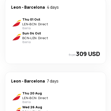
Leon
-
Barcelona
4 days
Thu 01 Oct
LEN
-
BCN
·
Direct
Iberia
Sun 04 Oct
BCN
-
LEN
·
Direct
Iberia
309 USD
from
Leon
-
Barcelona
7 days
Thu 20 Aug
LEN
-
BCN
·
Direct
Iberia
Wed 26 Aug