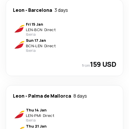
Leon
-
Barcelona
3 days
Fri 15 Jan
LEN
-
BCN
·
Direct
Iberia
Sun 17 Jan
BCN
-
LEN
·
Direct
Iberia
159 USD
from
Leon
-
Palma de Mallorca
8 days
Thu 14 Jan
LEN
-
PMI
·
Direct
Iberia
Thu 21 Jan