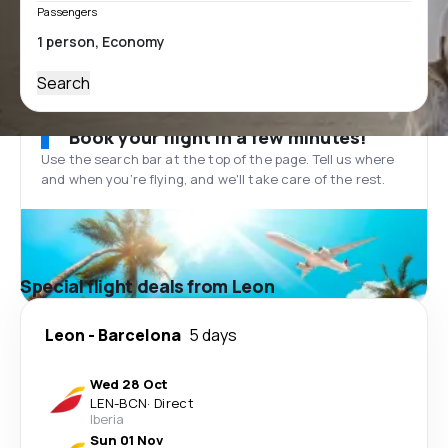
Passengers
Search
Book your flight in a few minutes!
Use the search bar at the top of the page. Tell us where
and when you’re flying, and we'll take care of the rest.
Special flight deals from Leon
Leon
-
Barcelona
5 days
Wed 28 Oct
LEN
-
BCN
·
Direct
Iberia
Sun 01 Nov