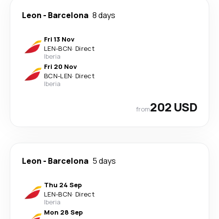
Leon
-
Barcelona
8 days
Fri 13 Nov
LEN
-
BCN
·
Direct
Iberia
Fri 20 Nov
BCN
-
LEN
·
Direct
Iberia
202 USD
from
Leon
-
Barcelona
5 days
Thu 24 Sep
LEN
-
BCN
·
Direct
Iberia
Mon 28 Sep