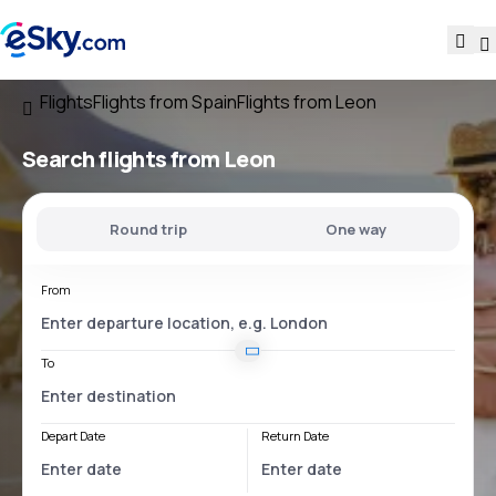
Flights
Flights from Spain
Flights from Leon
Search flights
from Leon
Round trip
One way
From
To
Depart Date
Return Date