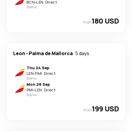
BCN
-
LEN
·
Direct
Iberia
180 USD
from
Leon
-
Palma de Mallorca
5 days
Thu 24 Sep
LEN
-
PMI
·
Direct
Iberia
Mon 28 Sep
PMI
-
LEN
·
Direct
Iberia
199 USD
from