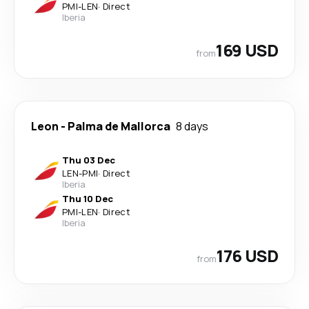
PMI
-
LEN
·
Direct
Iberia
169 USD
from
Leon
-
Palma de Mallorca
8 days
Thu 03 Dec
LEN
-
PMI
·
Direct
Iberia
Thu 10 Dec
PMI
-
LEN
·
Direct
Iberia
176 USD
from