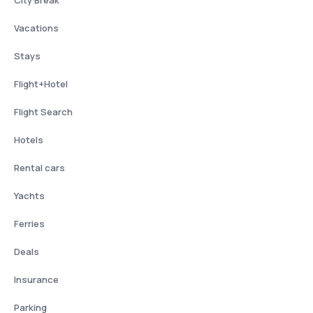
City Break
Vacations
Stays
Flight+Hotel
Flight Search
Hotels
Rental cars
Yachts
Ferries
Deals
Insurance
Parking