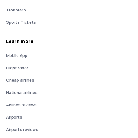
Transfers
Sports Tickets
Learn more
Mobile App
Flight radar
Cheap airlines
National airlines
Airlines reviews
Airports
Airports reviews