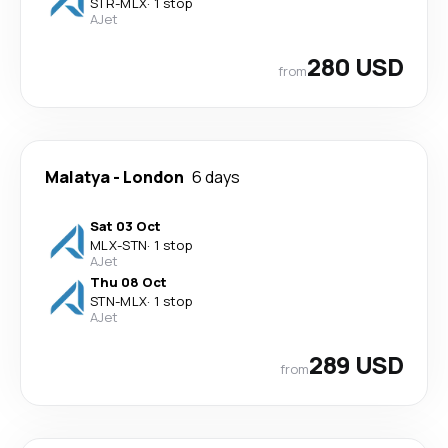
STR
-
MLX
·
1 stop
AJet
280 USD
from
Malatya
-
London
6 days
Sat 03 Oct
MLX
-
STN
·
1 stop
AJet
Thu 08 Oct
STN
-
MLX
·
1 stop
AJet
289 USD
from