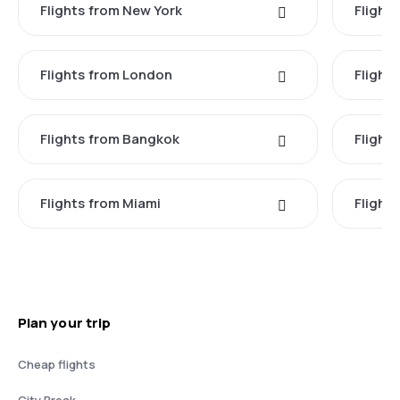
Flights from New York
Flight
Flights from London
Flights
Flights from Bangkok
Flight
Flights from Miami
Flight
Plan your trip
Cheap flights