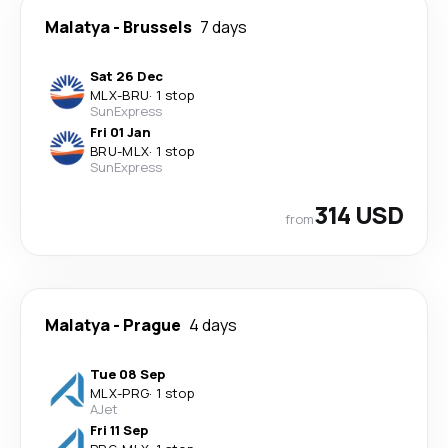
Malatya
-
Brussels
7 days
Sat 26 Dec
MLX
-
BRU
·
1 stop
SunExpress
Fri 01 Jan
BRU
-
MLX
·
1 stop
SunExpress
314 USD
from
Malatya
-
Prague
4 days
Tue 08 Sep
MLX
-
PRG
·
1 stop
AJet
Fri 11 Sep