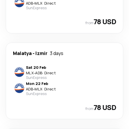
ADB
-
MLX
·
Direct
SunExpress
78 USD
from
Malatya
-
Izmir
3 days
Sat 20 Feb
MLX
-
ADB
·
Direct
SunExpress
Mon 22 Feb
ADB
-
MLX
·
Direct
SunExpress
78 USD
from