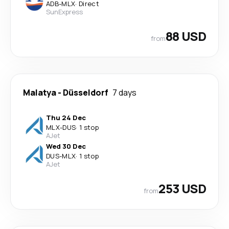
ADB
-
MLX
·
Direct
SunExpress
88 USD
from
Malatya
-
Düsseldorf
7 days
Thu 24 Dec
MLX
-
DUS
·
1 stop
AJet
Wed 30 Dec
DUS
-
MLX
·
1 stop
AJet
253 USD
from