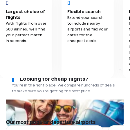
Largest choice of
Flexible search
flights
Extend your search
With flights from over
to include nearby
500 airlines, we'll find
airports and flex your
your perfect match
dates for the
in seconds.
cheapest deals.
Looking for cheap flights?
You’re in the right place! We compare hundreds of deals
to make sure you’re getting the best price.
Our most popular departure airports