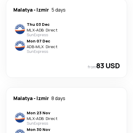
Malatya
-
Izmir
5 days
Thu 03 Dec
MLX
-
ADB
·
Direct
SunExpress
Mon 07 Dec
ADB
-
MLX
·
Direct
SunExpress
83 USD
from
Malatya
-
Izmir
8 days
Mon 23 Nov
MLX
-
ADB
·
Direct
SunExpress
Mon 30 Nov