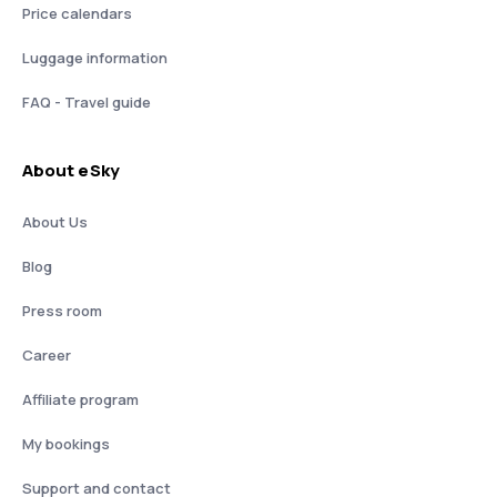
Price calendars
Luggage information
FAQ - Travel guide
About eSky
About Us
Blog
Press room
Career
Affiliate program
My bookings
Support and contact