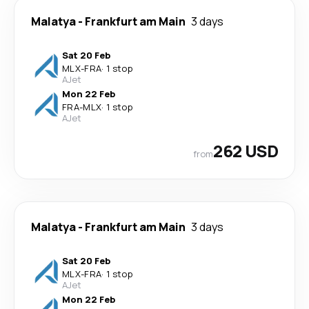
Malatya
-
Frankfurt am Main
3 days
Sat 20 Feb
MLX
-
FRA
·
1 stop
AJet
Mon 22 Feb
FRA
-
MLX
·
1 stop
AJet
262 USD
from
Malatya
-
Frankfurt am Main
3 days
Sat 20 Feb
MLX
-
FRA
·
1 stop
AJet
Mon 22 Feb