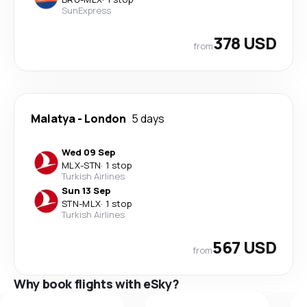
SunExpress
378 USD
from
Malatya
-
London
5 days
Wed 09 Sep
MLX
-
STN
·
1 stop
Turkish Airlines
Sun 13 Sep
STN
-
MLX
·
1 stop
Turkish Airlines
567 USD
from
Why book flights with eSky?