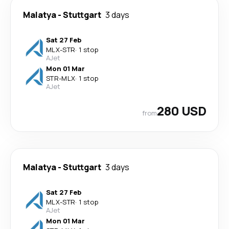
Malatya
-
Stuttgart
3 days
Sat 27 Feb
MLX
-
STR
·
1 stop
AJet
Mon 01 Mar
STR
-
MLX
·
1 stop
AJet
280 USD
from
Malatya
-
Stuttgart
3 days
Sat 27 Feb
MLX
-
STR
·
1 stop
AJet
Mon 01 Mar