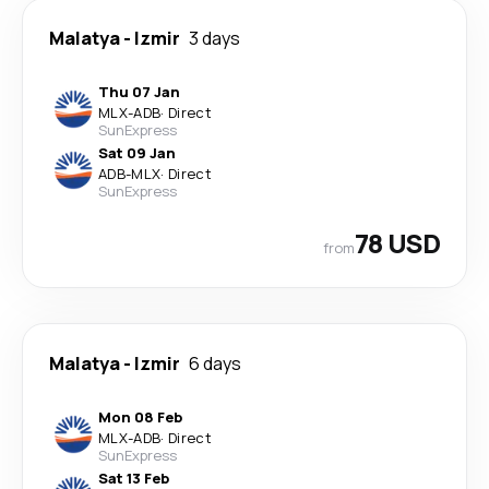
Malatya
-
Izmir
3 days
Thu 07 Jan
MLX
-
ADB
·
Direct
SunExpress
Sat 09 Jan
ADB
-
MLX
·
Direct
SunExpress
78 USD
from
Malatya
-
Izmir
6 days
Mon 08 Feb
MLX
-
ADB
·
Direct
SunExpress
Sat 13 Feb