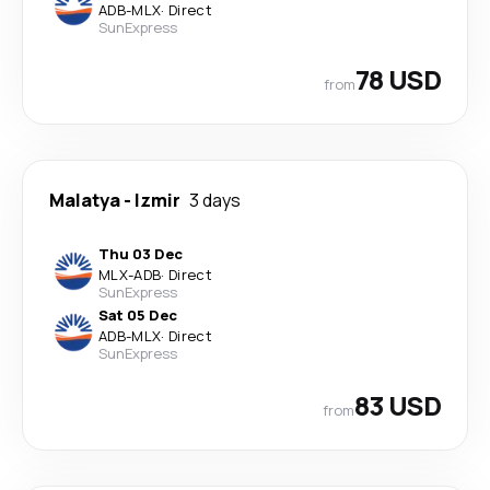
ADB
-
MLX
·
Direct
SunExpress
78 USD
from
Malatya
-
Izmir
3 days
Thu 03 Dec
MLX
-
ADB
·
Direct
SunExpress
Sat 05 Dec
ADB
-
MLX
·
Direct
SunExpress
83 USD
from