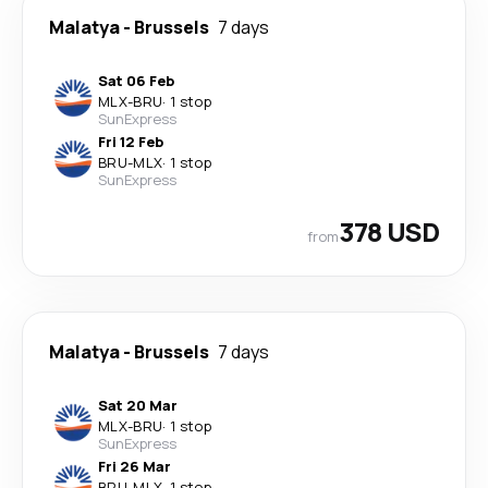
Malatya
-
Brussels
7 days
Sat 06 Feb
MLX
-
BRU
·
1 stop
SunExpress
Fri 12 Feb
BRU
-
MLX
·
1 stop
SunExpress
378 USD
from
Malatya
-
Brussels
7 days
Sat 20 Mar
MLX
-
BRU
·
1 stop
SunExpress
Fri 26 Mar
BRU
-
MLX
·
1 stop