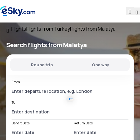
Flights
Flights from Turkey
Flights from Malatya
Search flights
from Malatya
Round trip
One way
From
To
Depart Date
Return Date