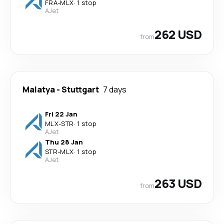
FRA
-
MLX
·
1 stop
AJet
262 USD
from
Malatya
-
Stuttgart
7 days
Fri 22 Jan
MLX
-
STR
·
1 stop
AJet
Thu 28 Jan
STR
-
MLX
·
1 stop
AJet
263 USD
from