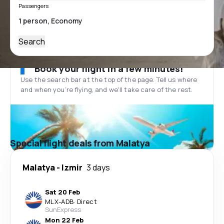
Passengers
Search
Book your flight in a few minutes!
Use the search bar at the top of the page. Tell us where
and when you’re flying, and we'll take care of the rest.
Special flight deals from Malatya
Malatya
-
Izmir
3 days
Sat 20 Feb
MLX
-
ADB
·
Direct
SunExpress
Mon 22 Feb