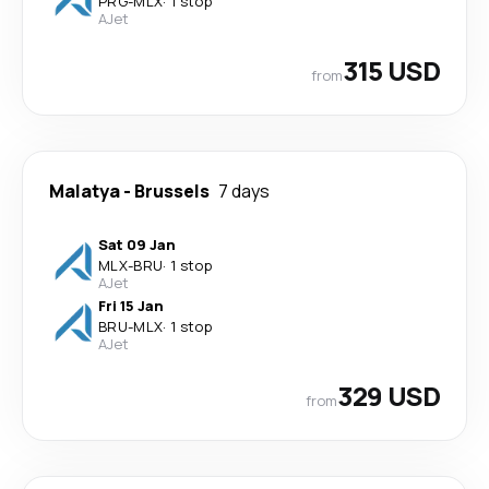
PRG
-
MLX
·
1 stop
AJet
315 USD
from
Malatya
-
Brussels
7 days
Sat 09 Jan
MLX
-
BRU
·
1 stop
AJet
Fri 15 Jan
BRU
-
MLX
·
1 stop
AJet
329 USD
from