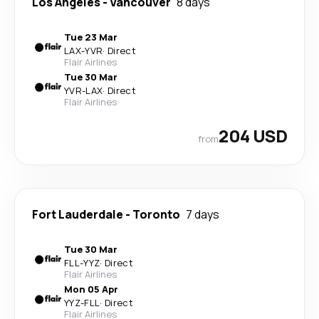
Los Angeles
-
Vancouver
8 days
Tue 23 Mar
LAX
-
YVR
·
Direct
Flair Airlines
Tue 30 Mar
YVR
-
LAX
·
Direct
Flair Airlines
204 USD
from
Fort Lauderdale
-
Toronto
7 days
Tue 30 Mar
FLL
-
YYZ
·
Direct
Flair Airlines
Mon 05 Apr
YYZ
-
FLL
·
Direct
Flair Airlines