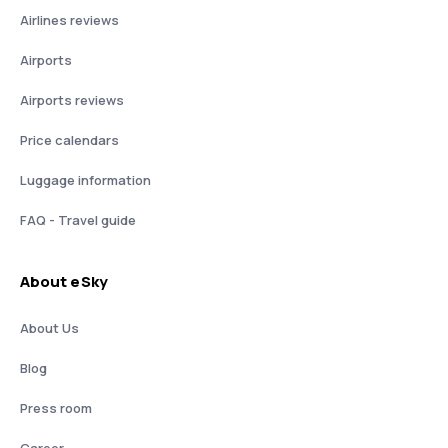
Airlines reviews
Airports
Airports reviews
Price calendars
Luggage information
FAQ - Travel guide
About eSky
About Us
Blog
Press room
Career