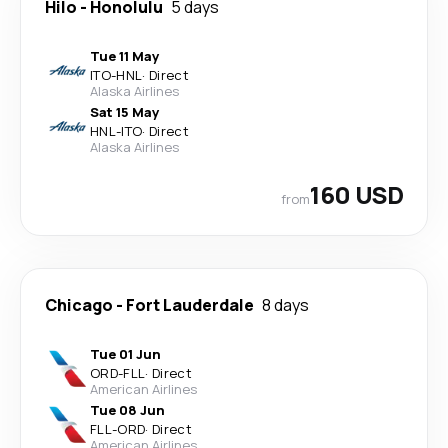
Hilo
-
Honolulu
5 days
Tue 11 May
ITO
-
HNL
·
Direct
Alaska Airlines
Sat 15 May
HNL
-
ITO
·
Direct
Alaska Airlines
160 USD
from
Chicago
-
Fort Lauderdale
8 days
Tue 01 Jun
ORD
-
FLL
·
Direct
American Airlines
Tue 08 Jun
FLL
-
ORD
·
Direct
American Airlines