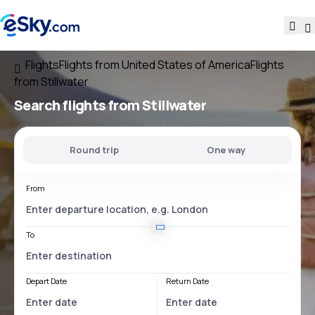
Flights
Flights from United States of America
Flights
from Stillwater
Search flights
from Stillwater
Round trip
One way
From
To
Depart Date
Return Date