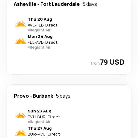
Asheville
-
Fort Lauderdale
5 days
Thu 20 Aug
AVL
-
FLL
·
Direct
Allegiant Air
Mon 24 Aug
FLL
-
AVL
·
Direct
Allegiant Air
79 USD
from
Provo
-
Burbank
5 days
Sun 23 Aug
PVU
-
BUR
·
Direct
Allegiant Air
Thu 27 Aug
BUR
-
PVU
·
Direct