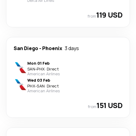
Delta Air Lines
119 USD
from
San Diego
-
Phoenix
3 days
Mon 01 Feb
SAN
-
PHX
·
Direct
American Airlines
Wed 03 Feb
PHX
-
SAN
·
Direct
American Airlines
151 USD
from