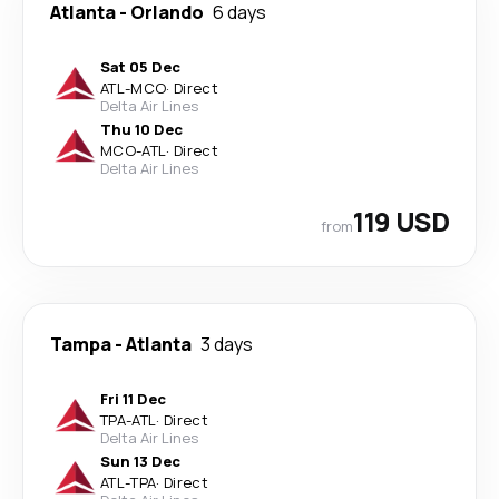
Atlanta
-
Orlando
6 days
Sat 05 Dec
ATL
-
MCO
·
Direct
Delta Air Lines
Thu 10 Dec
MCO
-
ATL
·
Direct
Delta Air Lines
119 USD
from
Tampa
-
Atlanta
3 days
Fri 11 Dec
TPA
-
ATL
·
Direct
Delta Air Lines
Sun 13 Dec
ATL
-
TPA
·
Direct