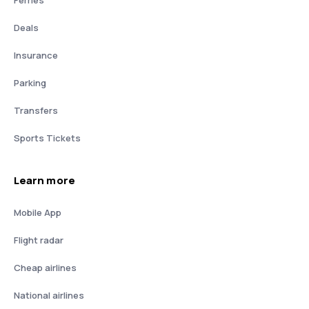
Deals
Insurance
Parking
Transfers
Sports Tickets
Learn more
Mobile App
Flight radar
Cheap airlines
National airlines