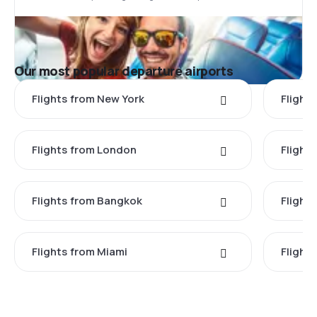
Our most popular departure airports
Flights from New York
Flight
Flights from London
Flights
Flights from Bangkok
Flight
Flights from Miami
Flight