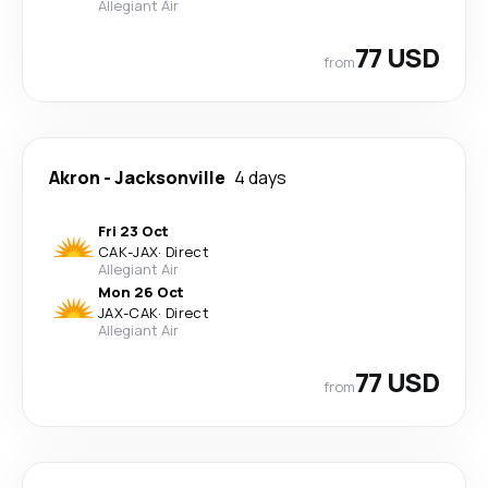
Allegiant Air
77 USD
from
Akron
-
Jacksonville
4 days
Fri 23 Oct
CAK
-
JAX
·
Direct
Allegiant Air
Mon 26 Oct
JAX
-
CAK
·
Direct
Allegiant Air
77 USD
from