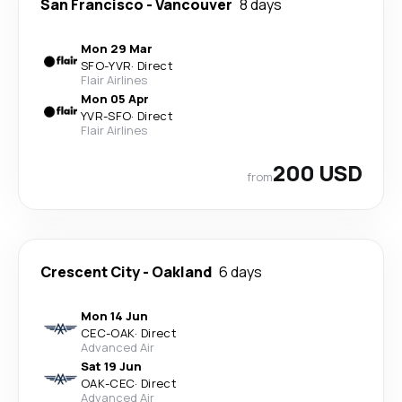
San Francisco
-
Vancouver
8 days
Mon 29 Mar
SFO
-
YVR
·
Direct
Flair Airlines
Mon 05 Apr
YVR
-
SFO
·
Direct
Flair Airlines
200 USD
from
Crescent City
-
Oakland
6 days
Mon 14 Jun
CEC
-
OAK
·
Direct
Advanced Air
Sat 19 Jun
OAK
-
CEC
·
Direct
Advanced Air