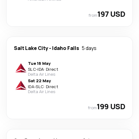
197 USD
from
Salt Lake City
-
Idaho Falls
5 days
Tue 18 May
SLC
-
IDA
·
Direct
Delta Air Lines
Sat 22 May
IDA
-
SLC
·
Direct
Delta Air Lines
199 USD
from