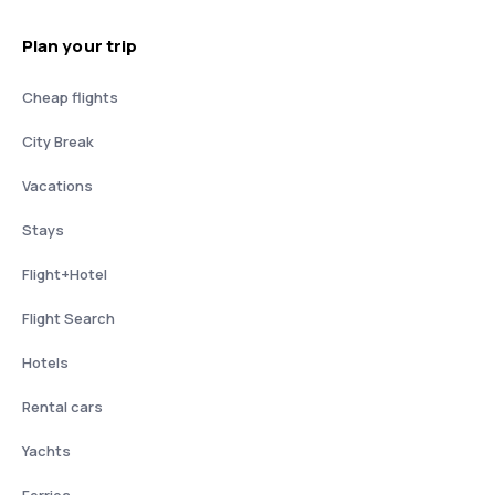
Plan your trip
Cheap flights
City Break
Vacations
Stays
Flight+Hotel
Flight Search
Hotels
Rental cars
Yachts
Ferries