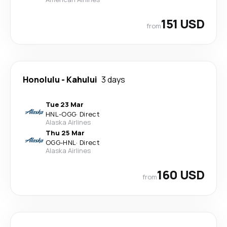
151 USD
from
Honolulu
-
Kahului
3 days
Tue 23 Mar
HNL
-
OGG
·
Direct
Alaska Airlines
Thu 25 Mar
OGG
-
HNL
·
Direct
Alaska Airlines
160 USD
from