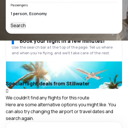
Passengers
Search
Book your flight in a few minutes!
Use the search bar at the top of the page. Tell us where
and when you’re flying, and we'll take care of the rest.
Special flight deals from Stillwater
We couldn't find any flights for this route
Here are some alternative options you might like. You
can also try changing the airport or travel dates and
search again.