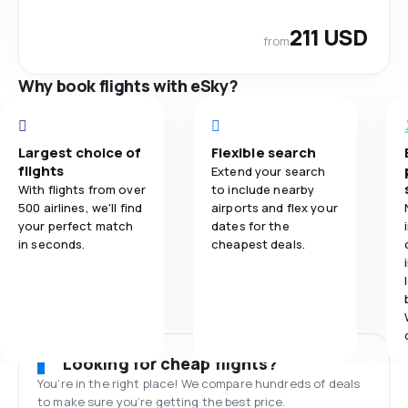
211 USD
from
Why book flights with eSky?
Largest choice of
Flexible search
flights
Extend your search
With flights from over
to include nearby
500 airlines, we'll find
airports and flex your
your perfect match
dates for the
in seconds.
cheapest deals.
Looking for cheap flights?
You’re in the right place! We compare hundreds of deals
to make sure you’re getting the best price.