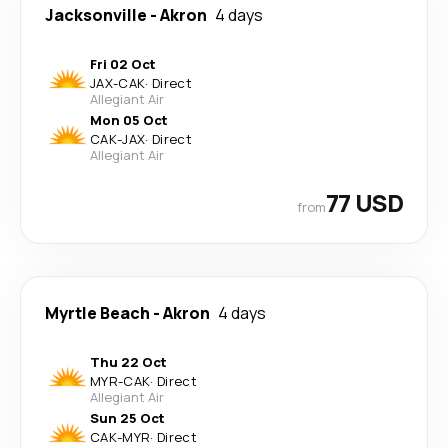
Jacksonville
-
Akron
4 days
Fri 02 Oct
JAX
-
CAK
·
Direct
Allegiant Air
Mon 05 Oct
CAK
-
JAX
·
Direct
Allegiant Air
77 USD
from
Myrtle Beach
-
Akron
4 days
Thu 22 Oct
MYR
-
CAK
·
Direct
Allegiant Air
Sun 25 Oct
CAK
-
MYR
·
Direct