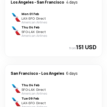
Los Angeles
-
San Francisco
4 days
Mon 01 Feb
LAX
-
SFO
·
Direct
American Airlines
Thu 04 Feb
SFO
-
LAX
·
Direct
American Airlines
151 USD
from
San Francisco
-
Los Angeles
6 days
Thu 04 Feb
SFO
-
LAX
·
Direct
American Airlines
Tue 09 Feb
LAX
-
SFO
·
Direct
American Airlines