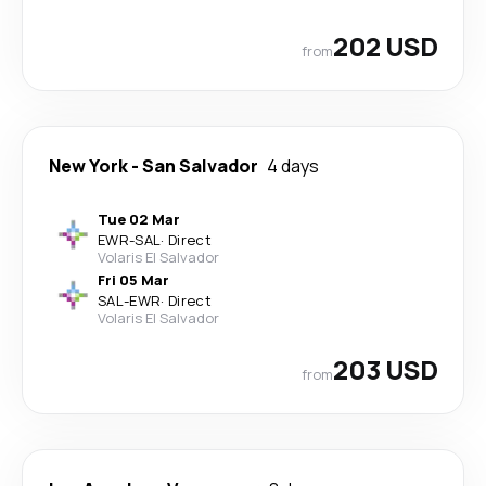
202 USD
from
New York
-
San Salvador
4 days
Tue 02 Mar
EWR
-
SAL
·
Direct
Volaris El Salvador
Fri 05 Mar
SAL
-
EWR
·
Direct
Volaris El Salvador
203 USD
from