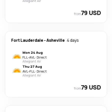
Allegiant Air
79 USD
from
Fort Lauderdale
-
Asheville
4 days
Mon 24 Aug
FLL
-
AVL
·
Direct
Allegiant Air
Thu 27 Aug
AVL
-
FLL
·
Direct
Allegiant Air
79 USD
from