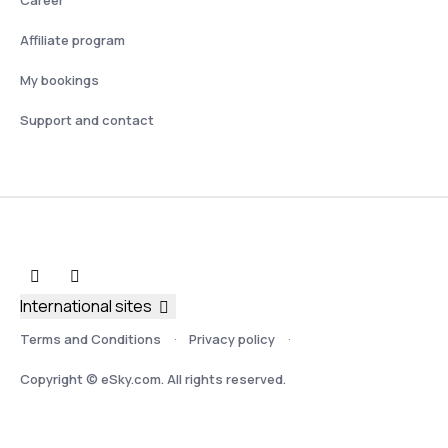
Affiliate program
My bookings
Support and contact
International sites
Terms and Conditions
Privacy policy
Copyright © eSky.com. All rights reserved.