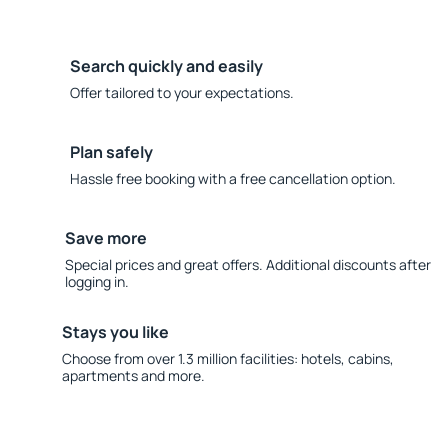
Search quickly and easily
Offer tailored to your expectations.
Plan safely
Hassle free booking with a free cancellation option.
Save more
Special prices and great offers. Additional discounts after
logging in.
Stays you like
Choose from over 1.3 million facilities: hotels, cabins,
apartments and more.