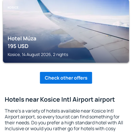
KOSICE
Hotel Múza
195
USD
Kosice, 14 August 2026, 2 nights
Check other offers
Hotels near Kosice Intl Airport airport
There's a variety of hotels available near Kosice Intl
Airport airport, so every tourist can find something for
their needs. Do you prefer a high standard hotel with All
Inclusive or would you rather go for hotels with cosy