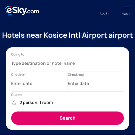
Log in
Menu
Hotels near Kosice Intl Airport airport