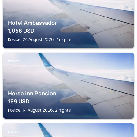
Hotel Ambassador
1,058
USD
Kosice, 24 August 2026, 7 nights
KOSICE
Horse inn Pension
199
USD
Kosice, 14 August 2026, 2 nights
KOSICE