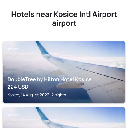
Hotels near Kosice Intl Airport
airport
KOSICE
DoubleTree by Hilton Hotel Kosice
224
USD
Kosice, 14 August 2026, 2 nights
KOSICE