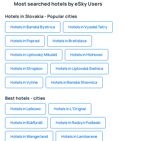
Most searched hotels by eSky Users
Hotels in Slovakia - Popular cities
Hotels in Banská Bystrica
Hotels in Vysoké Tatry
Hotels in Poprad
Hotels in Bratislava
Hotels in Liptovský Mikuláš
Hotels in Hlohovec
Hotels in Stropkov
Hotels in Liptovská Sielnica
Hotels in Vyhne
Hotels in Banská Stiavnica
Best hotels - cities
Hotels in Lelkowo
Hotels in LʼOrignal
Hotels in Bükfürdõ
Hotels in Radzyn Podlaski
Hotels in Wangerland
Hotels in Lambarene