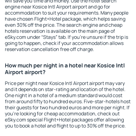
will save you time and money. Use the hotel search
engine near Kosice Intl Airport airport and go for
accommodation to suit your requirements. Many people
have chosen Flight+Hotel package, which helps saving
even 30% off the price. The search engine and cheap
hotels reservation is available on the main page of
eSky.com under “Stays” tab. If you're unsure if the trip is
going to happen, check if your accommodation allows
reservation cancellation free off charge.
How much per night in a hotel near Kosice Intl
Airport airport?
Price per night near Kosice Intl Airport airport may vary
and it depends on star-rating and location of the hotel.
One night in a hotel of a medium standard would cost
from around fifty to hundred euros. Five-star-hotels host
their guests for two hundred euros and more per night. If
you're looking for cheap accommodation, check out
eSky.com special Flight+Hotel packages offer allowing
you to book a hotel and flight to up to 30% off the price.