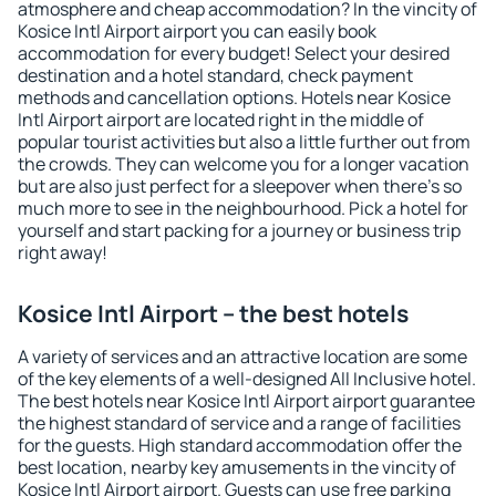
atmosphere and cheap accommodation? In the vincity of
Kosice Intl Airport airport you can easily book
accommodation for every budget! Select your desired
destination and a hotel standard, check payment
methods and cancellation options. Hotels near Kosice
Intl Airport airport are located right in the middle of
popular tourist activities but also a little further out from
the crowds. They can welcome you for a longer vacation
but are also just perfect for a sleepover when there's so
much more to see in the neighbourhood. Pick a hotel for
yourself and start packing for a journey or business trip
right away!
Kosice Intl Airport – the best hotels
A variety of services and an attractive location are some
of the key elements of a well-designed All Inclusive hotel.
The best hotels near Kosice Intl Airport airport guarantee
the highest standard of service and a range of facilities
for the guests. High standard accommodation offer the
best location, nearby key amusements in the vincity of
Kosice Intl Airport airport. Guests can use free parking