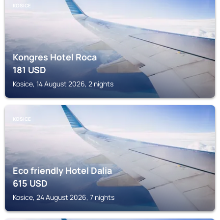
KOSICE
Kongres Hotel Roca
181
USD
Kosice, 14 August 2026, 2 nights
KOSICE
Eco friendly Hotel Dalia
615
USD
Kosice, 24 August 2026, 7 nights