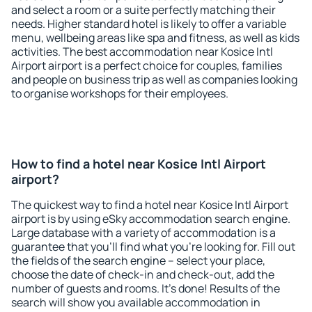
and select a room or a suite perfectly matching their
needs. Higher standard hotel is likely to offer a variable
menu, wellbeing areas like spa and fitness, as well as kids
activities. The best accommodation near Kosice Intl
Airport airport is a perfect choice for couples, families
and people on business trip as well as companies looking
to organise workshops for their employees.
How to find a hotel near Kosice Intl Airport
airport?
The quickest way to find a hotel near Kosice Intl Airport
airport is by using eSky accommodation search engine.
Large database with a variety of accommodation is a
guarantee that you'll find what you're looking for. Fill out
the fields of the search engine – select your place,
choose the date of check-in and check-out, add the
number of guests and rooms. It's done! Results of the
search will show you available accommodation in