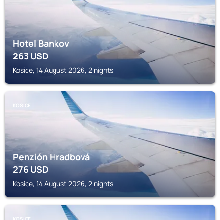
Hotel Bankov
263
USD
Kosice, 14 August 2026, 2 nights
KOSICE
Penzión Hradbová
276
USD
Kosice, 14 August 2026, 2 nights
KOSICE