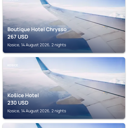
Boutique Hotel Chrysso
267
USD
Kosice, 14 August 2026, 2 nights
KOSICE
Košice Hotel
230
USD
Kosice, 14 August 2026, 2 nights