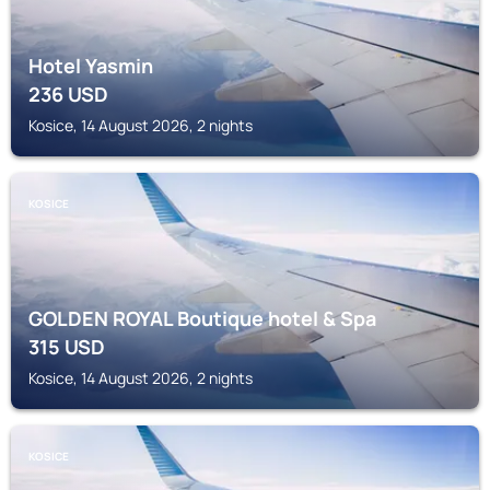
Hotel Yasmin
236
USD
Kosice, 14 August 2026, 2 nights
KOSICE
GOLDEN ROYAL Boutique hotel & Spa
315
USD
Kosice, 14 August 2026, 2 nights
KOSICE