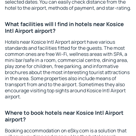
selected dates. You can easily check distance from the
hotel to the airport, methods of payment, and star-rating.
What facilities will I find in hotels near Kosice
Intl Airport airport?
Hotels near Kosice Intl Airport airport have various
standards and facilities fitted for the guests. The most
common ones are free Wi-Fi, wellness areas with SPA, a
mini bar/safe in a room, commercial centre, dining area,
play zone for children, free parking, and informative
brochures about the most interesting tourist attractions
in the area. Some properties also include means of
transport from and to the airport. Sometimes they also
encourage visiting top sights around Kosice Intl Airport
airport.
Where to book hotels near Kosice Intl Airport
airport?
Booking accommodation on eSky.com is a solution that