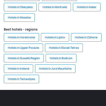
Hotels in Oberpleis
Hotels in Montvale
Hotels in Asker
Hotels in Mozelos
Best hotels - regions
Hotels in Horehronie
Hotels in Liptov
Hotels in Záhorie
Hotels in Upper Povazie
Hotels in Slovak Tatras
Hotels in Suwalki Region
Hotels in Bodrum
Hotels in Ireland
Hotels in Jura Mountains
Hotels in Tamaulipas