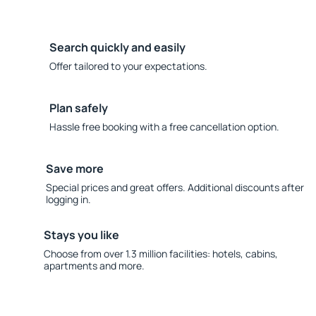
Search quickly and easily
Offer tailored to your expectations.
Plan safely
Hassle free booking with a free cancellation option.
Save more
Special prices and great offers. Additional discounts after
logging in.
Stays you like
Choose from over 1.3 million facilities: hotels, cabins,
apartments and more.