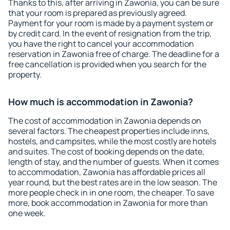
Thanks to this, after arriving in Zawonia, you can be sure
that your room is prepared as previously agreed.
Payment for your room is made by a payment system or
by credit card. In the event of resignation from the trip,
you have the right to cancel your accommodation
reservation in Zawonia free of charge. The deadline for a
free cancellation is provided when you search for the
property.
How much is accommodation in Zawonia?
The cost of accommodation in Zawonia depends on
several factors. The cheapest properties include inns,
hostels, and campsites, while the most costly are hotels
and suites. The cost of booking depends on the date,
length of stay, and the number of guests. When it comes
to accommodation, Zawonia has affordable prices all
year round, but the best rates are in the low season. The
more people check in in one room, the cheaper. To save
more, book accommodation in Zawonia for more than
one week.