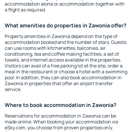
accommodation alone or accommodation together with
a flight as required.
What amenities do properties in Zawonia offer?
Property amenities in Zawonia depend on the type of
accommodation booked and the number of stars. Guests
can use rooms with kitchenettes, balconies, air
conditioning, tea and coffee making facilities, a set of
towels, and Internet access available in the properties.
Visitors can avail of a free parking lot at the site, order a
meal in the restaurant or choose a hotel with a swimming
pool. In addition, they can also book accommodation in
Zawonia in properties that offer an airport transfer
service.
Where to book accommodation in Zawonia?
Reservations for accommodation in Zawonia can be
made online. When booking your accommodation via
eSky.com, you choose from proven properties only.