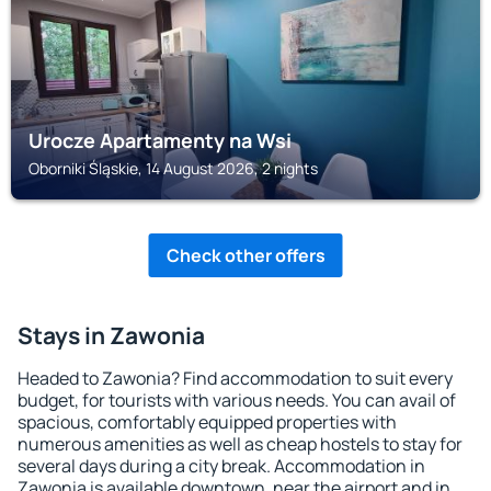
Urocze Apartamenty na Wsi
Oborniki Śląskie, 14 August 2026, 2 nights
Check other offers
Stays in Zawonia
Headed to Zawonia? Find accommodation to suit every
budget, for tourists with various needs. You can avail of
spacious, comfortably equipped properties with
numerous amenities as well as cheap hostels to stay for
several days during a city break. Accommodation in
Zawonia is available downtown, near the airport and in