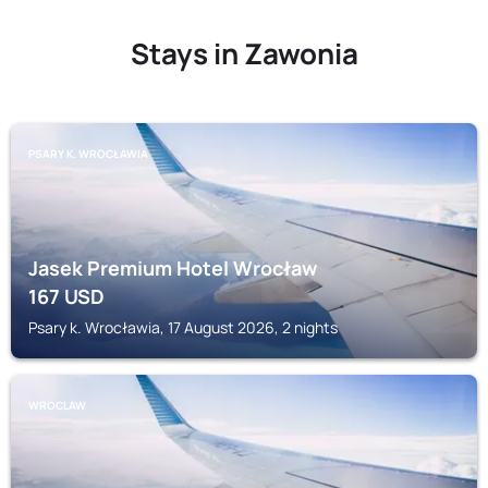
Stays in Zawonia
PSARY K. WROCŁAWIA
Jasek Premium Hotel Wrocław
167
USD
Psary k. Wrocławia, 17 August 2026, 2 nights
WROCLAW