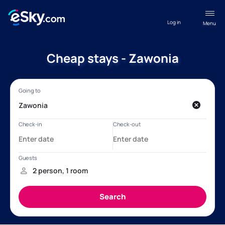
Log in
Menu
Cheap stays - Zawonia