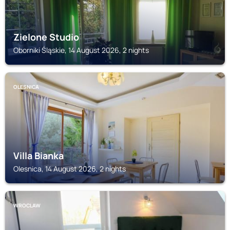
Zielone Studio
Oborniki Śląskie, 14 August 2026, 2 nights
OLESNICA
Villa Bianka
Olesnica, 14 August 2026, 2 nights
WROCLAW