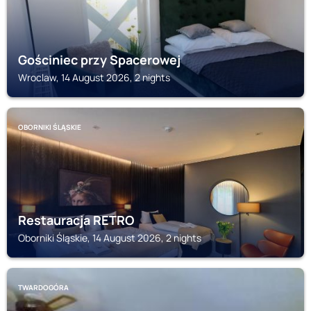
Gościniec przy Spacerowej
Wroclaw, 14 August 2026, 2 nights
OBORNIKI ŚLĄSKIE
Restauracja RETRO
Oborniki Śląskie, 14 August 2026, 2 nights
TWARDOGÓRA