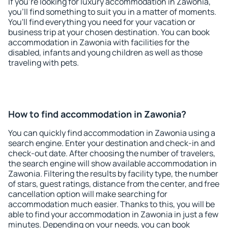
If you're looking for luxury accommodation in Zawonia,
you'll find something to suit you in a matter of moments.
You'll find everything you need for your vacation or
business trip at your chosen destination. You can book
accommodation in Zawonia with facilities for the
disabled, infants and young children as well as those
traveling with pets.
How to find accommodation in Zawonia?
You can quickly find accommodation in Zawonia using a
search engine. Enter your destination and check-in and
check-out date. After choosing the number of travelers,
the search engine will show available accommodation in
Zawonia. Filtering the results by facility type, the number
of stars, guest ratings, distance from the center, and free
cancellation option will make searching for
accommodation much easier. Thanks to this, you will be
able to find your accommodation in Zawonia in just a few
minutes. Depending on your needs, you can book