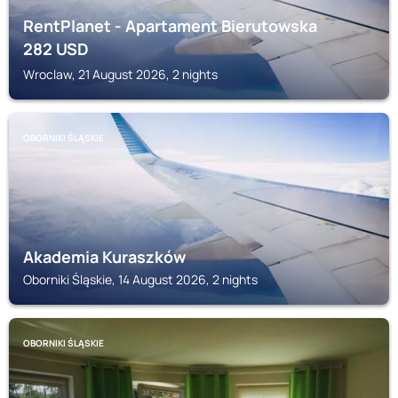
RentPlanet - Apartament Bierutowska
282
USD
Wroclaw, 21 August 2026, 2 nights
OBORNIKI ŚLĄSKIE
Akademia Kuraszków
Oborniki Śląskie, 14 August 2026, 2 nights
OBORNIKI ŚLĄSKIE