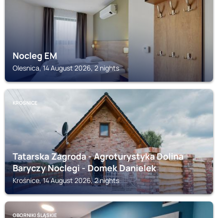
Nocleg EM
Olesnica, 14 August 2026, 2 nights
KROŚNICE
Tatarska Zagroda - Agroturystyka Dolina
Baryczy Noclegi - Domek Danielek
Krośnice, 14 August 2026, 2 nights
OBORNIKI ŚLĄSKIE