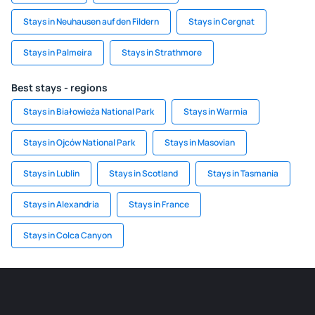
Stays in Neuhausen auf den Fildern
Stays in Cergnat
Stays in Palmeira
Stays in Strathmore
Best stays - regions
Stays in Białowieża National Park
Stays in Warmia
Stays in Ojców National Park
Stays in Masovian
Stays in Lublin
Stays in Scotland
Stays in Tasmania
Stays in Alexandria
Stays in France
Stays in Colca Canyon