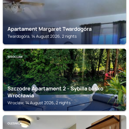
Apartament Margaret Twardogóra
Twardogóra, 14 August 2026, 2 nights
WROCLAW
Szczodre Apartament 2 - Sybilla blisko
Wrocławia
Wroclaw, 14 August 2026, 2 nights
OLESNICA