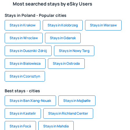
Most searched stays by eSky Users
Stays in Poland - Popular cities
Stays in Krakow
Stays in Kolobrzeg
Stays in Warsaw
Stays in Wroclaw
Stays in Gdansk
Stays in Duszniki-Zdrój
Stays in Nowy Targ
Stays in Bialowieza
Stays in Ostroda
Stays in Czorsztyn
Best stays - cities
Stays in Ban Xiang-Nouak
Stays in Majbølle
Stays in Kastelir
Stays in Richland Center
Stays in Focà
Stays in Mahdia