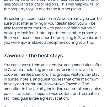
less popular districts or regions. This will help you tailor
the property to your needs and further plans.
By booking accommodation in Zawonia early, you can be
sure that after arriving in your destination you will be
able to rest after the trip with peace of mind, without
having to look for a hotel, apartment or other property.
Book your accommodation before going to Zawonia and
you will enjoy a relaxed atmosphere during your trip.
Zawonia - the best stays
You can choose from an extensive accommodation offer
in Zawonia, including properties for single travelers,
couples, families, seniors, and groups. Visitors can stay
in suites, hotels, and guesthouses that offer maximum
privacy and are situated downtown Zawonia. The
amenities in the vicinity, including car rental companies,
public transport, shops, service outlets, and recreation
facilities, guarantee a great vacation.