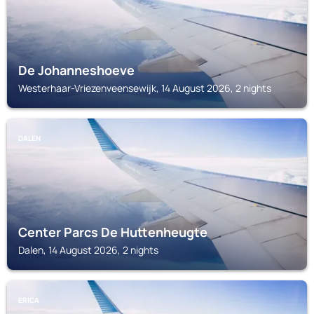
De Johanneshoeve
Westerhaar-Vriezenveensewijk, 14 August 2026, 2 nights
DALEN
Center Parcs De Huttenheugte
Dalen, 14 August 2026, 2 nights
ERICA