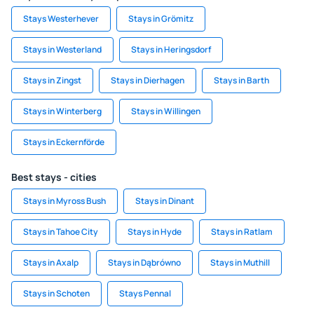
Stays Westerhever
Stays in Grömitz
Stays in Westerland
Stays in Heringsdorf
Stays in Zingst
Stays in Dierhagen
Stays in Barth
Stays in Winterberg
Stays in Willingen
Stays in Eckernförde
Best stays - cities
Stays in Myross Bush
Stays in Dinant
Stays in Tahoe City
Stays in Hyde
Stays in Ratlam
Stays in Axalp
Stays in Dąbrówno
Stays in Muthill
Stays in Schoten
Stays Pennal