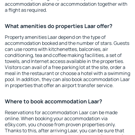
accommodation alone or accommodation together with
a flight as required.
What amenities do properties Laar offer?
Property amenities Laar depend on the type of
accommodation booked and the number of stars. Guests
can use rooms with kitchenettes, balconies, air
conditioning, tea and coffee making facilities, a set of
towels, and Internet access available in the properties.
Visitors can avail of a free parking lot at the site, order a
meal in the restaurant or choose a hotel with a swimming
pool. In addition, they can also book accommodation Laar
in properties that offer an airport transfer service.
Where to book accommodation Laar?
Reservations for accommodation Laar can be made
online. When booking your accommodation via
eSky.com, you choose from proven properties only.
Thanks to this, after arriving Laar, you can be sure that