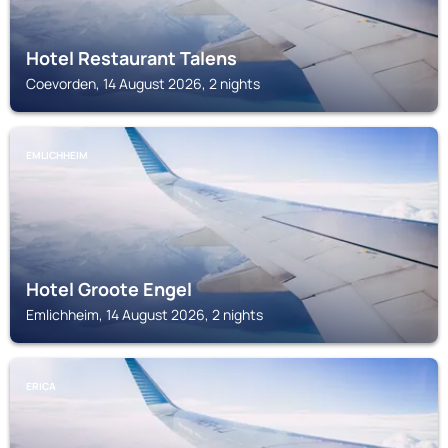
Hotel Restaurant Talens
Coevorden, 14 August 2026, 2 nights
EMLICHHEIM
Hotel Groote Engel
Emlichheim, 14 August 2026, 2 nights
ERICA