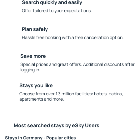
Search quickly and easily
Offer tailored to your expectations.
Plan safely
Hassle free booking with a free cancellation option.
Save more
Special prices and great offers. Additional discounts after
logging in.
Stays you like
Choose from over 1.3 million facilities: hotels, cabins,
apartments and more.
Most searched stays by eSky Users
Stays in Germany - Popular cities