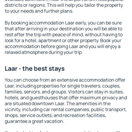
districts or regions. This will help you tailor the property
to your needs and further plans.
By booking accommodation Laar early, you can be sure
that after arriving in your destination you will be able to
rest after the trip with peace of mind, without having to
look for a hotel, apartment or other property. Book your
accommodation before going Laar and you will enjoy a
relaxed atmosphere during your trip.
Laar - the best stays
You can choose from an extensive accommodation offer
Laar, including properties for single travelers, couples,
families, seniors, and groups. Visitors can stay in suites,
hotels, and guesthouses that offer maximum privacy and
are situated downtown Laar. The amenities in the
vicinity, including car rental companies, public transport,
shops, service outlets, and recreation facilities,
guarantee a great vacation.