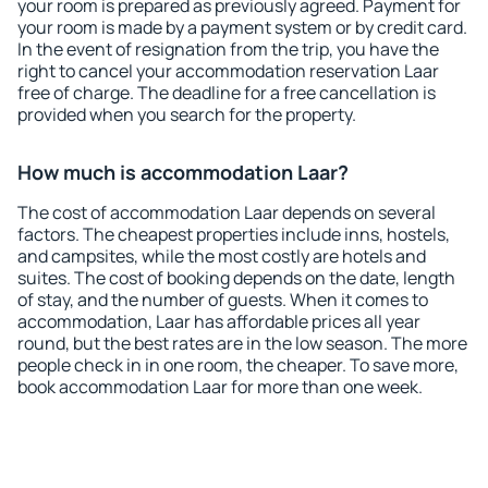
your room is prepared as previously agreed. Payment for
your room is made by a payment system or by credit card.
In the event of resignation from the trip, you have the
right to cancel your accommodation reservation Laar
free of charge. The deadline for a free cancellation is
provided when you search for the property.
How much is accommodation Laar?
The cost of accommodation Laar depends on several
factors. The cheapest properties include inns, hostels,
and campsites, while the most costly are hotels and
suites. The cost of booking depends on the date, length
of stay, and the number of guests. When it comes to
accommodation, Laar has affordable prices all year
round, but the best rates are in the low season. The more
people check in in one room, the cheaper. To save more,
book accommodation Laar for more than one week.