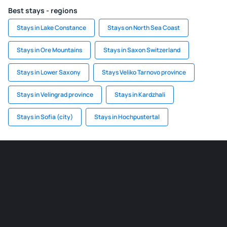
Best stays - regions
Stays in Lake Constance
Stays on North Sea Coast
Stays in Ore Mountains
Stays in Saxon Switzerland
Stays in Lower Saxony
Stays Veliko Tarnovo province
Stays in Velingrad province
Stays in Kardzhali
Stays in Sofia (city)
Stays in Hochpustertal