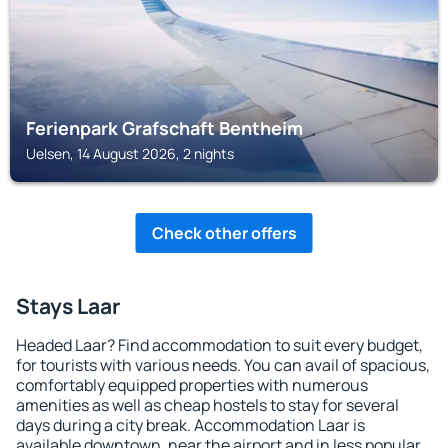
Ferienpark Grafschaft Bentheim
Uelsen, 14 August 2026, 2 nights
Check other offers
Stays Laar
Headed Laar? Find accommodation to suit every budget,
for tourists with various needs. You can avail of spacious,
comfortably equipped properties with numerous
amenities as well as cheap hostels to stay for several
days during a city break. Accommodation Laar is
available downtown, near the airport and in less popular