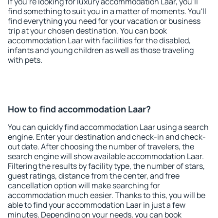
If you're looking for luxury accommodation Laar, you'll
find something to suit you in a matter of moments. You'll
find everything you need for your vacation or business
trip at your chosen destination. You can book
accommodation Laar with facilities for the disabled,
infants and young children as well as those traveling
with pets.
How to find accommodation Laar?
You can quickly find accommodation Laar using a search
engine. Enter your destination and check-in and check-
out date. After choosing the number of travelers, the
search engine will show available accommodation Laar.
Filtering the results by facility type, the number of stars,
guest ratings, distance from the center, and free
cancellation option will make searching for
accommodation much easier. Thanks to this, you will be
able to find your accommodation Laar in just a few
minutes. Depending on your needs, you can book