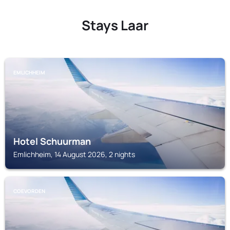
Stays Laar
EMLICHHEIM
Hotel Schuurman
Emlichheim, 14 August 2026, 2 nights
COEVORDEN