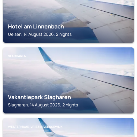
Hotel am Linnenbach
Uelsen, 14 August 2026, 2 nights
SLAGHAREN
Vakantiepark Slagharen
Slagharen, 14 August 2026, 2 nights
WESTERHAAR-VRIEZENVEENSEWIJK