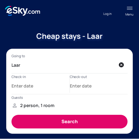
Log in
Menu
Cheap stays - Laar