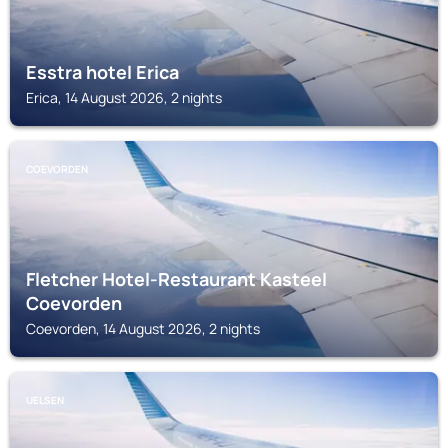
Esstra hotel Erica
Erica, 14 August 2026, 2 nights
COEVORDEN
Fletcher Hotel-Restaurant Kasteel
Coevorden
Coevorden, 14 August 2026, 2 nights
UELSEN