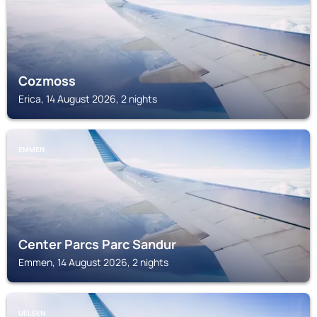
Cozmoss
Erica, 14 August 2026, 2 nights
EMMEN
Center Parcs Parc Sandur
Emmen, 14 August 2026, 2 nights
UELSEN