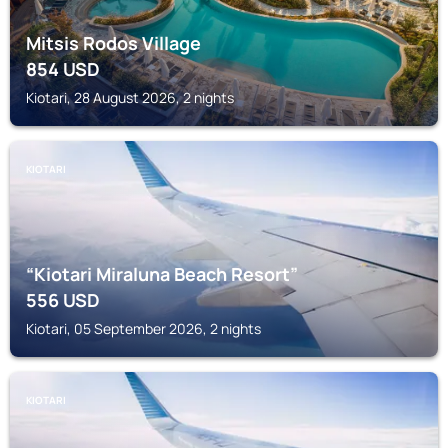
Mitsis Rodos Village
854
USD
Kiotari, 28 August 2026, 2 nights
KIOTARI
“Kiotari Miraluna Beach Resort”
556
USD
Kiotari, 05 September 2026, 2 nights
KIOTARI