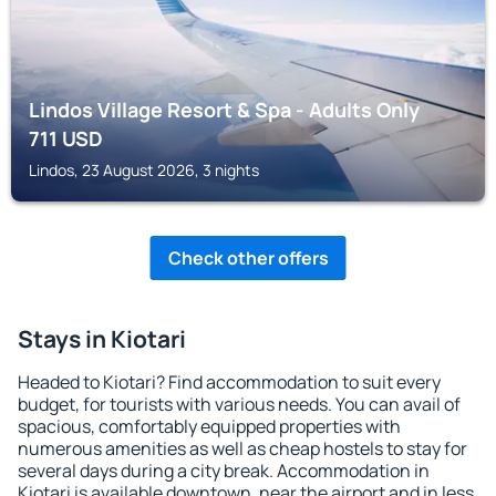
Lindos Village Resort & Spa - Adults Only
711
USD
Lindos, 23 August 2026, 3 nights
Check other offers
Stays in Kiotari
Headed to Kiotari? Find accommodation to suit every
budget, for tourists with various needs. You can avail of
spacious, comfortably equipped properties with
numerous amenities as well as cheap hostels to stay for
several days during a city break. Accommodation in
Kiotari is available downtown, near the airport and in less