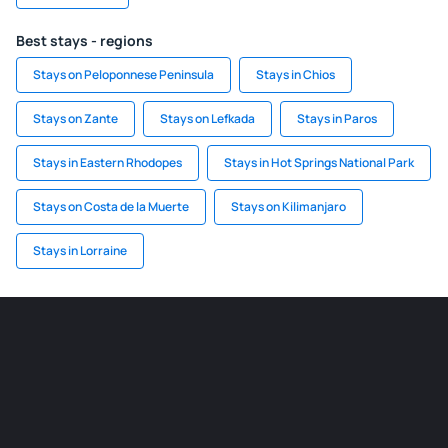
Best stays - regions
Stays on Peloponnese Peninsula
Stays in Chios
Stays on Zante
Stays on Lefkada
Stays in Paros
Stays in Eastern Rhodopes
Stays in Hot Springs National Park
Stays on Costa de la Muerte
Stays on Kilimanjaro
Stays in Lorraine