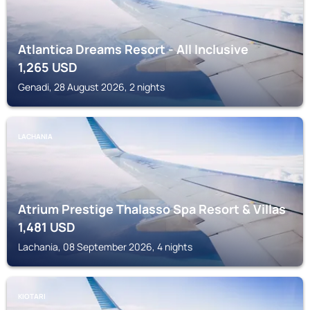
Atlantica Dreams Resort - All Inclusive
1,265
USD
Genadi, 28 August 2026, 2 nights
LACHANIA
Atrium Prestige Thalasso Spa Resort & Villas
1,481
USD
Lachania, 08 September 2026, 4 nights
KIOTARI