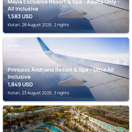
Mayia Exclusive Resort & Spa - Adults Only -
All Inclusive
1,583
USD
Kiotari, 28 August 2026, 2 nights
KIOTARI
Princess Andriana Resort & Spa – Ultra All
Inclusive
1,849
USD
Kiotari, 23 August 2026, 3 nights
KIOTARI