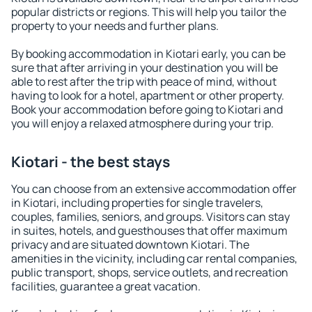
popular districts or regions. This will help you tailor the
property to your needs and further plans.
By booking accommodation in Kiotari early, you can be
sure that after arriving in your destination you will be
able to rest after the trip with peace of mind, without
having to look for a hotel, apartment or other property.
Book your accommodation before going to Kiotari and
you will enjoy a relaxed atmosphere during your trip.
Kiotari - the best stays
You can choose from an extensive accommodation offer
in Kiotari, including properties for single travelers,
couples, families, seniors, and groups. Visitors can stay
in suites, hotels, and guesthouses that offer maximum
privacy and are situated downtown Kiotari. The
amenities in the vicinity, including car rental companies,
public transport, shops, service outlets, and recreation
facilities, guarantee a great vacation.