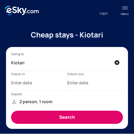
Log in
Menu
Cheap stays - Kiotari