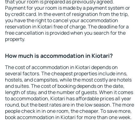
that your room is prepared as previously agreed.
Payment for your room is made by a payment system or
by credit card. In the event of resignation from the trip,
you have the right to cancel your accommodation
reservation in Kiotari free of charge. The deadline for a
free cancellation is provided when you search for the
property.
How much is accommodation in Kiotari?
The cost of accommodation in Kiotari depends on
several factors. The cheapest properties include inns,
hostels, and campsites, while the most costly are hotels
and suites. The cost of booking depends on the date,
length of stay, and the number of guests. When it comes
to accommodation, Kiotari has affordable prices all year
round, but the best rates are in the low season. The more
people check in in one room, the cheaper. To save more,
book accommodation in Kiotari for more than one week.