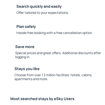
Search quickly and easily
Offer tailored to your expectations.
Plan safely
Hassle free booking with a free cancellation option.
Save more
Special prices and great offers. Additional discounts after
logging in.
Stays you like
Choose from over 1.3 million facilities: hotels, cabins,
apartments and more.
Most searched stays by eSky Users