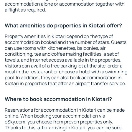
accommodation alone or accommodation together with
a flight as required.
What amenities do properties in Kiotari offer?
Property amenities in Kiotari depend on the type of
accommodation booked and the number of stars. Guests
can use rooms with kitchenettes, balconies, air
conditioning, tea and coffee making facilities, a set of
towels, and Internet access available in the properties.
Visitors can avail of a free parking lot at the site, order a
meal in the restaurant or choose a hotel with a swimming
pool. In addition, they can also book accommodation in
Kiotari in properties that offer an airport transfer service.
Where to book accommodation in Kiotari?
Reservations for accommodation in Kiotari can be made
online. When booking your accommodation via
eSky.com, you choose from proven properties only.
Thanks to this, after arriving in Kiotari, you can be sure