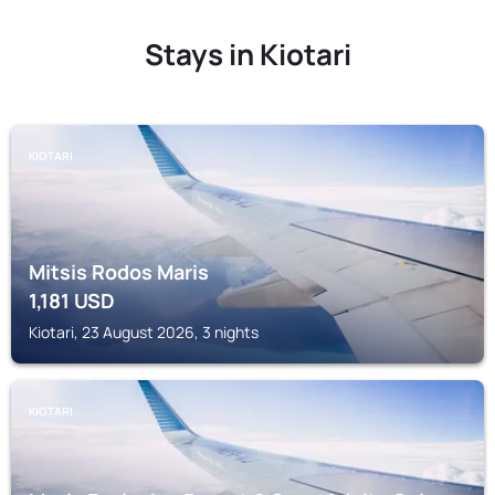
Stays in Kiotari
KIOTARI
Mitsis Rodos Maris
1,181
USD
Kiotari, 23 August 2026, 3 nights
KIOTARI