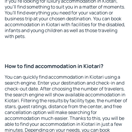
If you're looking for luxury accommodation in Kiotari,
you'll find something to suit you in a matter of moments.
You'll find everything you need for your vacation or
business trip at your chosen destination. You can book
accommodation in Kiotari with facilities for the disabled,
infants and young children as well as those traveling
with pets.
How to find accommodation in Kiotari?
You can quickly find accommodation in Kiotari using a
search engine. Enter your destination and check-in and
check-out date. After choosing the number of travelers,
the search engine will show available accommodation in
Kiotari. Filtering the results by facility type, the number of
stars, guest ratings, distance from the center, and free
cancellation option will make searching for
accommodation much easier. Thanks to this, you will be
able to find your accommodation in Kiotari in just a few
minutes. Depending on your needs, you can book