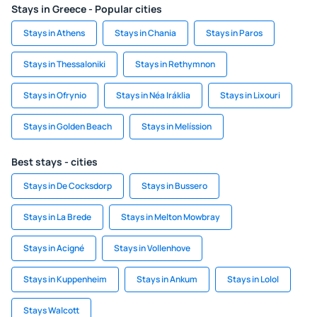
Stays in Greece - Popular cities
Stays in Athens
Stays in Chania
Stays in Paros
Stays in Thessaloniki
Stays in Rethymnon
Stays in Ofrynio
Stays in Néa Iráklia
Stays in Lixouri
Stays in Golden Beach
Stays in Melíssion
Best stays - cities
Stays in De Cocksdorp
Stays in Bussero
Stays in La Brede
Stays in Melton Mowbray
Stays in Acigné
Stays in Vollenhove
Stays in Kuppenheim
Stays in Ankum
Stays in Lolol
Stays Walcott