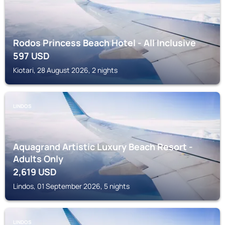
Rodos Princess Beach Hotel - All Inclusive
597
USD
Kiotari, 28 August 2026, 2 nights
LINDOS
Aquagrand Artistic Luxury Beach Resort -
Adults Only
2,619
USD
Lindos, 01 September 2026, 5 nights
LINDOS