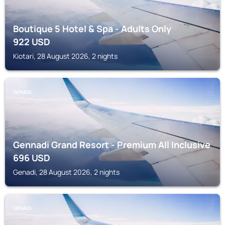
Boutique 5 Hotel & Spa - Adults Only
922
USD
Kiotari, 28 August 2026, 2 nights
GENADI
Gennadi Grand Resort - Premium All Inclusive
696
USD
Genadi, 28 August 2026, 2 nights
GENADI