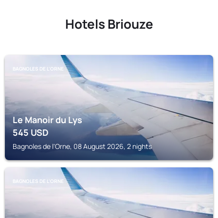
Hotels Briouze
BAGNOLES DE L'ORNE
Le Manoir du Lys
545
USD
Bagnoles de l'Orne, 08 August 2026, 2 nights
BAGNOLES DE L'ORNE