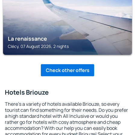
La renaissance
Clécy, 07 August 2026, 2 nights
Check other offers
Hotels Briouze
There's a variety of hotels available Briouze, so every
tourist can find something for their needs. Do you prefer
a high standard hotel with All Inclusive or would you
rather go for hotels with cosy atmosphere and cheap
accommodation? With our help you can easily book
accommodation for every budget Briouze! Select your