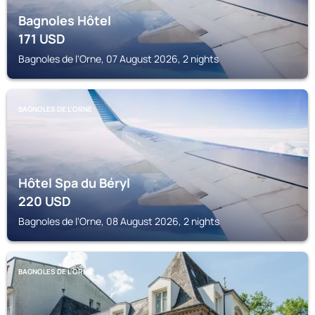
Bagnoles Hôtel
171
USD
Bagnoles de l'Orne, 07 August 2026, 2 nights
BAGNOLES DE L'ORNE
Hôtel Spa du Béryl
220
USD
Bagnoles de l'Orne, 08 August 2026, 2 nights
BAGNOLES DE L'ORNE