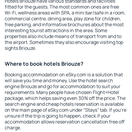
Hotels Briouze have various standards and facilities
fitted for the guests. The most common ones are free
Wi-Fi, wellness areas with SPA, a mini bar/safe in a room,
commercial centre, dining area, play zone for children,
free parking, and informative brochures about the most
interesting tourist attractions in the area. Some
properties also include means of transport from and to
the airport. Sometimes they also encourage visiting top
sights Briouze.
Where to book hotels Briouze?
Booking accommodation on eSky.com is a solution that
will save you time and money. Use the hotel search
engine Briouze and go for accommodation to suit your
requirements. Many people have chosen Flight+Hotel
package, which helps saving even 30% off the price. The
search engine and cheap hotels reservation is available
on the main page of eSky.com under “Stays” tab. If you're
unsure if the trip is going to happen, check if your
accommodation allows reservation cancellation free off
charge.