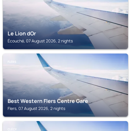
Le Lion dOr
Écouché, 07 August 2026, 2 nights
FLERS
Best Western Flers Centre Gare
Flers, 07 August 2026, 2 nights
CLÉCY