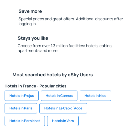
Save more
Special prices and great offers. Additional discounts after
logging in.
Stays you like
Choose from over 1.3 million facilities: hotels, cabins,
apartments and more.
Most searched hotels by eSky Users
Hotels in France - Popular cities
Hotels in Frejus
Hotels in Cannes
Hotels in Nice
Hotels in Paris
Hotels in Le Cap d`Agde
Hotels in Pornichet
Hotels in Vars