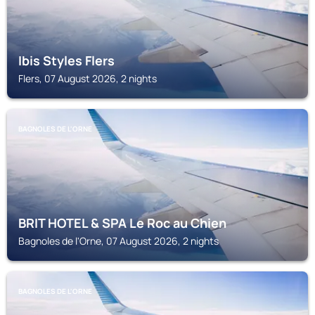
Ibis Styles Flers
Flers, 07 August 2026, 2 nights
BAGNOLES DE L'ORNE
BRIT HOTEL & SPA Le Roc au Chien
Bagnoles de l'Orne, 07 August 2026, 2 nights
BAGNOLES DE L'ORNE