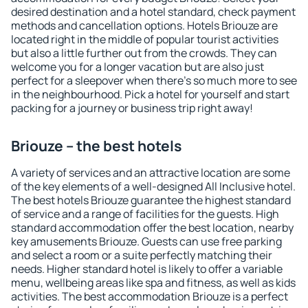
desired destination and a hotel standard, check payment
methods and cancellation options. Hotels Briouze are
located right in the middle of popular tourist activities
but also a little further out from the crowds. They can
welcome you for a longer vacation but are also just
perfect for a sleepover when there's so much more to see
in the neighbourhood. Pick a hotel for yourself and start
packing for a journey or business trip right away!
Briouze – the best hotels
A variety of services and an attractive location are some
of the key elements of a well-designed All Inclusive hotel.
The best hotels Briouze guarantee the highest standard
of service and a range of facilities for the guests. High
standard accommodation offer the best location, nearby
key amusements Briouze. Guests can use free parking
and select a room or a suite perfectly matching their
needs. Higher standard hotel is likely to offer a variable
menu, wellbeing areas like spa and fitness, as well as kids
activities. The best accommodation Briouze is a perfect