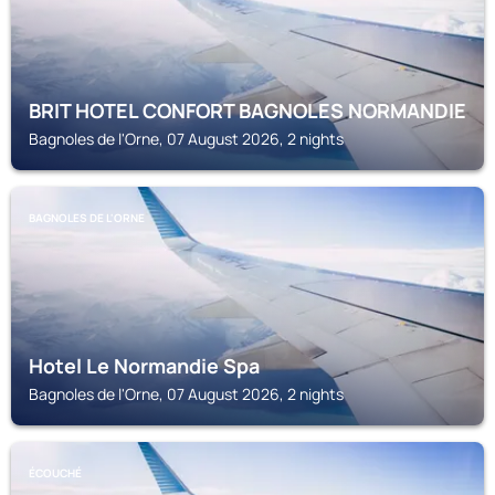
BRIT HOTEL CONFORT BAGNOLES NORMANDIE
Bagnoles de l'Orne, 07 August 2026, 2 nights
BAGNOLES DE L'ORNE
Hotel Le Normandie Spa
Bagnoles de l'Orne, 07 August 2026, 2 nights
ÉCOUCHÉ