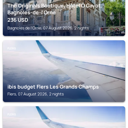
The Originals Boutique, Hôtel Ô Gayot,
Bagnoles-de-l'Orne
236
USD
Bagnoles de l'Orne, 07 August 2026, 2 nights
FLERS
ibis budget Flers Les Grands Champs
Flers, 07 August 2026, 2 nights
FLERS