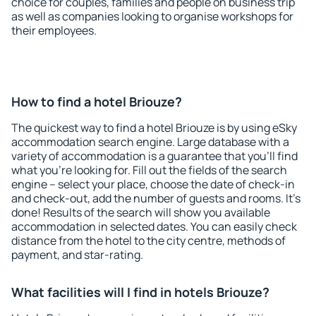
choice for couples, families and people on business trip
as well as companies looking to organise workshops for
their employees.
How to find a hotel Briouze?
The quickest way to find a hotel Briouze is by using eSky
accommodation search engine. Large database with a
variety of accommodation is a guarantee that you'll find
what you're looking for. Fill out the fields of the search
engine – select your place, choose the date of check-in
and check-out, add the number of guests and rooms. It's
done! Results of the search will show you available
accommodation in selected dates. You can easily check
distance from the hotel to the city centre, methods of
payment, and star-rating.
What facilities will I find in hotels Briouze?