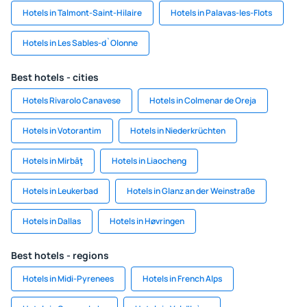
Hotels in Talmont-Saint-Hilaire
Hotels in Palavas-les-Flots
Hotels in Les Sables-d`Olonne
Best hotels - cities
Hotels Rivarolo Canavese
Hotels in Colmenar de Oreja
Hotels in Votorantim
Hotels in Niederkrüchten
Hotels in Mirbāţ
Hotels in Liaocheng
Hotels in Leukerbad
Hotels in Glanz an der Weinstraße
Hotels in Dallas
Hotels in Høvringen
Best hotels - regions
Hotels in Midi-Pyrenees
Hotels in French Alps