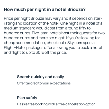
How much per night in a hotel Briouze?
Price per night Briouze may vary and it depends on star-
rating and location of the hotel. One night in a hotel of a
medium standard would cost from around fifty to
hundred euros. Five-star-hotels host their guests for two
hundred euros and more per night. If you're looking for
cheap accommodation, check out eSky.com special
Flight+Hotel packages offer allowing you to book a hotel
and flight to up to 30% off the price.
Search quickly and easily
Offer tailored to your expectations.
Plan safely
Hassle free booking with a free cancellation option.