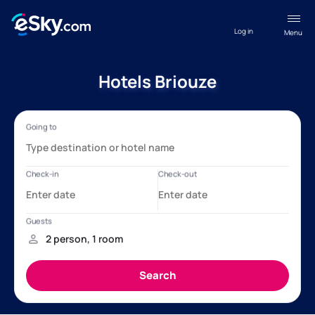
Log in
Menu
Hotels Briouze