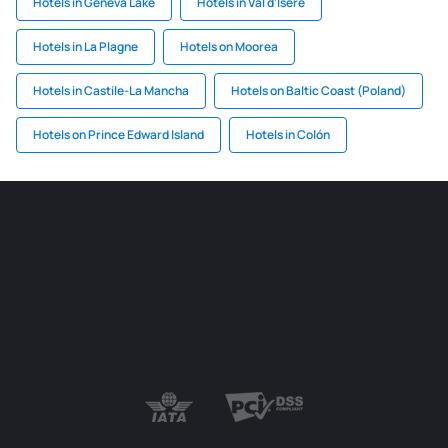
Hotels in Geneva Lake
Hotels in Val d'Isère
Hotels in La Plagne
Hotels on Moorea
Hotels in Castile-La Mancha
Hotels on Baltic Coast (Poland)
Hotels on Prince Edward Island
Hotels in Colón