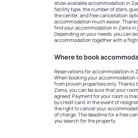
show available accommodation in Zams
facility type, the number of stars, gu
the center, and free cancellation opt
accommodation much easier. Thanks to
find your accommodation in Zams in j
Depending on your needs, you can b
accommodation together with a flight
Where to book accommoda
Reservations for accommodation in 
When booking your accommodation v
from proven properties only. Thanks to 
Zams, you can be sure that your room
agreed. Payment for your room is ma
by credit card. In the event of resigna
the right to cancel your accommodati
of charge. The deadline for a free ca
you search for the property.