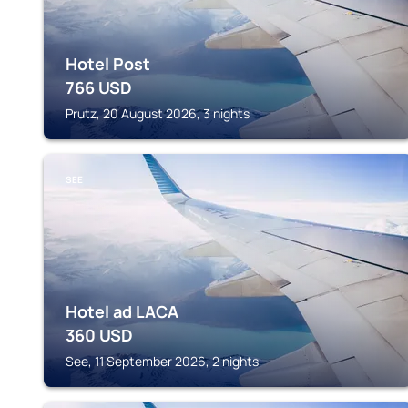
Hotel Post
766
USD
Prutz, 20 August 2026, 3 nights
SEE
Hotel ad LACA
360
USD
See, 11 September 2026, 2 nights