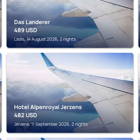
Das Landerer
489
USD
Ladis, 14 August 2026, 2 nights
JERZENS
Hotel Alpenroyal Jerzens
482
USD
Jerzens, 11 September 2026, 2 nights