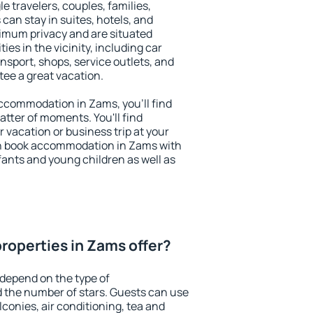
le travelers, couples, families,
 can stay in suites, hotels, and
imum privacy and are situated
s in the vicinity, including car
nsport, shops, service outlets, and
ntee a great vacation.
 accommodation in Zams, you'll find
atter of moments. You'll find
 vacation or business trip at your
an book accommodation in Zams with
infants and young children as well as
roperties in Zams offer?
depend on the type of
the number of stars. Guests can use
conies, air conditioning, tea and