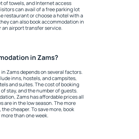
et of towels, and Internet access
isitors can avail of a free parking lot
the restaurant or choose a hotel with a
 they can also book accommodation in
 an airport transfer service.
modation in Zams?
in Zams depends on several factors.
lude inns, hostels, and campsites,
tels and suites. The cost of booking
 of stay, and the number of guests.
tion, Zams has affordable prices all
es are in the low season. The more
, the cheaper. To save more, book
 more than one week.