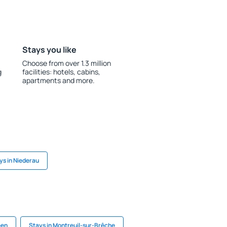
Stays you like
Choose from over 1.3 million
g
facilities: hotels, cabins,
apartments and more.
ys in Niederau
een
Stays in Montreuil-sur-Brêche