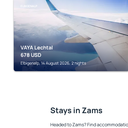
ELBIGENALP
VAYA Lechtal
678
USD
Elbigenalp, 14 August 2026, 2 nights
Stays in Zams
Headed to Zams? Find accommodation 