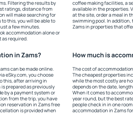
. Filtering the results by
coffee making facilities, a s
est ratings, distance from
available in the properties. V
ion will make searching for
at the site, order a meal in 
 this, you will be able to
swimming pool. In addition,
ust a few minutes.
Zams in properties that offer
ook accommodation alone or
 as required.
tion in Zams?
How much is accom
Zams can be made online.
The cost of accommodation 
ia eSky.com, you choose
The cheapest properties inc
this, after arriving in
while the most costly are ho
 is prepared as previously
depends on the date, length
de by a payment system or
When it comes to accommoda
tion from the trip, you have
year round, but the best rat
on reservation in Zams free
people check in in one room
ncellation is provided when
accommodation in Zams for