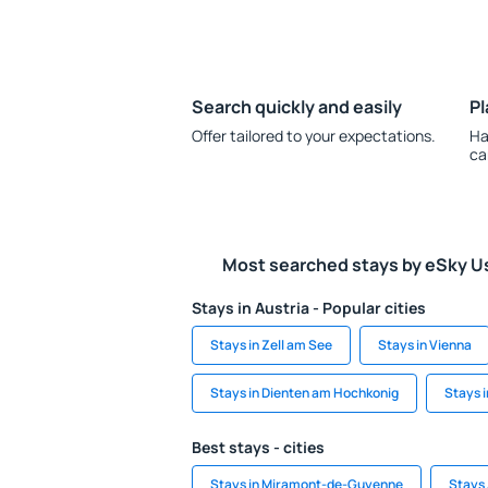
Search quickly and easily
Pl
Offer tailored to your expectations.
Ha
ca
Most searched stays by eSky U
Stays in Austria - Popular cities
Stays in Zell am See
Stays in Vienna
Stays in Dienten am Hochkonig
Stays 
Best stays - cities
Stays in Miramont-de-Guyenne
Stays