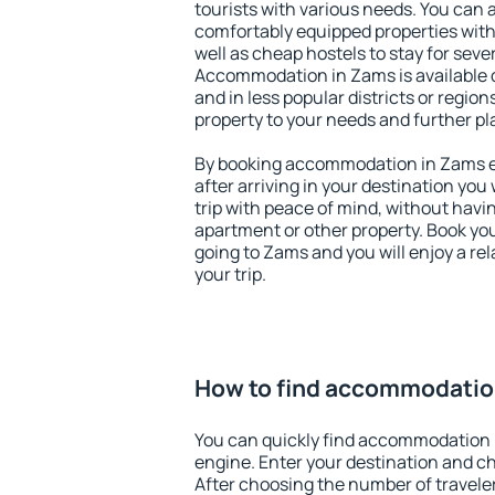
tourists with various needs. You can a
comfortably equipped properties wit
well as cheap hostels to stay for sever
Accommodation in Zams is available 
and in less popular districts or regions
property to your needs and further pl
By booking accommodation in Zams ea
after arriving in your destination you w
trip with peace of mind, without having
apartment or other property. Book y
going to Zams and you will enjoy a r
your trip.
How to find accommodatio
You can quickly find accommodation 
engine. Enter your destination and c
After choosing the number of traveler