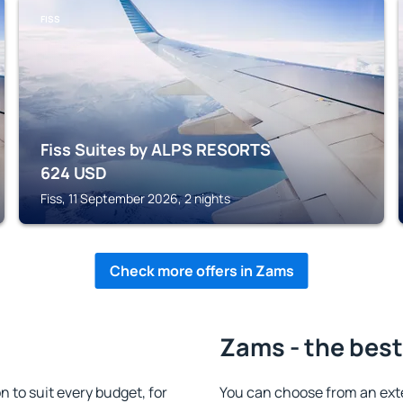
FISS
Fiss Suites by ALPS RESORTS
624
USD
Fiss, 11 September 2026, 2 nights
Check more offers in Zams
Zams - the best
to suit every budget, for
You can choose from an ext