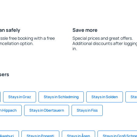
an safely
Save more
ssle free booking with a free
Special prices and great offers.
ncellation option.
Additional discounts after loggin
in.
sers
Stays in Graz
Stays in Schladming
Stays in Solden
Sta
in Hippach
Stays in Obertauern
Stays in Fiss
 Awahuri
Stays in Popesti
Stays in Åsen
Stays in Groß Schn