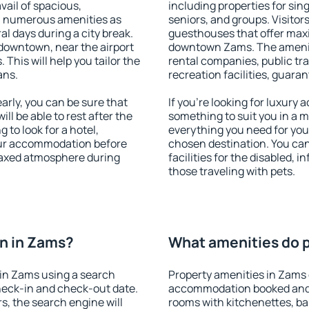
vail of spacious,
including properties for sing
h numerous amenities as
seniors, and groups. Visitors
al days during a city break.
guesthouses that offer max
downtown, near the airport
downtown Zams. The amenitie
. This will help you tailor the
rental companies, public tra
ans.
recreation facilities, guara
rly, you can be sure that
If you're looking for luxury
ill be able to rest after the
something to suit you in a m
 to look for a hotel,
everything you need for your
our accommodation before
chosen destination. You c
elaxed atmosphere during
facilities for the disabled, 
those traveling with pets.
n in Zams?
What amenities do p
in Zams using a search
Property amenities in Zams 
heck-in and check-out date.
accommodation booked and 
s, the search engine will
rooms with kitchenettes, bal