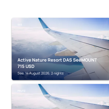
SEE
Active Nature Resort DAS SeeMOUNT
715
USD
See, 14 August 2026, 2 nights
PRUTZ