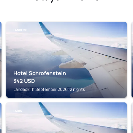
LANDECK
Hotel Schrofenstein
342
USD
Landeck, 11 September 2026, 2 nights
LADIS