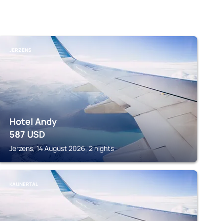
JERZENS
Hotel Andy
587
USD
Jerzens, 14 August 2026, 2 nights
KAUNERTAL