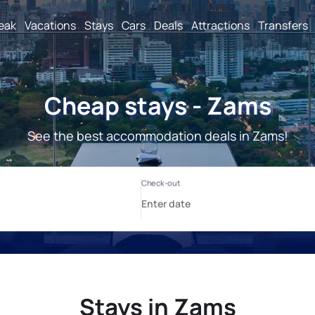
reak
Vacations
Stays
Cars
Deals
Attractions
Transfers
Cheap stays - Zams
See the best accommodation deals in Zams!
Stays in Zams