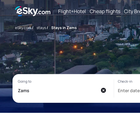
Flight+Hotel
Cheap flights
City B
eSky.com
/
stays
/
Stays in Zams