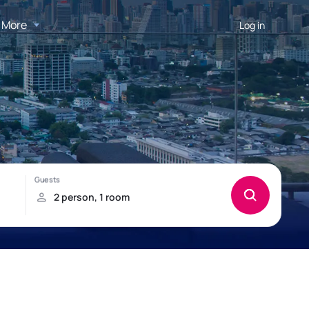
More
Log in