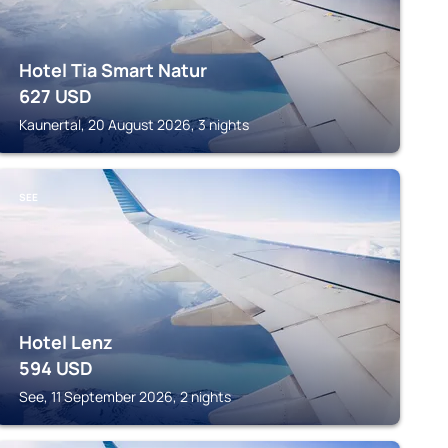
Hotel Tia Smart Natur
627
USD
Kaunertal, 20 August 2026, 3 nights
SEE
Hotel Lenz
594
USD
See, 11 September 2026, 2 nights