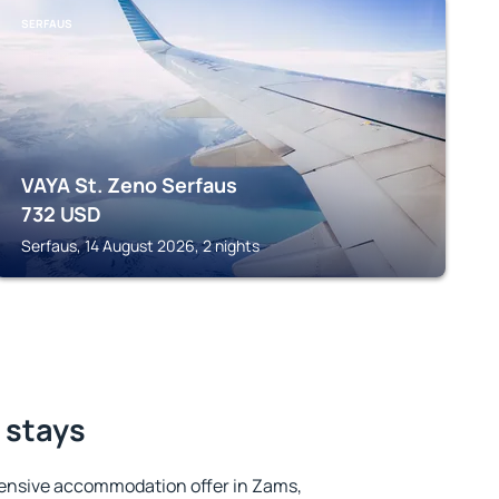
SERFAUS
VAYA St. Zeno Serfaus
732
USD
Serfaus, 14 August 2026, 2 nights
 stays
ensive accommodation offer in Zams,