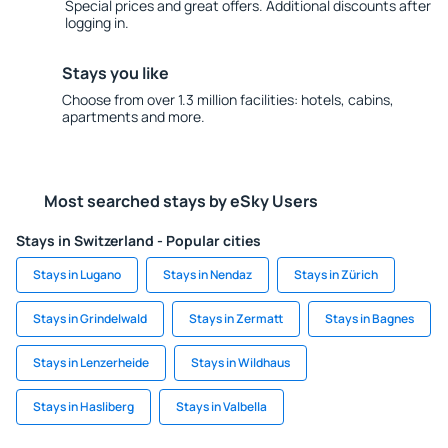
Special prices and great offers. Additional discounts after
logging in.
Stays you like
Choose from over 1.3 million facilities: hotels, cabins,
apartments and more.
Most searched stays by eSky Users
Stays in Switzerland - Popular cities
Stays in Lugano
Stays in Nendaz
Stays in Zürich
Stays in Grindelwald
Stays in Zermatt
Stays in Bagnes
Stays in Lenzerheide
Stays in Wildhaus
Stays in Hasliberg
Stays in Valbella