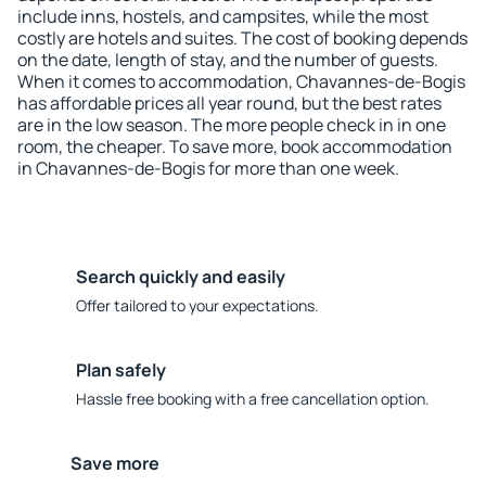
include inns, hostels, and campsites, while the most
costly are hotels and suites. The cost of booking depends
on the date, length of stay, and the number of guests.
When it comes to accommodation, Chavannes-de-Bogis
has affordable prices all year round, but the best rates
are in the low season. The more people check in in one
room, the cheaper. To save more, book accommodation
in Chavannes-de-Bogis for more than one week.
Search quickly and easily
Offer tailored to your expectations.
Plan safely
Hassle free booking with a free cancellation option.
Save more