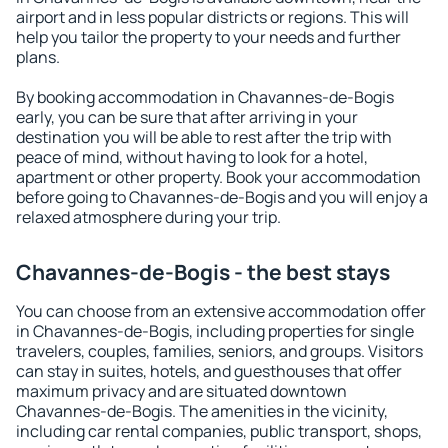
airport and in less popular districts or regions. This will
help you tailor the property to your needs and further
plans.
By booking accommodation in Chavannes-de-Bogis
early, you can be sure that after arriving in your
destination you will be able to rest after the trip with
peace of mind, without having to look for a hotel,
apartment or other property. Book your accommodation
before going to Chavannes-de-Bogis and you will enjoy a
relaxed atmosphere during your trip.
Chavannes-de-Bogis - the best stays
You can choose from an extensive accommodation offer
in Chavannes-de-Bogis, including properties for single
travelers, couples, families, seniors, and groups. Visitors
can stay in suites, hotels, and guesthouses that offer
maximum privacy and are situated downtown
Chavannes-de-Bogis. The amenities in the vicinity,
including car rental companies, public transport, shops,