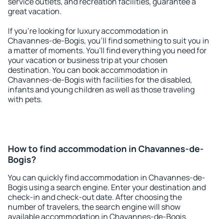
service outlets, and recreation facilities, guarantee a
great vacation.
If you're looking for luxury accommodation in
Chavannes-de-Bogis, you'll find something to suit you in
a matter of moments. You'll find everything you need for
your vacation or business trip at your chosen
destination. You can book accommodation in
Chavannes-de-Bogis with facilities for the disabled,
infants and young children as well as those traveling
with pets.
How to find accommodation in Chavannes-de-
Bogis?
You can quickly find accommodation in Chavannes-de-
Bogis using a search engine. Enter your destination and
check-in and check-out date. After choosing the
number of travelers, the search engine will show
available accommodation in Chavannes-de-Bogis.