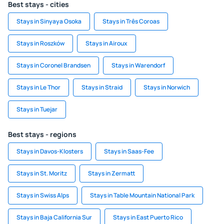
Best stays - cities
Stays in Sinyaya Osoka
Stays in Três Coroas
Stays in Roszków
Stays in Airoux
Stays in Coronel Brandsen
Stays in Warendorf
Stays in Le Thor
Stays in Straid
Stays in Norwich
Stays in Tuejar
Best stays - regions
Stays in Davos-Klosters
Stays in Saas-Fee
Stays in St. Moritz
Stays in Zermatt
Stays in Swiss Alps
Stays in Table Mountain National Park
Stays in Baja California Sur
Stays in East Puerto Rico