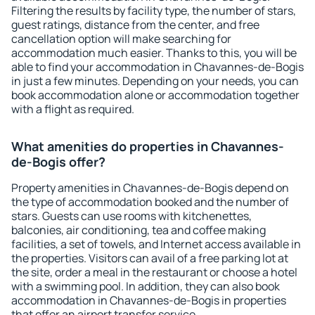
Filtering the results by facility type, the number of stars,
guest ratings, distance from the center, and free
cancellation option will make searching for
accommodation much easier. Thanks to this, you will be
able to find your accommodation in Chavannes-de-Bogis
in just a few minutes. Depending on your needs, you can
book accommodation alone or accommodation together
with a flight as required.
What amenities do properties in Chavannes-
de-Bogis offer?
Property amenities in Chavannes-de-Bogis depend on
the type of accommodation booked and the number of
stars. Guests can use rooms with kitchenettes,
balconies, air conditioning, tea and coffee making
facilities, a set of towels, and Internet access available in
the properties. Visitors can avail of a free parking lot at
the site, order a meal in the restaurant or choose a hotel
with a swimming pool. In addition, they can also book
accommodation in Chavannes-de-Bogis in properties
that offer an airport transfer service.