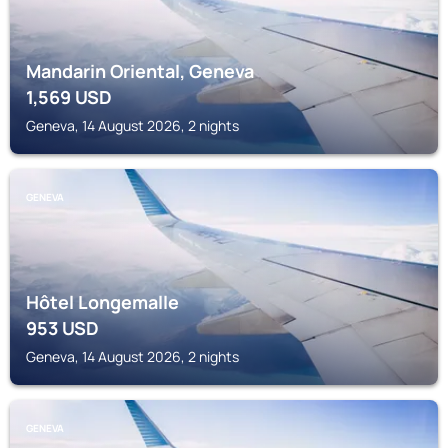
Mandarin Oriental, Geneva
1,569
USD
Geneva, 14 August 2026, 2 nights
GENEVA
Hôtel Longemalle
953
USD
Geneva, 14 August 2026, 2 nights
GENEVA