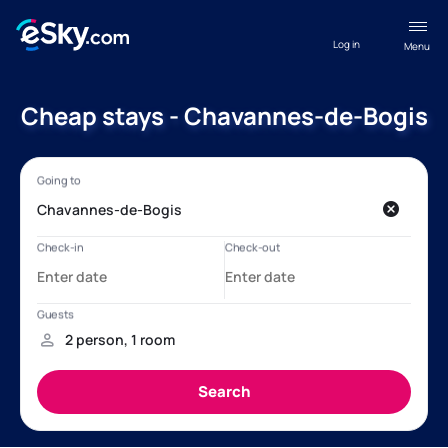
Log in
Menu
Cheap stays - Chavannes-de-Bogis