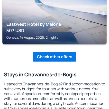
Eastwest Hotel by Malone
507
USD
Geneva, 14 August 2026, 2 nights
Check other offers
Stays in Chavannes-de-Bogis
Headed to Chavannes-de-Bogis? Find accommodation to
suit every budget, for tourists with various needs. You
can avail of spacious, comfortably equipped properties
with numerous amenities as well as cheap hostels to
stay for several days during a city break. Accommodation
in Chavannes-de-Bogis is available downtown, near the