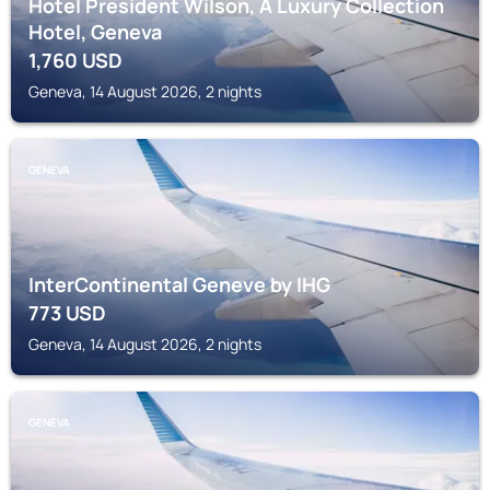
Hotel President Wilson, A Luxury Collection
Hotel, Geneva
1,760
USD
Geneva, 14 August 2026, 2 nights
GENEVA
InterContinental Geneve by IHG
773
USD
Geneva, 14 August 2026, 2 nights
GENEVA