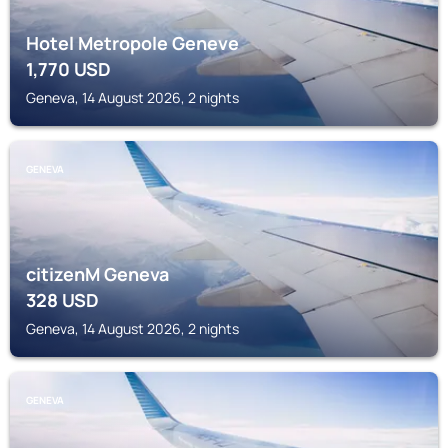
Hotel Metropole Geneve
1,770
USD
Geneva, 14 August 2026, 2 nights
GENEVA
citizenM Geneva
328
USD
Geneva, 14 August 2026, 2 nights
GENEVA