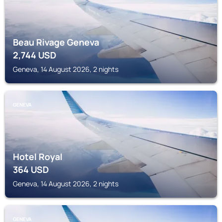
Beau Rivage Geneva
2,744
USD
Geneva, 14 August 2026, 2 nights
GENEVA
Hotel Royal
364
USD
Geneva, 14 August 2026, 2 nights
GENEVA