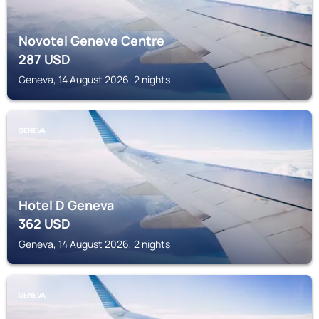
Novotel Geneve Centre
287
USD
Geneva, 14 August 2026, 2 nights
GENEVA
Hotel D Geneva
362
USD
Geneva, 14 August 2026, 2 nights
GENEVA