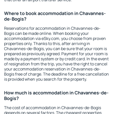
Where to book accommodation in Chavannes-
de-Bogis?
Reservations for accommodation in Chavannes-de-
Bogis can be made online. When booking your
accommodation via eSky.com, you choose from proven
properties only. Thanks to this, after arriving in
Chavannes-de-Bogis, you can be sure that your room is
prepared as previously agreed. Payment for your room is
made by a payment system or by credit card. In the event
of resignation from the trip, you have the right to cancel
your accommodation reservation in Chavannes-de-
Bogis free of charge. The deadline for a free cancellation
is provided when you search for the property.
How much is accommodation in Chavannes-de-
Bogis?
The cost of accommodation in Chavannes-de-Bogis
depends on several factors. The cheapest properties