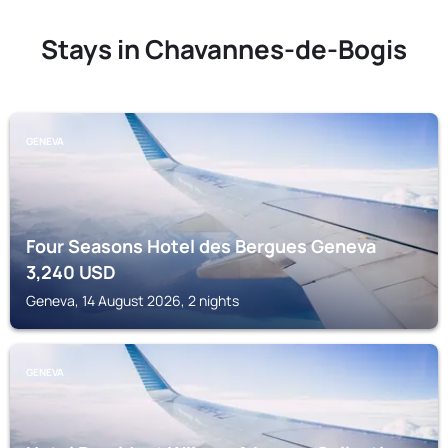
Stays in Chavannes-de-Bogis
GENEVA
Four Seasons Hotel des Bergues Geneva
3,240
USD
Geneva, 14 August 2026, 2 nights
GENEVA