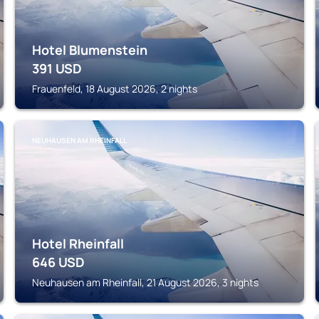
Hotel Blumenstein
391
USD
Frauenfeld, 18 August 2026, 2 nights
NEUHAUSEN AM RHEINFALL
Hotel Rheinfall
646
USD
Neuhausen am Rheinfall, 21 August 2026, 3 nights