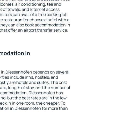
conies, air conditioning, tea and
et of towels, and Internet access
isitors can avail of a free parking lot
the restaurant or choose a hotel with a
 they can also book accommodation in
hat offer an airport transfer service.
modation in
 in Diessenhofen depends on several
ties include inns, hostels, and
stly are hotels and suites. The cost
ate, length of stay, and the number of
accommodation, Diessenhofen has
und, but the best rates are in the low
ck in in one room, the cheaper. To
tion in Diessenhofen for more than