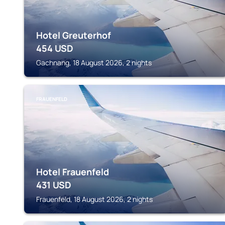
Hotel Greuterhof
454
USD
Gachnang, 18 August 2026, 2 nights
FRAUENFELD
Hotel Frauenfeld
431
USD
Frauenfeld, 18 August 2026, 2 nights