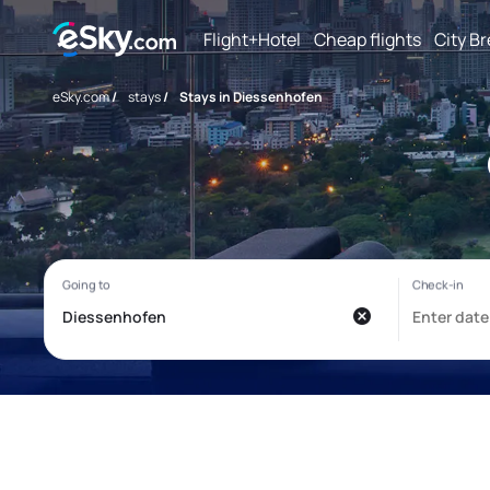
Flight+Hotel
Cheap flights
City B
eSky.com
/
stays
/
Stays in Diessenhofen