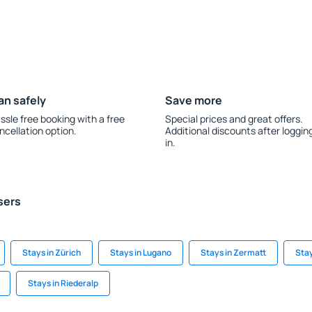
an safely
Save more
ssle free booking with a free
Special prices and great offers.
ncellation option.
Additional discounts after loggin
in.
sers
Stays in Zürich
Stays in Lugano
Stays in Zermatt
Sta
Stays in Riederalp