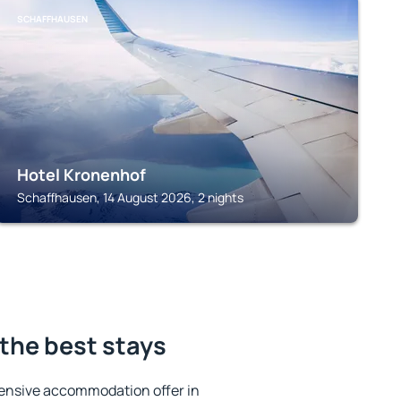
SCHAFFHAUSEN
Hotel Kronenhof
Schaffhausen, 14 August 2026, 2 nights
the best stays
ensive accommodation offer in