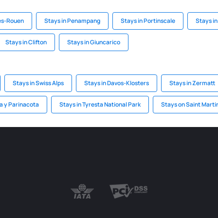
les-Rouen
Stays in Penampang
Stays in Portinscale
Stays in
Stays in Clifton
Stays in Giuncarico
Stays in Swiss Alps
Stays in Davos-Klosters
Stays in Zermatt
ca y Parinacota
Stays in Tyresta National Park
Stays on Saint Marti