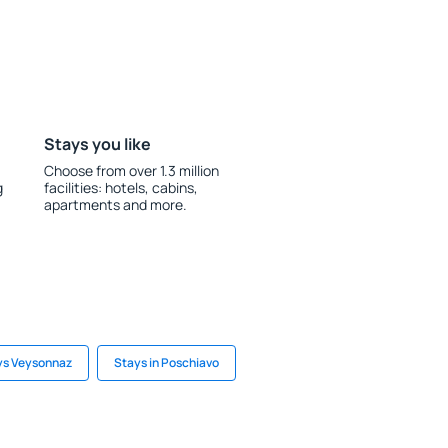
Stays you like
Choose from over 1.3 million
g
facilities: hotels, cabins,
apartments and more.
ys Veysonnaz
Stays in Poschiavo