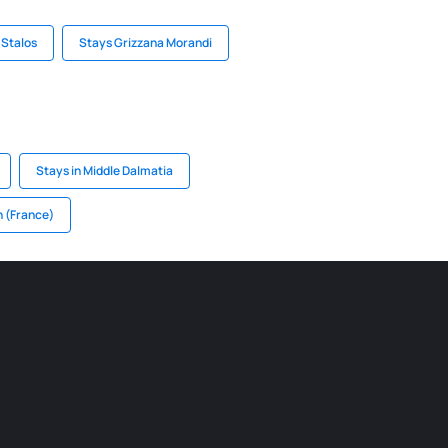
 Stalos
Stays Grizzana Morandi
Stays in Middle Dalmatia
n (France)