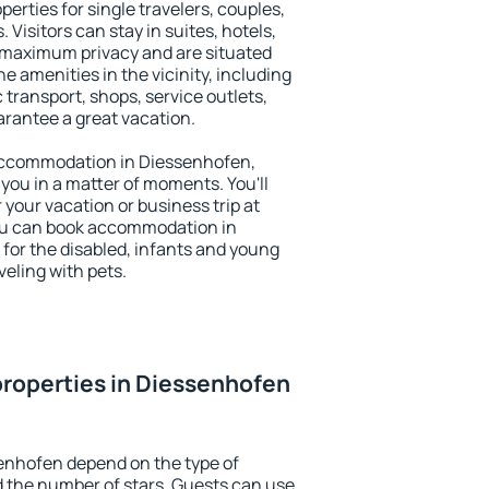
erties for single travelers, couples,
. Visitors can stay in suites, hotels,
 maximum privacy and are situated
amenities in the vicinity, including
 transport, shops, service outlets,
uarantee a great vacation.
y accommodation in Diessenhofen,
 you in a matter of moments. You'll
 your vacation or business trip at
ou can book accommodation in
 for the disabled, infants and young
veling with pets.
roperties in Diessenhofen
enhofen depend on the type of
the number of stars. Guests can use