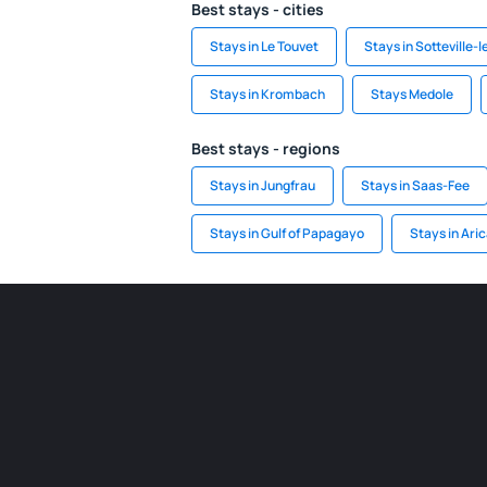
Best stays - cities
Stays in Le Touvet
Stays in Sotteville-
Stays in Krombach
Stays Medole
Best stays - regions
Stays in Jungfrau
Stays in Saas-Fee
Stays in Gulf of Papagayo
Stays in Ari