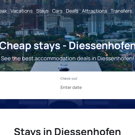
reak
Vacations
Stays
Cars
Deals
Attractions
Transfers
Cheap stays - Diessenhofe
See the best accommodation deals in Diessenhofen!
Stays in Diessenhofen