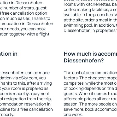
ation in Diessenhofen.
rooms with kitchenettes, bal
 the number of stars, guest
coffee making facilities, a s
d free cancellation option
available in the properties. V
on much easier. Thanks to
at the site, order a meal in 
ccommodation in Diessenhofen
swimming pool. In addition,
your needs, you can book
Diessenhofen in properties t
on together with a flight
ion in
How much is accom
Diessenhofen?
Diessenhofen can be made
The cost of accommodation
ation via eSky.com, you
factors. The cheapest proper
anks to this, after arriving
campsites, while the most co
t your room is prepared as
of booking depends on the d
 room is made by a payment
guests. When it comes to 
of resignation from the trip,
affordable prices all year ro
commodation reservation in
season. The more people che
line for a free cancellation
save more, book accommoda
roperty.
one week.