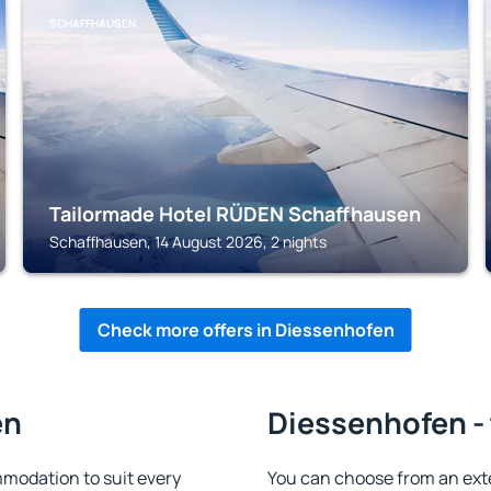
SCHAFFHAUSEN
Tailormade Hotel RÜDEN Schaffhausen
Schaffhausen, 14 August 2026, 2 nights
Check more offers in Diessenhofen
en
Diessenhofen - 
modation to suit every
You can choose from an ext