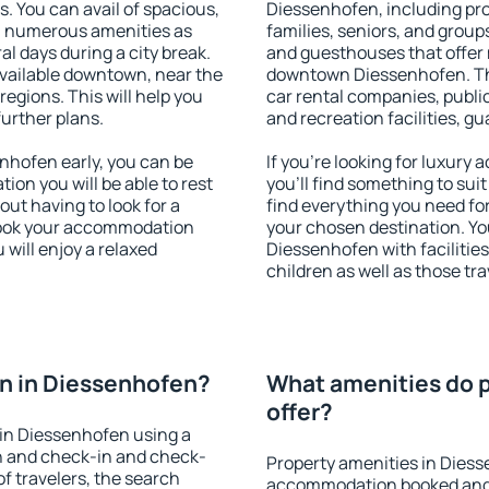
s. You can avail of spacious,
Diessenhofen, including prop
h numerous amenities as
families, seniors, and groups
al days during a city break.
and guesthouses that offer
vailable downtown, near the
downtown Diessenhofen. The 
 regions. This will help you
car rental companies, public
further plans.
and recreation facilities, g
hofen early, you can be
If you're looking for luxur
tion you will be able to rest
you'll find something to suit
out having to look for a
find everything you need for
 Book your accommodation
your chosen destination. Y
will enjoy a relaxed
Diessenhofen with facilities
children as well as those tra
n in Diessenhofen?
What amenities do p
offer?
in Diessenhofen using a
on and check-in and check-
Property amenities in Diess
f travelers, the search
accommodation booked and 