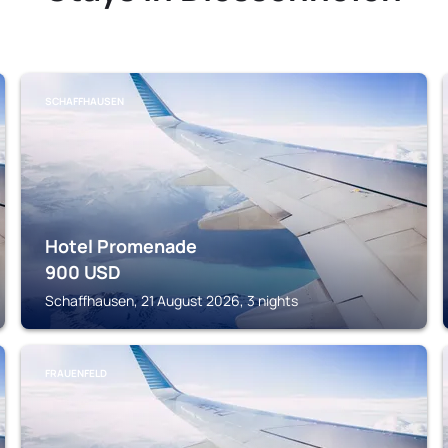
SCHAFFHAUSEN
Hotel Promenade
900
USD
Schaffhausen, 21 August 2026, 3 nights
FRAUENFELD