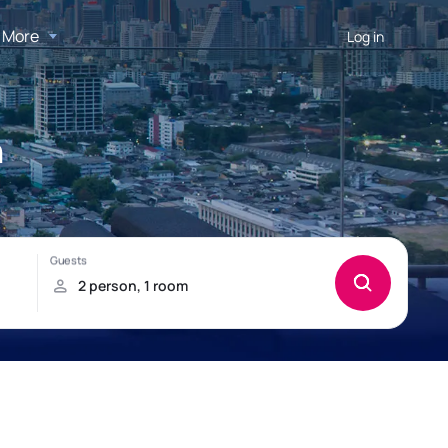
More
Log in
n