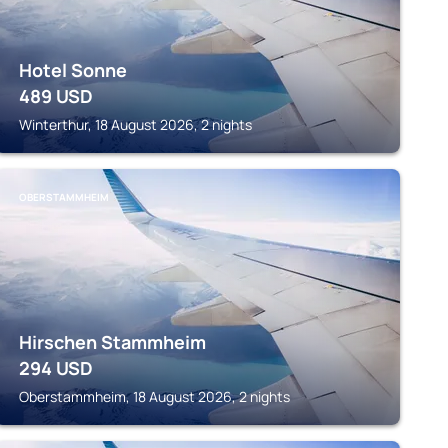
Hotel Sonne
489
USD
Winterthur, 18 August 2026, 2 nights
OBERSTAMMHEIM
Hirschen Stammheim
294
USD
Oberstammheim, 18 August 2026, 2 nights