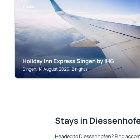
SINGEN
Holiday Inn Express Singen by IHG
Singen, 14 August 2026, 2 nights
Stays in Diessenhof
Headed to Diessenhofen? Find accom