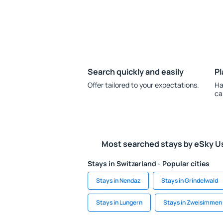
Search quickly and easily
Pl
Offer tailored to your expectations.
Ha
ca
Most searched stays by eSky U
Stays in Switzerland - Popular cities
Stays in Nendaz
Stays in Grindelwald
Stays in Lungern
Stays in Zweisimmen