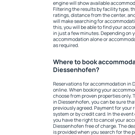
engine will show available accommod
Filtering the results by facility type,
ratings, distance from the center, an
will make searching for accommodati
this, you will be able to find your a
in just a few minutes. Depending on 
accommodation alone or accommodati
as required.
Where to book accommodat
Diessenhofen?
Reservations for accommodation in 
online. When booking your accommod
choose from proven properties only. Th
in Diessenhofen, you can be sure tha
previously agreed. Payment for your
system or by credit card. In the event 
you have the right to cancel your ac
Diessenhofen free of charge. The dead
is provided when you search for the p