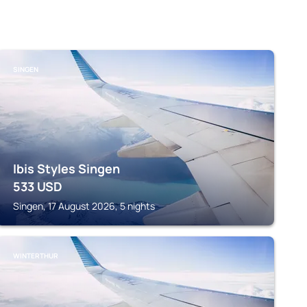
SINGEN
Ibis Styles Singen
533
USD
Singen, 17 August 2026, 5 nights
WINTERTHUR