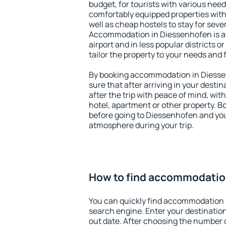
budget, for tourists with various need
comfortably equipped properties wit
well as cheap hostels to stay for sever
Accommodation in Diessenhofen is a
airport and in less popular districts or
tailor the property to your needs and 
By booking accommodation in Diessen
sure that after arriving in your destina
after the trip with peace of mind, with
hotel, apartment or other property.
before going to Diessenhofen and you 
atmosphere during your trip.
How to find accommodatio
You can quickly find accommodation 
search engine. Enter your destinati
out date. After choosing the number o