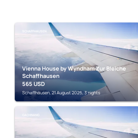
SCHAFFHAUSEN
Vienna House by Wyndham Zur Bleiche
Schaffhausen
565
USD
Schaffhausen, 21 August 2026, 3 nights
GACHNANG