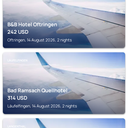
B&B Hotel Oftringen
242
USD
Oftringen, 14 August 2026, 2 nights
LÄUFELFINGEN
Bad Ramsach Quellhotel
314
USD
Läufelfingen, 14 August 2026, 2 nights
LANGENTHAL