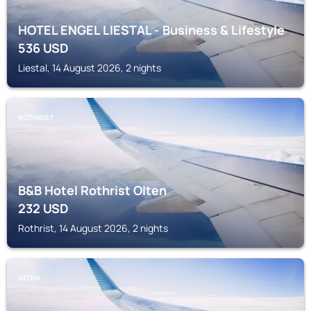
HOTEL ENGEL LIESTAL - Business & Lifestyle
536
USD
Liestal, 14 August 2026, 2 nights
ROTHRIST
B&B Hotel Rothrist Olten
232
USD
Rothrist, 14 August 2026, 2 nights
OLTEN