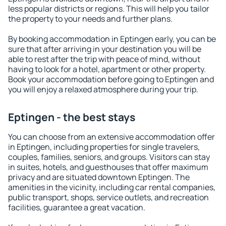
less popular districts or regions. This will help you tailor
the property to your needs and further plans.
By booking accommodation in Eptingen early, you can be
sure that after arriving in your destination you will be
able to rest after the trip with peace of mind, without
having to look for a hotel, apartment or other property.
Book your accommodation before going to Eptingen and
you will enjoy a relaxed atmosphere during your trip.
Eptingen - the best stays
You can choose from an extensive accommodation offer
in Eptingen, including properties for single travelers,
couples, families, seniors, and groups. Visitors can stay
in suites, hotels, and guesthouses that offer maximum
privacy and are situated downtown Eptingen. The
amenities in the vicinity, including car rental companies,
public transport, shops, service outlets, and recreation
facilities, guarantee a great vacation.