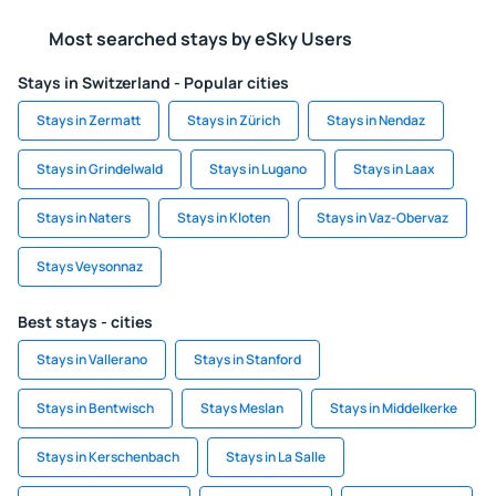
Most searched stays by eSky Users
Stays in Switzerland - Popular cities
Stays in Zermatt
Stays in Zürich
Stays in Nendaz
Stays in Grindelwald
Stays in Lugano
Stays in Laax
Stays in Naters
Stays in Kloten
Stays in Vaz-Obervaz
Stays Veysonnaz
Best stays - cities
Stays in Vallerano
Stays in Stanford
Stays in Bentwisch
Stays Meslan
Stays in Middelkerke
Stays in Kerschenbach
Stays in La Salle