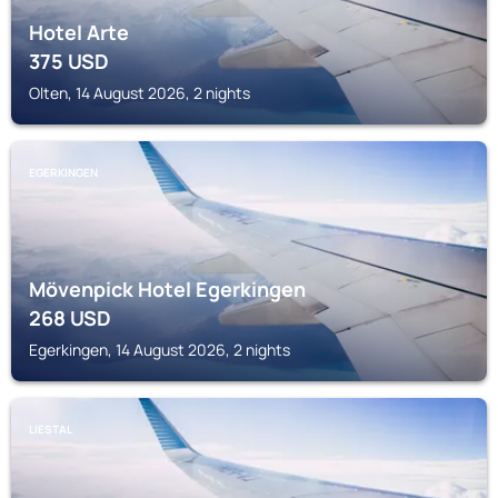
Hotel Arte
375
USD
Olten, 14 August 2026, 2 nights
EGERKINGEN
Mövenpick Hotel Egerkingen
268
USD
Egerkingen, 14 August 2026, 2 nights
LIESTAL