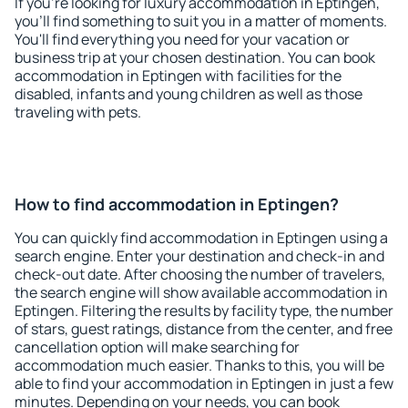
If you're looking for luxury accommodation in Eptingen,
you'll find something to suit you in a matter of moments.
You'll find everything you need for your vacation or
business trip at your chosen destination. You can book
accommodation in Eptingen with facilities for the
disabled, infants and young children as well as those
traveling with pets.
How to find accommodation in Eptingen?
You can quickly find accommodation in Eptingen using a
search engine. Enter your destination and check-in and
check-out date. After choosing the number of travelers,
the search engine will show available accommodation in
Eptingen. Filtering the results by facility type, the number
of stars, guest ratings, distance from the center, and free
cancellation option will make searching for
accommodation much easier. Thanks to this, you will be
able to find your accommodation in Eptingen in just a few
minutes. Depending on your needs, you can book