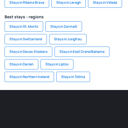
Stays in Ribeira Brava
Stays in Laragh
Stays in Villada
Best stays - regions
Stays in St. Moritz
Stays in Zermatt
Stays in Switzerland
Stays in Jungfrau
Stays in Davos-Klosters
Stays in East Grand Bahama
Stays in Darién
Stays in Liptov
Stays in Northern Ireland
Stays in Tolima