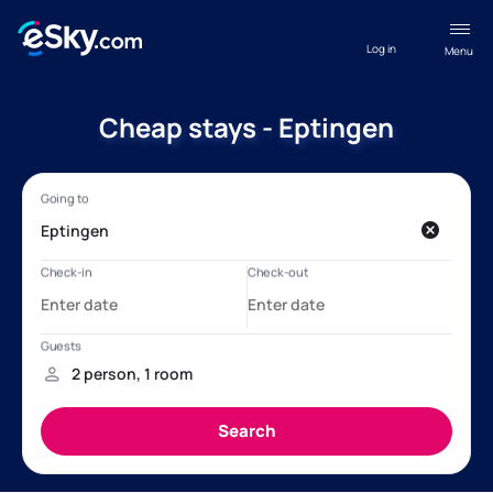
Log in
Menu
Cheap stays - Eptingen