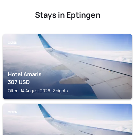
Stays in Eptingen
OLTEN
Hotel Amaris
307
USD
Olten, 14 August 2026, 2 nights
OLTEN