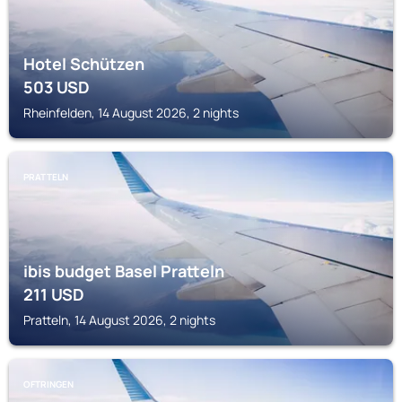
Hotel Schützen
503
USD
Rheinfelden, 14 August 2026, 2 nights
PRATTELN
ibis budget Basel Pratteln
211
USD
Pratteln, 14 August 2026, 2 nights
OFTRINGEN