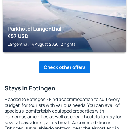
Parkhotel Langenthal
457
USD
Langenthal, 14 August 2026, 2 nights
Check other offers
Stays in Eptingen
Headed to Eptingen? Find accommodation to suit every
budget, for tourists with various needs. You can avail of
spacious, comfortably equipped properties with
numerous amenities as well as cheap hostels to stay for
several days during a city break. Accommodation in
Eptingen is available downtown, near the airport and in