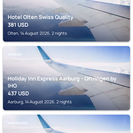
Hotel Olten Swiss Quality
381
USD
Olten, 14 August 2026, 2 nights
AARBURG
Holiday Inn Express Aarburg - Oftringen by
IHG
437
USD
Aarburg, 14 August 2026, 2 nights
RHEINFELDEN