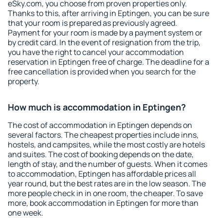
eSky.com, you choose from proven properties only.
Thanks to this, after arriving in Eptingen, you can be sure
that your room is prepared as previously agreed.
Payment for your room is made by a payment system or
by credit card. In the event of resignation from the trip,
you have the right to cancel your accommodation
reservation in Eptingen free of charge. The deadline for a
free cancellation is provided when you search for the
property.
How much is accommodation in Eptingen?
The cost of accommodation in Eptingen depends on
several factors. The cheapest properties include inns,
hostels, and campsites, while the most costly are hotels
and suites. The cost of booking depends on the date,
length of stay, and the number of guests. When it comes
to accommodation, Eptingen has affordable prices all
year round, but the best rates are in the low season. The
more people check in in one room, the cheaper. To save
more, book accommodation in Eptingen for more than
one week.