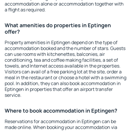
accommodation alone or accommodation together with
a flight as required.
What amenities do properties in Eptingen
offer?
Property amenities in Eptingen depend on the type of
accommodation booked and the number of stars. Guests
can use rooms with kitchenettes, balconies, air
conditioning, tea and coffee making facilities, a set of
towels, and Internet access available in the properties.
Visitors can avail of a free parking lot at the site, order a
meal in the restaurant or choose a hotel with a swimming
pool. In addition, they can also book accommodation in
Eptingen in properties that offer an airport transfer
service.
Where to book accommodation in Eptingen?
Reservations for accommodation in Eptingen can be
made online. When booking your accommodation via