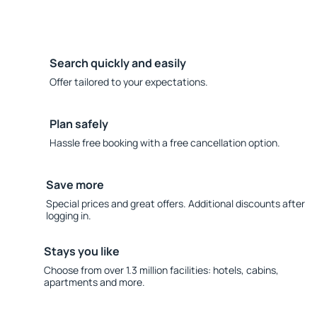
Search quickly and easily
Offer tailored to your expectations.
Plan safely
Hassle free booking with a free cancellation option.
Save more
Special prices and great offers. Additional discounts after
logging in.
Stays you like
Choose from over 1.3 million facilities: hotels, cabins,
apartments and more.