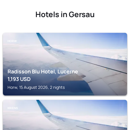
Hotels in Gersau
HORW
Radisson Blu Hotel, Lucerne
1,193
USD
Horw, 15 August 2026, 2 nights
KRIENS