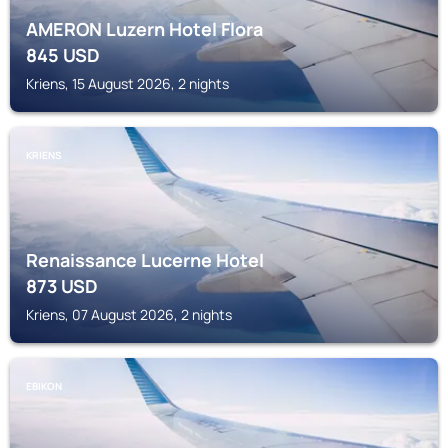
AMERON Luzern Hotel Flora
845
USD
Kriens, 15 August 2026, 2 nights
KRIENS
Renaissance Lucerne Hotel
873
USD
Kriens, 07 August 2026, 2 nights
EBIKON