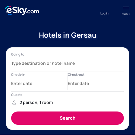
Log in
Menu
Hotels in Gersau