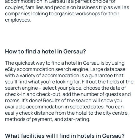
accommodation in Gersau is a perfect choice for
couples, families and people on business trip as well as
companies looking to organise workshops for their
employees.
How to find a hotel in Gersau?
The quickest way to find a hotel in Gersau is by using
eSky accommodation search engine. Large database
with a variety of accommodation is a guarantee that
you'll find what you're looking for. Fill out the fields of the
search engine – select your place, choose the date of
check-in and check-out, add the number of guests and
rooms. It's done! Results of the search will show you
available accommodation in selected dates. You can
easily check distance from the hotel to the city centre,
methods of payment, and star-rating.
What facilities will I find in hotels in Gersau?