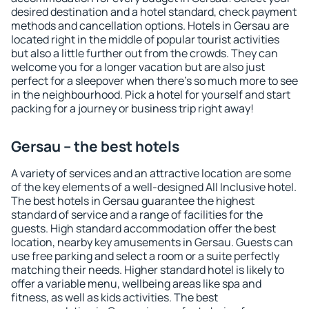
desired destination and a hotel standard, check payment
methods and cancellation options. Hotels in Gersau are
located right in the middle of popular tourist activities
but also a little further out from the crowds. They can
welcome you for a longer vacation but are also just
perfect for a sleepover when there's so much more to see
in the neighbourhood. Pick a hotel for yourself and start
packing for a journey or business trip right away!
Gersau – the best hotels
A variety of services and an attractive location are some
of the key elements of a well-designed All Inclusive hotel.
The best hotels in Gersau guarantee the highest
standard of service and a range of facilities for the
guests. High standard accommodation offer the best
location, nearby key amusements in Gersau. Guests can
use free parking and select a room or a suite perfectly
matching their needs. Higher standard hotel is likely to
offer a variable menu, wellbeing areas like spa and
fitness, as well as kids activities. The best