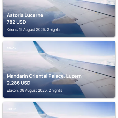
Astoria Lucerne
782
USD
Kriens, 15 August 2026, 2 nights
EBIKON
Mandarin Oriental Palace, Luzern
2,286
USD
Ebikon, 08 August 2026, 2 nights
KRIENS