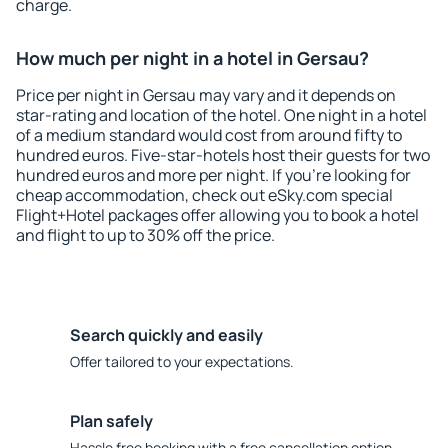
charge.
How much per night in a hotel in Gersau?
Price per night in Gersau may vary and it depends on
star-rating and location of the hotel. One night in a hotel
of a medium standard would cost from around fifty to
hundred euros. Five-star-hotels host their guests for two
hundred euros and more per night. If you're looking for
cheap accommodation, check out eSky.com special
Flight+Hotel packages offer allowing you to book a hotel
and flight to up to 30% off the price.
Search quickly and easily
Offer tailored to your expectations.
Plan safely
Hassle free booking with a free cancellation option.