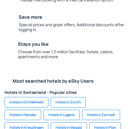
Save more
Special prices and great offers. Additional discounts after
logging in.
Stays you like
Choose from over 1.3 million facilities: hotels, cabins,
apartments and more.
Most searched hotels by eSky Users
Hotels in Switzerland - Popular cities
Hotels in Grindelwald
Hotels in Zürich
Hotels in Nendaz
Hotels in Lugano
Hotels in Zermatt
Hotels in Kreuzlingen
Hotels in Maggia
Hotels in Ftan