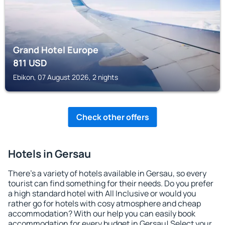
Grand Hotel Europe
811
USD
Ebikon, 07 August 2026, 2 nights
Check other offers
Hotels in Gersau
There's a variety of hotels available in Gersau, so every
tourist can find something for their needs. Do you prefer
a high standard hotel with All Inclusive or would you
rather go for hotels with cosy atmosphere and cheap
accommodation? With our help you can easily book
accommodation for every budget in Gersau! Select your