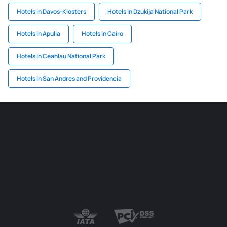
Hotels in Davos-Klosters
Hotels in Dzukija National Park
Hotels in Apulia
Hotels in Cairo
Hotels in Ceahlau National Park
Hotels in San Andres and Providencia