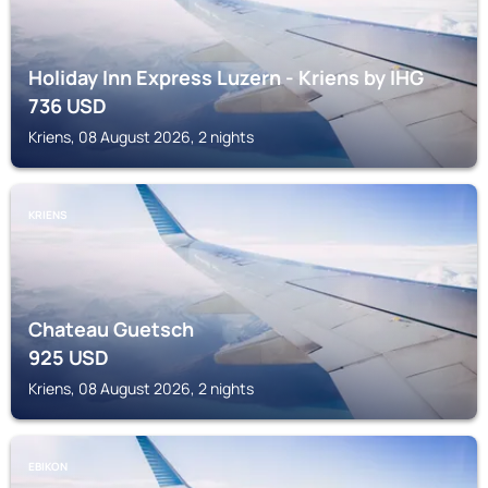
Holiday Inn Express Luzern - Kriens by IHG
736
USD
Kriens, 08 August 2026, 2 nights
KRIENS
Chateau Guetsch
925
USD
Kriens, 08 August 2026, 2 nights
EBIKON