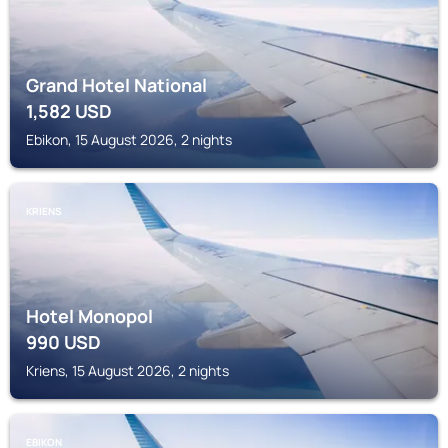
Grand Hotel National
1,582
USD
Ebikon, 15 August 2026, 2 nights
KRIENS
Hotel Monopol
990
USD
Kriens, 15 August 2026, 2 nights
EBIKON