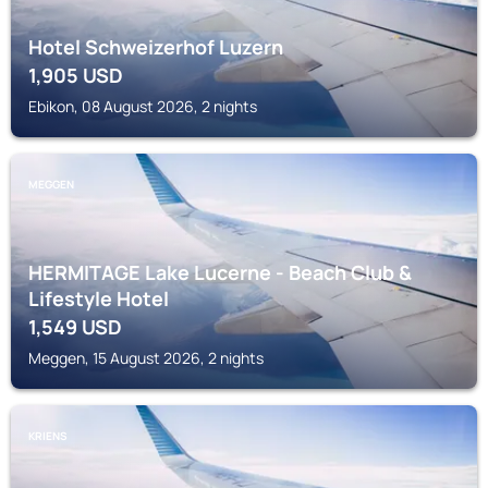
Hotel Schweizerhof Luzern
1,905
USD
Ebikon, 08 August 2026, 2 nights
MEGGEN
HERMITAGE Lake Lucerne - Beach Club &
Lifestyle Hotel
1,549
USD
Meggen, 15 August 2026, 2 nights
KRIENS