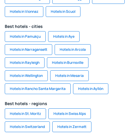
Hotels in Vionnaz
Hotels in Scuol
Best hotels - cities
Hotels in Pamukçu
Hotels in Aye
Hotels in Narragansett
Hotels in Arcola
Hotels in Rayleigh
Hotels in Burnsville
Hotels in Wellington
Hotels in Mesaria
Hotels in Rancho Santa Margarita
Hotels in Ayllón
Best hotels - regions
Hotels in St. Moritz
Hotels in Swiss Alps
Hotels in Switzerland
Hotels in Zermatt