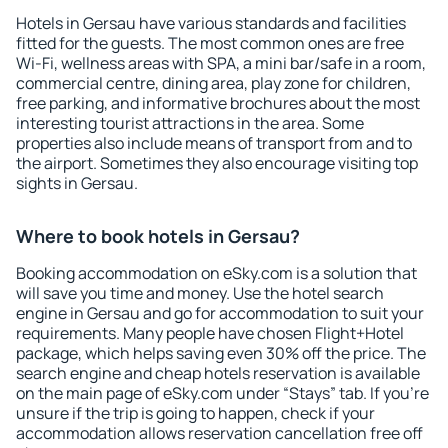
Hotels in Gersau have various standards and facilities
fitted for the guests. The most common ones are free
Wi-Fi, wellness areas with SPA, a mini bar/safe in a room,
commercial centre, dining area, play zone for children,
free parking, and informative brochures about the most
interesting tourist attractions in the area. Some
properties also include means of transport from and to
the airport. Sometimes they also encourage visiting top
sights in Gersau.
Where to book hotels in Gersau?
Booking accommodation on eSky.com is a solution that
will save you time and money. Use the hotel search
engine in Gersau and go for accommodation to suit your
requirements. Many people have chosen Flight+Hotel
package, which helps saving even 30% off the price. The
search engine and cheap hotels reservation is available
on the main page of eSky.com under “Stays” tab. If you're
unsure if the trip is going to happen, check if your
accommodation allows reservation cancellation free off