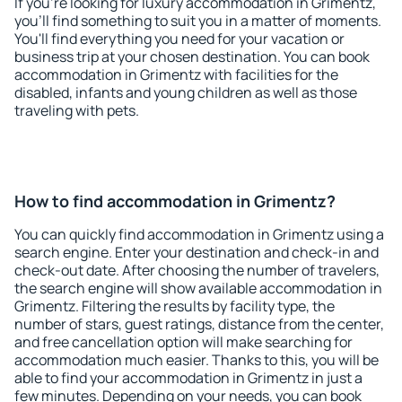
If you're looking for luxury accommodation in Grimentz,
you'll find something to suit you in a matter of moments.
You'll find everything you need for your vacation or
business trip at your chosen destination. You can book
accommodation in Grimentz with facilities for the
disabled, infants and young children as well as those
traveling with pets.
How to find accommodation in Grimentz?
You can quickly find accommodation in Grimentz using a
search engine. Enter your destination and check-in and
check-out date. After choosing the number of travelers,
the search engine will show available accommodation in
Grimentz. Filtering the results by facility type, the
number of stars, guest ratings, distance from the center,
and free cancellation option will make searching for
accommodation much easier. Thanks to this, you will be
able to find your accommodation in Grimentz in just a
few minutes. Depending on your needs, you can book