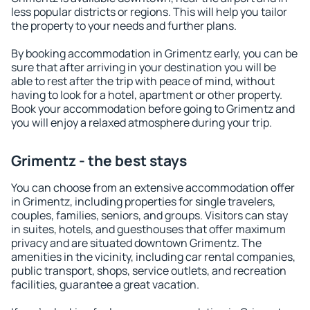
less popular districts or regions. This will help you tailor
the property to your needs and further plans.
By booking accommodation in Grimentz early, you can be
sure that after arriving in your destination you will be
able to rest after the trip with peace of mind, without
having to look for a hotel, apartment or other property.
Book your accommodation before going to Grimentz and
you will enjoy a relaxed atmosphere during your trip.
Grimentz - the best stays
You can choose from an extensive accommodation offer
in Grimentz, including properties for single travelers,
couples, families, seniors, and groups. Visitors can stay
in suites, hotels, and guesthouses that offer maximum
privacy and are situated downtown Grimentz. The
amenities in the vicinity, including car rental companies,
public transport, shops, service outlets, and recreation
facilities, guarantee a great vacation.