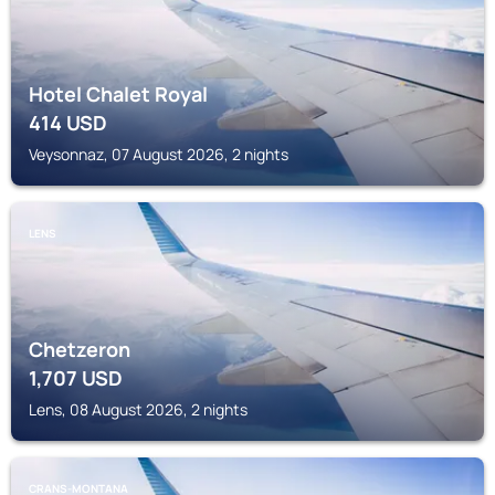
Hotel Chalet Royal
414
USD
Veysonnaz, 07 August 2026, 2 nights
LENS
Chetzeron
1,707
USD
Lens, 08 August 2026, 2 nights
CRANS-MONTANA