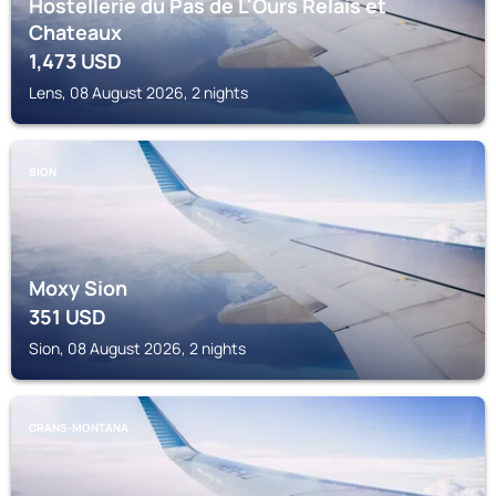
Hostellerie du Pas de L'Ours Relais et
Chateaux
1,473
USD
Lens, 08 August 2026, 2 nights
SION
Moxy Sion
351
USD
Sion, 08 August 2026, 2 nights
CRANS-MONTANA