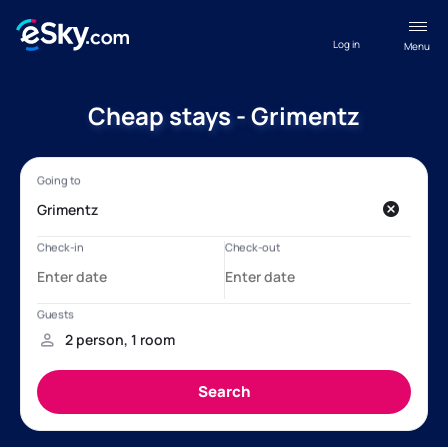
Log in
Menu
Cheap stays - Grimentz