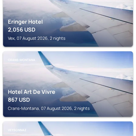
Eringer Hotel
2,056
USD
Vex, 07 August 2026, 2 nights
CRANS-MONTANA
Hotel Art De Vivre
867
USD
Crans-Montana, 07 August 2026, 2 nights
VEYSONNAZ