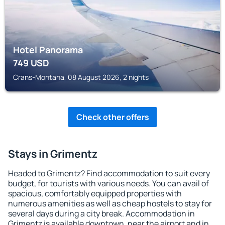
Hotel Panorama
749
USD
Crans-Montana, 08 August 2026, 2 nights
Check other offers
Stays in Grimentz
Headed to Grimentz? Find accommodation to suit every
budget, for tourists with various needs. You can avail of
spacious, comfortably equipped properties with
numerous amenities as well as cheap hostels to stay for
several days during a city break. Accommodation in
Grimentz is available downtown, near the airport and in