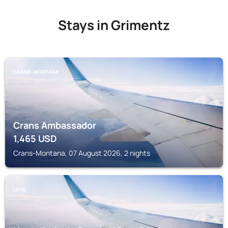
Stays in Grimentz
CRANS-MONTANA
Crans Ambassador
1,465
USD
Crans-Montana, 07 August 2026, 2 nights
LENS