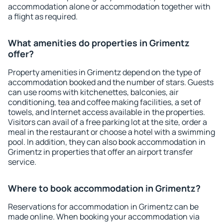
accommodation alone or accommodation together with
a flight as required.
What amenities do properties in Grimentz
offer?
Property amenities in Grimentz depend on the type of
accommodation booked and the number of stars. Guests
can use rooms with kitchenettes, balconies, air
conditioning, tea and coffee making facilities, a set of
towels, and Internet access available in the properties.
Visitors can avail of a free parking lot at the site, order a
meal in the restaurant or choose a hotel with a swimming
pool. In addition, they can also book accommodation in
Grimentz in properties that offer an airport transfer
service.
Where to book accommodation in Grimentz?
Reservations for accommodation in Grimentz can be
made online. When booking your accommodation via