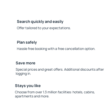
Search quickly and easily
Offer tailored to your expectations.
Plan safely
Hassle free booking with a free cancellation option.
Save more
Special prices and great offers. Additional discounts after
logging in.
Stays you like
Choose from over 1.3 million facilities: hotels, cabins,
apartments and more.