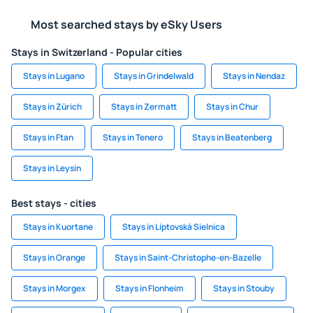
Most searched stays by eSky Users
Stays in Switzerland - Popular cities
Stays in Lugano
Stays in Grindelwald
Stays in Nendaz
Stays in Zürich
Stays in Zermatt
Stays in Chur
Stays in Ftan
Stays in Tenero
Stays in Beatenberg
Stays in Leysin
Best stays - cities
Stays in Kuortane
Stays in Liptovská Sielnica
Stays in Orange
Stays in Saint-Christophe-en-Bazelle
Stays in Morgex
Stays in Flonheim
Stays in Stouby