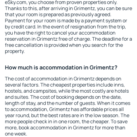
eSky.com, you choose from proven properties only.
Thanks to this, after arriving in Grimentz, you can be sure
that your room is prepared as previously agreed.
Payment for your room is made by a payment system or
by credit card. In the event of resignation from the trip,
you have the right to cancel your accommodation
reservation in Grimentz free of charge. The deadline for a
free cancellation is provided when you search for the
property.
How much is accommodation in Grimentz?
The cost of accommodation in Grimentz depends on
several factors. The cheapest properties include inns,
hostels, and campsites, while the most costly are hotels
and suites. The cost of booking depends on the date,
length of stay, and the number of guests. When it comes
to accommodation, Grimentz has affordable prices all
year round, but the best rates are in the low season. The
more people check in in one room, the cheaper. To save
more, book accommodation in Grimentz for more than
one week.