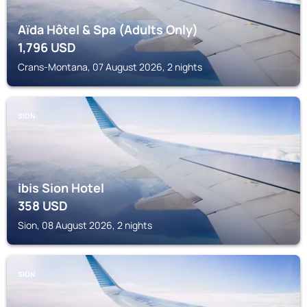
Aïda Hôtel & Spa (Adults Only)
1,796
USD
Crans-Montana, 07 August 2026, 2 nights
SION
ibis Sion Hotel
358
USD
Sion, 08 August 2026, 2 nights
SION