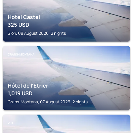
Hotel Castel
325
USD
Sion, 08 August 2026, 2 nights
CRANS-MONTANA
Hôtel de l'Etrier
1,019
USD
Crans-Montana, 07 August 2026, 2 nights
VEX