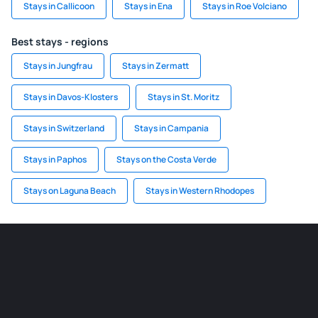
Stays in Callicoon
Stays in Ena
Stays in Roe Volciano
Best stays - regions
Stays in Jungfrau
Stays in Zermatt
Stays in Davos-Klosters
Stays in St. Moritz
Stays in Switzerland
Stays in Campania
Stays in Paphos
Stays on the Costa Verde
Stays on Laguna Beach
Stays in Western Rhodopes